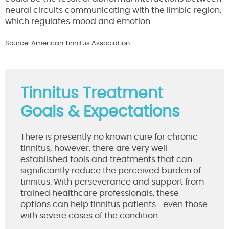
neural circuits communicating with the limbic region,
which regulates mood and emotion.
Source: American Tinnitus Association
Tinnitus Treatment
Goals & Expectations
There is presently no known cure for chronic
tinnitus; however, there are very well-
established tools and treatments that can
significantly reduce the perceived burden of
tinnitus. With perseverance and support from
trained healthcare professionals, these
options can help tinnitus patients—even those
with severe cases of the condition.