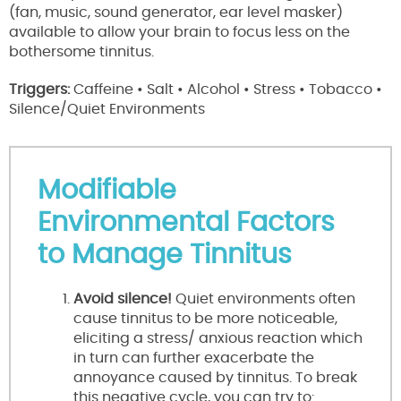
(fan, music, sound generator, ear level masker)
available to allow your brain to focus less on the
bothersome tinnitus.
Triggers:
Caffeine • Salt • Alcohol • Stress • Tobacco •
Silence/Quiet Environments
Modifiable
Environmental Factors
to Manage Tinnitus
Avoid silence!
Quiet environments often
cause tinnitus to be more noticeable,
eliciting a stress/ anxious reaction which
in turn can further exacerbate the
annoyance caused by tinnitus. To break
this negative cycle, you can try to: