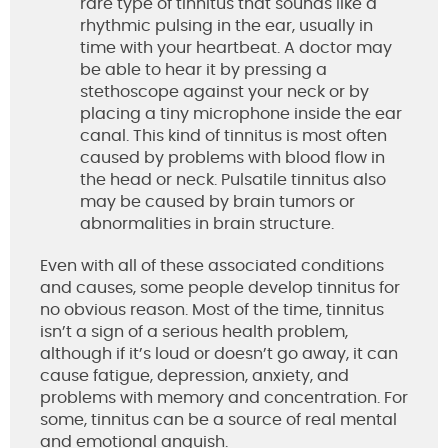
rare type of tinnitus that sounds like a
rhythmic pulsing in the ear, usually in
time with your heartbeat. A doctor may
be able to hear it by pressing a
stethoscope against your neck or by
placing a tiny microphone inside the ear
canal. This kind of tinnitus is most often
caused by problems with blood flow in
the head or neck. Pulsatile tinnitus also
may be caused by brain tumors or
abnormalities in brain structure.
Even with all of these associated conditions
and causes, some people develop tinnitus for
no obvious reason. Most of the time, tinnitus
isn’t a sign of a serious health problem,
although if it’s loud or doesn’t go away, it can
cause fatigue, depression, anxiety, and
problems with memory and concentration. For
some, tinnitus can be a source of real mental
and emotional anguish.