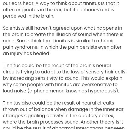
our ears hear. A way to think about tinnitus is that it
often originates in the ear, but it continues and is
perceived in the brain.
Scientists still haven’t agreed upon what happens in
the brain to create the illusion of sound when there is
none. Some think that tinnitus is similar to chronic
pain syndrome, in which the pain persists even after
an injury has healed.
Tinnitus could be the result of the brain’s neural
circuits trying to adapt to the loss of sensory hair cells
by increasing sensitivity to sound. This would explain
why some people with tinnitus are oversensitive to
loud noise (a phenomenon known as hyperacusis).
Tinnitus also could be the result of neural circuits
thrown out of balance when damage in the inner ear
changes signaling activity in the auditory cortex,
where the brain processes sound. Another theory is it
could be the result of abnormal interactions between