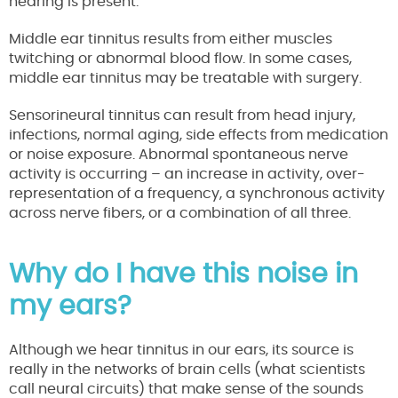
hearing is present.
Middle ear tinnitus results from either muscles
twitching or abnormal blood flow. In some cases,
middle ear tinnitus may be treatable with surgery.
Sensorineural tinnitus can result from head injury,
infections, normal aging, side effects from medication
or noise exposure. Abnormal spontaneous nerve
activity is occurring – an increase in activity, over-
representation of a frequency, a synchronous activity
across nerve fibers, or a combination of all three.
Why do I have this noise in
my ears?
Although we hear tinnitus in our ears, its source is
really in the networks of brain cells (what scientists
call neural circuits) that make sense of the sounds