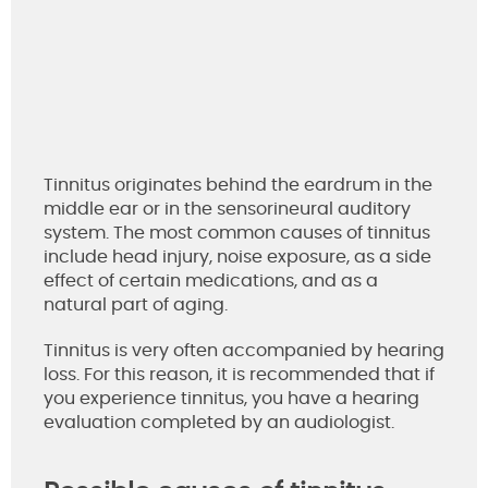
Tinnitus originates behind the eardrum in the
middle ear or in the sensorineural auditory
system. The most common causes of tinnitus
include head injury, noise exposure, as a side
effect of certain medications, and as a
natural part of aging.
Tinnitus is very often accompanied by hearing
loss. For this reason, it is recommended that if
you experience tinnitus, you have a hearing
evaluation completed by an audiologist.