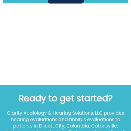
Ready to get started?
Clarity Audiology & Hearing Solutions, LLC provides
hearing evaluations and tinnitus evaluations to
patients in Ellicott City, Columbia, Catonsville,