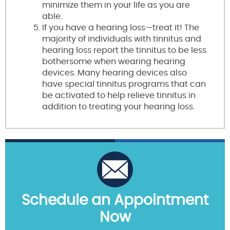
minimize them in your life as you are
able.
If you have a hearing loss—treat it! The
majority of individuals with tinnitus and
hearing loss report the tinnitus to be less
bothersome when wearing hearing
devices. Many hearing devices also
have special tinnitus programs that can
be activated to help relieve tinnitus in
addition to treating your hearing loss.
Schedule an Appointment
Now