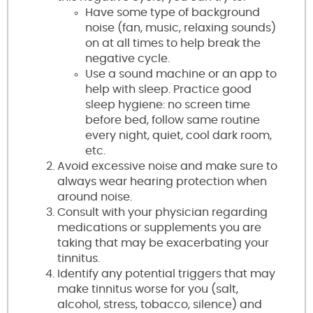
Have some type of background
noise (fan, music, relaxing sounds)
on at all times to help break the
negative cycle.
Use a sound machine or an app to
help with sleep. Practice good
sleep hygiene: no screen time
before bed, follow same routine
every night, quiet, cool dark room,
etc.
Avoid excessive noise and make sure to
always wear hearing protection when
around noise.
Consult with your physician regarding
medications or supplements you are
taking that may be exacerbating your
tinnitus.
Identify any potential triggers that may
make tinnitus worse for you (salt,
alcohol, stress, tobacco, silence) and