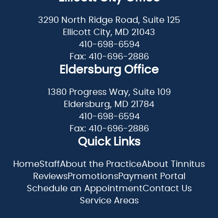
3290 North Ridge Road, Suite 125
Ellicott City, MD 21043
410-698-6594
Fax: 410-696-2886
Eldersburg Office
1380 Progress Way, Suite 109
Eldersburg, MD 21784
410-698-6594
Fax: 410-696-2886
Quick Links
Home
Staff
About the Practice
About Tinnitus
Reviews
Promotions
Payment Portal
Schedule an Appointment
Contact Us
Service Areas