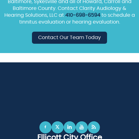
Baltimore, Sykesville and all of Howard, Carroll and
Baltimore County. Contact Clarity Audiology &
Hearing Solutions, LLC at
410-698-6594
to schedule a
tinnitus evaluation or hearing evaluation.
Contact Our Team Today
Ellicott City Office