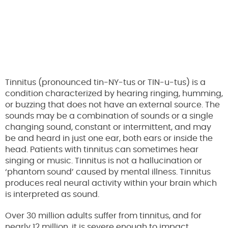
Tinnitus (pronounced tin-NY-tus or TIN-u-tus) is a
condition characterized by hearing ringing, humming,
or buzzing that does not have an external source. The
sounds may be a combination of sounds or a single
changing sound, constant or intermittent, and may
be and heard in just one ear, both ears or inside the
head. Patients with tinnitus can sometimes hear
singing or music. Tinnitus is not a hallucination or
‘phantom sound’ caused by mental illness. Tinnitus
produces real neural activity within your brain which
is interpreted as sound.
Over 30 million adults suffer from tinnitus, and for
nearly 12 million, it is severe enough to impact