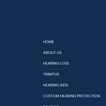
HOME
ABOUT US
HEARING LOSS
TINNITUS
HEARING AIDS
CUSTOM HEARING PROTECTION