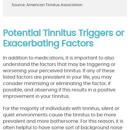
Source: American Tinnitus Association
Potential Tinnitus Triggers or
Exacerbating Factors
In addition to medications, it is important to also
understand the factors that may be triggering or
worsening your perceived tinnitus. If any of these
listed factors are prevalent in your life, you may
consider minimizing or eliminating the factor, if
possible, and observing if this results in a positive
improvement in your tinnitus.
For the majority of individuals with tinnitus, silent or
quiet environments cause the tinnitus to be more
prevalent and more bothersome. For this reason, it is
often helpful to have some sort of background noise