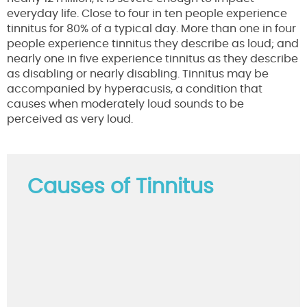
everyday life. Close to four in ten people experience
tinnitus for 80% of a typical day. More than one in four
people experience tinnitus they describe as loud; and
nearly one in five experience tinnitus as they describe
as disabling or nearly disabling. Tinnitus may be
accompanied by hyperacusis, a condition that
causes when moderately loud sounds to be
perceived as very loud.
Causes of Tinnitus