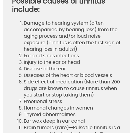
Possible causes of tinnitus
include:
Damage to hearing system (often
accompanied by hearing loss) from the
aging process and/or loud noise
exposure (Tinnitus is often the first sign of
hearing loss in adults!)
Ear and sinus infections
Injury to the ear or head
Disease of the ear
Diseases of the heart or blood vessels
Side effect of medication (More than 200
drugs are known to cause tinnitus when
you start or stop taking them)
Emotional stress
Hormonal changes in women
Thyroid abnormalities
Ear wax deep in ear canal
Brain tumors (rare)—Pulsatile tinnitus is a