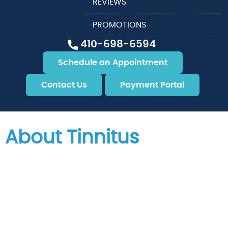
REVIEWS
PROMOTIONS
410-698-6594
Schedule an Appointment
Contact Us
Payment Portal
About Tinnitus