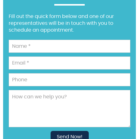
Fill out the quick form below and one of our
representatives will be in touch with you to
schedule an appointment.