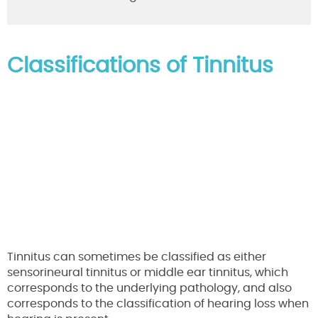
Classifications of Tinnitus
Tinnitus can sometimes be classified as either
sensorineural tinnitus or middle ear tinnitus, which
corresponds to the underlying pathology, and also
corresponds to the classification of hearing loss when