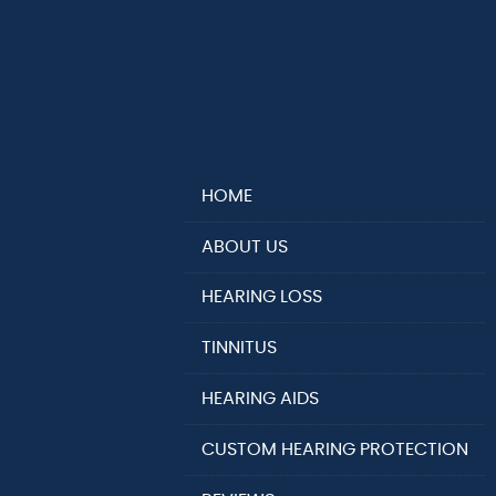
HOME
ABOUT US
HEARING LOSS
TINNITUS
HEARING AIDS
CUSTOM HEARING PROTECTION