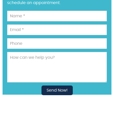
schedule an appointment.