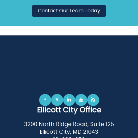
Contact Our Team Today
Ellicott City Office
3290 North Ridge Road, Suite 125
Ellicott City, MD 21043