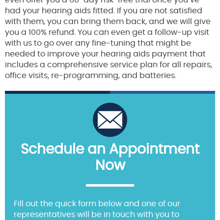
even offer you a 60-day risk-free trial once you’ve
had your hearing aids fitted. If you are not satisfied
with them, you can bring them back, and we will give
you a 100% refund. You can even get a follow-up visit
with us to go over any fine-tuning that might be
needed to improve your hearing aids payment that
includes a comprehensive service plan for all repairs,
office visits, re-programming, and batteries.
Schedule an Appointment
Now
Fill out the quick form below and one of our
representatives will be in touch with you to