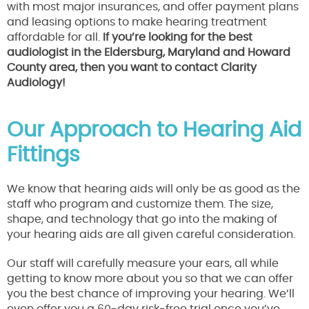
with most major insurances, and offer payment plans
and leasing options to make hearing treatment
affordable for all.
If you’re looking for the best
audiologist in the Eldersburg, Maryland and Howard
County area, then you want to contact Clarity
Audiology!
Our Approach to Hearing Aid
Fittings
We know that hearing aids will only be as good as the
staff who program and customize them. The size,
shape, and technology that go into the making of
your hearing aids are all given careful consideration.
Our staff will carefully measure your ears, all while
getting to know more about you so that we can offer
you the best chance of improving your hearing. We’ll