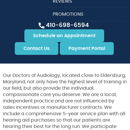
REVIEWS
PROMOTIONS
410-698-6594
Schedule an Appointment
Contact Us
Payment Portal
Our Doctors of Audiology, located close to Eldersburg,
Maryland, not only have the highest level of training in
our field, but also provide the individual,
compassionate care you deserve. We are a local,
independent practice and are not influenced by
sales incentives or manufacturer contracts. We
include a comprehensive 5-year service plan with all
hearing aid purchases so that our patients are
hearing their best for the long run. We participate