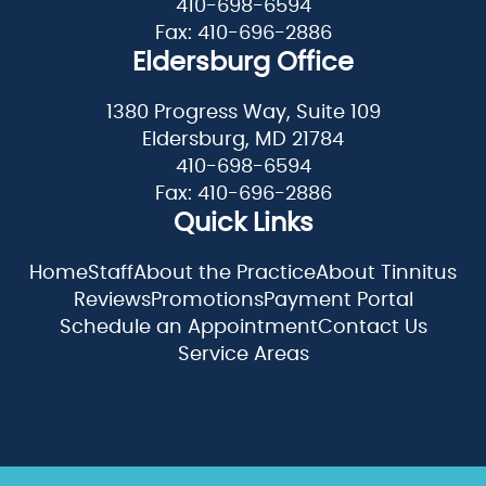
410-698-6594
Fax: 410-696-2886
Eldersburg Office
1380 Progress Way, Suite 109
Eldersburg, MD 21784
410-698-6594
Fax: 410-696-2886
Quick Links
Home
Staff
About the Practice
About Tinnitus
Reviews
Promotions
Payment Portal
Schedule an Appointment
Contact Us
Service Areas