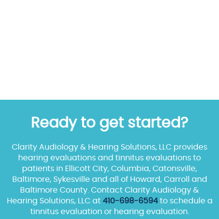
Ready to get started?
Clarity Audiology & Hearing Solutions, LLC provides
hearing evaluations and tinnitus evaluations to
patients in Ellicott City, Columbia, Catonsville,
Baltimore, Sykesville and all of Howard, Carroll and
Baltimore County. Contact Clarity Audiology &
Hearing Solutions, LLC at
410-698-6594
to schedule a
tinnitus evaluation or hearing evaluation.