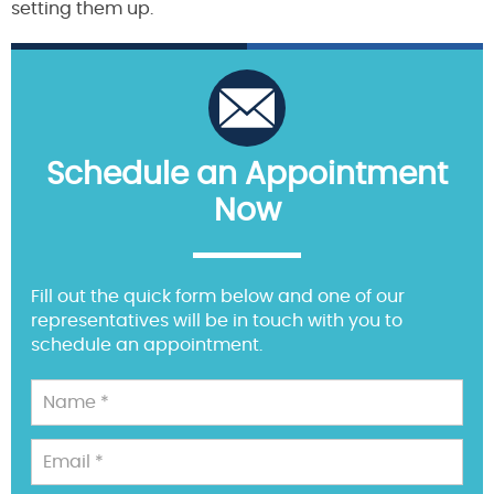
setting them up.
Schedule an Appointment
Now
Fill out the quick form below and one of our
representatives will be in touch with you to
schedule an appointment.