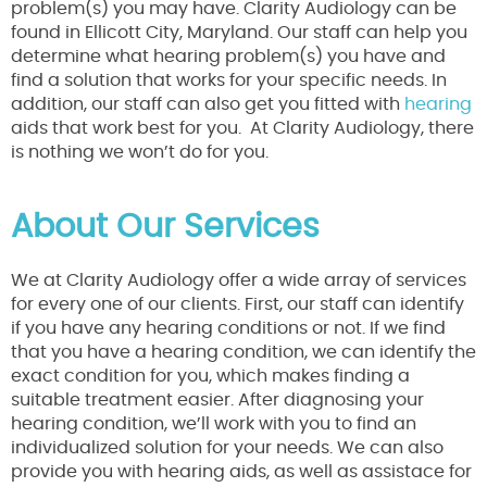
problem(s) you may have. Clarity Audiology can be
found in Ellicott City, Maryland. Our staff can help you
determine what hearing problem(s) you have and
find a solution that works for your specific needs. In
addition, our staff can also get you fitted with
hearing
aids that work best for you. At Clarity Audiology, there
is nothing we won’t do for you.
About Our Services
We at Clarity Audiology offer a wide array of services
for every one of our clients. First, our staff can identify
if you have any hearing conditions or not. If we find
that you have a hearing condition, we can identify the
exact condition for you, which makes finding a
suitable treatment easier. After diagnosing your
hearing condition, we’ll work with you to find an
individualized solution for your needs. We can also
provide you with hearing aids, as well as assistace for