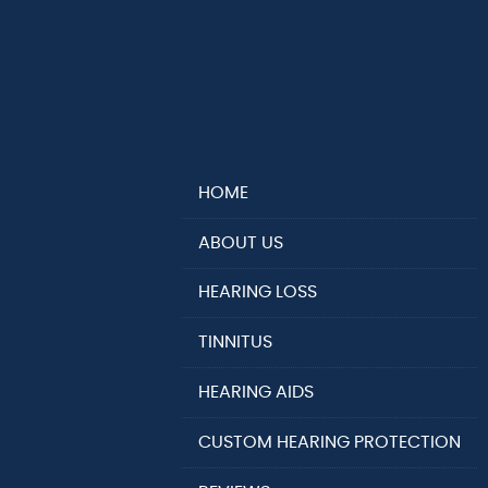
HOME
ABOUT US
HEARING LOSS
TINNITUS
HEARING AIDS
CUSTOM HEARING PROTECTION