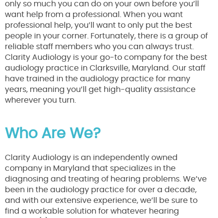
only so much you can do on your own before you’ll
want help from a professional. When you want
professional help, you’ll want to only put the best
people in your corner. Fortunately, there is a group of
reliable staff members who you can always trust.
Clarity Audiology is your go-to company for the best
audiology practice in Clarksville, Maryland. Our staff
have trained in the audiology practice for many
years, meaning you’ll get high-quality assistance
wherever you turn.
Who Are We?
Clarity Audiology is an independently owned
company in Maryland that specializes in the
diagnosing and treating of hearing problems. We’ve
been in the audiology practice for over a decade,
and with our extensive experience, we’ll be sure to
find a workable solution for whatever hearing