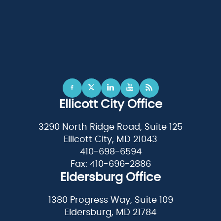
Ellicott City Office
3290 North Ridge Road, Suite 125
Ellicott City, MD 21043
410-698-6594
Fax: 410-696-2886
Eldersburg Office
1380 Progress Way, Suite 109
Eldersburg, MD 21784