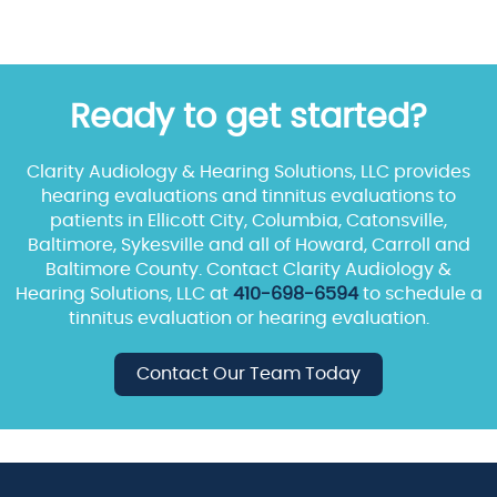
Ready to get started?
Clarity Audiology & Hearing Solutions, LLC provides
hearing evaluations and tinnitus evaluations to
patients in Ellicott City, Columbia, Catonsville,
Baltimore, Sykesville and all of Howard, Carroll and
Baltimore County. Contact Clarity Audiology &
Hearing Solutions, LLC at
410-698-6594
to schedule a
tinnitus evaluation or hearing evaluation.
Contact Our Team Today