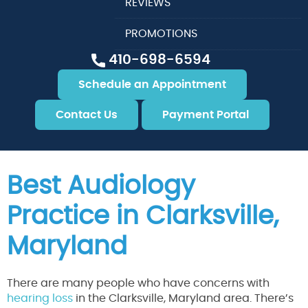
REVIEWS
PROMOTIONS
410-698-6594
Schedule an Appointment
Contact Us
Payment Portal
Best Audiology
Practice in Clarksville,
Maryland
There are many people who have concerns with
hearing loss
in the Clarksville, Maryland area. There’s