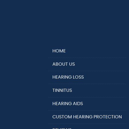
HOME
ABOUT US
HEARING LOSS
TINNITUS
HEARING AIDS
CUSTOM HEARING PROTECTION