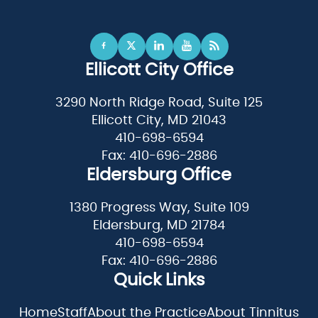
Ellicott City Office
3290 North Ridge Road, Suite 125
Ellicott City, MD 21043
410-698-6594
Fax: 410-696-2886
Eldersburg Office
1380 Progress Way, Suite 109
Eldersburg, MD 21784
410-698-6594
Fax: 410-696-2886
Quick Links
Home
Staff
About the Practice
About Tinnitus