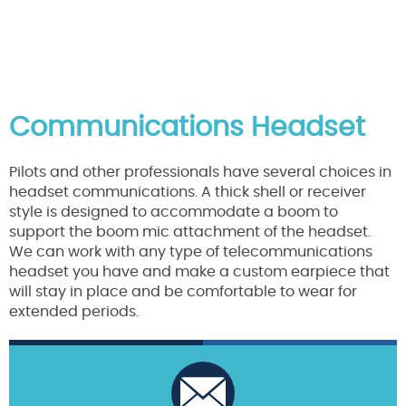
Communications Headset
Pilots and other professionals have several choices in
headset communications. A thick shell or receiver
style is designed to accommodate a boom to
support the boom mic attachment of the headset.
We can work with any type of telecommunications
headset you have and make a custom earpiece that
will stay in place and be comfortable to wear for
extended periods.