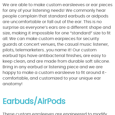
We are able to make custom earsleeves or ear pieces
for any of your listening needs! We commonly hear
people complain that standard earbuds or aidpods
are uncomfortable or fall out of the ear. This is no
surprise as everyone’s ears are a different shape and
size, making it impossible for one “standard” size to fit
all. We can make custom earpieces for security
guards at concert venues, the casual music listener,
pilots, telemarketers…you name it! Our custom
earbud tips have antibacterial finishes, are easy to
keep clean, and are made from durable soft silicone.
Bring in any earbud or listening piece and we are
happy to make a custom earsleeve to fit around it-
comfortable, and customized to your unique ear
anatomy!
Earbuds/AirPods
These custom earsleeves are engineered to modify