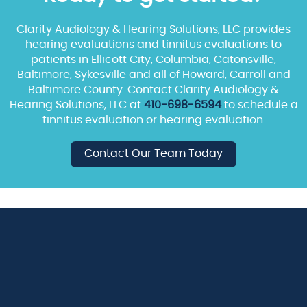
Clarity Audiology & Hearing Solutions, LLC provides
hearing evaluations and tinnitus evaluations to
patients in Ellicott City, Columbia, Catonsville,
Baltimore, Sykesville and all of Howard, Carroll and
Baltimore County. Contact Clarity Audiology &
Hearing Solutions, LLC at
410-698-6594
to schedule a
tinnitus evaluation or hearing evaluation.
Contact Our Team Today