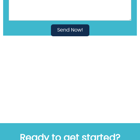
Ready to get started?