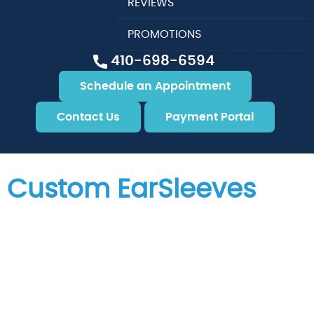
REVIEWS
PROMOTIONS
410-698-6594
Schedule an Appointment
Contact Us
Payment Portal
Custom EarSleeves