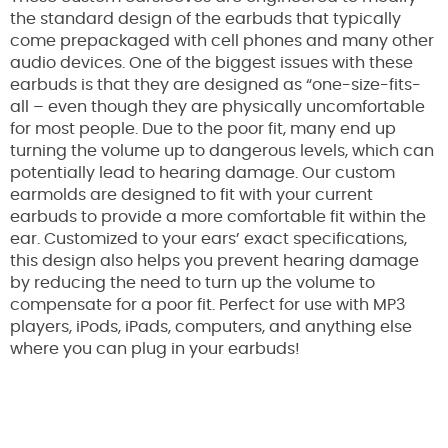
the standard design of the earbuds that typically
come prepackaged with cell phones and many other
audio devices. One of the biggest issues with these
earbuds is that they are designed as “one-size-fits-
all – even though they are physically uncomfortable
for most people. Due to the poor fit, many end up
turning the volume up to dangerous levels, which can
potentially lead to hearing damage. Our custom
earmolds are designed to fit with your current
earbuds to provide a more comfortable fit within the
ear. Customized to your ears’ exact specifications,
this design also helps you prevent hearing damage
by reducing the need to turn up the volume to
compensate for a poor fit. Perfect for use with MP3
players, iPods, iPads, computers, and anything else
where you can plug in your earbuds!