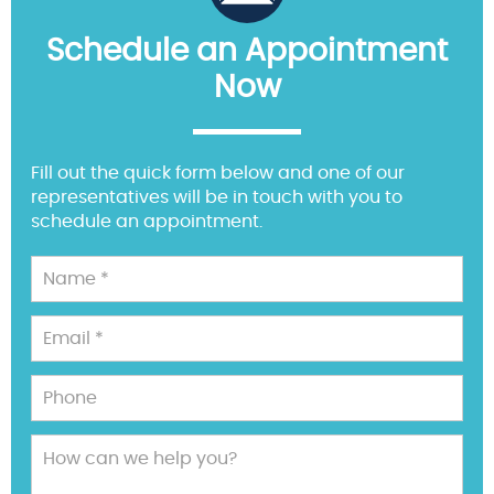
Schedule an Appointment
Now
Fill out the quick form below and one of our
representatives will be in touch with you to
schedule an appointment.