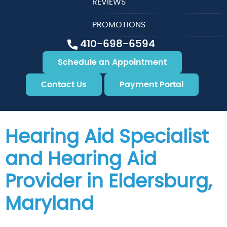
REVIEWS
PROMOTIONS
410-698-6594
Schedule an Appointment
Contact Us
Payment Portal
Hearing Aid Specialist
and Hearing Aid
Provider in Eldersburg,
Maryland