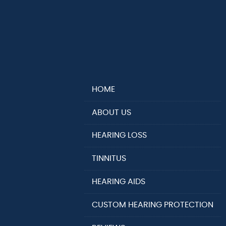
HOME
ABOUT US
HEARING LOSS
TINNITUS
HEARING AIDS
CUSTOM HEARING PROTECTION