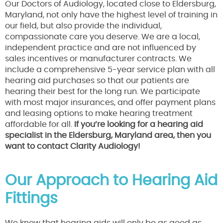
Our Doctors of Audiology, located close to Eldersburg,
Maryland, not only have the highest level of training in
our field, but also provide the individual,
compassionate care you deserve. We are a local,
independent practice and are not influenced by
sales incentives or manufacturer contracts. We
include a comprehensive 5-year service plan with all
hearing aid purchases so that our patients are
hearing their best for the long run. We participate
with most major insurances, and offer payment plans
and leasing options to make hearing treatment
affordable for all.
If you’re looking for a hearing aid
specialist in the Eldersburg, Maryland area, then you
want to contact Clarity Audiology!
Our Approach to Hearing Aid
Fittings