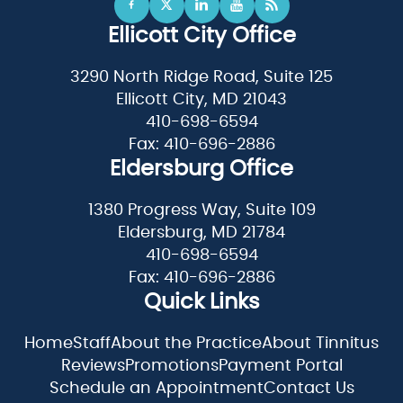
Ellicott City Office
3290 North Ridge Road, Suite 125
Ellicott City, MD 21043
410-698-6594
Fax: 410-696-2886
Eldersburg Office
1380 Progress Way, Suite 109
Eldersburg, MD 21784
410-698-6594
Fax: 410-696-2886
Quick Links
Home
Staff
About the Practice
About Tinnitus
Reviews
Promotions
Payment Portal
Schedule an Appointment
Contact Us