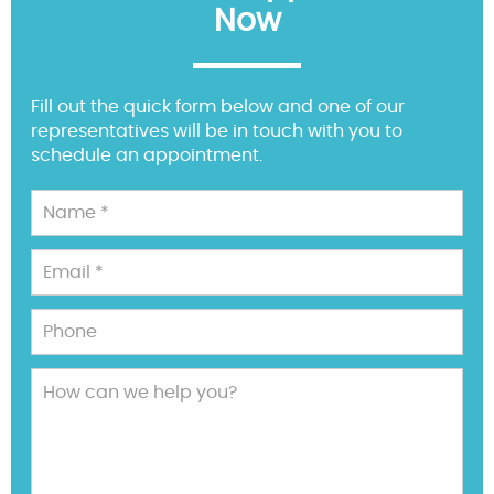
Now
Fill out the quick form below and one of our
representatives will be in touch with you to
schedule an appointment.