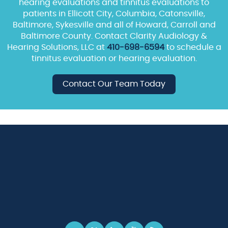
hearing evaluations and tinnitus evaluations to
patients in Ellicott City, Columbia, Catonsville,
Baltimore, Sykesville and all of Howard, Carroll and
Baltimore County. Contact Clarity Audiology &
Hearing Solutions, LLC at
410-698-6594
to schedule a
tinnitus evaluation or hearing evaluation.
Contact Our Team Today