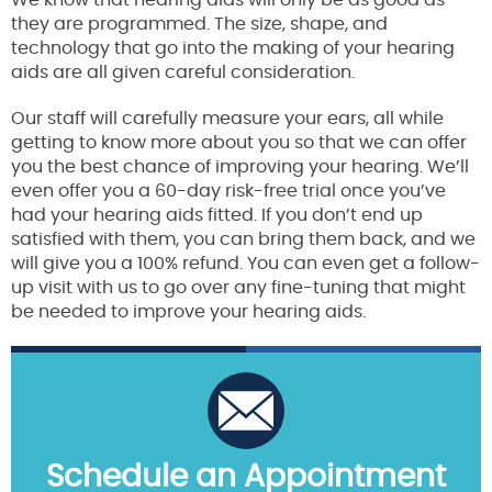
We know that hearing aids will only be as good as
they are programmed. The size, shape, and
technology that go into the making of your hearing
aids are all given careful consideration.
Our staff will carefully measure your ears, all while
getting to know more about you so that we can offer
you the best chance of improving your hearing. We’ll
even offer you a 60-day risk-free trial once you’ve
had your hearing aids fitted. If you don’t end up
satisfied with them, you can bring them back, and we
will give you a 100% refund. You can even get a follow-
up visit with us to go over any fine-tuning that might
be needed to improve your hearing aids.
Schedule an Appointment