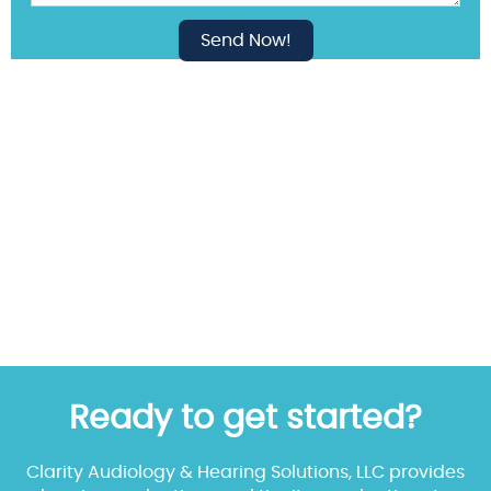
Ready to get started?
Clarity Audiology & Hearing Solutions, LLC provides