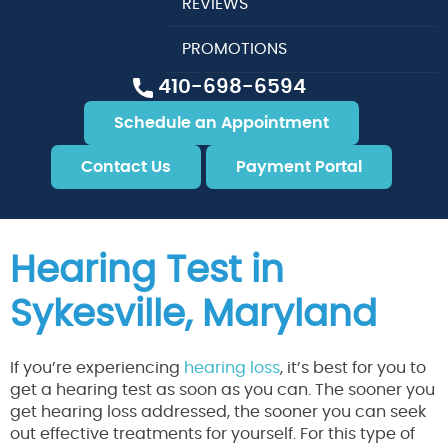
REVIEWS
PROMOTIONS
410-698-6594
Schedule an Appointment
Contact Us
Payment Portal
Hearing Test in
Sykesville, Maryland
If you’re experiencing
hearing loss
, it’s best for you to
get a hearing test as soon as you can. The sooner you
get hearing loss addressed, the sooner you can seek
out effective treatments for yourself. For this type of