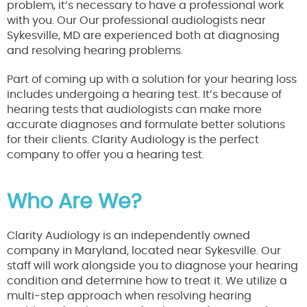
problem, it’s necessary to have a professional work
with you. Our Our professional audiologists near
Sykesville, MD are experienced both at diagnosing
and resolving hearing problems.
Part of coming up with a solution for your hearing loss
includes undergoing a hearing test. It’s because of
hearing tests that audiologists can make more
accurate diagnoses and formulate better solutions
for their clients. Clarity Audiology is the perfect
company to offer you a hearing test.
Who Are We?
Clarity Audiology is an independently owned
company in Maryland, located near Sykesville. Our
staff will work alongside you to diagnose your hearing
condition and determine how to treat it. We utilize a
multi-step approach when resolving hearing