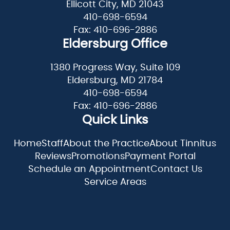
Ellicott City, MD 21043
410-698-6594
Fax: 410-696-2886
Eldersburg Office
1380 Progress Way, Suite 109
Eldersburg, MD 21784
410-698-6594
Fax: 410-696-2886
Quick Links
Home
Staff
About the Practice
About Tinnitus
Reviews
Promotions
Payment Portal
Schedule an Appointment
Contact Us
Service Areas