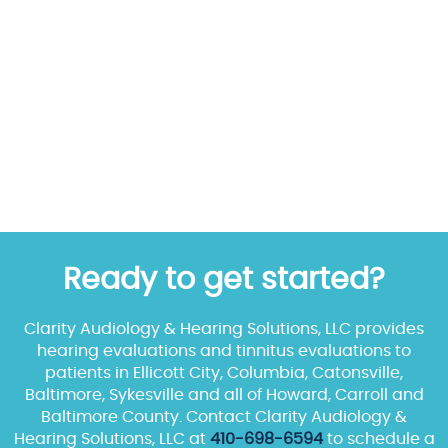
Ready to get started?
Clarity Audiology & Hearing Solutions, LLC provides
hearing evaluations and tinnitus evaluations to
patients in Ellicott City, Columbia, Catonsville,
Baltimore, Sykesville and all of Howard, Carroll and
Baltimore County. Contact Clarity Audiology &
Hearing Solutions, LLC at
410-698-6594
to schedule a