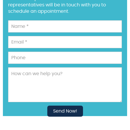
representatives will be in touch with you to
schedule an appointment.