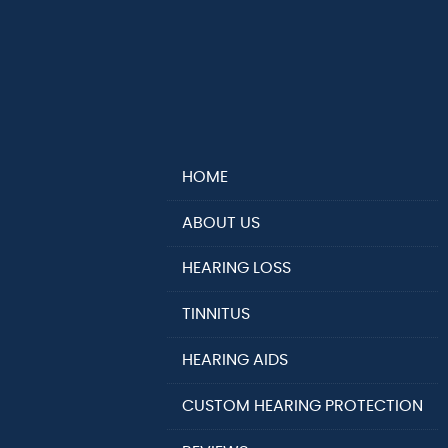
HOME
ABOUT US
HEARING LOSS
TINNITUS
HEARING AIDS
CUSTOM HEARING PROTECTION