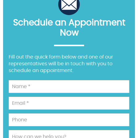
Schedule an Appointment
Now
Fill out the quick form below and one of our
representatives will be in touch with you to
schedule an appointment.