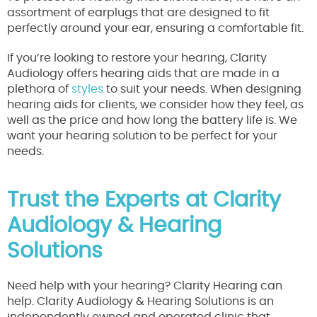
assortment of earplugs that are designed to fit
perfectly around your ear, ensuring a comfortable fit.
If you’re looking to restore your hearing, Clarity
Audiology offers hearing aids that are made in a
plethora of
styles
to suit your needs. When designing
hearing aids for clients, we consider how they feel, as
well as the price and how long the battery life is. We
want your hearing solution to be perfect for your
needs.
Trust the Experts at Clarity
Audiology & Hearing
Solutions
Need help with your hearing? Clarity Hearing can
help. Clarity Audiology & Hearing Solutions is an