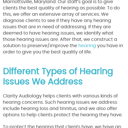
Marriottsville, Maryland. Our staff’s goal is to give
clients the best quality of hearing as possible. To do
this, we offer an extensive array of services. We
diagnose clients to see if they have any hearing
issues that are in need of addressing. If they are
deemed to have hearing issues, we identify what
those hearing issues are. After that, we construct a
solution to preserve/improve the
hearing
you have in
order to give you the best quality of life.
Different Types of Hearing
Issues We Address
Clarity Audiology helps clients with various kinds of
hearing concerns. Such hearing issues we address
include hearing loss and tinnitus, and we also offer
options to help clients protect the hearing they have.
To protect the hearing that clients have, we have an