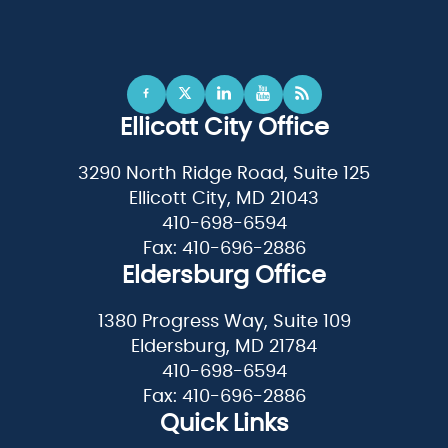
Ellicott City Office
3290 North Ridge Road, Suite 125
Ellicott City, MD 21043
410-698-6594
Fax: 410-696-2886
Eldersburg Office
1380 Progress Way, Suite 109
Eldersburg, MD 21784
410-698-6594
Fax: 410-696-2886
Quick Links