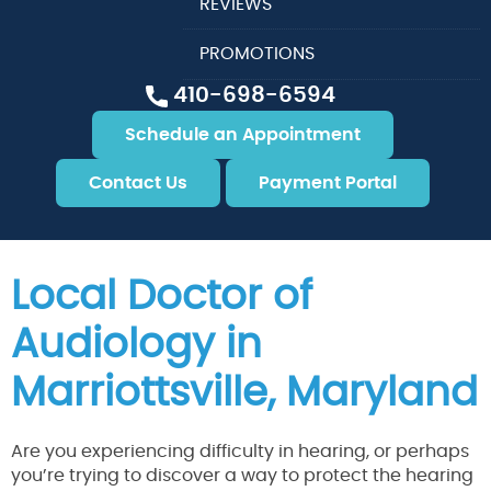
REVIEWS
PROMOTIONS
410-698-6594
Schedule an Appointment
Contact Us
Payment Portal
Local Doctor of
Audiology in
Marriottsville, Maryland
Are you experiencing difficulty in hearing, or perhaps
you’re trying to discover a way to protect the hearing