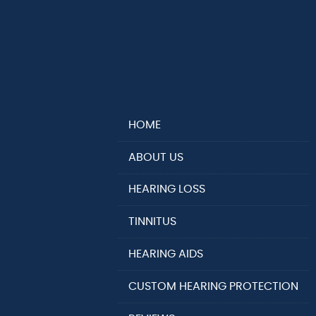
HOME
ABOUT US
HEARING LOSS
TINNITUS
HEARING AIDS
CUSTOM HEARING PROTECTION