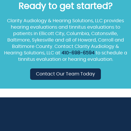
Ready to get started?
Clarity Audiology & Hearing Solutions, LLC provides
hearing evaluations and tinnitus evaluations to
patients in Ellicott City, Columbia, Catonsville,
Baltimore, Sykesville and all of Howard, Carroll and
Baltimore County. Contact Clarity Audiology &
Hearing Solutions, LLC at
410-698-6594
to schedule a
tinnitus evaluation or hearing evaluation.
Contact Our Team Today