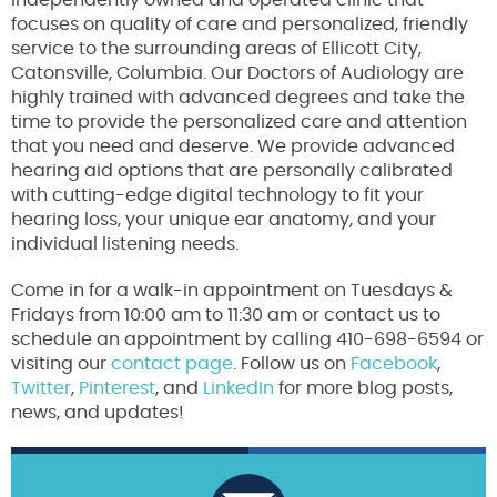
independently owned and operated clinic that
focuses on quality of care and personalized, friendly
service to the surrounding areas of Ellicott City,
Catonsville, Columbia. Our Doctors of Audiology are
highly trained with advanced degrees and take the
time to provide the personalized care and attention
that you need and deserve. We provide advanced
hearing aid options that are personally calibrated
with cutting-edge digital technology to fit your
hearing loss, your unique ear anatomy, and your
individual listening needs.
Come in for a walk-in appointment on Tuesdays &
Fridays from 10:00 am to 11:30 am or contact us to
schedule an appointment by calling 410-698-6594 or
visiting our
contact page
. Follow us on
Facebook
,
Twitter
,
Pinterest
, and
LinkedIn
for more blog posts,
news, and updates!