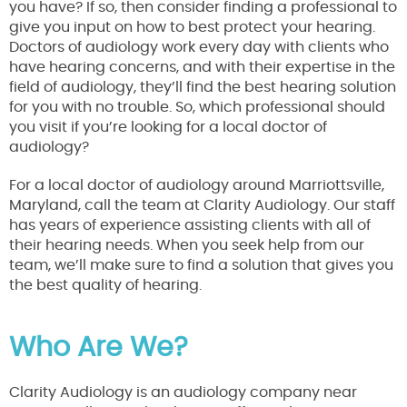
you have? If so, then consider finding a professional to
give you input on how to best protect your hearing.
Doctors of audiology work every day with clients who
have hearing concerns, and with their expertise in the
field of audiology, they’ll find the best hearing solution
for you with no trouble. So, which professional should
you visit if you’re looking for a local doctor of
audiology?
For a local doctor of audiology around Marriottsville,
Maryland, call the team at Clarity Audiology. Our staff
has years of experience assisting clients with all of
their hearing needs. When you seek help from our
team, we’ll make sure to find a solution that gives you
the best quality of hearing.
Who Are We?
Clarity Audiology is an audiology company near