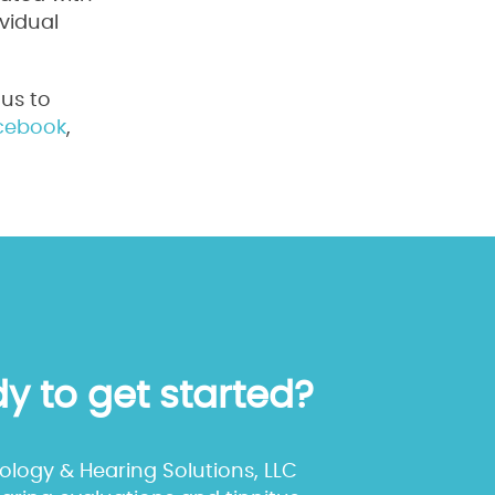
vidual
us to
cebook
,
y to get started?
iology & Hearing Solutions, LLC