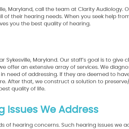
le, Maryland, call the team at Clarity Audiology. O
all of their hearing needs. When you seek help fro
ives you the best quality of hearing.
Sykesville, Maryland. Our staff’s goal is to give cl
 we offer an extensive array of services. We diagno
e in need of addressing. If they are deemed to hav
are. After that, we construct a solution to preserv
st quality of life.
ng Issues We Address
inds of hearing concerns. Such hearing issues we a