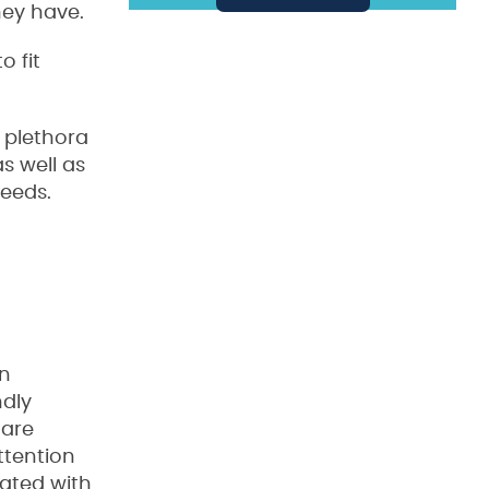
hey have.
o fit
a plethora
s well as
needs.
an
ndly
 are
ttention
rated with