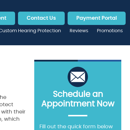
ent
Contact Us
Payment Portal
Custom Hearing Protection
Reviews
Promotions
Schedule an
the
Appointment Now
rotect
with their
So, which
Fill out the quick form below