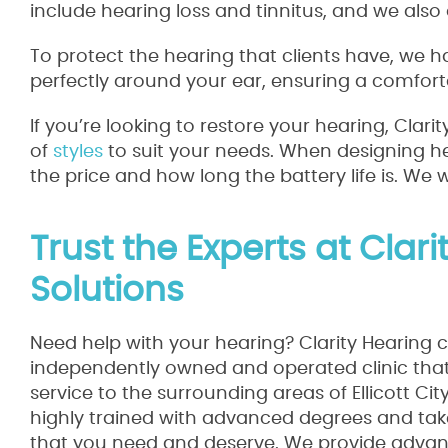
include hearing loss and tinnitus, and we also 
To protect the hearing that clients have, we h
perfectly around your ear, ensuring a comforta
If you’re looking to restore your hearing, Clar
of
styles
to suit your needs. When designing hea
the price and how long the battery life is. We 
Trust the Experts at Clar
Solutions
Need help with your hearing? Clarity Hearing c
independently owned and operated clinic that 
service to the surrounding areas of Ellicott Ci
highly trained with advanced degrees and take
that you need and deserve. We provide advanc