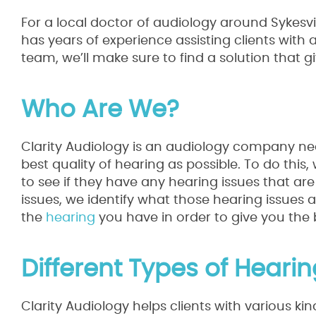
For a local doctor of audiology around Sykesvil
has years of experience assisting clients with 
team, we’ll make sure to find a solution that g
Who Are We?
Clarity Audiology is an audiology company near 
best quality of hearing as possible. To do this,
to see if they have any hearing issues that ar
issues, we identify what those hearing issues 
the
hearing
you have in order to give you the be
Different Types of Heari
Clarity Audiology helps clients with various k