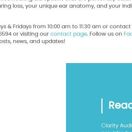
aring loss, your unique ear anatomy, and your indi
s & Fridays from 10:00 am to 11:30 am or contact 
94 or visiting our
contact page
. Follow us on
Fa
osts, news, and updates!
Read
Clarity Aud