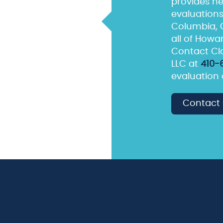
provides he
evaluations 
Columbia, C
all of Howa
Contact Cla
LLC at
410-
evaluation 
Contact