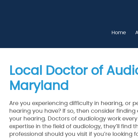
Home
A
Local Doctor of Audio
Maryland
Are you experiencing difficulty in hearing, or 
hearing you have? If so, then consider finding
your hearing. Doctors of audiology work every
expertise in the field of audiology, they’ll find
professional should you visit if you’re looking 