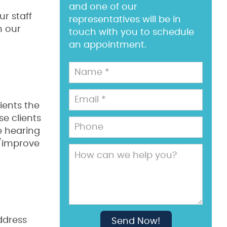
and one of our
ur staff
representatives will be in
m our
touch with you to schedule
an appointment.
ients the
se clients
e hearing
e/improve
ddress