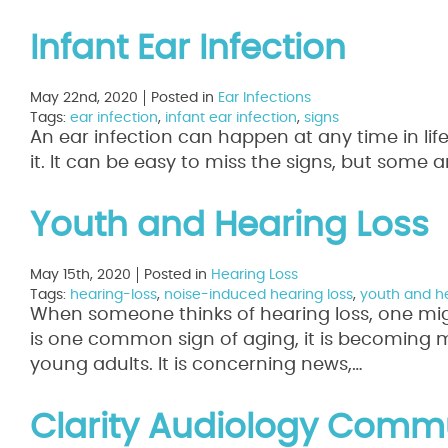
Infant Ear Infection
May 22nd, 2020
Posted in
Ear Infections
Tags:
ear infection
,
infant ear infection
,
signs
An ear infection can happen at any time in life
it. It can be easy to miss the signs, but some 
Youth and Hearing Loss
May 15th, 2020
Posted in
Hearing Loss
Tags:
hearing-loss
,
noise-induced hearing loss
,
youth and he
When someone thinks of hearing loss, one mig
is one common sign of aging, it is becoming 
young adults. It is concerning news,…
Read Mo
Clarity Audiology Commu