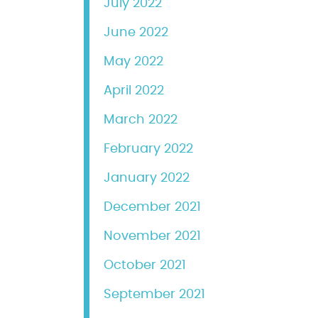
July 2022
June 2022
May 2022
April 2022
March 2022
February 2022
January 2022
December 2021
November 2021
October 2021
September 2021