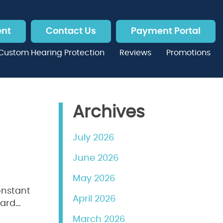
ent
Contact Us
Payment Portal
Custom Hearing Protection
Reviews
Promotions
Archives
July 2026
June 2026
May 2026
constant
April 2026
hard…
March 2026