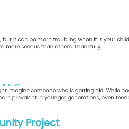
, but it can be more troubling when it is your chi
are more serious than others. Thankfully,…
Read Mo
aring loss
ht imagine someone who is getting old. While hea
more prevalent in younger generations, even tee
re
nity Project