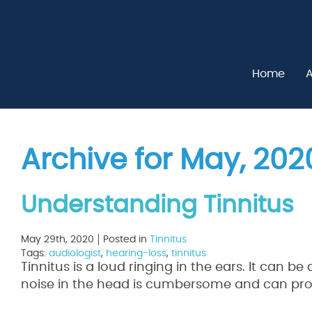
Home
A
Archive for May, 202
Understanding Tinnitus
May 29th, 2020
Posted in
Tinnitus
Tags:
audiologist
,
hearing-loss
,
tinnitus
Tinnitus is a loud ringing in the ears. It can be
noise in the head is cumbersome and can prove t
Read More