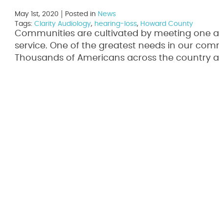
May 1st, 2020
Posted in
News
Tags:
Clarity Audiology
,
hearing-loss
,
Howard County
Communities are cultivated by meeting one a
service. One of the greatest needs in our comm
Thousands of Americans across the country a