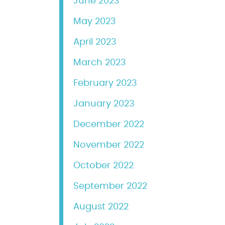
June 2023
May 2023
April 2023
March 2023
February 2023
January 2023
December 2022
November 2022
October 2022
September 2022
August 2022