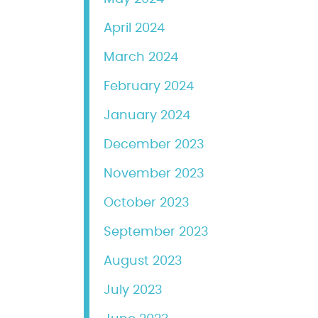
April 2024
March 2024
February 2024
January 2024
December 2023
November 2023
October 2023
September 2023
August 2023
July 2023