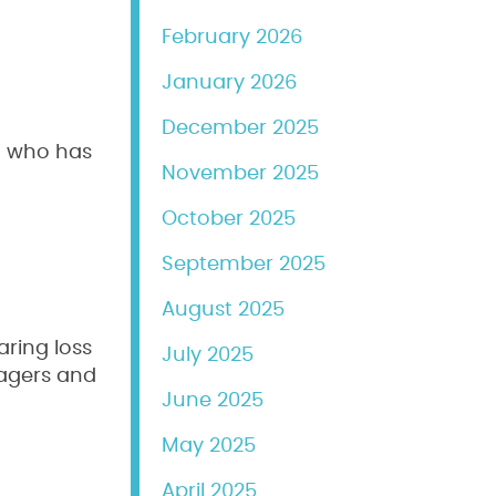
February 2026
January 2026
December 2025
ld who has
November 2025
re
October 2025
September 2025
August 2025
ring loss
July 2025
nagers and
June 2025
May 2025
April 2025