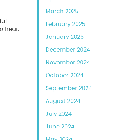
March 2025
ful
February 2025
o hear.
January 2025
December 2024
November 2024
October 2024
September 2024
August 2024
July 2024
June 2024
May 2024