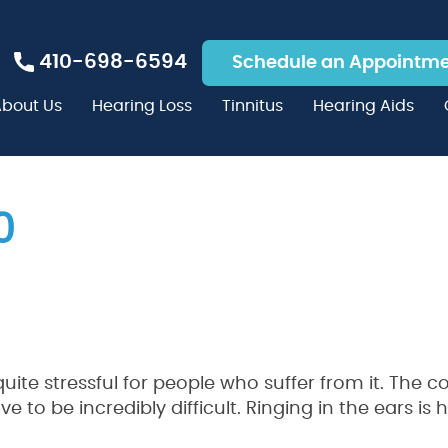
410-698-6594
Schedule an Appointm
bout Us
Hearing Loss
Tinnitus
Hearing Aids
0
 quite stressful for people who suffer from it. The 
o be incredibly difficult. Ringing in the ears is 