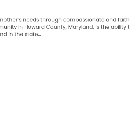
nother’s needs through compassionate and faith
unity in Howard County, Maryland, is the ability t
nd in the state…
Read More