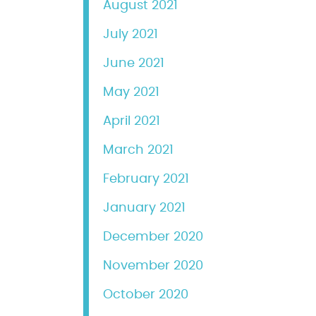
August 2021
July 2021
June 2021
May 2021
April 2021
March 2021
February 2021
January 2021
December 2020
November 2020
October 2020