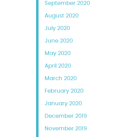
September 2020
August 2020
July 2020
June 2020
May 2020
April 2020
March 2020
February 2020
January 2020
December 2019
November 2019