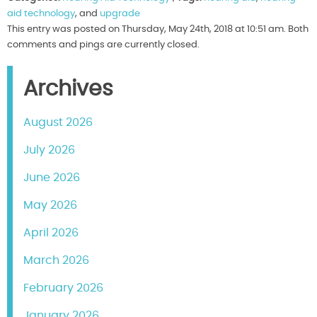
aid technology
, and
upgrade
This entry was posted on Thursday, May 24th, 2018 at 10:51 am. Both
comments and pings are currently closed.
Archives
August 2026
July 2026
June 2026
May 2026
April 2026
March 2026
February 2026
January 2026