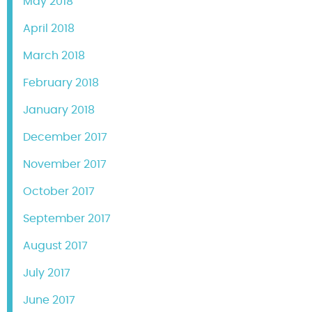
May 2018
April 2018
March 2018
February 2018
January 2018
December 2017
November 2017
October 2017
September 2017
August 2017
July 2017
June 2017