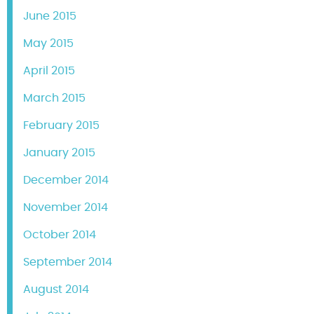
June 2015
May 2015
April 2015
March 2015
February 2015
January 2015
December 2014
November 2014
October 2014
September 2014
August 2014