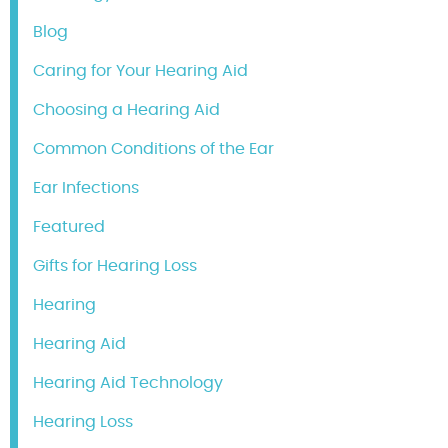
Blog
Caring for Your Hearing Aid
Choosing a Hearing Aid
Common Conditions of the Ear
Ear Infections
Featured
Gifts for Hearing Loss
Hearing
Hearing Aid
Hearing Aid Technology
Hearing Loss