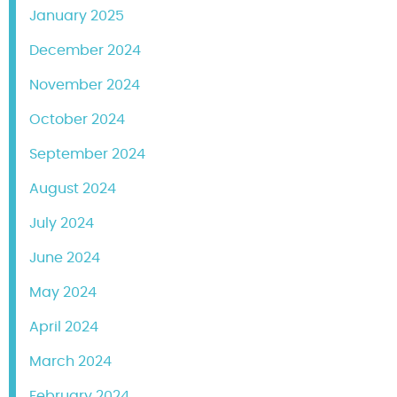
January 2025
December 2024
November 2024
October 2024
September 2024
August 2024
July 2024
June 2024
May 2024
April 2024
March 2024
February 2024