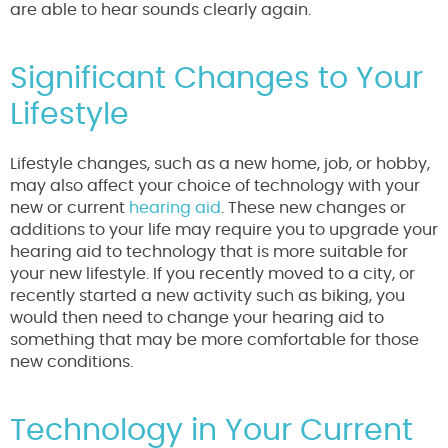
are able to hear sounds clearly again.
Significant Changes to Your
Lifestyle
Lifestyle changes, such as a new home, job, or hobby,
may also affect your choice of technology with your
new or current
hearing aid
. These new changes or
additions to your life may require you to upgrade your
hearing aid to technology that is more suitable for
your new lifestyle. If you recently moved to a city, or
recently started a new activity such as biking, you
would then need to change your hearing aid to
something that may be more comfortable for those
new conditions.
Technology in Your Current