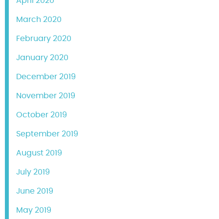
April 2020
March 2020
February 2020
January 2020
December 2019
November 2019
October 2019
September 2019
August 2019
July 2019
June 2019
May 2019