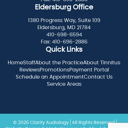
Eldersburg Office
1380 Progress Way, Suite 109
Eldersburg, MD 21784
410-698-6594
Fax: 410-696-2886
Quick Links
Home
Staff
About the Practice
About Tinnitus
Reviews
Promotions
Payment Portal
Schedule an Appointment
Contact Us
Service Areas
© 2026 Clarity Audiology
All Rights Reserved