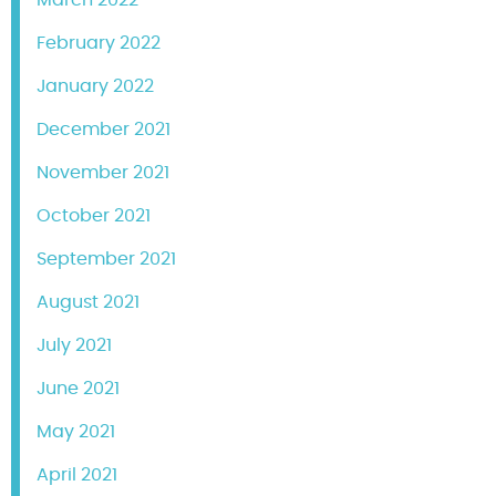
February 2022
January 2022
December 2021
November 2021
October 2021
September 2021
August 2021
July 2021
June 2021
May 2021
April 2021