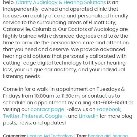
help.
Clarity Audiology & Hearing Solutions
is an
independently-owned and operated clinic that
focuses on quality of care and personalized friendly
service to the surrounding areas of Ellicott City,
Catonsville, Columbia. Our Doctors of Audiology are
highly trained with advanced degrees and take the
time to provide the personalized care and attention
that you need and deserve. We provide advanced
hearing aid options that personally calibrated with
cutting-edge digital technology to fit your hearing
loss, your unique ear anatomy, and your individual
listening needs.
Come in for a walk-in appointment on Tuesdays &
Fridays from 10:00am to 11:30am, or contact us to
schedule an appointment by calling 410-698-6594 or
visiting our
contact page
. Follow us on
Facebook
,
Twitter
,
Pinterest
,
Google+
, and
LinkedIn
for more blog
posts, news, and updates!
Categories:
Hearing Aid Technology
|
Tags:
hearing aid
,
hearing