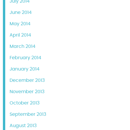
July 2014
June 2014
May 2014
April 2014
March 2014
February 2014
January 2014
December 2013
November 2013
October 2013
September 2013
August 2013