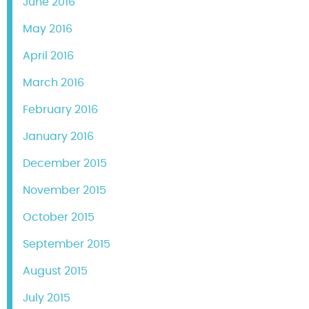
June 2016
May 2016
April 2016
March 2016
February 2016
January 2016
December 2015
November 2015
October 2015
September 2015
August 2015
July 2015