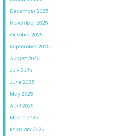
December 2025
November 2025
October 2025
September 2025
August 2025
July 2025
June 2025
May 2025
April 2025
March 2025
February 2025