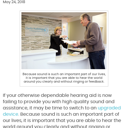
May 24, 2018
Because sound is such an important part of our lives,
it is important that you are able to hear the world
around you clearly and without ringing or feedback.
If your otherwise dependable hearing aid is now
failing to provide you with high quality sound and
assistance, it may be time to switch to an
upgraded
device
. Because sound is such an important part of
our lives, it is important that you are able to hear the
world around you clearly and without ringing or