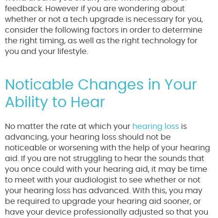
feedback. However if you are wondering about
whether or not a tech upgrade is necessary for you,
consider the following factors in order to determine
the right timing, as well as the right technology for
you and your lifestyle.
Noticable Changes in Your
Ability to Hear
No matter the rate at which your
hearing loss
is
advancing, your hearing loss should not be
noticeable or worsening with the help of your hearing
aid. If you are not struggling to hear the sounds that
you once could with your hearing aid, it may be time
to meet with your audiologist to see whether or not
your hearing loss has advanced. With this, you may
be required to upgrade your hearing aid sooner, or
have your device professionally adjusted so that you