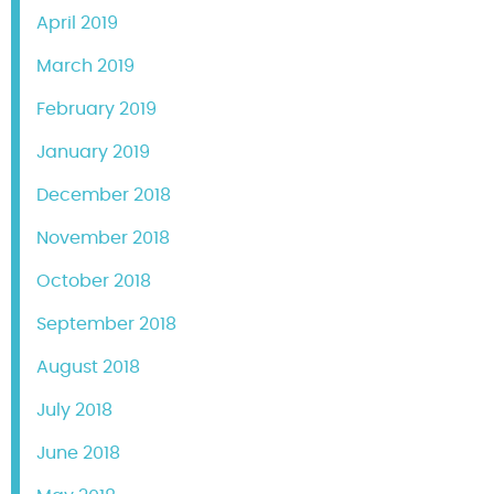
April 2019
March 2019
February 2019
January 2019
December 2018
November 2018
October 2018
September 2018
August 2018
July 2018
June 2018