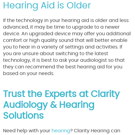
Hearing Aid is Older
If the technology in your hearing aid is older and less
advanced, it may be time to upgrade to a newer
device. An upgraded device may offer you additional
comfort or high quality sound that will better enable
you to hear in a variety of settings and activities. If
you are unsure about switching to the latest
technology, it is best to ask your audiologist so that
they can recommend the best hearing aid for you
based on your needs.
Trust the Experts at Clarity
Audiology & Hearing
Solutions
Need help with your
hearing
? Clarity Hearing can