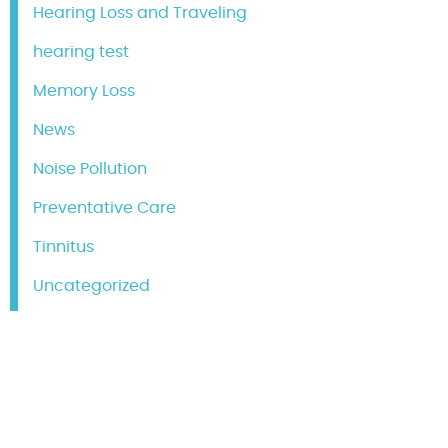
Hearing Loss and Traveling
hearing test
Memory Loss
News
Noise Pollution
Preventative Care
Tinnitus
Uncategorized