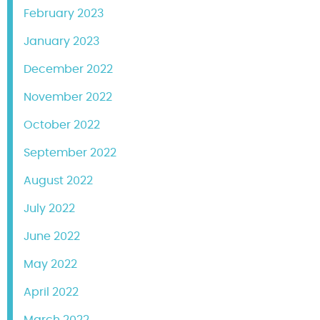
February 2023
January 2023
December 2022
November 2022
October 2022
September 2022
August 2022
July 2022
June 2022
May 2022
April 2022
March 2022