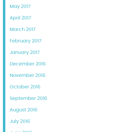
May 2017
April 2017
March 2017
February 2017
January 2017
December 2016
November 2016
October 2016
September 2016
August 2016
July 2016