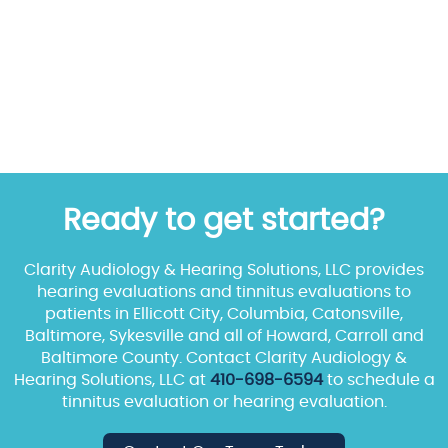
Ready to get started?
Clarity Audiology & Hearing Solutions, LLC provides
hearing evaluations and tinnitus evaluations to
patients in Ellicott City, Columbia, Catonsville,
Baltimore, Sykesville and all of Howard, Carroll and
Baltimore County. Contact Clarity Audiology &
Hearing Solutions, LLC at
410-698-6594
to schedule a
tinnitus evaluation or hearing evaluation.