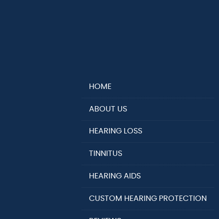
HOME
ABOUT US
HEARING LOSS
TINNITUS
HEARING AIDS
CUSTOM HEARING PROTECTION