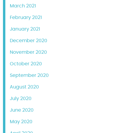
March 2021
February 2021
January 2021
December 2020
November 2020
October 2020
September 2020
August 2020
July 2020
June 2020
May 2020