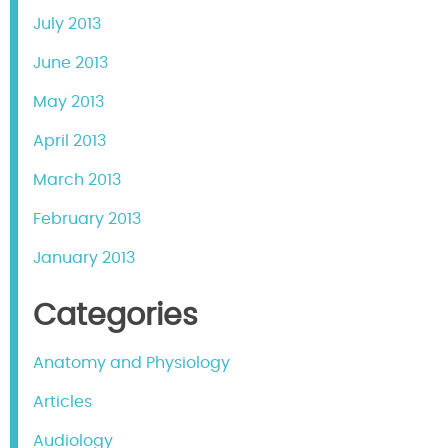
July 2013
June 2013
May 2013
April 2013
March 2013
February 2013
January 2013
Categories
Anatomy and Physiology
Articles
Audiology