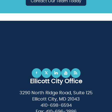
Contact Our Team Today
Ellicott City Office
3290 North Ridge Road, Suite 125
Ellicott City, MD 21043
410-698-6594
Fax: 410-696-2886