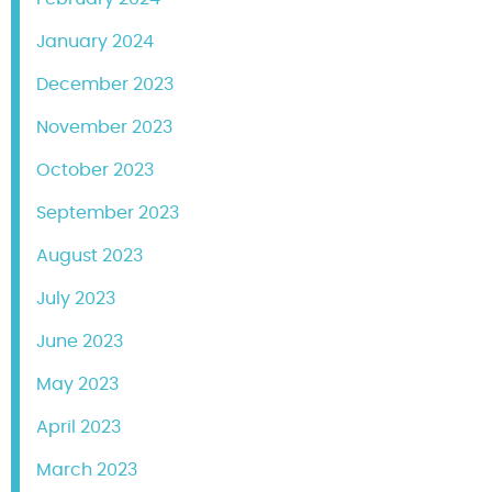
January 2024
December 2023
November 2023
October 2023
September 2023
August 2023
July 2023
June 2023
May 2023
April 2023
March 2023