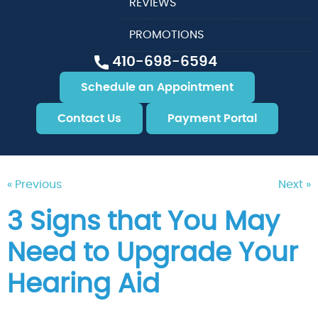
REVIEWS
PROMOTIONS
410-698-6594
Schedule an Appointment
Contact Us
Payment Portal
« Previous
Next »
3 Signs that You May
Need to Upgrade Your
Hearing Aid