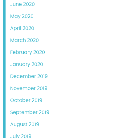
June 2020
May 2020
April 2020
March 2020
February 2020
January 2020
December 2019
November 2019
October 2019
September 2019
August 2019
July 2019