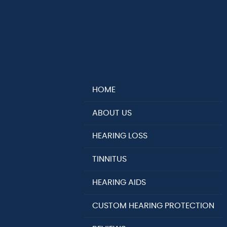
HOME
ABOUT US
HEARING LOSS
TINNITUS
HEARING AIDS
CUSTOM HEARING PROTECTION