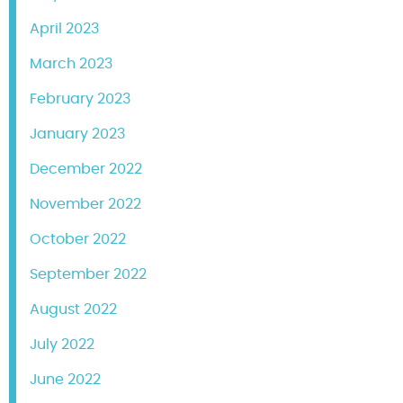
April 2023
March 2023
February 2023
January 2023
December 2022
November 2022
October 2022
September 2022
August 2022
July 2022
June 2022