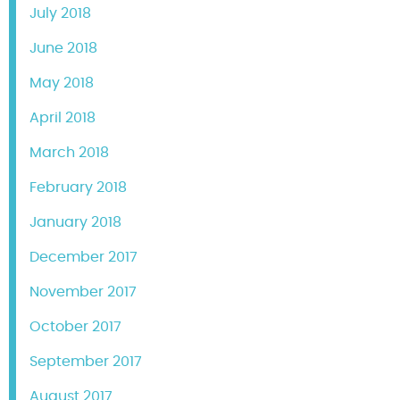
July 2018
June 2018
May 2018
April 2018
March 2018
February 2018
January 2018
December 2017
November 2017
October 2017
September 2017
August 2017