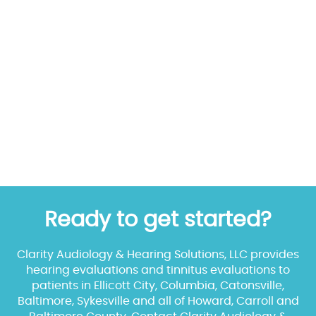
Ready to get started?
Clarity Audiology & Hearing Solutions, LLC provides
hearing evaluations and tinnitus evaluations to
patients in Ellicott City, Columbia, Catonsville,
Baltimore, Sykesville and all of Howard, Carroll and