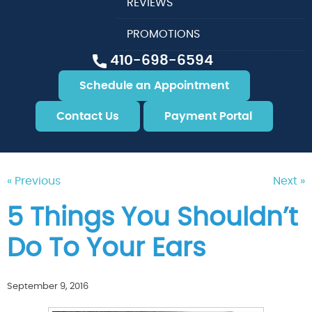
REVIEWS
PROMOTIONS
410-698-6594
Schedule an Appointment
Contact Us
Payment Portal
« Previous
Next »
5 Things You Shouldn’t
Do To Your Ears
September 9, 2016