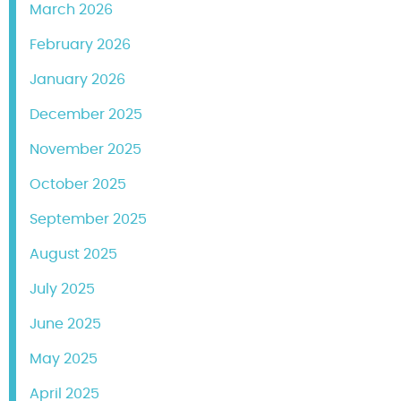
March 2026
February 2026
January 2026
December 2025
November 2025
October 2025
September 2025
August 2025
July 2025
June 2025
May 2025
April 2025