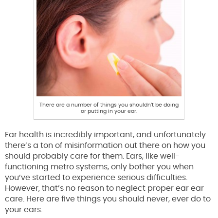
There are a number of things you shouldn’t be doing
or putting in your ear.
Ear health is incredibly important, and unfortunately
there’s a ton of misinformation out there on how you
should probably care for them. Ears, like well-
functioning metro systems, only bother you when
you’ve started to experience serious difficulties.
However, that’s no reason to neglect proper ear ear
care. Here are five things you should never, ever do to
your ears.