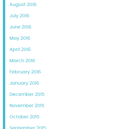
August 2016
July 2016
June 2016
May 2016
April 2016
March 2016
February 2016
January 2016
December 2015
November 2015
October 2015
September 2015