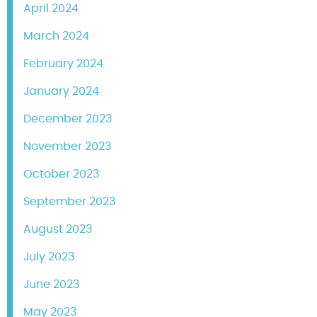
April 2024
March 2024
February 2024
January 2024
December 2023
November 2023
October 2023
September 2023
August 2023
July 2023
June 2023
May 2023