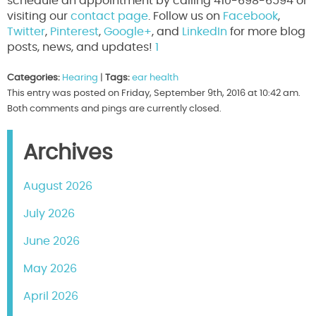
schedule an appointment by calling 410-698-6594 or
visiting our
contact page
. Follow us on
Facebook
,
Twitter
,
Pinterest
,
Google+
, and
LinkedIn
for more blog
posts, news, and updates!
1
Categories:
Hearing
|
Tags:
ear health
This entry was posted on Friday, September 9th, 2016 at 10:42 am.
Both comments and pings are currently closed.
Archives
August 2026
July 2026
June 2026
May 2026
April 2026