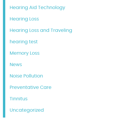
Hearing Aid Technology
Hearing Loss
Hearing Loss and Traveling
hearing test
Memory Loss
News
Noise Pollution
Preventative Care
Tinnitus
Uncategorized