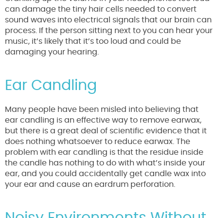
can damage the tiny hair cells needed to convert
sound waves into electrical signals that our brain can
process. If the person sitting next to you can hear your
music, it’s likely that it’s too loud and could be
damaging your hearing.
Ear Candling
Many people have been misled into believing that
ear candling is an effective way to remove earwax,
but there is a great deal of scientific evidence that it
does nothing whatsoever to reduce earwax. The
problem with ear candling is that the residue inside
the candle has nothing to do with what’s inside your
ear, and you could accidentally get candle wax into
your ear and cause an eardrum perforation.
Noisy Environments Without