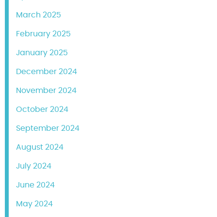
March 2025
February 2025
January 2025
December 2024
November 2024
October 2024
September 2024
August 2024
July 2024
June 2024
May 2024