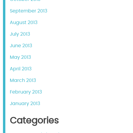
September 2013
August 2013
July 2013
June 2013
May 2013
April 2013
March 2013
February 2013
January 2013
Categories