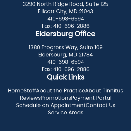
3290 North Ridge Road, Suite 125
Ellicott City, MD 21043
410-698-6594
Fax: 410-696-2886
Eldersburg Office
1380 Progress Way, Suite 109
Eldersburg, MD 21784
410-698-6594
Fax: 410-696-2886
Quick Links
Home
Staff
About the Practice
About Tinnitus
Reviews
Promotions
Payment Portal
Schedule an Appointment
Contact Us
Service Areas