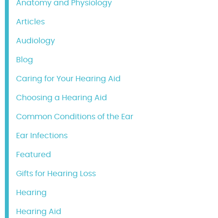
Anatomy and Physiology
Articles
Audiology
Blog
Caring for Your Hearing Aid
Choosing a Hearing Aid
Common Conditions of the Ear
Ear Infections
Featured
Gifts for Hearing Loss
Hearing
Hearing Aid