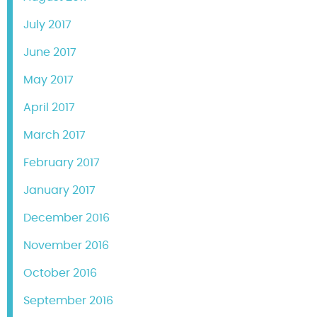
July 2017
June 2017
May 2017
April 2017
March 2017
February 2017
January 2017
December 2016
November 2016
October 2016
September 2016