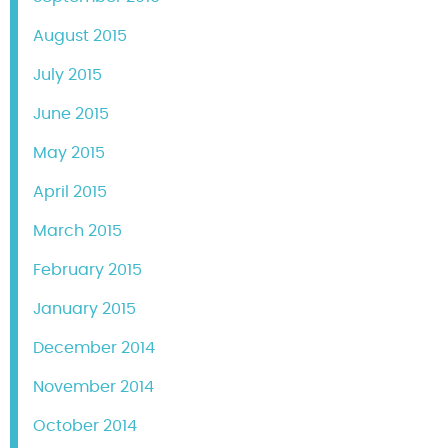
August 2015
July 2015
June 2015
May 2015
April 2015
March 2015
February 2015
January 2015
December 2014
November 2014
October 2014