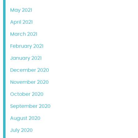
May 2021
April 2021
March 2021
February 2021
January 2021
December 2020
November 2020
October 2020
September 2020
August 2020
July 2020