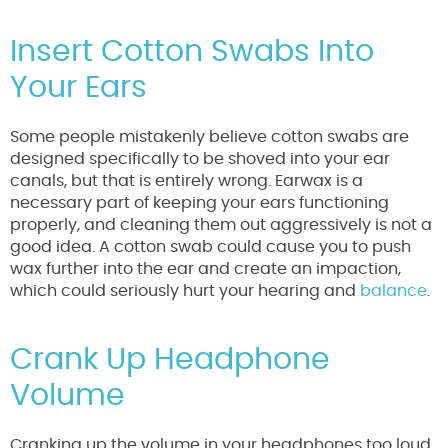
Insert Cotton Swabs Into
Your Ears
Some people mistakenly believe cotton swabs are
designed specifically to be shoved into your ear
canals, but that is entirely wrong. Earwax is a
necessary part of keeping your ears functioning
properly, and cleaning them out aggressively is not a
good idea. A cotton swab could cause you to push
wax further into the ear and create an impaction,
which could seriously hurt your hearing and
balance
.
Crank Up Headphone
Volume
Cranking up the volume in your headphones too loud