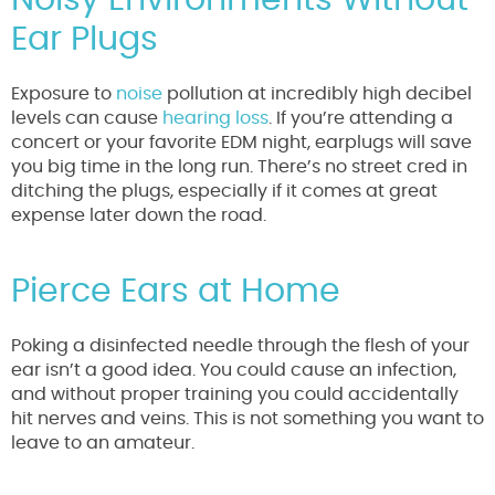
Ear Plugs
Exposure to
noise
pollution at incredibly high decibel
levels can cause
hearing loss
. If you’re attending a
concert or your favorite EDM night, earplugs will save
you big time in the long run. There’s no street cred in
ditching the plugs, especially if it comes at great
expense later down the road.
Pierce Ears at Home
Poking a disinfected needle through the flesh of your
ear isn’t a good idea. You could cause an infection,
and without proper training you could accidentally
hit nerves and veins. This is not something you want to
leave to an amateur.