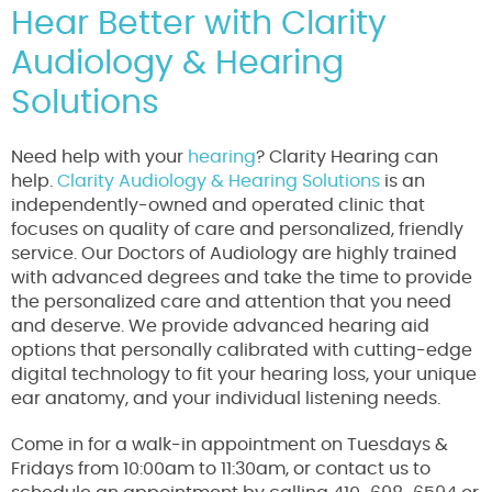
Hear Better with Clarity
Audiology & Hearing
Solutions
Need help with your
hearing
? Clarity Hearing can
help.
Clarity Audiology & Hearing Solutions
is an
independently-owned and operated clinic that
focuses on quality of care and personalized, friendly
service. Our Doctors of Audiology are highly trained
with advanced degrees and take the time to provide
the personalized care and attention that you need
and deserve. We provide advanced hearing aid
options that personally calibrated with cutting-edge
digital technology to fit your hearing loss, your unique
ear anatomy, and your individual listening needs.
Come in for a walk-in appointment on Tuesdays &
Fridays from 10:00am to 11:30am, or contact us to