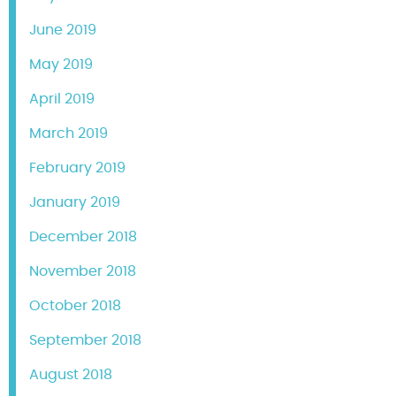
June 2019
May 2019
April 2019
March 2019
February 2019
January 2019
December 2018
November 2018
October 2018
September 2018
August 2018