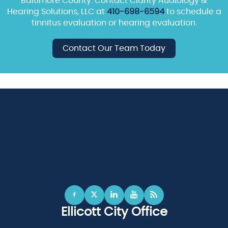
Baltimore County. Contact Clarity Audiology &
Hearing Solutions, LLC at
410-698-6594
to schedule a
tinnitus evaluation or hearing evaluation.
Contact Our Team Today
Ellicott City Office