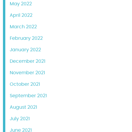
May 2022
April 2022
March 2022
February 2022
January 2022
December 2021
November 2021
October 2021
September 2021
August 2021
July 2021
June 2021