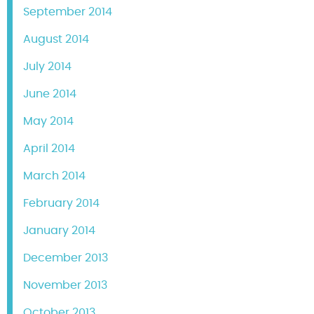
September 2014
August 2014
July 2014
June 2014
May 2014
April 2014
March 2014
February 2014
January 2014
December 2013
November 2013
October 2013