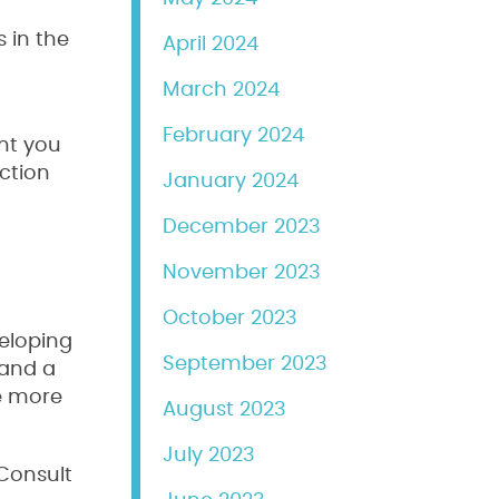
s in the
April 2024
March 2024
February 2024
ent you
ection
January 2024
December 2023
November 2023
October 2023
veloping
September 2023
 and a
re more
August 2023
July 2023
 Consult