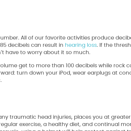
umber. All of our favorite activities produce decibe
85 decibels can result in
hearing loss
. If the thre
dn’t have to worry about it so much.
 volume get to more than 100 decibels while rock 
orward: turn down your iPod, wear earplugs at con
.
ny traumatic head injuries, places you at greater 
regular exercise, a healthy diet, and continual mo