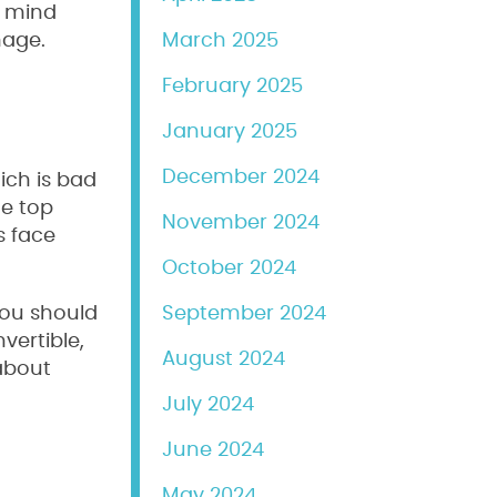
n mind
mage.
March 2025
February 2025
January 2025
December 2024
ich is bad
he top
November 2024
s face
October 2024
you should
September 2024
vertible,
August 2024
 about
July 2024
June 2024
May 2024