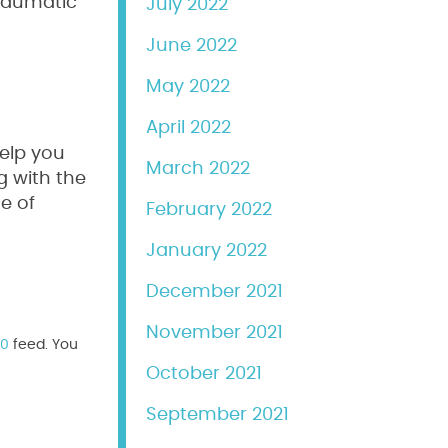
traumatic
July 2022
June 2022
May 2022
April 2022
help you
March 2022
g with the
e of
February 2022
January 2022
December 2021
November 2021
.0
feed. You
October 2021
September 2021