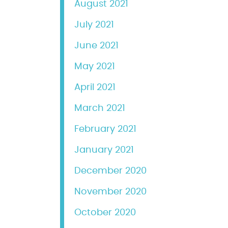
August 2021
July 2021
June 2021
May 2021
April 2021
March 2021
February 2021
January 2021
December 2020
November 2020
October 2020