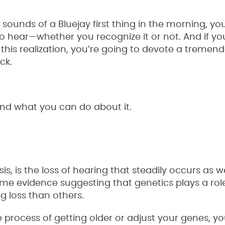
 sounds of a Bluejay first thing in the morning, you
y to hear—whether you recognize it or not. And if yo
 this realization, you’re going to devote a tremen
ck.
and what you can do about it.
is, is the loss of hearing that steadily occurs as 
some evidence suggesting that genetics plays a rol
g loss than others.
 process of getting older or adjust your genes, y