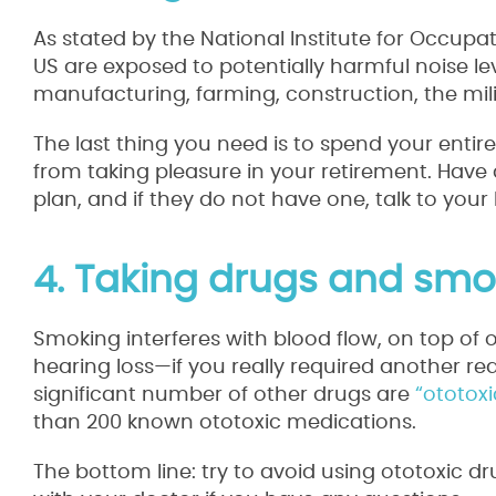
As stated by the National Institute for Occupat
US are exposed to potentially harmful noise lev
manufacturing, farming, construction, the mili
The last thing you need is to spend your entire
from taking pleasure in your retirement. Have 
plan, and if they do not have one, talk to your 
4. Taking drugs and smo
Smoking interferes with blood flow, on top of 
hearing loss—if you really required another rea
significant number of other drugs are
“ototoxi
than 200 known ototoxic medications.
The bottom line: try to avoid using ototoxic 