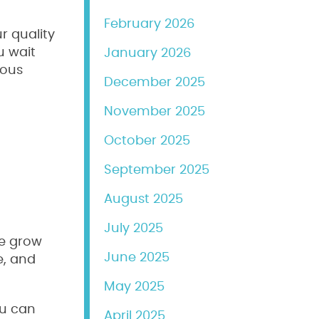
February 2026
r quality
u wait
January 2026
dous
December 2025
November 2025
October 2025
September 2025
August 2025
July 2025
we grow
June 2025
e, and
May 2025
ou can
April 2025