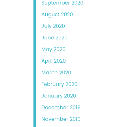
September 2020
August 2020
July 2020
June 2020
May 2020
April 2020
March 2020
February 2020
January 2020
December 2019
November 2019