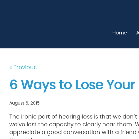
Home
A
« Previous
6 Ways to Lose Your
August 6, 2015
The ironic part of hearing loss is that we don’
we’ve lost the capacity to clearly hear them.
appreciate a good conversation with a friend 