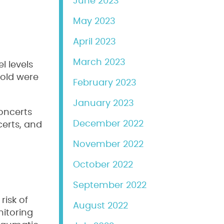
June 2023
May 2023
April 2023
March 2023
l levels
shold were
February 2023
January 2023
concerts
December 2022
certs, and
November 2022
October 2022
September 2022
risk of
August 2022
nitoring