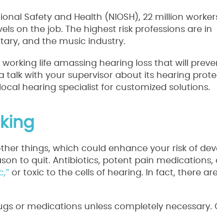
ional Safety and Health (NIOSH), 22 million worker
els on the job. The highest risk professions are in
tary, and the music industry.
 working life amassing hearing loss that will prev
a talk with your supervisor about its hearing prot
local hearing specialist for customized solutions.
king
other things, which could enhance your risk of de
son to quit. Antibiotics, potent pain medications,
c,”
or toxic to the cells of hearing. In fact, there a
drugs or medications unless completely necessary.