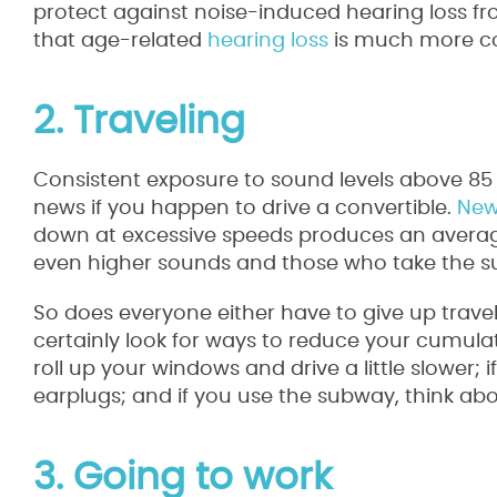
protect against noise-induced hearing loss fr
that age-related
hearing loss
is much more co
2. Traveling
Consistent exposure to sound levels above 85 
news if you happen to drive a convertible.
New
down at excessive speeds produces an average
even higher sounds and those who take the sub
So does everyone either have to give up travel
certainly look for ways to reduce your cumulati
roll up your windows and drive a little slower;
earplugs; and if you use the subway, think ab
3. Going to work