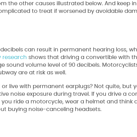
om the other causes illustrated below. And keep i
mplicated to treat if worsened by avoidable da
decibels can result in permanent hearing loss, wh
 research
shows that driving a convertible with t
 sound volume level of 90 decibels. Motorcyclist
way are at risk as well.
 or live with permanent earplugs? Not quite, but 
ve noise exposure during travel. If you drive a con
 if you ride a motorcycle, wear a helmet and think
out buying noise-canceling headsets.