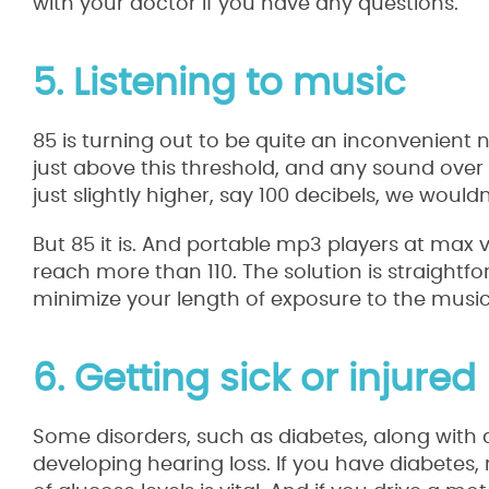
with your doctor if you have any questions.
5. Listening to music
85 is turning out to be quite an inconvenient n
just above this threshold, and any sound over 
just slightly higher, say 100 decibels, we woul
But 85 it is. And portable mp3 players at max
reach more than 110. The solution is straightf
minimize your length of exposure to the music
6. Getting sick or injured
Some disorders, such as diabetes, along with a
developing hearing loss. If you have diabetes, 