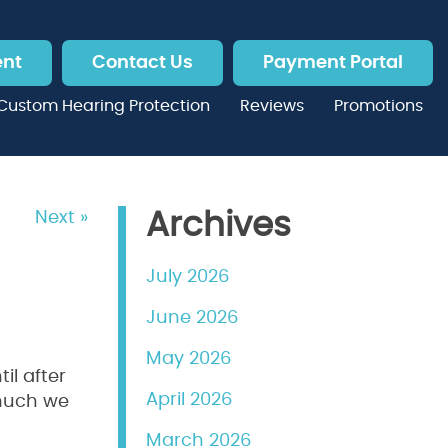
ent
Contact Us
Payment Portal
Custom Hearing Protection
Reviews
Promotions
Next »
Archives
July 2026
June 2026
May 2026
il after
April 2026
 much we
March 2026