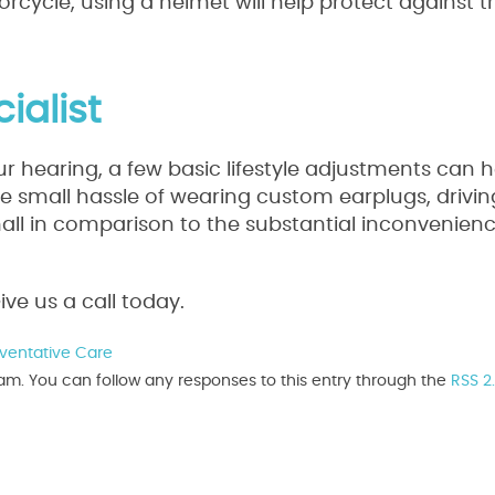
otorcycle, using a helmet will help protect against 
ialist
 hearing, a few basic lifestyle adjustments can 
the small hassle of wearing custom earplugs, drivin
ll in comparison to the substantial inconvenienc
ve us a call today.
ventative Care
 am. You can follow any responses to this entry through the
RSS 2