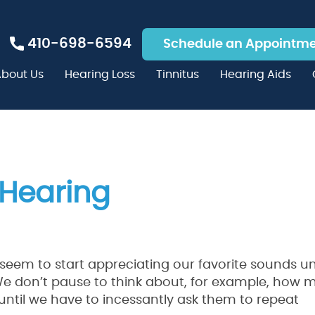
410-698-6594
Schedule an Appointm
bout Us
Hearing Loss
Tinnitus
Hearing Aids
 Hearing
t seem to start appreciating our favorite sounds unt
 We don’t pause to think about, for example, how
until we have to incessantly ask them to repeat