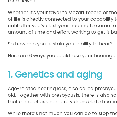
themselves.
Whether it’s your favorite Mozart record or the
of life is directly connected to your capabilit
until after you’ve lost your hearing to come to
amount of time and effort working to get it ba
So how can you sustain your ability to hear?
Here are 6 ways you could lose your hearing 
1. Genetics and aging
Age-related hearing loss, also called presbycus
old. Together with presbycusis, there is also 
that some of us are more vulnerable to hearin
While there’s not much you can do to stop the