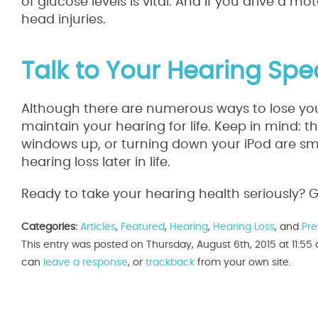
of glucose levels is vital. And if you drive a m
head injuries.
Talk to Your Hearing Spec
Although there are numerous ways to lose your
maintain your hearing for life. Keep in mind: 
windows up, or turning down your iPod are sma
hearing loss later in life.
Ready to take your hearing health seriously? Gi
Categories:
Articles
,
Featured
,
Hearing
,
Hearing Loss
, and
Pre
This entry was posted on Thursday, August 6th, 2015 at 11:55
can
leave a response
, or
trackback
from your own site.