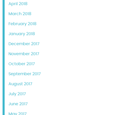
April 2018
March 2018
February 2018
January 2018
December 2017
November 2017
October 2017
September 2017
August 2017
July 2017
June 2017
May 2017