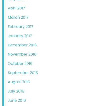
April 2017
March 2017
February 2017
January 2017
December 2016
November 2016
October 2016
September 2016
August 2016
July 2016
June 2016