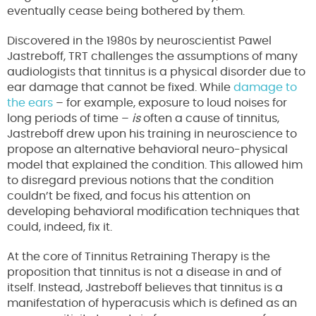
eventually cease being bothered by them.
Discovered in the 1980s by neuroscientist Pawel
Jastreboff, TRT challenges the assumptions of many
audiologists that tinnitus is a physical disorder due to
ear damage that cannot be fixed. While
damage to
the ears
– for example, exposure to loud noises for
long periods of time –
is
often a cause of tinnitus,
Jastreboff drew upon his training in neuroscience to
propose an alternative behavioral neuro-physical
model that explained the condition. This allowed him
to disregard previous notions that the condition
couldn’t be fixed, and focus his attention on
developing behavioral modification techniques that
could, indeed, fix it.
At the core of Tinnitus Retraining Therapy is the
proposition that tinnitus is not a disease in and of
itself. Instead, Jastreboff believes that tinnitus is a
manifestation of hyperacusis which is defined as an