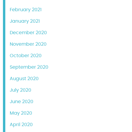
February 2021
January 2021
December 2020
November 2020
October 2020
September 2020
August 2020
July 2020
June 2020
May 2020
April 2020