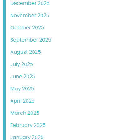
December 2025
November 2025
October 2025
September 2025
August 2025
July 2025
June 2025
May 2025
April 2025
March 2025
February 2025
January 2025