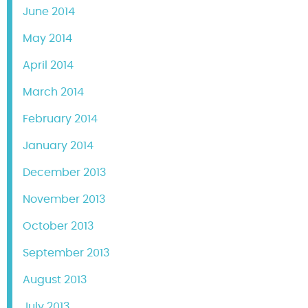
June 2014
May 2014
April 2014
March 2014
February 2014
January 2014
December 2013
November 2013
October 2013
September 2013
August 2013
July 2013