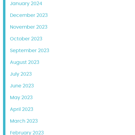
January 2024
December 2023
November 2023
October 2023
September 2023
August 2023
July 2023
June 2023
May 2023
April 2023
March 2023
February 2023