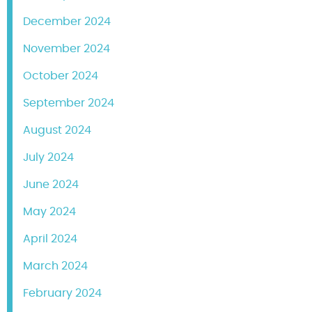
December 2024
November 2024
October 2024
September 2024
August 2024
July 2024
June 2024
May 2024
April 2024
March 2024
February 2024