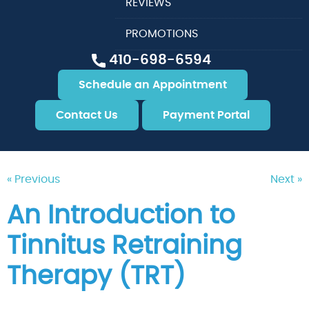
REVIEWS
PROMOTIONS
410-698-6594
Schedule an Appointment
Contact Us
Payment Portal
« Previous
Next »
An Introduction to
Tinnitus Retraining
Therapy (TRT)