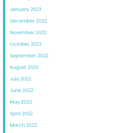
January 2023
December 2022
November 2022
October 2022
September 2022
August 2022
July 2022
June 2022
May 2022
April 2022
March 2022