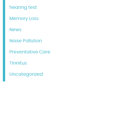
hearing test
Memory Loss
News
Noise Pollution
Preventative Care
Tinnitus
Uncategorized