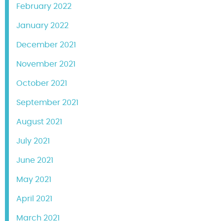
February 2022
January 2022
December 2021
November 2021
October 2021
September 2021
August 2021
July 2021
June 2021
May 2021
April 2021
March 2021