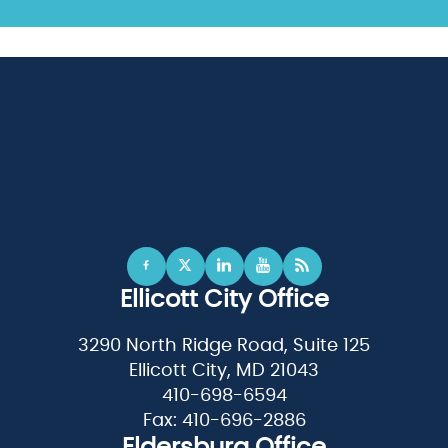
Ellicott City Office
3290 North Ridge Road, Suite 125
Ellicott City, MD 21043
410-698-6594
Fax: 410-696-2886