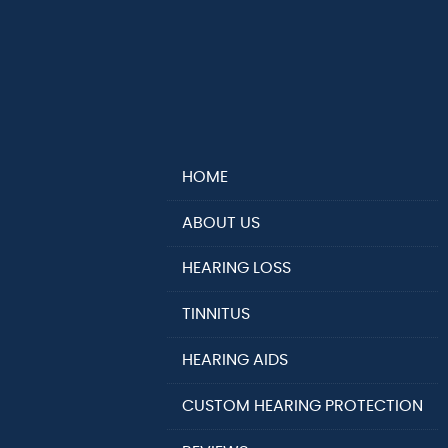
HOME
ABOUT US
HEARING LOSS
TINNITUS
HEARING AIDS
CUSTOM HEARING PROTECTION