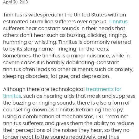
April 20, 2013
Tinnitus is widespread in the United States with an
estimated 50 million sufferers over age 50.
Tinnitus
sufferers hear constant sounds in their heads that
others don’t hear such as buzzing, clicking, ringing,
humming or whistling. Tinnitus is commonly referred
to by its slang name – ringing-in-the-ears.
Sometimes, the tinnitus is a minor nuisance, while in
severe cases it is horribly debilitating. Constant
tinnitus often leads to other ailments such as anxiety,
sleeping disorders, fatigue, and depression.
Although there are technological
treatments for
tinnitus
, such as hearing aids that mask and suppress
the buzzing or ringing sounds, there is also a form of
counseling known as Tinnitus Retraining Therapy.
Using a combination of mechanisms, TRT “retrains”
tinnitus sufferers and gives them the ability to reduce
their perceptions of the noises they hear, so they no
longer react to the sounds negatively, and thus