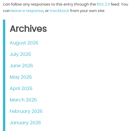
can follow any responses to this entry through the
RSS 2.0
feed. You
can
leave a response
, or
trackback
from your own site.
Archives
August 2026
July 2026
June 2026
May 2026
April 2026
March 2026
February 2026
January 2026