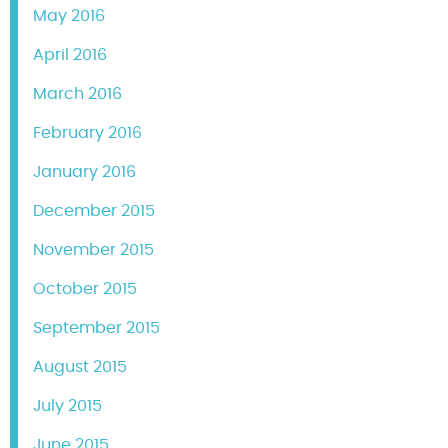
May 2016
April 2016
March 2016
February 2016
January 2016
December 2015
November 2015
October 2015
September 2015
August 2015
July 2015
June 2015