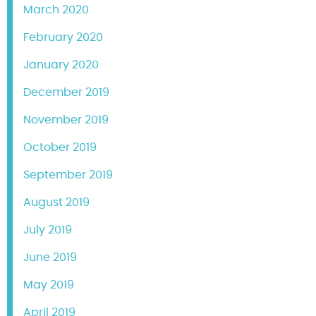
March 2020
February 2020
January 2020
December 2019
November 2019
October 2019
September 2019
August 2019
July 2019
June 2019
May 2019
April 2019