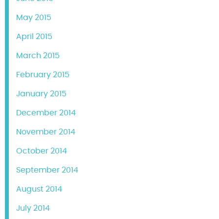
May 2015
April 2015
March 2015
February 2015
January 2015
December 2014
November 2014
October 2014
September 2014
August 2014
July 2014