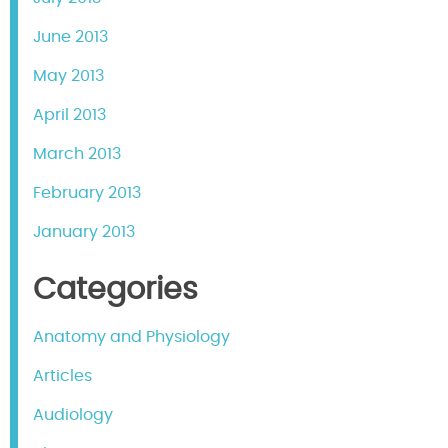
June 2013
May 2013
April 2013
March 2013
February 2013
January 2013
Categories
Anatomy and Physiology
Articles
Audiology