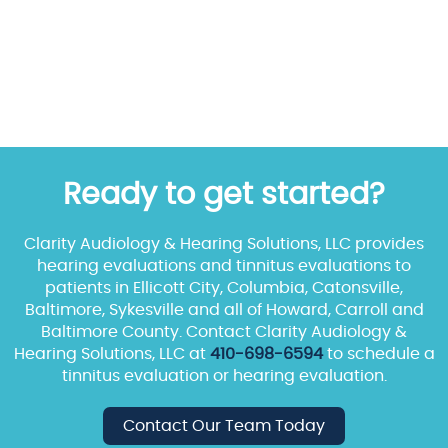
Ready to get started?
Clarity Audiology & Hearing Solutions, LLC provides
hearing evaluations and tinnitus evaluations to
patients in Ellicott City, Columbia, Catonsville,
Baltimore, Sykesville and all of Howard, Carroll and
Baltimore County. Contact Clarity Audiology &
Hearing Solutions, LLC at
410-698-6594
to schedule a
tinnitus evaluation or hearing evaluation.
Contact Our Team Today