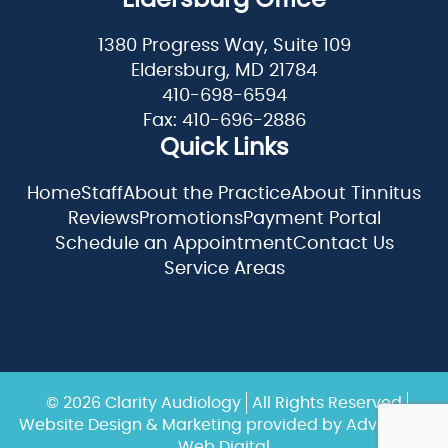
Eldersburg Office
1380 Progress Way, Suite 109
Eldersburg, MD 21784
410-698-6594
Fax: 410-696-2886
Quick Links
Home
Staff
About the Practice
About Tinnitus
Reviews
Promotions
Payment Portal
Schedule an Appointment
Contact Us
Service Areas
© 2026 Clarity Audiology
All Rights Reserved
Website Design & Marketing provided by
Adventure
Web Digital