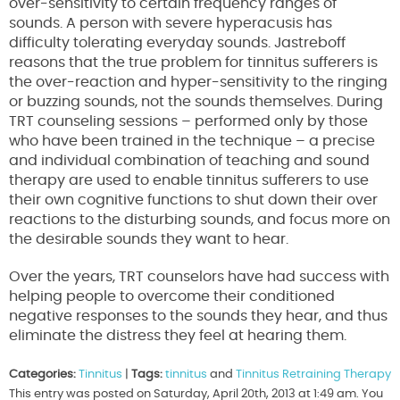
over-sensitivity to certain frequency ranges of
sounds. A person with severe hyperacusis has
difficulty tolerating everyday sounds. Jastreboff
reasons that the true problem for tinnitus sufferers is
the over-reaction and hyper-sensitivity to the ringing
or buzzing sounds, not the sounds themselves. During
TRT counseling sessions – performed only by those
who have been trained in the technique – a precise
and individual combination of teaching and sound
therapy are used to enable tinnitus sufferers to use
their own cognitive functions to shut down their over
reactions to the disturbing sounds, and focus more on
the desirable sounds they want to hear.
Over the years, TRT counselors have had success with
helping people to overcome their conditioned
negative responses to the sounds they hear, and thus
eliminate the distress they feel at hearing them.
Categories:
Tinnitus
|
Tags:
tinnitus
and
Tinnitus Retraining Therapy
This entry was posted on Saturday, April 20th, 2013 at 1:49 am. You