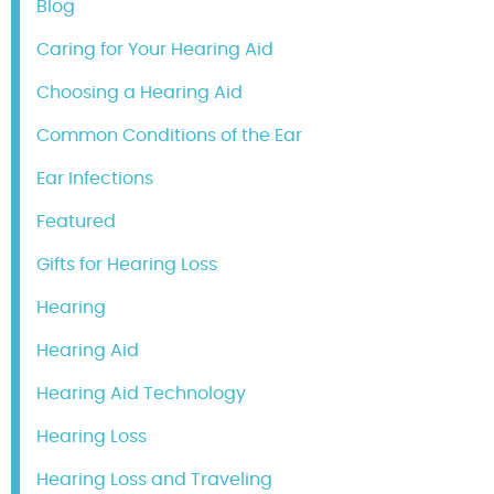
Blog
Caring for Your Hearing Aid
Choosing a Hearing Aid
Common Conditions of the Ear
Ear Infections
Featured
Gifts for Hearing Loss
Hearing
Hearing Aid
Hearing Aid Technology
Hearing Loss
Hearing Loss and Traveling