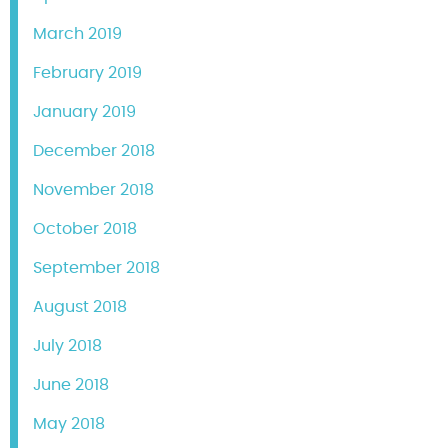
March 2019
February 2019
January 2019
December 2018
November 2018
October 2018
September 2018
August 2018
July 2018
June 2018
May 2018