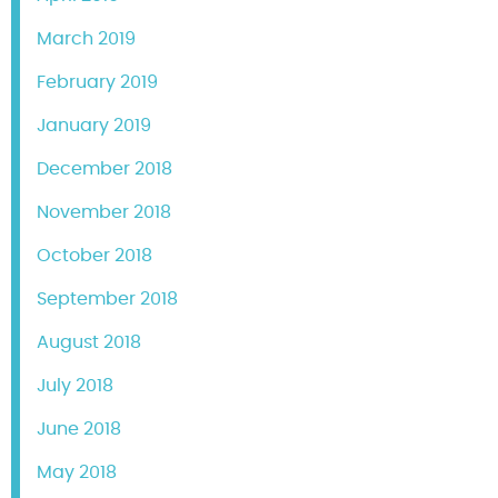
March 2019
February 2019
January 2019
December 2018
November 2018
October 2018
September 2018
August 2018
July 2018
June 2018
May 2018