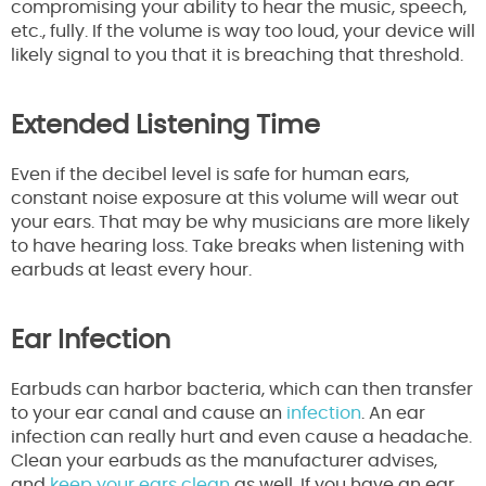
compromising your ability to hear the music, speech,
etc., fully. If the volume is way too loud, your device will
likely signal to you that it is breaching that threshold.
Extended Listening Time
Even if the decibel level is safe for human ears,
constant noise exposure at this volume will wear out
your ears. That may be why musicians are more likely
to have hearing loss. Take breaks when listening with
earbuds at least every hour.
Ear Infection
Earbuds can harbor bacteria, which can then transfer
to your ear canal and cause an
infection
. An ear
infection can really hurt and even cause a headache.
Clean your earbuds as the manufacturer advises,
and
keep your ears clean
as well. If you have an ear