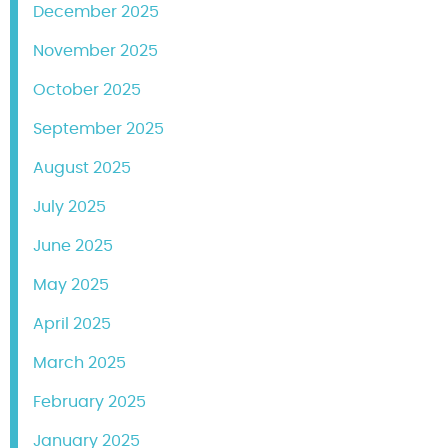
December 2025
November 2025
October 2025
September 2025
August 2025
July 2025
June 2025
May 2025
April 2025
March 2025
February 2025
January 2025