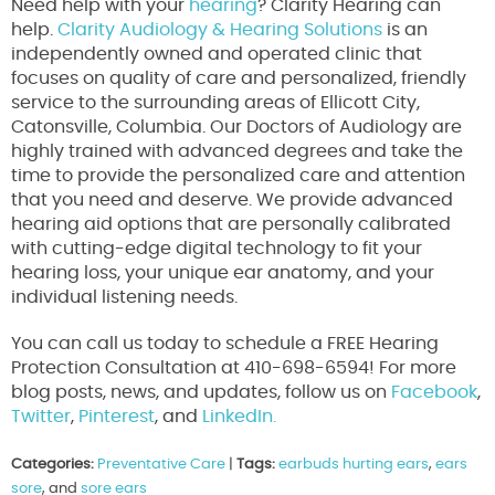
Need help with your
hearing
? Clarity Hearing can
help.
Clarity Audiology & Hearing Solutions
is an
independently owned and operated clinic that
focuses on quality of care and personalized, friendly
service to the surrounding areas of Ellicott City,
Catonsville, Columbia. Our Doctors of Audiology are
highly trained with advanced degrees and take the
time to provide the personalized care and attention
that you need and deserve. We provide advanced
hearing aid options that are personally calibrated
with cutting-edge digital technology to fit your
hearing loss, your unique ear anatomy, and your
individual listening needs.
You can call us today to schedule a FREE Hearing
Protection Consultation at 410-698-6594! For more
blog posts, news, and updates, follow us on
Facebook
,
Twitter
,
Pinterest
, and
LinkedIn.
Categories:
Preventative Care
|
Tags:
earbuds hurting ears
,
ears
sore
, and
sore ears