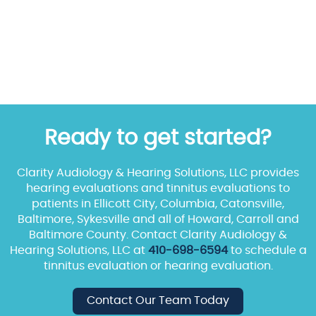
Ready to get started?
Clarity Audiology & Hearing Solutions, LLC provides
hearing evaluations and tinnitus evaluations to
patients in Ellicott City, Columbia, Catonsville,
Baltimore, Sykesville and all of Howard, Carroll and
Baltimore County. Contact Clarity Audiology &
Hearing Solutions, LLC at
410-698-6594
to schedule a
tinnitus evaluation or hearing evaluation.
Contact Our Team Today