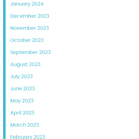
January 2024
December 2023
November 2023
October 2023
September 2023
August 2023
July 2023
June 2023
May 2023
April 2023
March 2023
February 2023