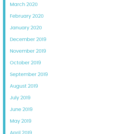
March 2020
February 2020
January 2020
December 2019
November 2019
October 2019
September 2019
August 2019
July 2019
June 2019
May 2019
April 2019