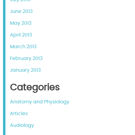
June 2013
May 2013
April 2013
March 2013
February 2013
January 2013
Categories
Anatomy and Physiology
Articles
Audiology