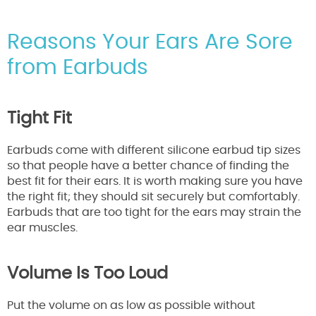
Reasons Your Ears Are Sore
from Earbuds
Tight Fit
Earbuds come with different silicone earbud tip sizes
so that people have a better chance of finding the
best fit for their ears. It is worth making sure you have
the right fit; they should sit securely but comfortably.
Earbuds that are too tight for the ears may strain the
ear muscles.
Volume Is Too Loud
Put the volume on as low as possible without