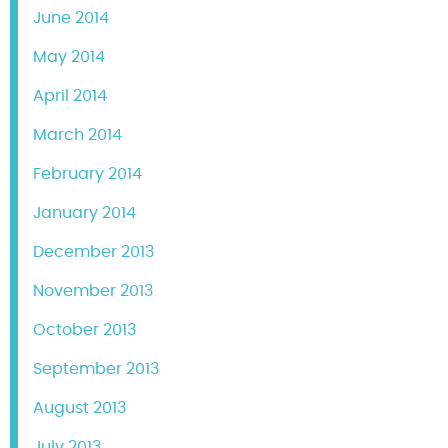
June 2014
May 2014
April 2014
March 2014
February 2014
January 2014
December 2013
November 2013
October 2013
September 2013
August 2013
July 2013