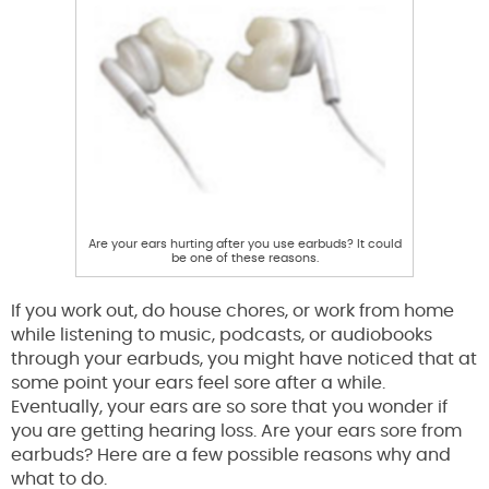
Are your ears hurting after you use earbuds? It could
be one of these reasons.
If you work out, do house chores, or work from home
while listening to music, podcasts, or audiobooks
through your earbuds, you might have noticed that at
some point your ears feel sore after a while.
Eventually, your ears are so sore that you wonder if
you are getting hearing loss. Are your ears sore from
earbuds? Here are a few possible reasons why and
what to do.