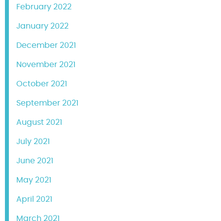
February 2022
January 2022
December 2021
November 2021
October 2021
September 2021
August 2021
July 2021
June 2021
May 2021
April 2021
March 2021