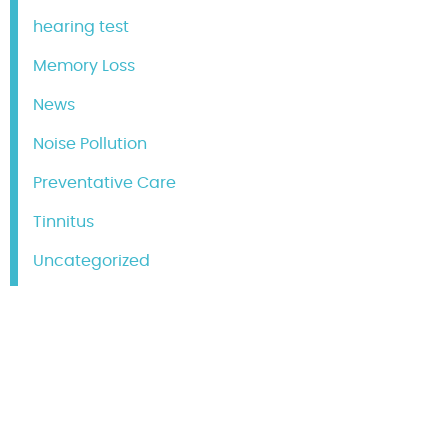
hearing test
Memory Loss
News
Noise Pollution
Preventative Care
Tinnitus
Uncategorized