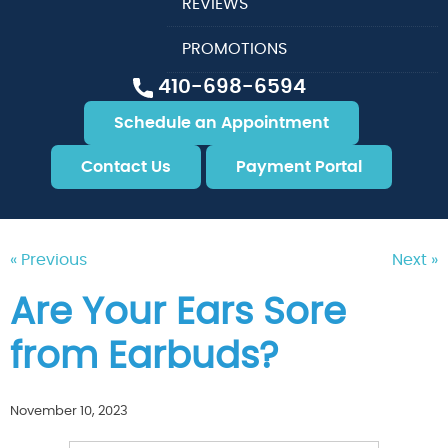
REVIEWS
PROMOTIONS
410-698-6594
Schedule an Appointment
Contact Us
Payment Portal
« Previous
Next »
Are Your Ears Sore
from Earbuds?
November 10, 2023