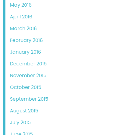
May 2016
April 2016
March 2016
February 2016
January 2016
December 2015
November 2015
October 2015
September 2015
August 2015
July 2015
June 2015