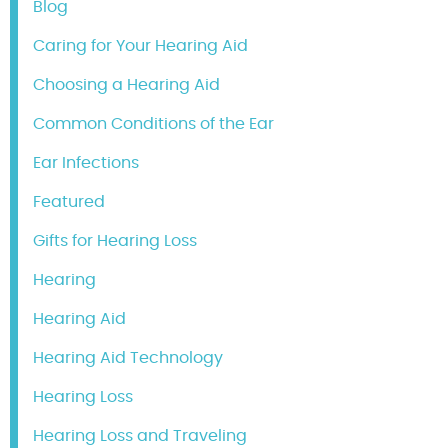
Blog
Caring for Your Hearing Aid
Choosing a Hearing Aid
Common Conditions of the Ear
Ear Infections
Featured
Gifts for Hearing Loss
Hearing
Hearing Aid
Hearing Aid Technology
Hearing Loss
Hearing Loss and Traveling