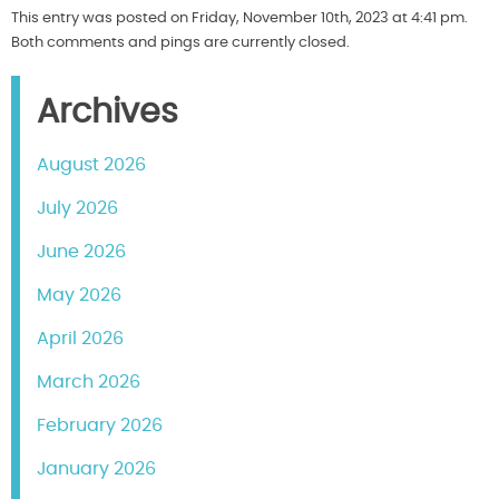
This entry was posted on Friday, November 10th, 2023 at 4:41 pm.
Both comments and pings are currently closed.
Archives
August 2026
July 2026
June 2026
May 2026
April 2026
March 2026
February 2026
January 2026