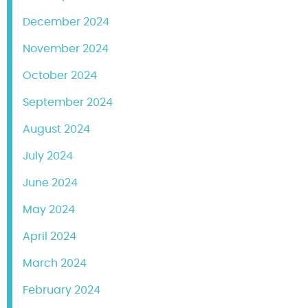
December 2024
November 2024
October 2024
September 2024
August 2024
July 2024
June 2024
May 2024
April 2024
March 2024
February 2024