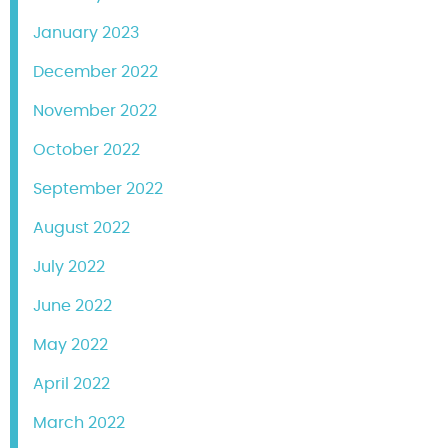
January 2023
December 2022
November 2022
October 2022
September 2022
August 2022
July 2022
June 2022
May 2022
April 2022
March 2022