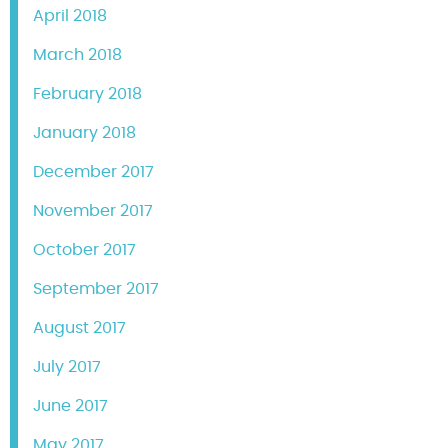
April 2018
March 2018
February 2018
January 2018
December 2017
November 2017
October 2017
September 2017
August 2017
July 2017
June 2017
May 2017