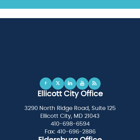
Ellicott City Office
3290 North Ridge Road, Suite 125
Ellicott City, MD 21043
410-698-6594
Fax: 410-696-2886