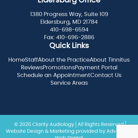
Eldersburg Office
1380 Progress Way, Suite 109
Eldersburg, MD 21784
410-698-6594
Fax: 410-696-2886
Quick Links
Home
Staff
About the Practice
About Tinnitus
Reviews
Promotions
Payment Portal
Schedule an Appointment
Contact Us
Service Areas
© 2026 Clarity Audiology
All Rights Reserved
Website Design & Marketing provided by
Adventure