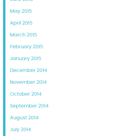
May 2015
April 2015
March 2015
February 2015
January 2015
December 2014
November 2014
October 2014
September 2014
August 2014
July 2014