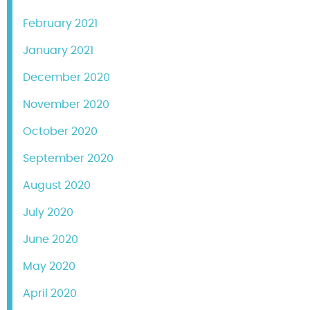
February 2021
January 2021
December 2020
November 2020
October 2020
September 2020
August 2020
July 2020
June 2020
May 2020
April 2020