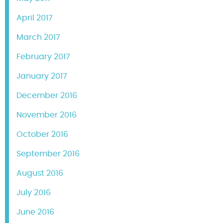
April 2017
March 2017
February 2017
January 2017
December 2016
November 2016
October 2016
September 2016
August 2016
July 2016
June 2016