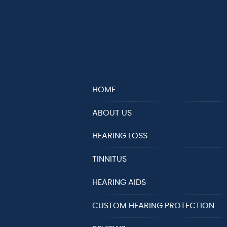
HOME
ABOUT US
HEARING LOSS
TINNITUS
HEARING AIDS
CUSTOM HEARING PROTECTION