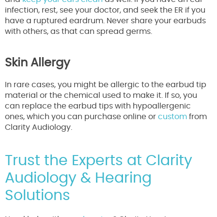
infection, rest, see your doctor, and seek the ER if you
have a ruptured eardrum. Never share your earbuds
with others, as that can spread germs.
Skin Allergy
In rare cases, you might be allergic to the earbud tip
material or the chemical used to make it. If so, you
can replace the earbud tips with hypoallergenic
ones, which you can purchase online or
custom
from
Clarity Audiology.
Trust the Experts at Clarity
Audiology & Hearing
Solutions