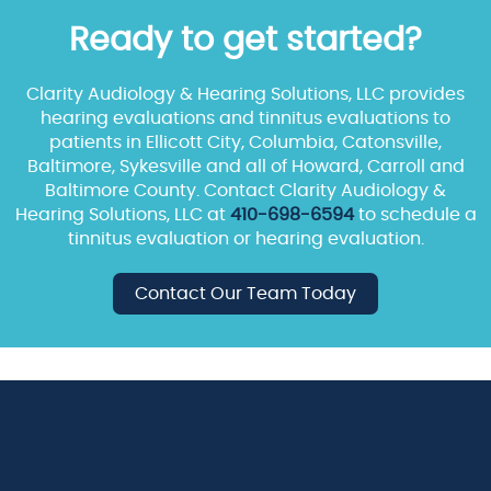
Ready to get started?
Clarity Audiology & Hearing Solutions, LLC provides
hearing evaluations and tinnitus evaluations to
patients in Ellicott City, Columbia, Catonsville,
Baltimore, Sykesville and all of Howard, Carroll and
Baltimore County. Contact Clarity Audiology &
Hearing Solutions, LLC at
410-698-6594
to schedule a
tinnitus evaluation or hearing evaluation.
Contact Our Team Today