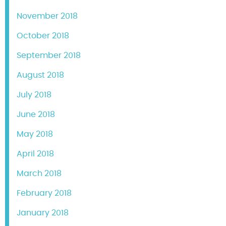
November 2018
October 2018
September 2018
August 2018
July 2018
June 2018
May 2018
April 2018
March 2018
February 2018
January 2018