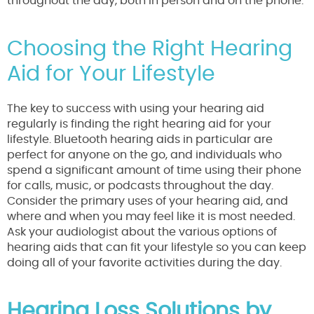
throughout the day, both in person and on the phone.
Choosing the Right Hearing
Aid for Your Lifestyle
The key to success with using your hearing aid
regularly is finding the right hearing aid for your
lifestyle. Bluetooth hearing aids in particular are
perfect for anyone on the go, and individuals who
spend a significant amount of time using their phone
for calls, music, or podcasts throughout the day.
Consider the primary uses of your hearing aid, and
where and when you may feel like it is most needed.
Ask your audiologist about the various options of
hearing aids that can fit your lifestyle so you can keep
doing all of your favorite activities during the day.
Hearing Loss Solutions by