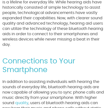
is a lifeline for everyday life. While hearing aids have
historically consisted of simple technology to assist
people, technological advancements have vastly
expanded their capabilities. Now, with clearer sound
quality and advanced technology, hearing aid users
can utilize the technology of these bluetooth hearing
aids in order to connect to their smartphones and
wireless devices while never missing a beat in their
day.
Connections to Your
Smartphone
In addition to assisting individuals with hearing the
sounds of everyday life, bluetooth hearing aids are
now capable of allowing you to sync phone calls and
music directly from your smartphone. With higher
sound
quality
, users of bluetooth hearing aids can