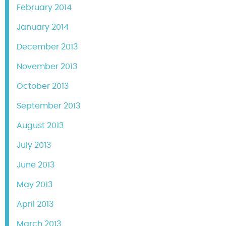
February 2014
January 2014
December 2013
November 2013
October 2013
September 2013
August 2013
July 2013
June 2013
May 2013
April 2013
March 2013