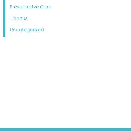
Preventative Care
Tinnitus
Uncategorized