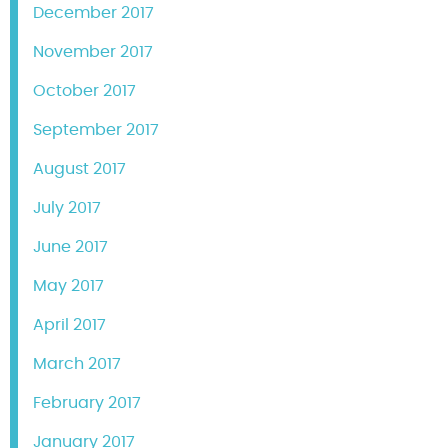
December 2017
November 2017
October 2017
September 2017
August 2017
July 2017
June 2017
May 2017
April 2017
March 2017
February 2017
January 2017