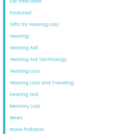
Ear Infections
Featured
Gifts for Hearing Loss
Hearing
Hearing Aid
Hearing Aid Technology
Hearing Loss
Hearing Loss and Traveling
hearing test
Memory Loss
News
Noise Pollution