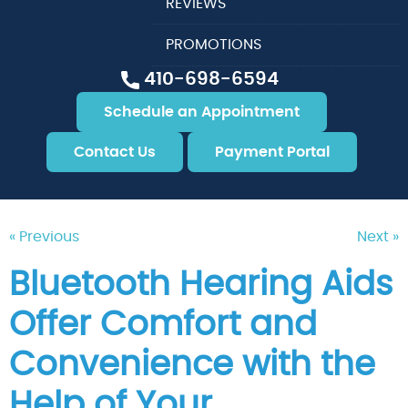
REVIEWS
PROMOTIONS
410-698-6594
Schedule an Appointment
Contact Us
Payment Portal
« Previous
Next »
Bluetooth Hearing Aids
Offer Comfort and
Convenience with the
Help of Your