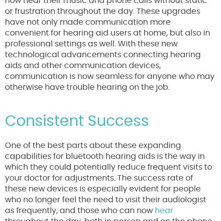
now hear their music and phone calls without static
or frustration throughout the day. These upgrades
have not only made communication more
convenient for hearing aid users at home, but also in
professional settings as well. With these new
technological advancements connecting hearing
aids and other communication devices,
communication is now seamless for anyone who may
otherwise have trouble hearing on the job.
Consistent Success
One of the best parts about these expanding
capabilities for bluetooth hearing aids is the way in
which they could potentially reduce frequent visits to
your doctor for adjustments. The success rate of
these new devices is especially evident for people
who no longer feel the need to visit their audiologist
as frequently, and those who can now
hear