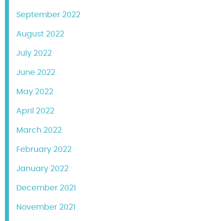
September 2022
August 2022
July 2022
June 2022
May 2022
April 2022
March 2022
February 2022
January 2022
December 2021
November 2021