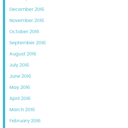
December 2016
November 2016
October 2016
September 2016
August 2016
July 2016
June 2016
May 2016
April 2016
March 2016
February 2016