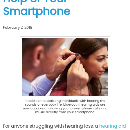
Smartphone
February 2, 2018
In addition to assisting individuals with hearing the
sounds of everyday life, bluetooth hearing aids are
now capable of allowing you to sync phone calls and
music directly from your smartphone.
For anyone struggling with hearing loss, a
hearing aid