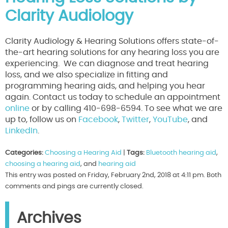
Clarity Audiology
Clarity Audiology & Hearing Solutions offers state-of-
the-art hearing solutions for any hearing loss you are
experiencing. We can diagnose and treat hearing
loss, and we also specialize in fitting and
programming hearing aids, and helping you hear
again. Contact us today to schedule an appointment
online
or by calling 410-698-6594. To see what we are
up to, follow us on
Facebook
,
Twitter
,
YouTube
, and
LinkedIn
.
Categories:
Choosing a Hearing Aid
|
Tags:
Bluetooth hearing aid
,
choosing a hearing aid
, and
hearing aid
This entry was posted on Friday, February 2nd, 2018 at 4:11 pm. Both
comments and pings are currently closed.
Archives