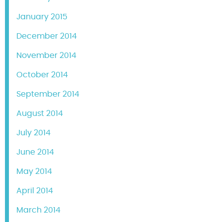
January 2015
December 2014
November 2014
October 2014
September 2014
August 2014
July 2014
June 2014
May 2014
April 2014
March 2014