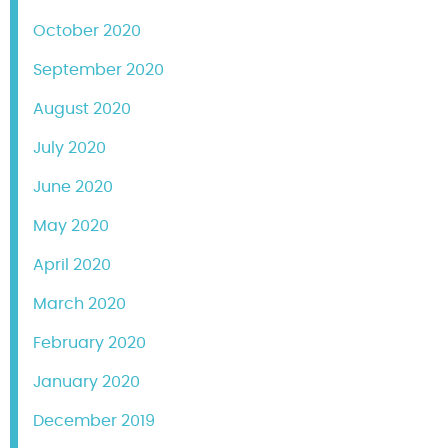
October 2020
September 2020
August 2020
July 2020
June 2020
May 2020
April 2020
March 2020
February 2020
January 2020
December 2019