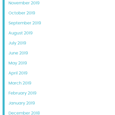
November 2019
October 2019
September 2019
August 2019
July 2019
June 2019
May 2019
April 2019
March 2019
February 2019
January 2019
December 2018