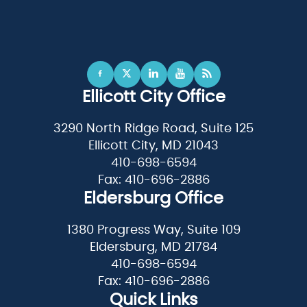
Ellicott City Office
3290 North Ridge Road, Suite 125
Ellicott City, MD 21043
410-698-6594
Fax: 410-696-2886
Eldersburg Office
1380 Progress Way, Suite 109
Eldersburg, MD 21784
410-698-6594
Fax: 410-696-2886
Quick Links