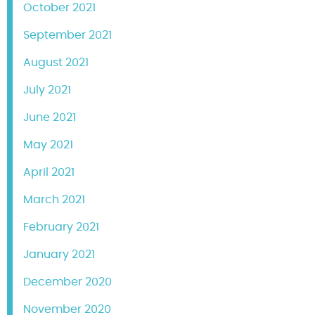
October 2021
September 2021
August 2021
July 2021
June 2021
May 2021
April 2021
March 2021
February 2021
January 2021
December 2020
November 2020