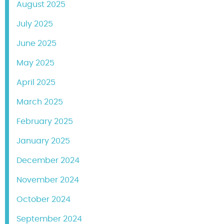
August 2025
July 2025
June 2025
May 2025
April 2025
March 2025
February 2025
January 2025
December 2024
November 2024
October 2024
September 2024