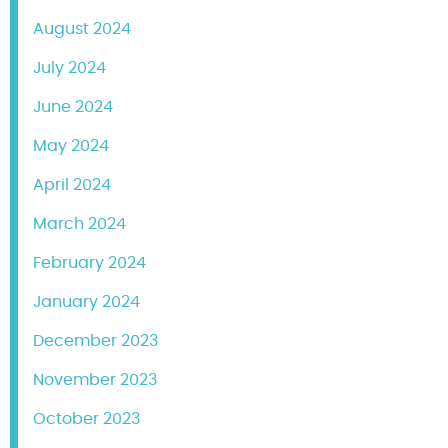
August 2024
July 2024
June 2024
May 2024
April 2024
March 2024
February 2024
January 2024
December 2023
November 2023
October 2023