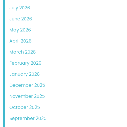
July 2026
June 2026
May 2026
April 2026
March 2026
February 2026
January 2026
December 2025
November 2025
October 2025
September 2025