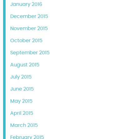
January 2016
December 2015
November 2015
October 2015
September 2015
August 2015
July 2015
June 2015
May 2015
April 2015
March 2015
February 2015