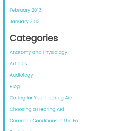
February 2013
January 2013
Categories
Anatomy and Physiology
Articles
Audiology
Blog
Caring for Your Hearing Aid
Choosing a Hearing Aid
Common Conditions of the Ear