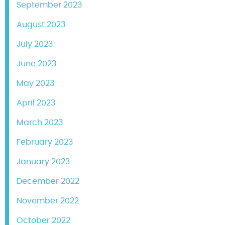
September 2023
August 2023
July 2023
June 2023
May 2023
April 2023
March 2023
February 2023
January 2023
December 2022
November 2022
October 2022