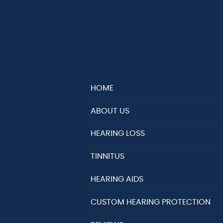
HOME
ABOUT US
HEARING LOSS
TINNITUS
HEARING AIDS
CUSTOM HEARING PROTECTION