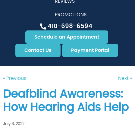
REVIEWS
PROMOTIONS
410-698-6594
Schedule an Appointment
Contact Us
Payment Portal
« Previous
Next »
Deafblind Awareness:
How Hearing Aids Help
July 8, 2022