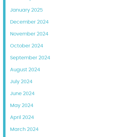
January 2025
December 2024
November 2024
October 2024
September 2024
August 2024
July 2024
June 2024
May 2024
April 2024
March 2024