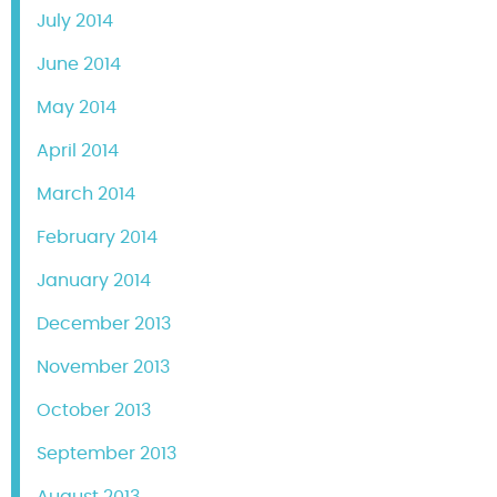
July 2014
June 2014
May 2014
April 2014
March 2014
February 2014
January 2014
December 2013
November 2013
October 2013
September 2013
August 2013