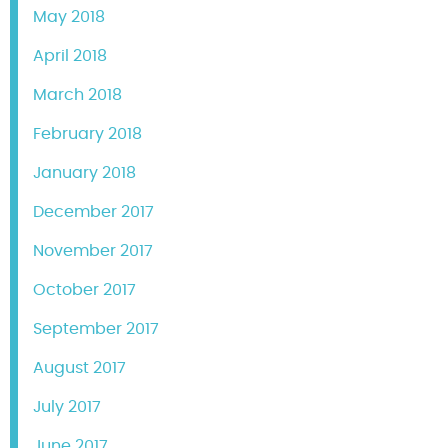
May 2018
April 2018
March 2018
February 2018
January 2018
December 2017
November 2017
October 2017
September 2017
August 2017
July 2017
June 2017