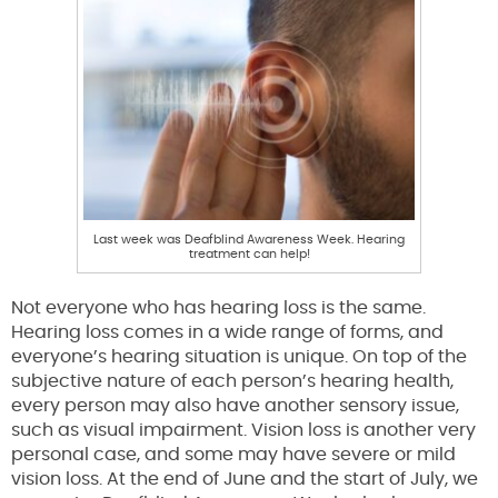
Last week was Deafblind Awareness Week. Hearing
treatment can help!
Not everyone who has hearing loss is the same.
Hearing loss comes in a wide range of forms, and
everyone’s hearing situation is unique. On top of the
subjective nature of each person’s hearing health,
every person may also have another sensory issue,
such as visual impairment. Vision loss is another very
personal case, and some may have severe or mild
vision loss. At the end of June and the start of July, we