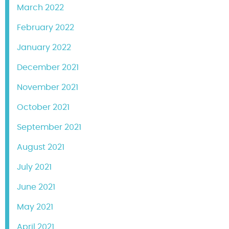
March 2022
February 2022
January 2022
December 2021
November 2021
October 2021
September 2021
August 2021
July 2021
June 2021
May 2021
April 2021