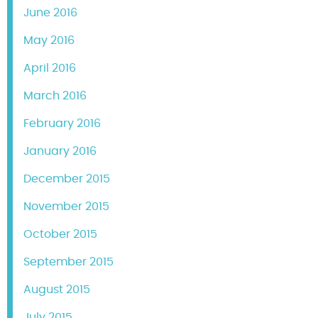
June 2016
May 2016
April 2016
March 2016
February 2016
January 2016
December 2015
November 2015
October 2015
September 2015
August 2015
July 2015