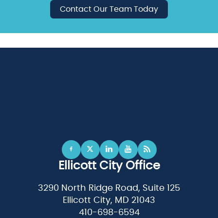
Contact Our Team Today
Ellicott City Office
3290 North Ridge Road, Suite 125
Ellicott City, MD 21043
410-698-6594