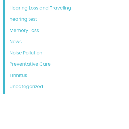
Hearing Loss and Traveling
hearing test
Memory Loss
News
Noise Pollution
Preventative Care
Tinnitus
Uncategorized