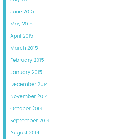
June 2015
May 2015
April 2015
March 2015
February 2015
January 2015
December 2014
November 2014
October 2014
September 2014
August 2014