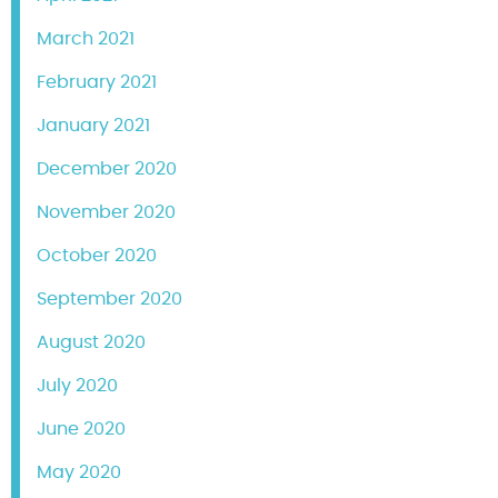
March 2021
February 2021
January 2021
December 2020
November 2020
October 2020
September 2020
August 2020
July 2020
June 2020
May 2020