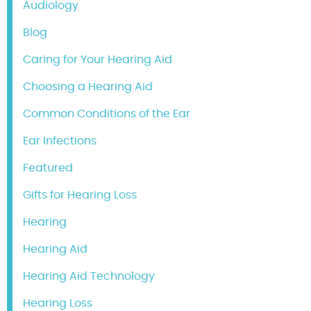
Audiology
Blog
Caring for Your Hearing Aid
Choosing a Hearing Aid
Common Conditions of the Ear
Ear Infections
Featured
Gifts for Hearing Loss
Hearing
Hearing Aid
Hearing Aid Technology
Hearing Loss