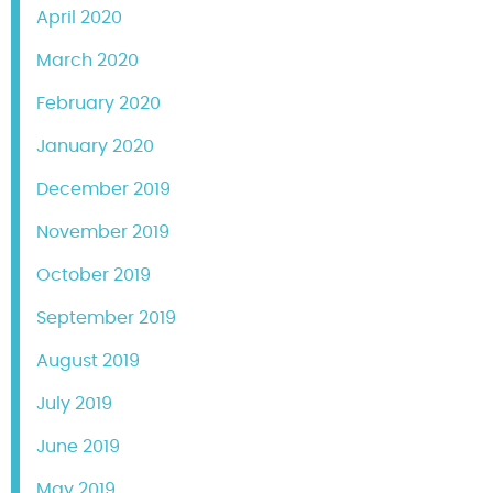
April 2020
March 2020
February 2020
January 2020
December 2019
November 2019
October 2019
September 2019
August 2019
July 2019
June 2019
May 2019