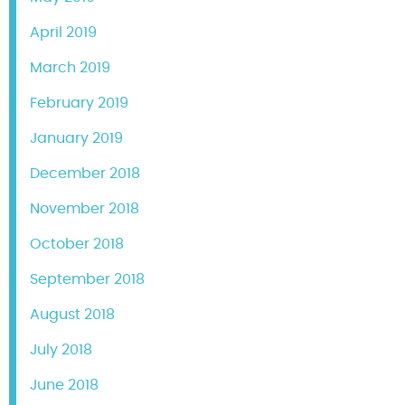
April 2019
March 2019
February 2019
January 2019
December 2018
November 2018
October 2018
September 2018
August 2018
July 2018
June 2018