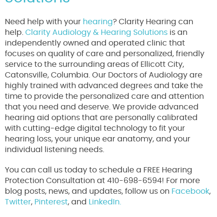
Need help with your
hearing
? Clarity Hearing can
help.
Clarity Audiology & Hearing Solutions
is an
independently owned and operated clinic that
focuses on quality of care and personalized, friendly
service to the surrounding areas of Ellicott City,
Catonsville, Columbia. Our Doctors of Audiology are
highly trained with advanced degrees and take the
time to provide the personalized care and attention
that you need and deserve. We provide advanced
hearing aid options that are personally calibrated
with cutting-edge digital technology to fit your
hearing loss, your unique ear anatomy, and your
individual listening needs.
You can call us today to schedule a FREE Hearing
Protection Consultation at 410-698-6594! For more
blog posts, news, and updates, follow us on
Facebook
,
Twitter
,
Pinterest
, and
LinkedIn.