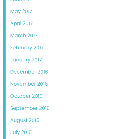
May 2017
April 2017
March 2017
February 2017
January 2017
December 2016
November 2016
October 2016
September 2016
August 2016
July 2016