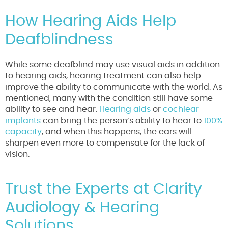
How Hearing Aids Help
Deafblindness
While some deafblind may use visual aids in addition
to hearing aids, hearing treatment can also help
improve the ability to communicate with the world. As
mentioned, many with the condition still have some
ability to see and hear.
Hearing aids
or
cochlear
implants
can bring the person’s ability to hear to
100%
capacity
, and when this happens, the ears will
sharpen even more to compensate for the lack of
vision.
Trust the Experts at Clarity
Audiology & Hearing
Solutions