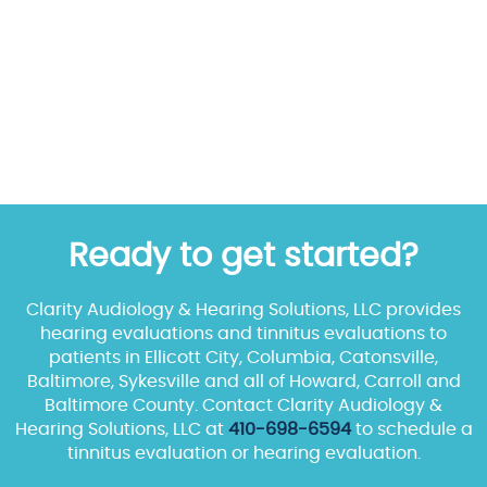
Ready to get started?
Clarity Audiology & Hearing Solutions, LLC provides
hearing evaluations and tinnitus evaluations to
patients in Ellicott City, Columbia, Catonsville,
Baltimore, Sykesville and all of Howard, Carroll and
Baltimore County. Contact Clarity Audiology &
Hearing Solutions, LLC at
410-698-6594
to schedule a
tinnitus evaluation or hearing evaluation.