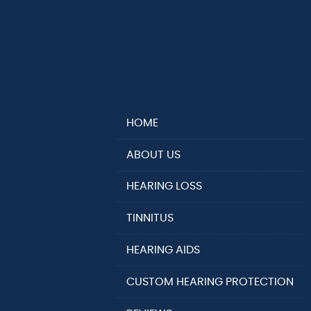
HOME
ABOUT US
HEARING LOSS
TINNITUS
HEARING AIDS
CUSTOM HEARING PROTECTION