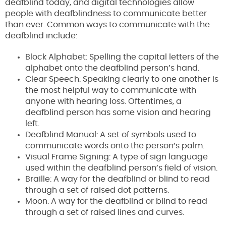
deafblind today, and digital technologies allow
people with deafblindness to communicate better
than ever. Common ways to communicate with the
deafblind include:
Block Alphabet: Spelling the capital letters of the
alphabet onto the deafblind person’s hand.
Clear Speech: Speaking clearly to one another is
the most helpful way to communicate with
anyone with hearing loss. Oftentimes, a
deafblind person has some vision and hearing
left.
Deafblind Manual: A set of symbols used to
communicate words onto the person’s palm.
Visual Frame Signing: A type of sign language
used within the deafblind person’s field of vision.
Braille: A way for the deafblind or blind to read
through a set of raised dot patterns.
Moon: A way for the deafblind or blind to read
through a set of raised lines and curves.