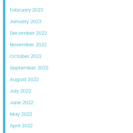
February 2023
January 2023
December 2022
November 2022
October 2022
September 2022
August 2022
July 2022
June 2022
May 2022
April 2022