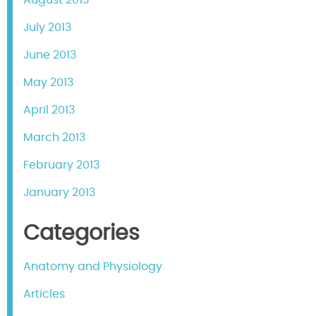
July 2013
June 2013
May 2013
April 2013
March 2013
February 2013
January 2013
Categories
Anatomy and Physiology
Articles