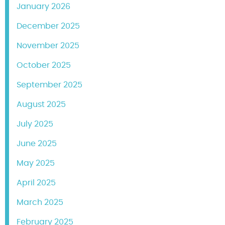
January 2026
December 2025
November 2025
October 2025
September 2025
August 2025
July 2025
June 2025
May 2025
April 2025
March 2025
February 2025