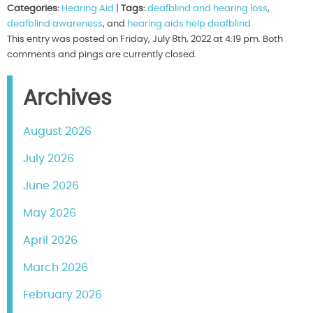
Categories:
Hearing Aid
|
Tags:
deafblind and hearing loss
,
deafblind awareness
, and
hearing aids help deafblind
This entry was posted on Friday, July 8th, 2022 at 4:19 pm. Both
comments and pings are currently closed.
Archives
August 2026
July 2026
June 2026
May 2026
April 2026
March 2026
February 2026