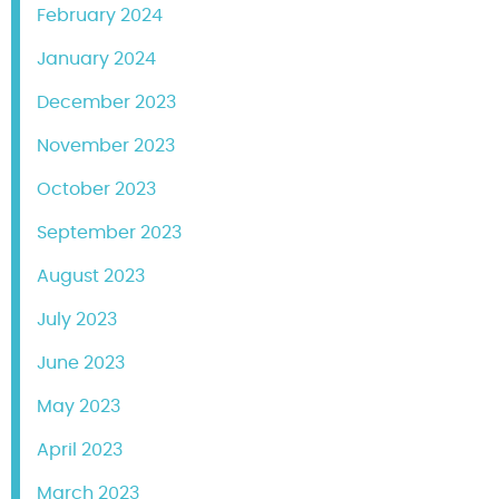
February 2024
January 2024
December 2023
November 2023
October 2023
September 2023
August 2023
July 2023
June 2023
May 2023
April 2023
March 2023