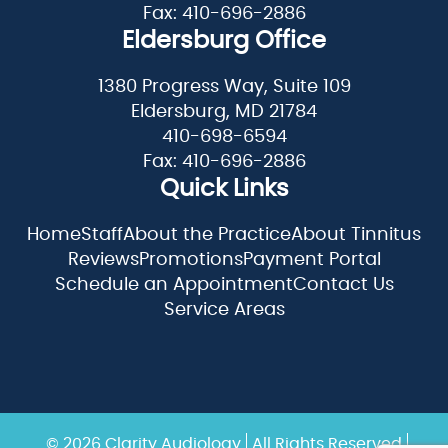
Fax: 410-696-2886
Eldersburg Office
1380 Progress Way, Suite 109
Eldersburg, MD 21784
410-698-6594
Fax: 410-696-2886
Quick Links
Home
Staff
About the Practice
About Tinnitus
Reviews
Promotions
Payment Portal
Schedule an Appointment
Contact Us
Service Areas
© 2026 Clarity Audiology
All Rights Reserved