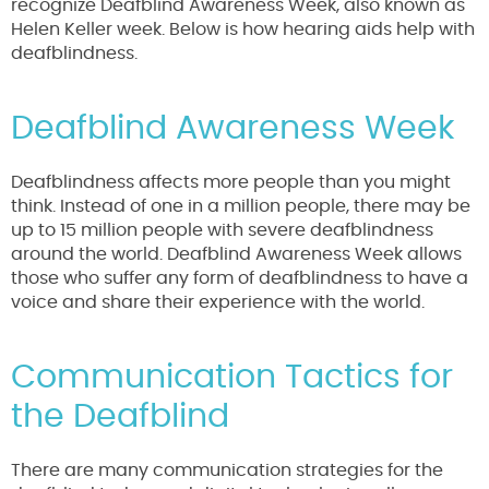
recognize Deafblind Awareness Week, also known as
Helen Keller week. Below is how hearing aids help with
deafblindness.
Deafblind Awareness Week
Deafblindness affects more people than you might
think. Instead of one in a million people, there may be
up to 15 million people with severe deafblindness
around the world. Deafblind Awareness Week allows
those who suffer any form of deafblindness to have a
voice and share their experience with the world.
Communication Tactics for
the Deafblind
There are many communication strategies for the