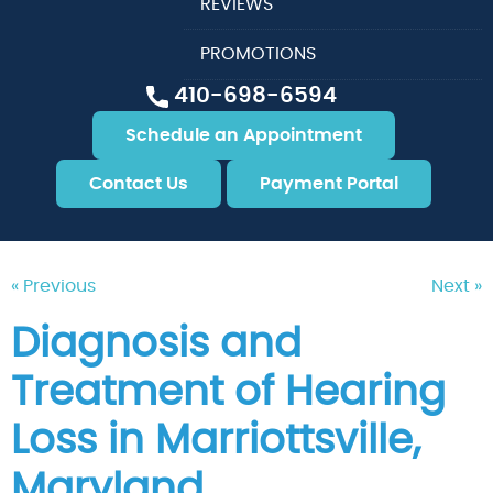
REVIEWS
PROMOTIONS
410-698-6594
Schedule an Appointment
Contact Us
Payment Portal
« Previous
Next »
Diagnosis and
Treatment of Hearing
Loss in Marriottsville,
Maryland