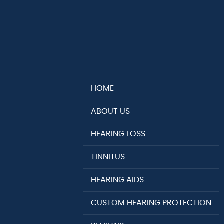
HOME
ABOUT US
HEARING LOSS
TINNITUS
HEARING AIDS
CUSTOM HEARING PROTECTION