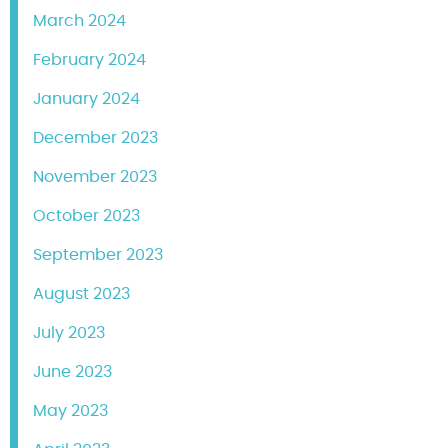
March 2024
February 2024
January 2024
December 2023
November 2023
October 2023
September 2023
August 2023
July 2023
June 2023
May 2023