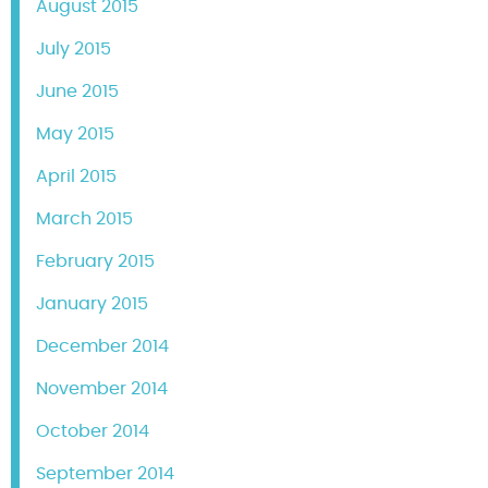
August 2015
July 2015
June 2015
May 2015
April 2015
March 2015
February 2015
January 2015
December 2014
November 2014
October 2014
September 2014