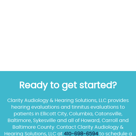
Ready to get started?
Clarity Audiology & Hearing Solutions, LLC provides
hearing evaluations and tinnitus evaluations to
patients in Ellicott City, Columbia, Catonsville,
Baltimore, Sykesville and all of Howard, Carroll and
Baltimore County. Contact Clarity Audiology &
Hearing Solutions, LLC at
410-698-6594
to schedule a