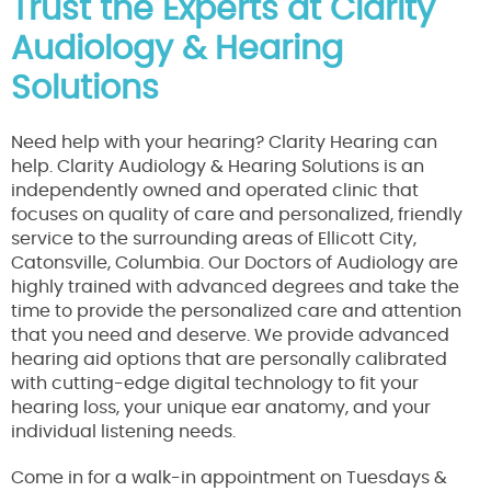
Trust the Experts at Clarity
Audiology & Hearing
Solutions
Need help with your hearing? Clarity Hearing can
help. Clarity Audiology & Hearing Solutions is an
independently owned and operated clinic that
focuses on quality of care and personalized, friendly
service to the surrounding areas of Ellicott City,
Catonsville, Columbia. Our Doctors of Audiology are
highly trained with advanced degrees and take the
time to provide the personalized care and attention
that you need and deserve. We provide advanced
hearing aid options that are personally calibrated
with cutting-edge digital technology to fit your
hearing loss, your unique ear anatomy, and your
individual listening needs.
Come in for a walk-in appointment on Tuesdays &