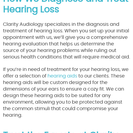
Hearing Loss
Clarity Audiology specializes in the diagnosis and
treatment of hearing loss. When you set up your initial
appointment with us, we’ll give you a comprehensive
hearing evaluation that helps us determine the
source of your hearing problems while ruling out
serious health conditions that will require medical aid.
If you’re in need of treatment for your hearing loss, we
offer a selection of
hearing aids
to our clients. These
hearing aids will be custom designed for the
dimensions of your ears to ensure a cozy fit. We can
design these hearing aids to be suited for any
environment, allowing you to be protected against
the common stimuli that could compromise your
hearing.