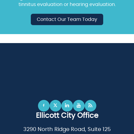
tinnitus evaluation or hearing evaluation.
Contact Our Team Today
Ellicott City Office
3290 North Ridge Road, Suite 125