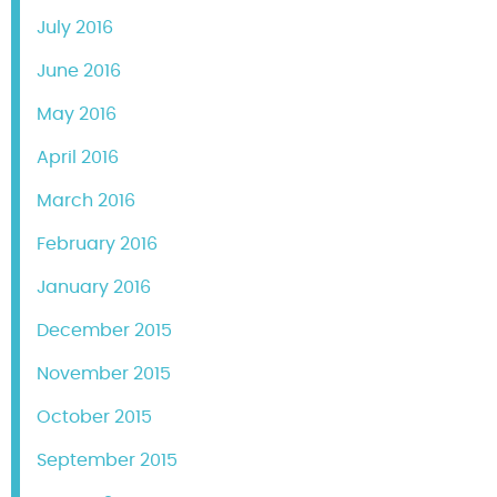
July 2016
June 2016
May 2016
April 2016
March 2016
February 2016
January 2016
December 2015
November 2015
October 2015
September 2015