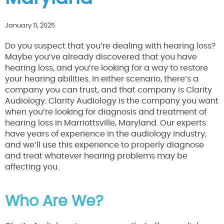
January 11, 2025
Do you suspect that you’re dealing with hearing loss?
Maybe you’ve already discovered that you have
hearing loss, and you’re looking for a way to restore
your hearing abilities. In either scenario, there’s a
company you can trust, and that company is Clarity
Audiology. Clarity Audiology is the company you want
when you’re looking for diagnosis and treatment of
hearing loss in Marriottsville, Maryland. Our experts
have years of experience in the audiology industry,
and we’ll use this experience to properly diagnose
and treat whatever hearing problems may be
affecting you.
Who Are We?