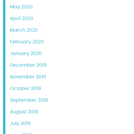
May 2020
April 2020
March 2020
February 2020
January 2020
December 2019
November 2019
October 2019
September 2019
August 2019
July 2019