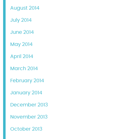
August 2014
July 2014
June 2014
May 2014
April 2014
March 2014
February 2014
January 2014
December 2013
November 2013
October 2013