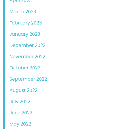
April 2023
March 2023
February 2023
January 2023
December 2022
November 2022
October 2022
September 2022
August 2022
July 2022
June 2022
May 2022