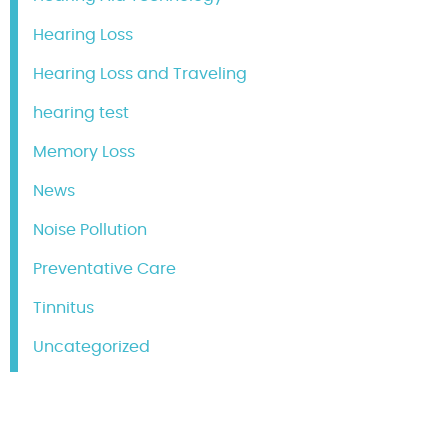
Hearing Loss
Hearing Loss and Traveling
hearing test
Memory Loss
News
Noise Pollution
Preventative Care
Tinnitus
Uncategorized