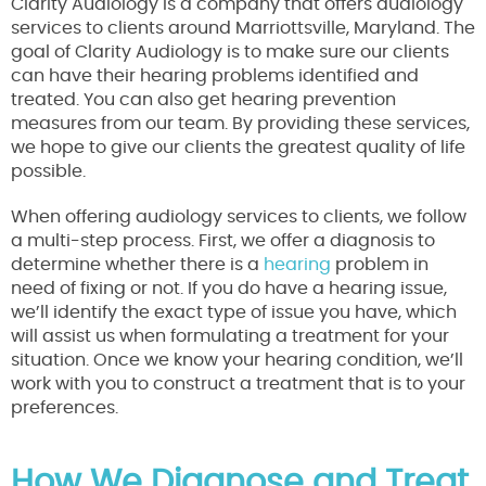
Clarity Audiology is a company that offers audiology
services to clients around Marriottsville, Maryland. The
goal of Clarity Audiology is to make sure our clients
can have their hearing problems identified and
treated. You can also get hearing prevention
measures from our team. By providing these services,
we hope to give our clients the greatest quality of life
possible.
When offering audiology services to clients, we follow
a multi-step process. First, we offer a diagnosis to
determine whether there is a
hearing
problem in
need of fixing or not. If you do have a hearing issue,
we’ll identify the exact type of issue you have, which
will assist us when formulating a treatment for your
situation. Once we know your hearing condition, we’ll
work with you to construct a treatment that is to your
preferences.
How We Diagnose and Treat