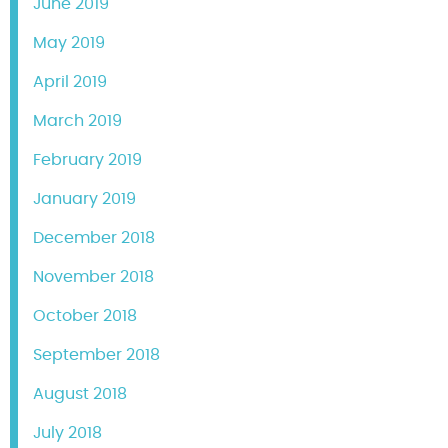
June 2019
May 2019
April 2019
March 2019
February 2019
January 2019
December 2018
November 2018
October 2018
September 2018
August 2018
July 2018