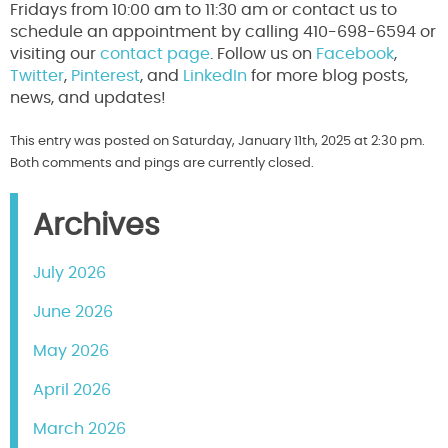
Fridays from 10:00 am to 11:30 am or contact us to
schedule an appointment by calling 410-698-6594 or
visiting our
contact page
. Follow us on
Facebook
,
Twitter
,
Pinterest
, and
LinkedIn
for more blog posts,
news, and updates!
This entry was posted on Saturday, January 11th, 2025 at 2:30 pm.
Both comments and pings are currently closed.
Archives
July 2026
June 2026
May 2026
April 2026
March 2026