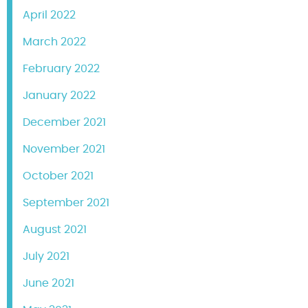
April 2022
March 2022
February 2022
January 2022
December 2021
November 2021
October 2021
September 2021
August 2021
July 2021
June 2021