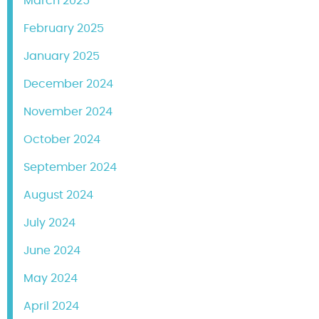
March 2025
February 2025
January 2025
December 2024
November 2024
October 2024
September 2024
August 2024
July 2024
June 2024
May 2024
April 2024