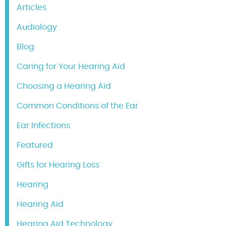
Articles
Audiology
Blog
Caring for Your Hearing Aid
Choosing a Hearing Aid
Common Conditions of the Ear
Ear Infections
Featured
Gifts for Hearing Loss
Hearing
Hearing Aid
Hearing Aid Technology