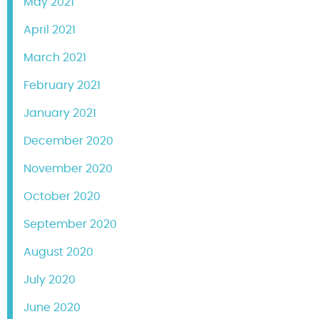
May 2021
April 2021
March 2021
February 2021
January 2021
December 2020
November 2020
October 2020
September 2020
August 2020
July 2020
June 2020