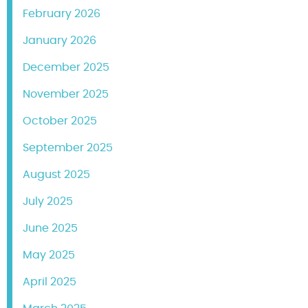
February 2026
January 2026
December 2025
November 2025
October 2025
September 2025
August 2025
July 2025
June 2025
May 2025
April 2025