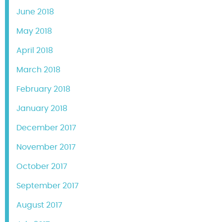
June 2018
May 2018
April 2018
March 2018
February 2018
January 2018
December 2017
November 2017
October 2017
September 2017
August 2017