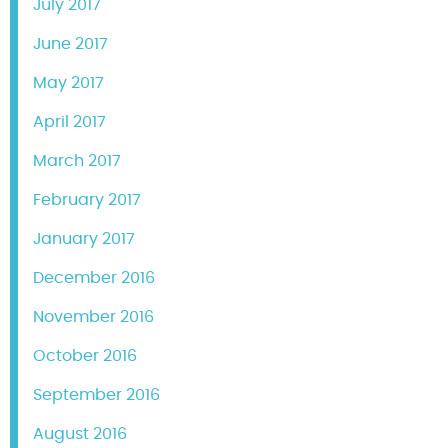
July 2017
June 2017
May 2017
April 2017
March 2017
February 2017
January 2017
December 2016
November 2016
October 2016
September 2016
August 2016