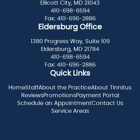
Ellicott City, MD 21043
410-698-6594
Fax: 410-696-2886
Eldersburg Office
1380 Progress Way, Suite 109
Eldersburg, MD 21784
410-698-6594
Fax: 410-696-2886
Quick Links
Home
Staff
About the Practice
About Tinnitus
Reviews
Promotions
Payment Portal
Schedule an Appointment
Contact Us
Service Areas