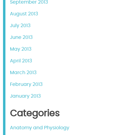
September 2013
August 2013
July 2013
June 2013
May 2013
April 2013
March 2013
February 2013
January 2013
Categories
Anatomy and Physiology