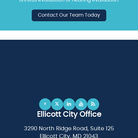
Contact Our Team Today
Ellicott City Office
3290 North Ridge Road, Suite 125
Ellicott City, MD 21043