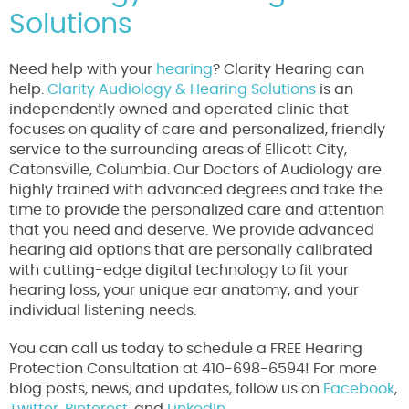
Solutions
Need help with your
hearing
? Clarity Hearing can
help.
Clarity Audiology & Hearing Solutions
is an
independently owned and operated clinic that
focuses on quality of care and personalized, friendly
service to the surrounding areas of Ellicott City,
Catonsville, Columbia. Our Doctors of Audiology are
highly trained with advanced degrees and take the
time to provide the personalized care and attention
that you need and deserve. We provide advanced
hearing aid options that are personally calibrated
with cutting-edge digital technology to fit your
hearing loss, your unique ear anatomy, and your
individual listening needs.
You can call us today to schedule a FREE Hearing
Protection Consultation at 410-698-6594! For more
blog posts, news, and updates, follow us on
Facebook
,
Twitter
,
Pinterest
, and
LinkedIn.