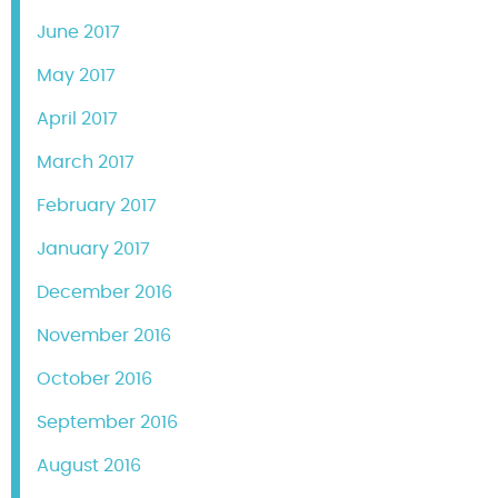
June 2017
May 2017
April 2017
March 2017
February 2017
January 2017
December 2016
November 2016
October 2016
September 2016
August 2016