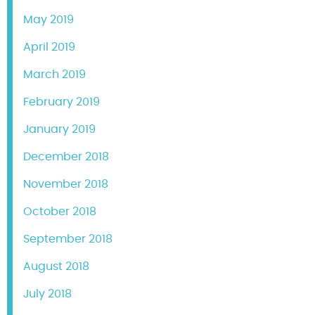
May 2019
April 2019
March 2019
February 2019
January 2019
December 2018
November 2018
October 2018
September 2018
August 2018
July 2018