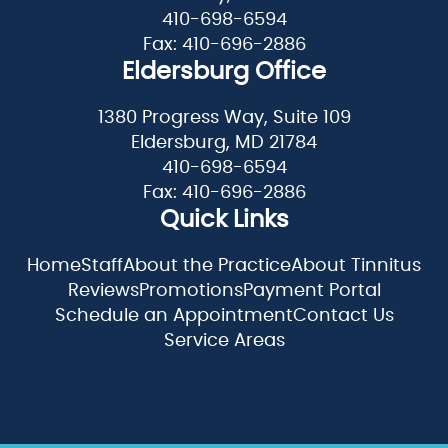
410-698-6594
Fax: 410-696-2886
Eldersburg Office
1380 Progress Way, Suite 109
Eldersburg, MD 21784
410-698-6594
Fax: 410-696-2886
Quick Links
Home
Staff
About the Practice
About Tinnitus
Reviews
Promotions
Payment Portal
Schedule an Appointment
Contact Us
Service Areas