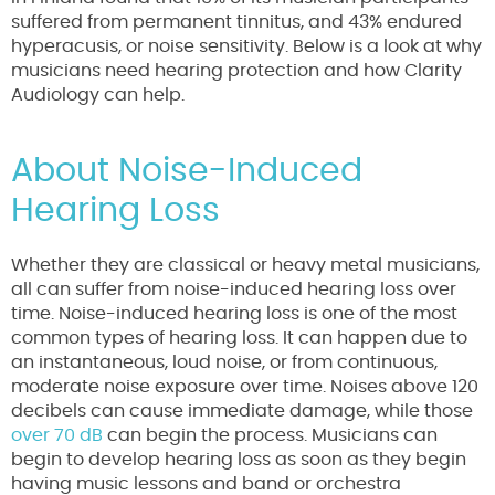
suffered from permanent tinnitus, and 43% endured
hyperacusis, or noise sensitivity. Below is a look at why
musicians need hearing protection and how Clarity
Audiology can help.
About Noise-Induced
Hearing Loss
Whether they are classical or heavy metal musicians,
all can suffer from noise-induced hearing loss over
time. Noise-induced hearing loss is one of the most
common types of hearing loss. It can happen due to
an instantaneous, loud noise, or from continuous,
moderate noise exposure over time. Noises above 120
decibels can cause immediate damage, while those
over 70 dB
can begin the process. Musicians can
begin to develop hearing loss as soon as they begin
having music lessons and band or orchestra