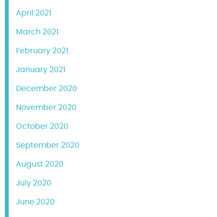
April 2021
March 2021
February 2021
January 2021
December 2020
November 2020
October 2020
September 2020
August 2020
July 2020
June 2020