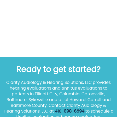
Ready to get started?
Clarity Audiology & Hearing Solutions, LLC provides
hearing evaluations and tinnitus evaluations to
patients in Ellicott City, Columbia, Catonsville,
Baltimore, Sykesville and all of Howard, Carroll and
Baltimore County. Contact Clarity Audiology &
Hearing Solutions, LLC at
410-698-6594
to schedule a
tinnitus evaluation or hearing evaluation.