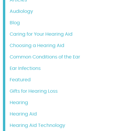
Audiology
Blog
Caring for Your Hearing Aid
Choosing a Hearing Aid
Common Conditions of the Ear
Ear Infections
Featured
Gifts for Hearing Loss
Hearing
Hearing Aid
Hearing Aid Technology