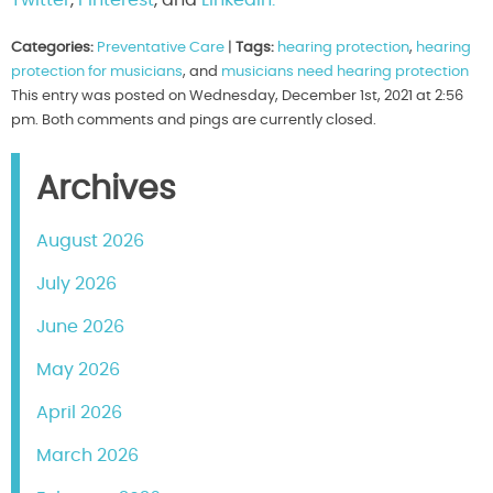
Categories:
Preventative Care
|
Tags:
hearing protection
,
hearing
protection for musicians
, and
musicians need hearing protection
This entry was posted on Wednesday, December 1st, 2021 at 2:56
pm. Both comments and pings are currently closed.
Archives
August 2026
July 2026
June 2026
May 2026
April 2026
March 2026