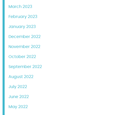
March 2023
February 2023
January 2023
December 2022
November 2022
October 2022
September 2022
August 2022
July 2022
June 2022
May 2022