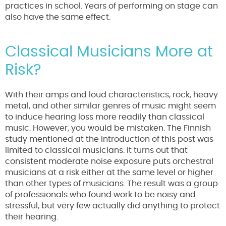
practices in school. Years of performing on stage can
also have the same effect.
Classical Musicians More at
Risk?
With their amps and loud characteristics, rock, heavy
metal, and other similar genres of music might seem
to induce hearing loss more readily than classical
music. However, you would be mistaken. The Finnish
study mentioned at the introduction of this post was
limited to classical musicians. It turns out that
consistent moderate noise exposure puts orchestral
musicians at a risk either at the same level or higher
than other types of musicians. The result was a group
of professionals who found work to be noisy and
stressful, but very few actually did anything to protect
their hearing.