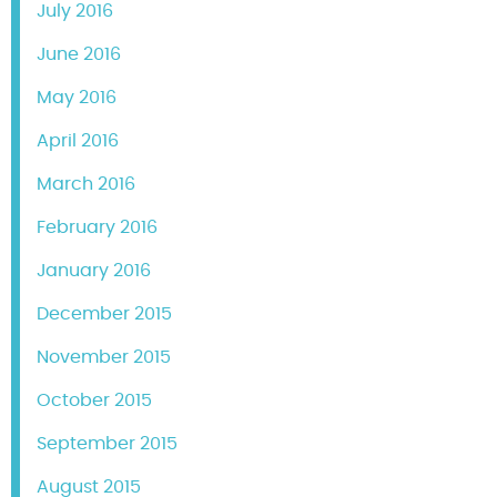
July 2016
June 2016
May 2016
April 2016
March 2016
February 2016
January 2016
December 2015
November 2015
October 2015
September 2015
August 2015