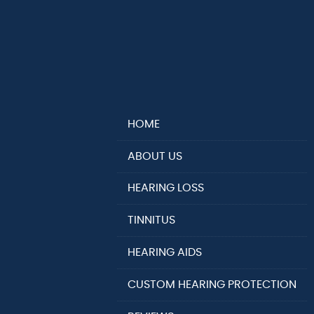
HOME
ABOUT US
HEARING LOSS
TINNITUS
HEARING AIDS
CUSTOM HEARING PROTECTION