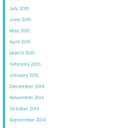
July 2015
June 2015
May 2015
April 2015
March 2015
February 2015
January 2015
December 2014
November 2014
October 2014
September 2014