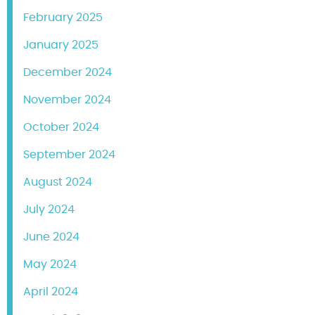
February 2025
January 2025
December 2024
November 2024
October 2024
September 2024
August 2024
July 2024
June 2024
May 2024
April 2024