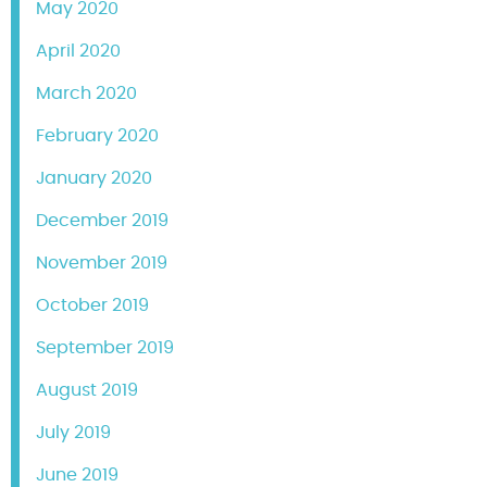
May 2020
April 2020
March 2020
February 2020
January 2020
December 2019
November 2019
October 2019
September 2019
August 2019
July 2019
June 2019