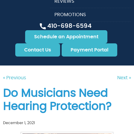
REVIEWS
PROMOTIONS
410-698-6594
Schedule an Appointment
Contact Us
Payment Portal
« Previous
Next »
Do Musicians Need
Hearing Protection?
December 1, 2021