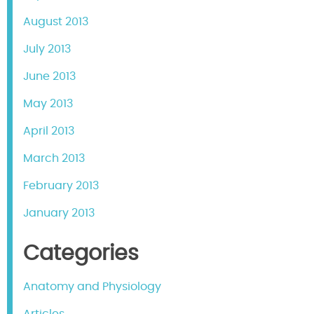
August 2013
July 2013
June 2013
May 2013
April 2013
March 2013
February 2013
January 2013
Categories
Anatomy and Physiology
Articles