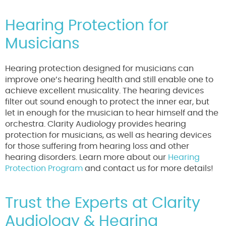
Hearing Protection for
Musicians
Hearing protection designed for musicians can
improve one’s hearing health and still enable one to
achieve excellent musicality. The hearing devices
filter out sound enough to protect the inner ear, but
let in enough for the musician to hear himself and the
orchestra. Clarity Audiology provides hearing
protection for musicians, as well as hearing devices
for those suffering from hearing loss and other
hearing disorders. Learn more about our
Hearing
Protection Program
and contact us for more details!
Trust the Experts at Clarity
Audiology & Hearing