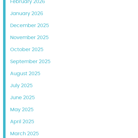
February 2026
January 2026
December 2025
November 2025
October 2025
September 2025
August 2025
July 2025
June 2025
May 2025
April 2025
March 2025