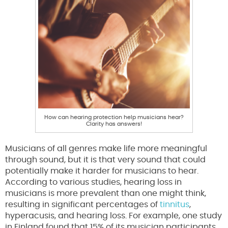
How can hearing protection help musicians hear?
Clarity has answers!
Musicians of all genres make life more meaningful
through sound, but it is that very sound that could
potentially make it harder for musicians to hear.
According to various studies, hearing loss in
musicians is more prevalent than one might think,
resulting in significant percentages of
tinnitus
,
hyperacusis, and hearing loss. For example, one study
in Finland found that 15% of its musician participants