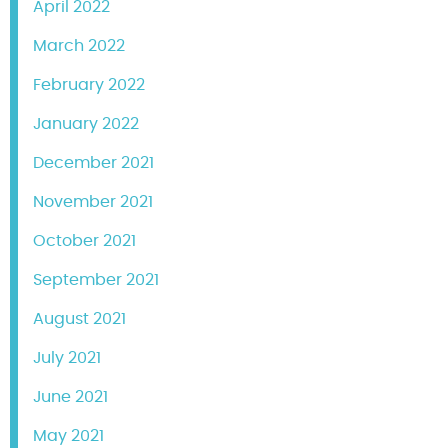
April 2022
March 2022
February 2022
January 2022
December 2021
November 2021
October 2021
September 2021
August 2021
July 2021
June 2021
May 2021