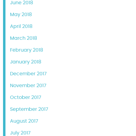
June 2018
May 2018
April 2018
March 2018
February 2018
January 2018
December 2017
November 2017
October 2017
September 2017
August 2017
July 2017