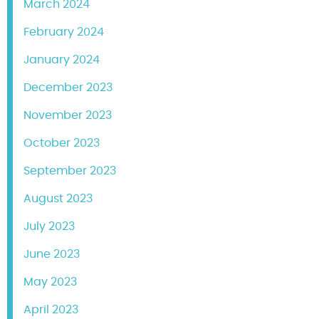
March 2024
February 2024
January 2024
December 2023
November 2023
October 2023
September 2023
August 2023
July 2023
June 2023
May 2023
April 2023