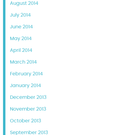
August 2014
July 2014
June 2014
May 2014
April 2014
March 2014
February 2014
January 2014
December 2013
November 2013
October 2013
September 2013