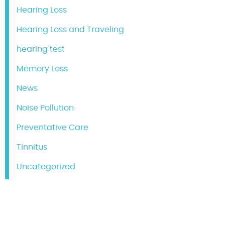
Hearing Loss
Hearing Loss and Traveling
hearing test
Memory Loss
News
Noise Pollution
Preventative Care
Tinnitus
Uncategorized