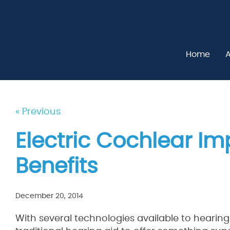
Home
A
« Previous
Electric Cochlear Im
Benefits
December 20, 2014
With several technologies available to hearin