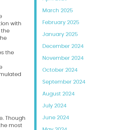
March 2025
e
February 2025
tion with
 the
January 2025
the
December 2024
es the
November 2024
e
October 2024
simulated
September 2024
August 2024
July 2024
June 2024
re. Though
 the most
May 2024