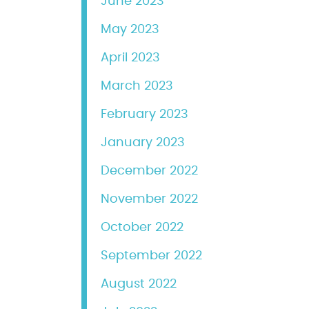
June 2023
May 2023
April 2023
March 2023
February 2023
January 2023
December 2022
November 2022
October 2022
September 2022
August 2022