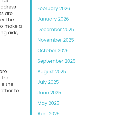
that
address
February 2026
ts are
January 2026
er the
 to make a
December 2025
ng aids,
November 2025
October 2025
September 2025
are
August 2025
. The
July 2025
le the
gether to
June 2025
May 2025
April 2025