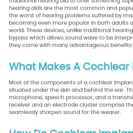
traditional hearing aid to offer something supe
hearing aids are the most common and popular 
the worst of hearing problems suffered by ma
becoming even more popular in both adults and 
world. These devices, unlike traditional hearin
bypass which allows sound wave to be interpret
they come with many advantageous benefits tha
What Makes A Cochlear 
Most of the components of a cochlear implant
situated under the skin and behind the ear. T
microphone, speech processor, and a transmitt
receiver and an electrode cluster comprise the
seamlessly sharpen sound for the wearer.