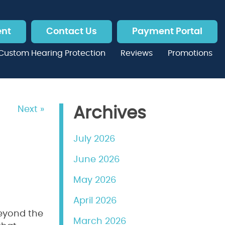
ent
Contact Us
Payment Portal
Custom Hearing Protection
Reviews
Promotions
Next »
Archives
July 2026
June 2026
May 2026
April 2026
beyond the
March 2026