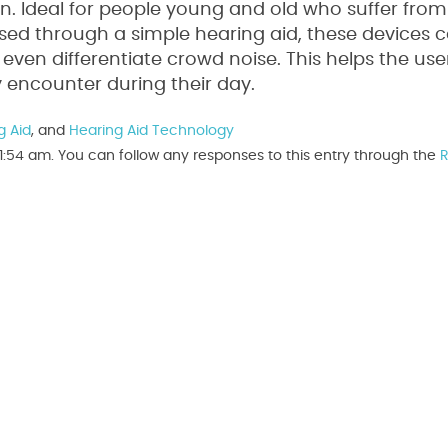
wn. Ideal for people young and old who suffer from
sed through a simple hearing aid, these devices
ven differentiate crowd noise. This helps the user
 encounter during their day.
g Aid
, and
Hearing Aid Technology
1:54 am. You can follow any responses to this entry through the
R