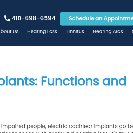
410-698-6594
Schedule an Appointm
bout Us
Hearing Loss
Tinnitus
Hearing Aids
plants: Functions and
g impaired people, electric cochlear implants go 