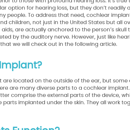
rior to those with profound hearing loss. It’s true 
option for hearing loss, but they don’t readily 
ny people. To address that need, cochlear implan
children, not just in the United States but all ov
g aids, are actually anchored to the person’s skull
ed by the auditory nerve. However, just like heari
t we will check out in the following article.
Implant?
 are located on the outside of the ear, but some 
here are many diverse parts to a cochlear implant
er comprise the external parts of the device, whi
 parts implanted under the skin. They all work to