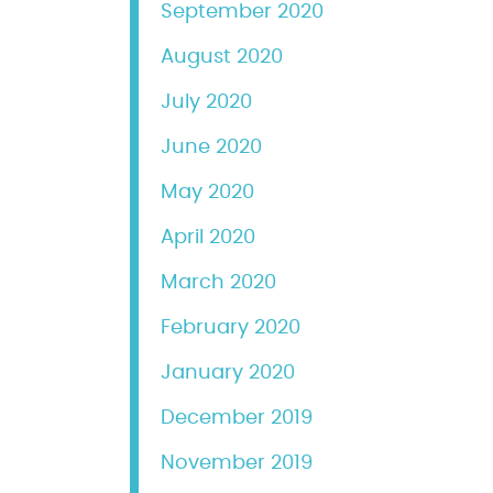
September 2020
August 2020
July 2020
June 2020
May 2020
April 2020
March 2020
February 2020
January 2020
December 2019
November 2019