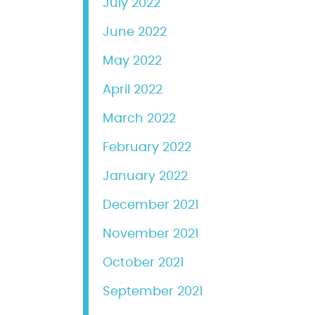
July 2022
June 2022
May 2022
April 2022
March 2022
February 2022
January 2022
December 2021
November 2021
October 2021
September 2021