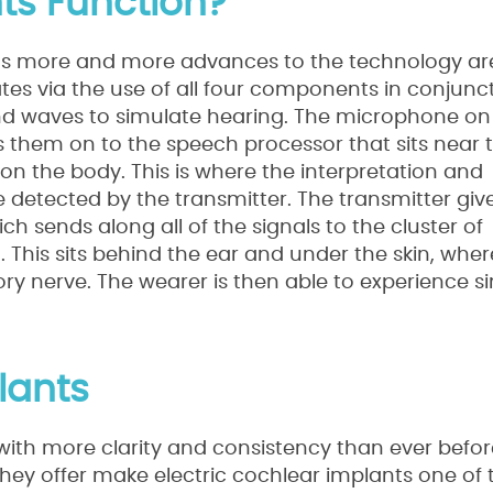
ts Function?
s as more and more advances to the technology ar
tes via the use of all four components in conjunc
ound waves to simulate hearing. The microphone on
s them on to the speech processor that sits near 
n the body. This is where the interpretation and
be detected by the transmitter. The transmitter giv
ch sends along all of the signals to the cluster of
 This sits behind the ear and under the skin, wher
tory nerve. The wearer is then able to experience 
lants
with more clarity and consistency than ever befo
they offer make electric cochlear implants one of