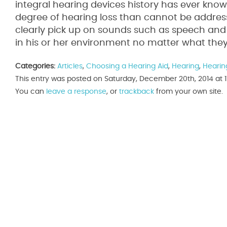
integral hearing devices history has ever kno
degree of hearing loss than cannot be addres
clearly pick up on sounds such as speech and e
in his or her environment no matter what they
Categories:
Articles
,
Choosing a Hearing Aid
,
Hearing
,
Hearin
This entry was posted on Saturday, December 20th, 2014 at 1
You can
leave a response
, or
trackback
from your own site.