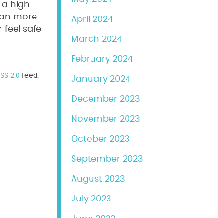
 a high
 can more
April 2024
 feel safe
March 2024
February 2024
SS 2.0
feed.
January 2024
December 2023
November 2023
October 2023
September 2023
August 2023
July 2023