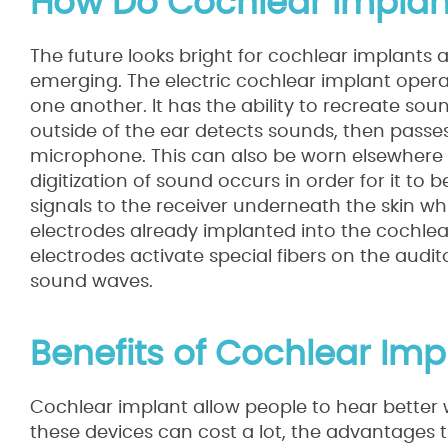
How Do Cochlear Implan
The future looks bright for cochlear implant
emerging. The electric cochlear implant opera
one another. It has the ability to recreate s
outside of the ear detects sounds, then passe
microphone. This can also be worn elsewhere o
digitization of sound occurs in order for it to 
signals to the receiver underneath the skin whi
electrodes already implanted into the cochlea.
electrodes activate special fibers on the audi
sound waves.
Benefits of Cochlear Imp
Cochlear implant allow people to hear better 
these devices can cost a lot, the advantages 