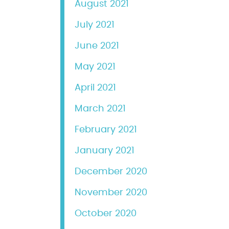
August 2021
July 2021
June 2021
May 2021
April 2021
March 2021
February 2021
January 2021
December 2020
November 2020
October 2020