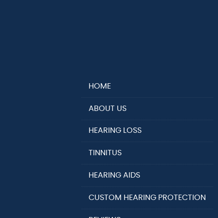
HOME
ABOUT US
HEARING LOSS
TINNITUS
HEARING AIDS
CUSTOM HEARING PROTECTION