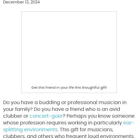
December 13, 2024
Get this friend in your life this thoughtful gift!
Do you have a budding or professional musician in
your family? Do you have a friend who is an avid
clubber or
concert-goer
? Perhaps you know someone
whose profession requires working in particularly
ear-
splitting environments
. This gift for musicians,
clubbers, and others who frequent loud environments