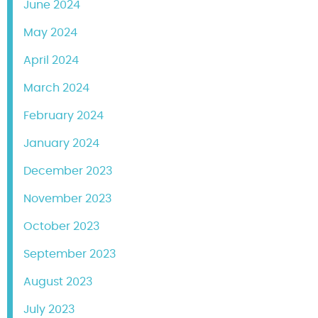
June 2024
May 2024
April 2024
March 2024
February 2024
January 2024
December 2023
November 2023
October 2023
September 2023
August 2023
July 2023