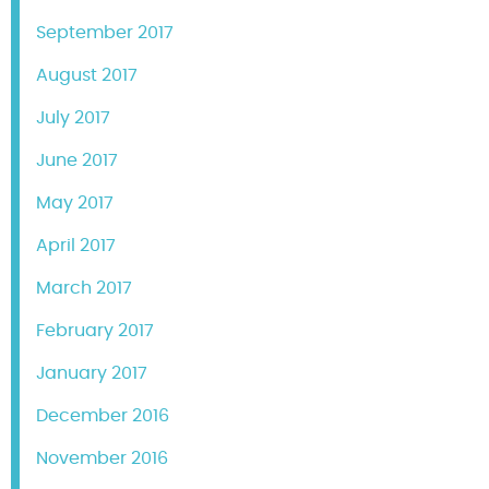
September 2017
August 2017
July 2017
June 2017
May 2017
April 2017
March 2017
February 2017
January 2017
December 2016
November 2016