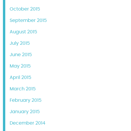
October 2015
September 2015
August 2015
July 2015
June 2015
May 2015
April 2015
March 2015
February 2015
January 2015
December 2014