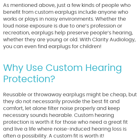
As mentioned above, just a few kinds of people who
benefit from custom earplugs include anyone who
works or plays in noisy environments. Whether the
loud noise exposure is due to one’s profession or
recreation, earplugs help preserve people’s hearing,
whether they are young or old. With Clarity Audiology,
you can even find earplugs for children!
Why Use Custom Hearing
Protection?
Reusable or throwaway earplugs might be cheap, but
they do not necessarily provide the best fit and
comfort, let alone filter noise properly and keep
necessary sounds hearable. Custom hearing
protection is worth it for those who need a great fit
and live a life where noise-induced hearing loss is
often a possibility. A custom fit is worth it!