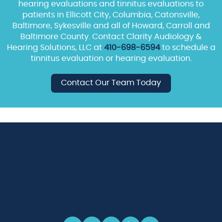
hearing evaluations and tinnitus evaluations to
patients in Ellicott City, Columbia, Catonsville,
Baltimore, Sykesville and all of Howard, Carroll and
Baltimore County. Contact Clarity Audiology &
Hearing Solutions, LLC at
410-698-6594
to schedule a
tinnitus evaluation or hearing evaluation.
Contact Our Team Today