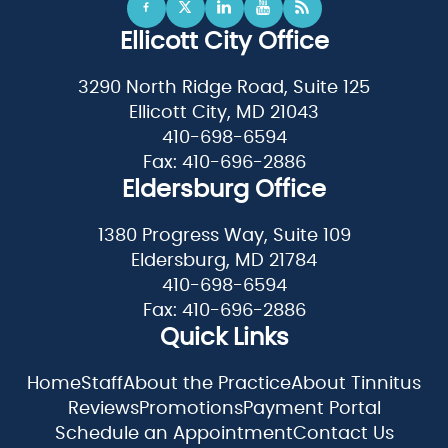
Ellicott City Office
3290 North Ridge Road, Suite 125
Ellicott City, MD 21043
410-698-6594
Fax: 410-696-2886
Eldersburg Office
1380 Progress Way, Suite 109
Eldersburg, MD 21784
410-698-6594
Fax: 410-696-2886
Quick Links
Home
Staff
About the Practice
About Tinnitus
Reviews
Promotions
Payment Portal
Schedule an Appointment
Contact Us