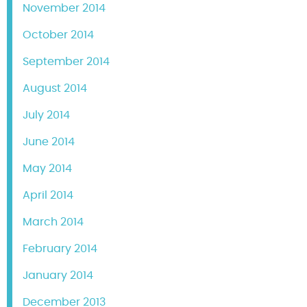
November 2014
October 2014
September 2014
August 2014
July 2014
June 2014
May 2014
April 2014
March 2014
February 2014
January 2014
December 2013