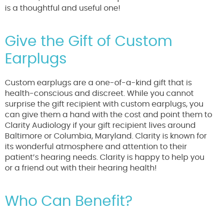
is a thoughtful and useful one!
Give the Gift of Custom
Earplugs
Custom earplugs are a one-of-a-kind gift that is
health-conscious and discreet. While you cannot
surprise the gift recipient with custom earplugs, you
can give them a hand with the cost and point them to
Clarity Audiology if your gift recipient lives around
Baltimore or Columbia, Maryland. Clarity is known for
its wonderful atmosphere and attention to their
patient’s hearing needs. Clarity is happy to help you
or a friend out with their hearing health!
Who Can Benefit?