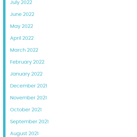
July 2022
June 2022
May 2022
April 2022
March 2022
February 2022
January 2022
December 2021
November 2021
October 2021
September 2021
August 2021