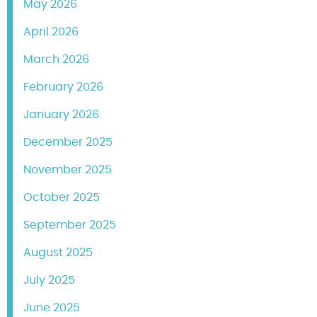
May 2026
April 2026
March 2026
February 2026
January 2026
December 2025
November 2025
October 2025
September 2025
August 2025
July 2025
June 2025