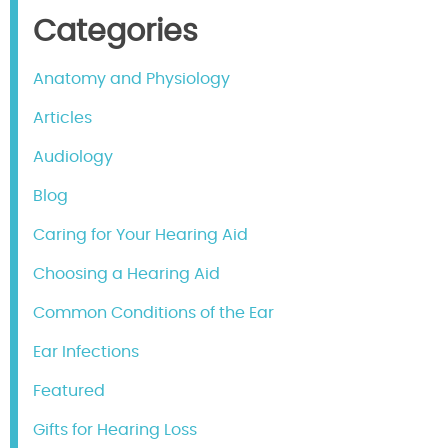
Categories
Anatomy and Physiology
Articles
Audiology
Blog
Caring for Your Hearing Aid
Choosing a Hearing Aid
Common Conditions of the Ear
Ear Infections
Featured
Gifts for Hearing Loss