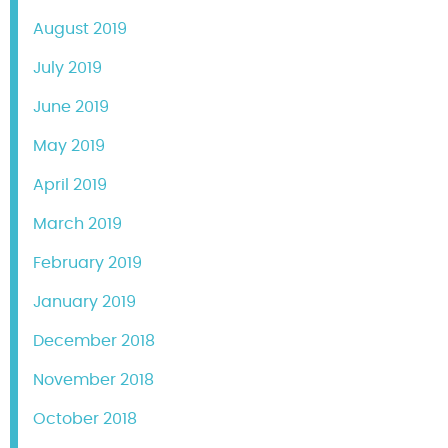
August 2019
July 2019
June 2019
May 2019
April 2019
March 2019
February 2019
January 2019
December 2018
November 2018
October 2018