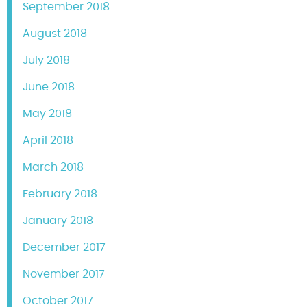
September 2018
August 2018
July 2018
June 2018
May 2018
April 2018
March 2018
February 2018
January 2018
December 2017
November 2017
October 2017