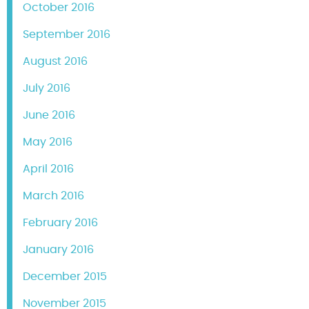
October 2016
September 2016
August 2016
July 2016
June 2016
May 2016
April 2016
March 2016
February 2016
January 2016
December 2015
November 2015