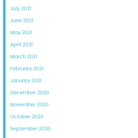
July 2021
June 2021
May 2021
April 2021
March 2021
February 2021
January 2021
December 2020
November 2020
October 2020
September 2020