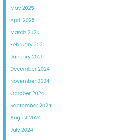
May 2025
April 2025
March 2025
February 2025
January 2025
December 2024
November 2024
October 2024
September 2024
August 2024
July 2024