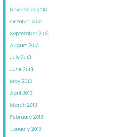
November 2013
October 2013
September 2013
August 2013
July 2013
June 2013
May 2013
April 2013
March 2013
February 2013
January 2013