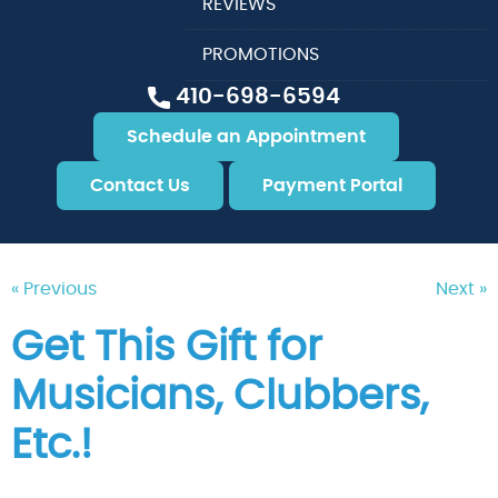
REVIEWS
PROMOTIONS
410-698-6594
Schedule an Appointment
Contact Us
Payment Portal
« Previous
Next »
Get This Gift for
Musicians, Clubbers,
Etc.!