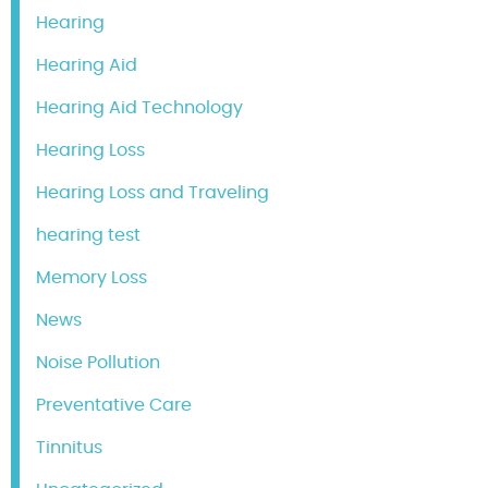
Hearing
Hearing Aid
Hearing Aid Technology
Hearing Loss
Hearing Loss and Traveling
hearing test
Memory Loss
News
Noise Pollution
Preventative Care
Tinnitus