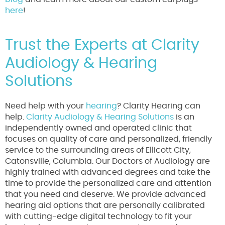
here
!
Trust the Experts at Clarity
Audiology & Hearing
Solutions
Need help with your
hearing
? Clarity Hearing can
help.
Clarity Audiology & Hearing Solutions
is an
independently owned and operated clinic that
focuses on quality of care and personalized, friendly
service to the surrounding areas of Ellicott City,
Catonsville, Columbia. Our Doctors of Audiology are
highly trained with advanced degrees and take the
time to provide the personalized care and attention
that you need and deserve. We provide advanced
hearing aid options that are personally calibrated
with cutting-edge digital technology to fit your