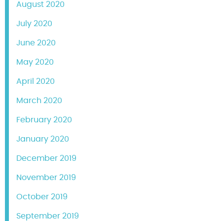
August 2020
July 2020
June 2020
May 2020
April 2020
March 2020
February 2020
January 2020
December 2019
November 2019
October 2019
September 2019