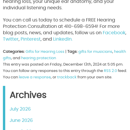
hearing loss, your unique ear anatomy, and your
individual listening needs.
You can call us today to schedule a FREE Hearing
Protection Consultation at 410-698-6594! For more
blog posts, news, and updates, follow us on
Facebook
,
Twitter
,
Pinterest
, and
LinkedIn.
Categories:
Gifts for Hearing Loss
|
Tags:
gifts for musicians
,
health
gifts
, and
hearing protection
This entry was posted on Friday, December 13th, 2024 at 5:05 pm.
You can follow any responses to this entry through the
RSS 2.0
feed.
You can
leave a response
, or
trackback
from your own site.
Archives
July 2026
June 2026