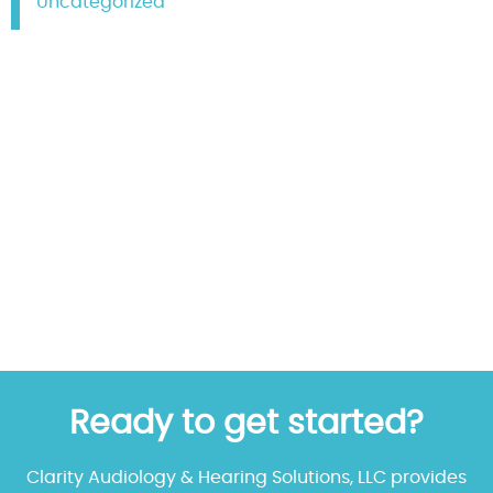
Uncategorized
Ready to get started?
Clarity Audiology & Hearing Solutions, LLC provides