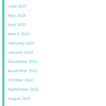
June 2023
May 2023
April 2023
March 2023
February 2023
January 2023
December 2022
November 2022
October 2022
September 2022
August 2022