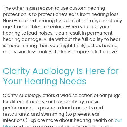
The other main reason to use custom hearing
protection is to protect one’s ears from hearing loss.
Noise-induced hearing loss can affect anyone of any
age, from babies to seniors. When you lose your
hearing to loud noises, it can result in permanent
hearing damage. A life without the full ability to hear
is more limiting than you might think, just as having
mild vision loss makes it almost impossible to drive.
Clarity Audiology Is Here for
Your Hearing Needs
Clarity Audiology offers a wide selection of ear plugs
for different needs, such as dentistry, music
performance, exposure to loud concerts and
restaurants, and swimming (to prevent ear
infections.) Explore more about hearing health on
our
blog
and learn more about our custom earplugs