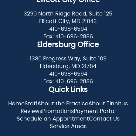
3290 North Ridge Road, Suite 125
Ellicott City, MD 21043
410-698-6594
Fax: 410-696-2886
Eldersburg Office
1380 Progress Way, Suite 109
Eldersburg, MD 21784
410-698-6594
Fax: 410-696-2886
Quick Links
Home
Staff
About the Practice
About Tinnitus
Reviews
Promotions
Payment Portal
Schedule an Appointment
Contact Us
Service Areas