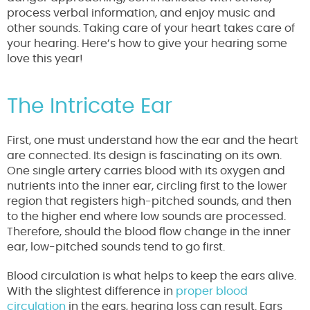
process verbal information, and enjoy music and
other sounds. Taking care of your heart takes care of
your hearing. Here’s how to give your hearing some
love this year!
The Intricate Ear
First, one must understand how the ear and the heart
are connected. Its design is fascinating on its own.
One single artery carries blood with its oxygen and
nutrients into the inner ear, circling first to the lower
region that registers high-pitched sounds, and then
to the higher end where low sounds are processed.
Therefore, should the blood flow change in the inner
ear, low-pitched sounds tend to go first.
Blood circulation is what helps to keep the ears alive.
With the slightest difference in
proper blood
circulation
in the ears, hearing loss can result. Ears