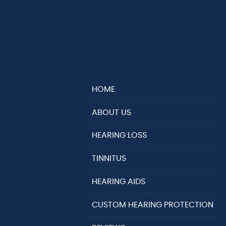
HOME
ABOUT US
HEARING LOSS
TINNITUS
HEARING AIDS
CUSTOM HEARING PROTECTION