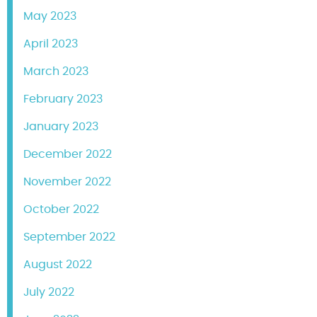
May 2023
April 2023
March 2023
February 2023
January 2023
December 2022
November 2022
October 2022
September 2022
August 2022
July 2022