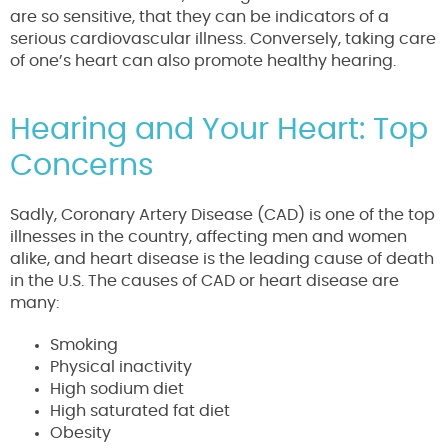
are so sensitive, that they can be indicators of a
serious cardiovascular illness. Conversely, taking care
of one’s heart can also promote healthy hearing.
Hearing and Your Heart: Top
Concerns
Sadly, Coronary Artery Disease (CAD) is one of the top
illnesses in the country, affecting men and women
alike, and heart disease is the leading cause of death
in the U.S. The causes of CAD or heart disease are
many:
Smoking
Physical inactivity
High sodium diet
High saturated fat diet
Obesity