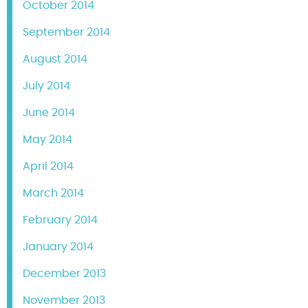
October 2014
September 2014
August 2014
July 2014
June 2014
May 2014
April 2014
March 2014
February 2014
January 2014
December 2013
November 2013