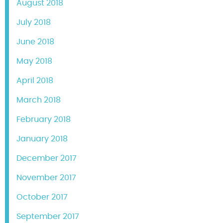
August 2018
July 2018
June 2018
May 2018
April 2018
March 2018
February 2018
January 2018
December 2017
November 2017
October 2017
September 2017