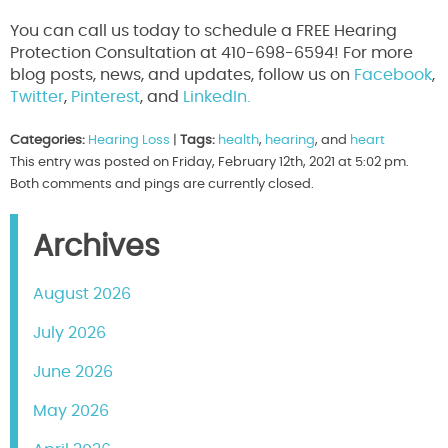
You can call us today to schedule a FREE Hearing
Protection Consultation at 410-698-6594! For more
blog posts, news, and updates, follow us on
Facebook
,
Twitter
,
Pinterest
, and
LinkedIn.
Categories:
Hearing Loss
|
Tags:
health
,
hearing
, and
heart
This entry was posted on Friday, February 12th, 2021 at 5:02 pm.
Both comments and pings are currently closed.
Archives
August 2026
July 2026
June 2026
May 2026