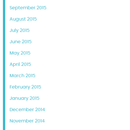
September 2015
August 2015
July 2015
June 2015
May 2015
April 2015
March 2015
February 2015
January 2015
December 2014
November 2014