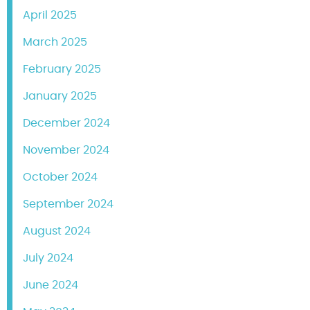
April 2025
March 2025
February 2025
January 2025
December 2024
November 2024
October 2024
September 2024
August 2024
July 2024
June 2024