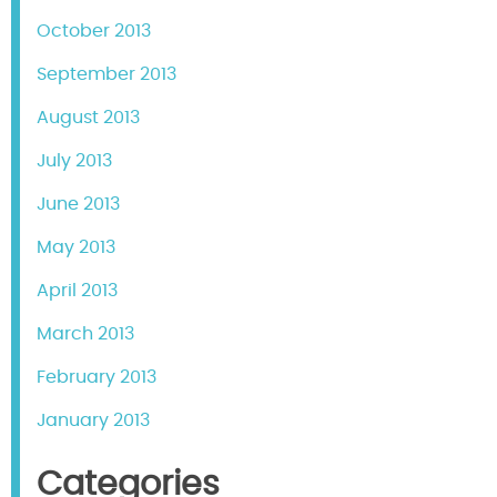
October 2013
September 2013
August 2013
July 2013
June 2013
May 2013
April 2013
March 2013
February 2013
January 2013
Categories