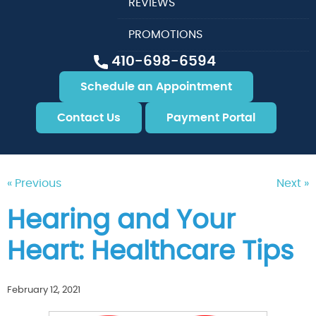
REVIEWS
PROMOTIONS
410-698-6594
Schedule an Appointment
Contact Us
Payment Portal
« Previous
Next »
Hearing and Your
Heart: Healthcare Tips
February 12, 2021