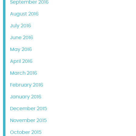
September 2016
August 2016
July 2016
June 2016
May 2016
April 2016
March 2016
February 2016
January 2016
December 2015
November 2015
October 2015