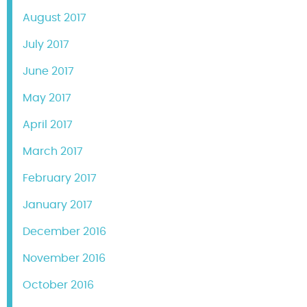
August 2017
July 2017
June 2017
May 2017
April 2017
March 2017
February 2017
January 2017
December 2016
November 2016
October 2016