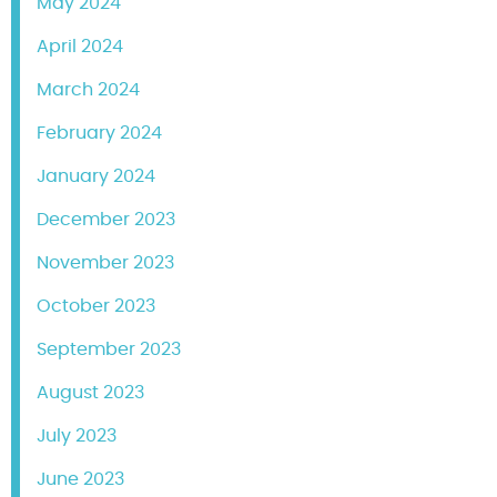
May 2024
April 2024
March 2024
February 2024
January 2024
December 2023
November 2023
October 2023
September 2023
August 2023
July 2023
June 2023