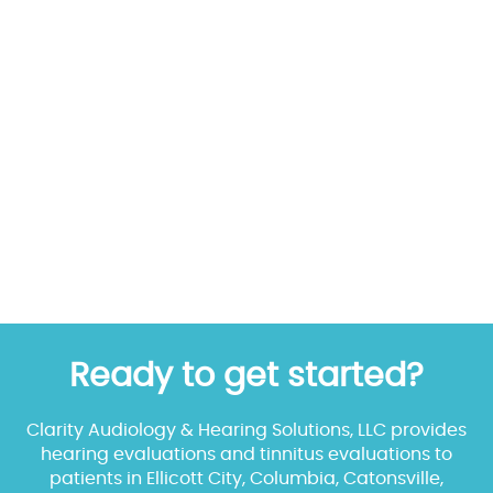
Ready to get started?
Clarity Audiology & Hearing Solutions, LLC provides
hearing evaluations and tinnitus evaluations to
patients in Ellicott City, Columbia, Catonsville,