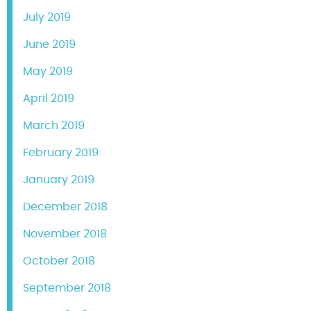
July 2019
June 2019
May 2019
April 2019
March 2019
February 2019
January 2019
December 2018
November 2018
October 2018
September 2018