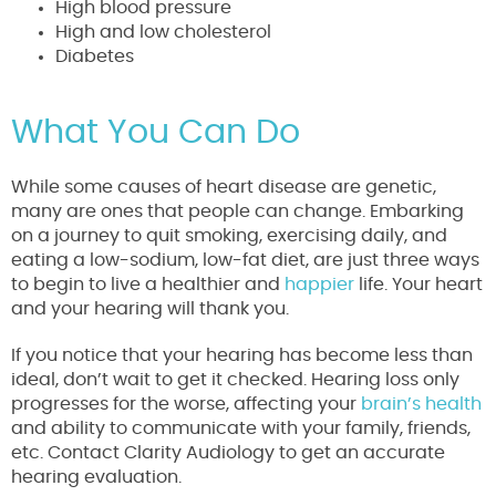
High blood pressure
High and low cholesterol
Diabetes
What You Can Do
While some causes of heart disease are genetic,
many are ones that people can change. Embarking
on a journey to quit smoking, exercising daily, and
eating a low-sodium, low-fat diet, are just three ways
to begin to live a healthier and
happier
life. Your heart
and your hearing will thank you.
If you notice that your hearing has become less than
ideal, don’t wait to get it checked. Hearing loss only
progresses for the worse, affecting your
brain’s health
and ability to communicate with your family, friends,
etc. Contact Clarity Audiology to get an accurate
hearing evaluation.