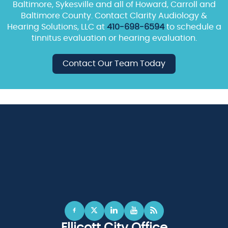
Baltimore, Sykesville and all of Howard, Carroll and
Baltimore County. Contact Clarity Audiology &
Hearing Solutions, LLC at
410-698-6594
to schedule a
tinnitus evaluation or hearing evaluation.
Contact Our Team Today
Ellicott City Office