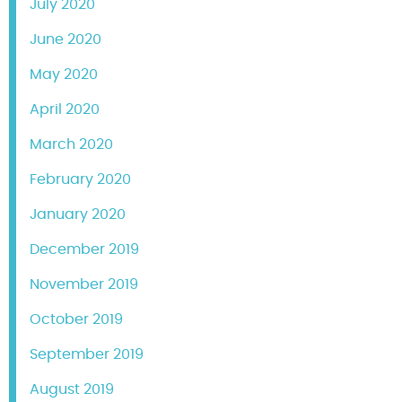
July 2020
June 2020
May 2020
April 2020
March 2020
February 2020
January 2020
December 2019
November 2019
October 2019
September 2019
August 2019