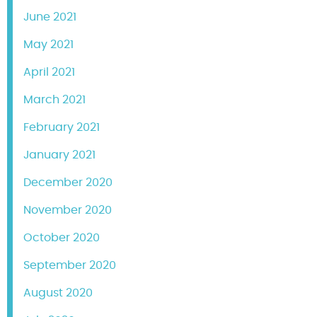
June 2021
May 2021
April 2021
March 2021
February 2021
January 2021
December 2020
November 2020
October 2020
September 2020
August 2020