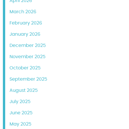
April 2026
March 2026
February 2026
January 2026
December 2025
November 2025
October 2025
September 2025
August 2025
July 2025
June 2025
May 2025