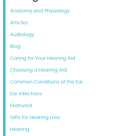
Anatomy and Physiology
Articles
Audiology
Blog
Caring for Your Hearing Aid
Choosing a Hearing Aid
Common Conditions of the Ear
Ear Infections
Featured
Gifts for Hearing Loss
Hearing