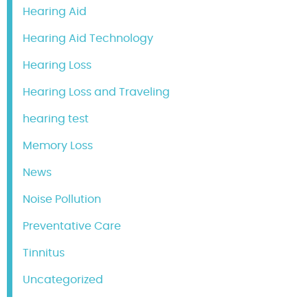
Hearing Aid
Hearing Aid Technology
Hearing Loss
Hearing Loss and Traveling
hearing test
Memory Loss
News
Noise Pollution
Preventative Care
Tinnitus
Uncategorized