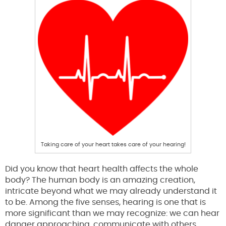
Taking care of your heart takes care of your hearing!
Did you know that heart health affects the whole
body? The human body is an amazing creation,
intricate beyond what we may already understand it
to be. Among the five senses, hearing is one that is
more significant than we may recognize: we can hear
danger approaching, communicate with others,