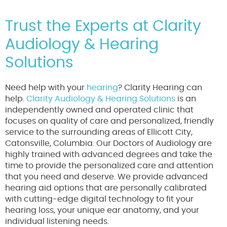
Trust the Experts at Clarity
Audiology & Hearing
Solutions
Need help with your
hearing
? Clarity Hearing can
help.
Clarity Audiology & Hearing Solutions
is an
independently owned and operated clinic that
focuses on quality of care and personalized, friendly
service to the surrounding areas of Ellicott City,
Catonsville, Columbia. Our Doctors of Audiology are
highly trained with advanced degrees and take the
time to provide the personalized care and attention
that you need and deserve. We provide advanced
hearing aid options that are personally calibrated
with cutting-edge digital technology to fit your
hearing loss, your unique ear anatomy, and your
individual listening needs.