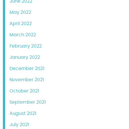
June 2022
May 2022
April 2022
March 2022
February 2022
January 2022
December 2021
November 2021
October 2021
September 2021
August 2021
July 2021