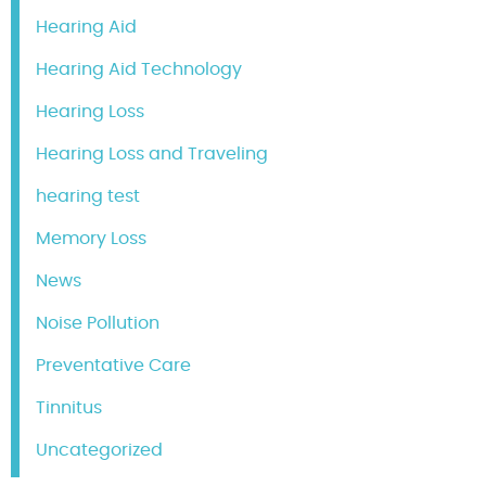
Hearing Aid
Hearing Aid Technology
Hearing Loss
Hearing Loss and Traveling
hearing test
Memory Loss
News
Noise Pollution
Preventative Care
Tinnitus
Uncategorized