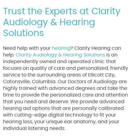
Trust the Experts at Clarity
Audiology & Hearing
Solutions
Need help with your
hearing
? Clarity Hearing can
help.
Clarity Audiology & Hearing Solutions
is an
independently owned and operated clinic that
focuses on quality of care and personalized, friendly
service to the surrounding areas of Ellicott City,
Catonsville, Columbia. Our Doctors of Audiology are
highly trained with advanced degrees and take the
time to provide the personalized care and attention
that you need and deserve. We provide advanced
hearing aid options that are personally calibrated
with cutting-edge digital technology to fit your
hearing loss, your unique ear anatomy, and your
individual listening needs.