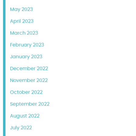
May 2023
April 2023
March 2023
February 2023
January 2023
December 2022
November 2022
October 2022
September 2022
August 2022
July 2022