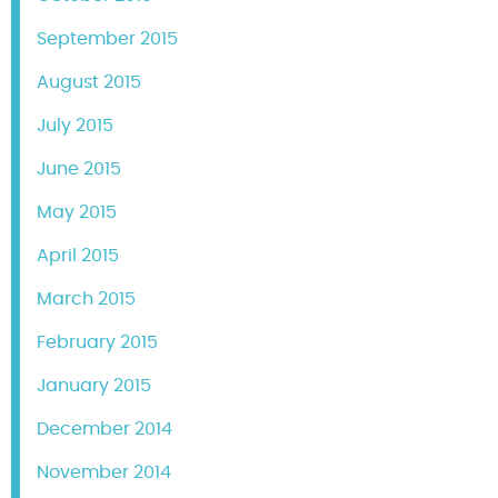
September 2015
August 2015
July 2015
June 2015
May 2015
April 2015
March 2015
February 2015
January 2015
December 2014
November 2014