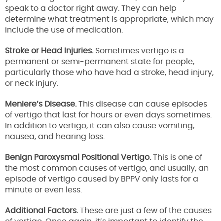
speak to a doctor right away. They can help
determine what treatment is appropriate, which may
include the use of medication.
Stroke or Head Injuries.
Sometimes vertigo is a
permanent or semi-permanent state for people,
particularly those who have had a stroke, head injury,
or neck injury.
Meniere’s Disease.
This disease can cause episodes
of vertigo that last for hours or even days sometimes.
In addition to vertigo, it can also cause vomiting,
nausea, and hearing loss.
Benign Paroxysmal Positional Vertigo.
This is one of
the most common causes of vertigo, and usually, an
episode of vertigo caused by BPPV only lasts for a
minute or even less.
Additional Factors.
These are just a few of the causes