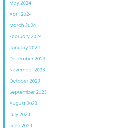
May 2024
April 2024
March 2024
February 2024
January 2024
December 2023
November 2023
October 2023
September 2023
August 2023
July 2023
June 2023