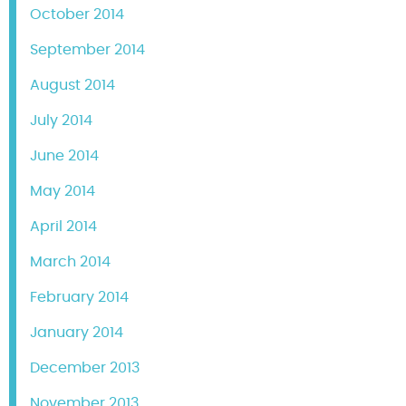
October 2014
September 2014
August 2014
July 2014
June 2014
May 2014
April 2014
March 2014
February 2014
January 2014
December 2013
November 2013