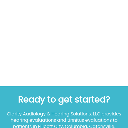
Ready to get started?
Clarity Audiology & Hearing Solutions, LLC provides
hearing evaluations and tinnitus evaluations to
patients in Ellicott City, Columbia, Catonsville,