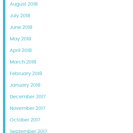
August 2018
July 2018
June 2018
May 2018
April 2018
March 2018
February 2018
January 2018
December 2017
November 2017
October 2017
September 2017