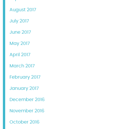
August 2017
July 2017
June 2017
May 2017
April 2017
March 2017
February 2017
January 2017
December 2016
November 2016
October 2016