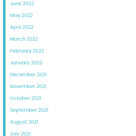
June 2022
May 2022
April 2022
March 2022
February 2022
January 2022
December 2021
November 2021
October 2021
September 2021
August 2021
July 2021