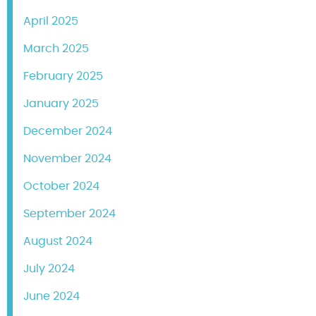
April 2025
March 2025
February 2025
January 2025
December 2024
November 2024
October 2024
September 2024
August 2024
July 2024
June 2024