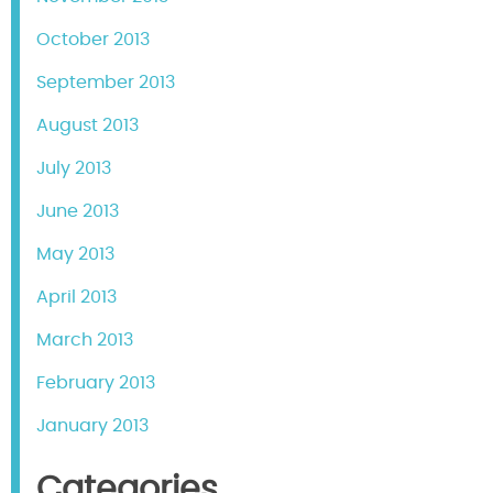
October 2013
September 2013
August 2013
July 2013
June 2013
May 2013
April 2013
March 2013
February 2013
January 2013
Categories