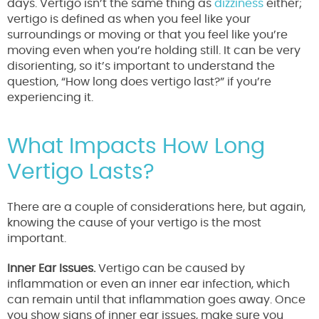
days. Vertigo isn’t the same thing as
dizziness
either;
vertigo is defined as when you feel like your
surroundings or moving or that you feel like you’re
moving even when you’re holding still. It can be very
disorienting, so it’s important to understand the
question, “How long does vertigo last?” if you’re
experiencing it.
What Impacts How Long
Vertigo Lasts?
There are a couple of considerations here, but again,
knowing the cause of your vertigo is the most
important.
Inner Ear Issues.
Vertigo can be caused by
inflammation or even an inner ear infection, which
can remain until that inflammation goes away. Once
you show signs of inner ear issues, make sure you