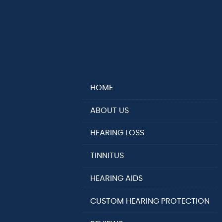
HOME
ABOUT US
HEARING LOSS
TINNITUS
HEARING AIDS
CUSTOM HEARING PROTECTION