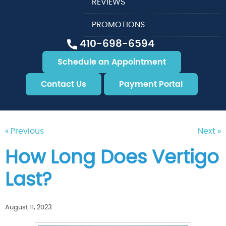
REVIEWS
PROMOTIONS
410-698-6594
Schedule an Appointment
Contact Us
Payment Portal
« Previous
Next »
How Long Does Vertigo
Last?
August 11, 2023