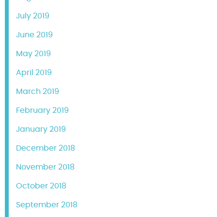
July 2019
June 2019
May 2019
April 2019
March 2019
February 2019
January 2019
December 2018
November 2018
October 2018
September 2018