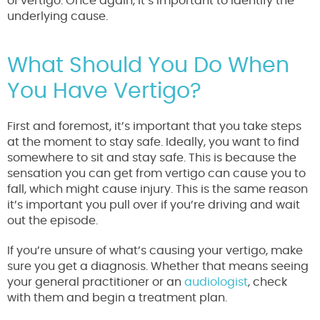
of vertigo. Once again, it’s important to identify the
underlying cause.
What Should You Do When
You Have Vertigo?
First and foremost, it’s important that you take steps
at the moment to stay safe. Ideally, you want to find
somewhere to sit and stay safe. This is because the
sensation you can get from vertigo can cause you to
fall, which might cause injury. This is the same reason
it’s important you pull over if you’re driving and wait
out the episode.
If you’re unsure of what’s causing your vertigo, make
sure you get a diagnosis. Whether that means seeing
your general practitioner or an
audiologist
, check
with them and begin a treatment plan.