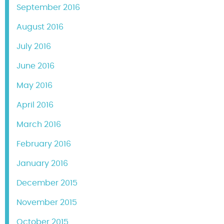
September 2016
August 2016
July 2016
June 2016
May 2016
April 2016
March 2016
February 2016
January 2016
December 2015
November 2015
October 2015