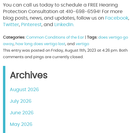
You can call us today to schedule a FREE Hearing
Protection Consultation at 410-698-6594! For more
blog posts, news, and updates, follow us on
Facebook
,
Twitter
,
Pinterest
, and
LinkedIn.
Categories:
Common Conditions of the Ear
|
Tags:
does vertigo go
away
,
how long does vertigo last
, and
vertigo
This entry was posted on Friday, August 11th, 2023 at 4:26 pm. Both
comments and pings are currently closed.
Archives
August 2026
July 2026
June 2026
May 2026