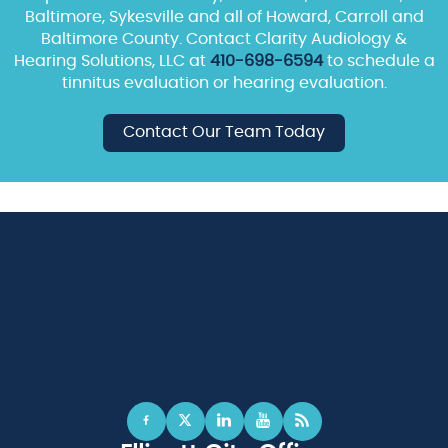
Baltimore, Sykesville and all of Howard, Carroll and
Baltimore County. Contact Clarity Audiology &
Hearing Solutions, LLC at
410-698-6594
to schedule a
tinnitus evaluation or hearing evaluation.
Contact Our Team Today