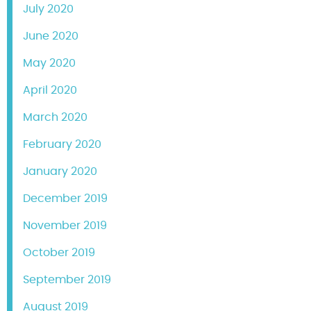
July 2020
June 2020
May 2020
April 2020
March 2020
February 2020
January 2020
December 2019
November 2019
October 2019
September 2019
August 2019