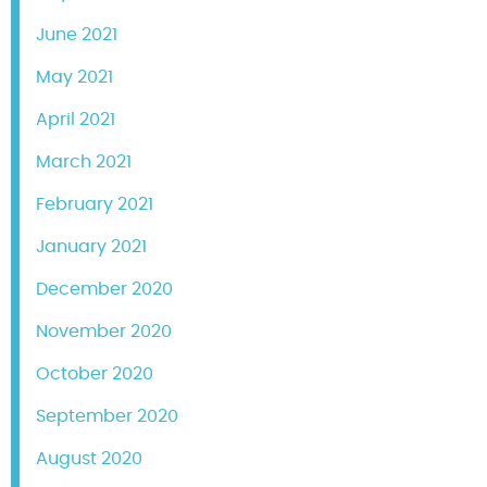
June 2021
May 2021
April 2021
March 2021
February 2021
January 2021
December 2020
November 2020
October 2020
September 2020
August 2020