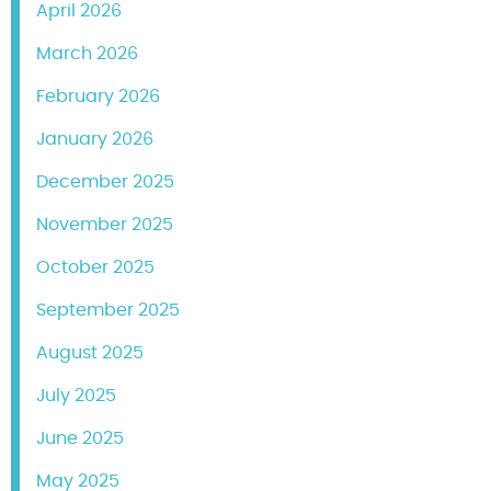
April 2026
March 2026
February 2026
January 2026
December 2025
November 2025
October 2025
September 2025
August 2025
July 2025
June 2025
May 2025