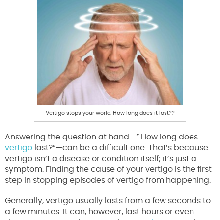
Vertigo stops your world. How long does it last??
Answering the question at hand—” How long does
vertigo
last?”—can be a difficult one. That’s because
vertigo isn’t a disease or condition itself; it’s just a
symptom. Finding the cause of your vertigo is the first
step in stopping episodes of vertigo from happening.
Generally, vertigo usually lasts from a few seconds to
a few minutes. It can, however, last hours or even