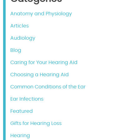
Anatomy and Physiology
Articles
Audiology
Blog
Caring for Your Hearing Aid
Choosing a Hearing Aid
Common Conditions of the Ear
Ear Infections
Featured
Gifts for Hearing Loss
Hearing