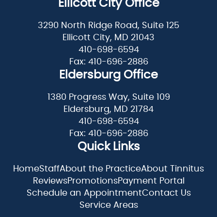
Ellicott City Office
3290 North Ridge Road, Suite 125
Ellicott City, MD 21043
410-698-6594
Fax: 410-696-2886
Eldersburg Office
1380 Progress Way, Suite 109
Eldersburg, MD 21784
410-698-6594
Fax: 410-696-2886
Quick Links
Home
Staff
About the Practice
About Tinnitus
Reviews
Promotions
Payment Portal
Schedule an Appointment
Contact Us
Service Areas