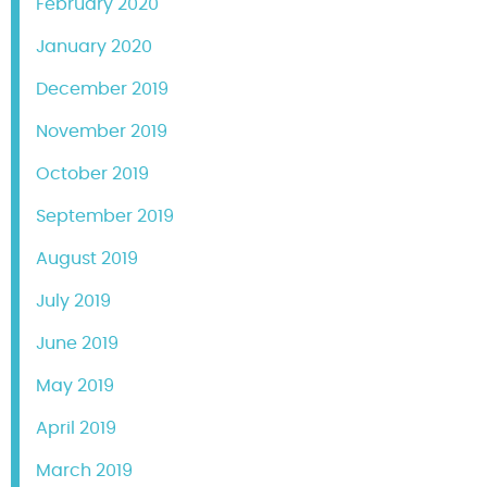
February 2020
January 2020
December 2019
November 2019
October 2019
September 2019
August 2019
July 2019
June 2019
May 2019
April 2019
March 2019