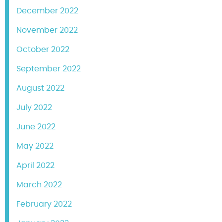
December 2022
November 2022
October 2022
September 2022
August 2022
July 2022
June 2022
May 2022
April 2022
March 2022
February 2022