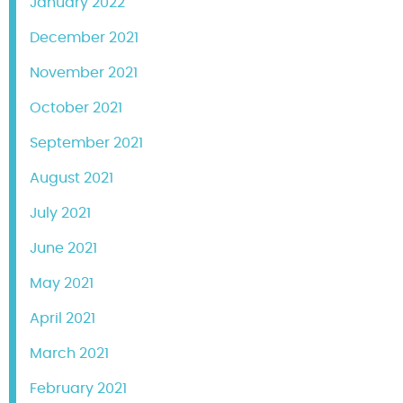
January 2022
December 2021
November 2021
October 2021
September 2021
August 2021
July 2021
June 2021
May 2021
April 2021
March 2021
February 2021