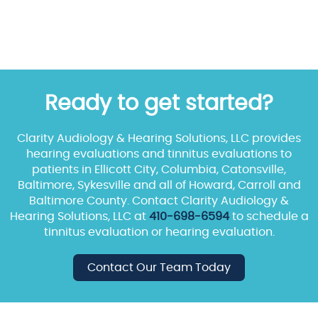
Ready to get started?
Clarity Audiology & Hearing Solutions, LLC provides
hearing evaluations and tinnitus evaluations to
patients in Ellicott City, Columbia, Catonsville,
Baltimore, Sykesville and all of Howard, Carroll and
Baltimore County. Contact Clarity Audiology &
Hearing Solutions, LLC at
410-698-6594
to schedule a
tinnitus evaluation or hearing evaluation.
Contact Our Team Today