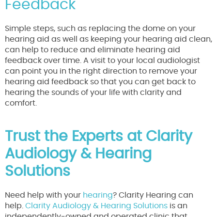
Feedback
Simple steps, such as replacing the dome on your
hearing aid as well as keeping your hearing aid clean,
can help to reduce and eliminate hearing aid
feedback over time. A visit to your local audiologist
can point you in the right direction to remove your
hearing aid feedback so that you can get back to
hearing the sounds of your life with clarity and
comfort.
Trust the Experts at Clarity
Audiology & Hearing
Solutions
Need help with your
hearing
? Clarity Hearing can
help.
Clarity Audiology & Hearing Solutions
is an
independently-owned and operated clinic that