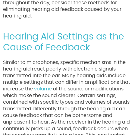
throughout the day, consider these methods for
eliminating hearing aid feedback caused by your
hearing aid.
Hearing Aid Settings as the
Cause of Feedback
Similar to microphones, specific mechanisms in the
hearing aid react poorly with electronic signals
transmitted into the ear. Many hearing aids include
multiple settings that can differ in amplifications that
increase the
volume
of the sound, or modifications
which make the sound clearer. Certain settings,
combined with specific types and volumes of sounds
transmitted differently through the hearing aid can
cause feedback that can be bothersome and
unpleasant to hear. As the receiver in the hearing aid
continually picks up a sound, feedback occurs when