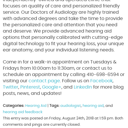
focuses on quality of care and personalized friendly
service. Our Doctors of Audiology are highly trained
with advanced degrees and take the time to provide
the personalized care and attention that you need
and deserve. We provide advanced hearing aid
options that personally calibrated with cutting-edge
digital technology to fit your hearing loss, your unique
ear anatomy, and your individual listening needs.
Come in for a walk-in appointment on Tuesdays &
Fridays from 10:00am to 11:30am, or contact us to
schedule an appointment by calling 410-698-6594 or
visiting our
contact page
. Follow us on
Facebook
,
Twitter
,
Pinterest
,
Google+
, and
LinkedIn
for more blog
posts, news, and updates!
Categories:
Hearing Aid
|
Tags:
audiologist
,
hearing aid
, and
hearing aid feedback
This entry was posted on Friday, August 24th, 2018 at 1:59 pm. Both
comments and pings are currently closed.