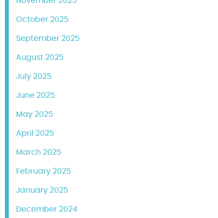
November 2025
October 2025
September 2025
August 2025
July 2025
June 2025
May 2025
April 2025
March 2025
February 2025
January 2025
December 2024