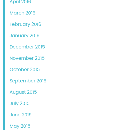
April 2016
March 2016
February 2016
January 2016
December 2015
November 2015
October 2015
September 2015
August 2015
July 2015
June 2015
May 2015