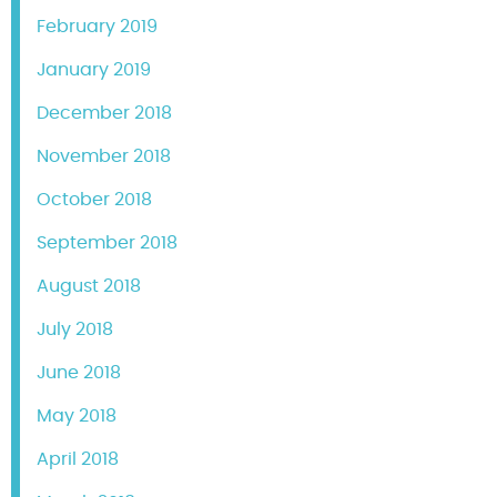
February 2019
January 2019
December 2018
November 2018
October 2018
September 2018
August 2018
July 2018
June 2018
May 2018
April 2018