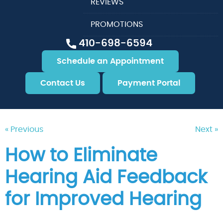
REVIEWS
PROMOTIONS
410-698-6594
Schedule an Appointment
Contact Us
Payment Portal
« Previous
Next »
How to Eliminate
Hearing Aid Feedback
for Improved Hearing