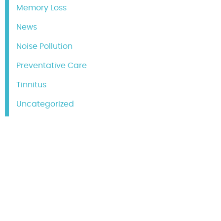
Memory Loss
News
Noise Pollution
Preventative Care
Tinnitus
Uncategorized