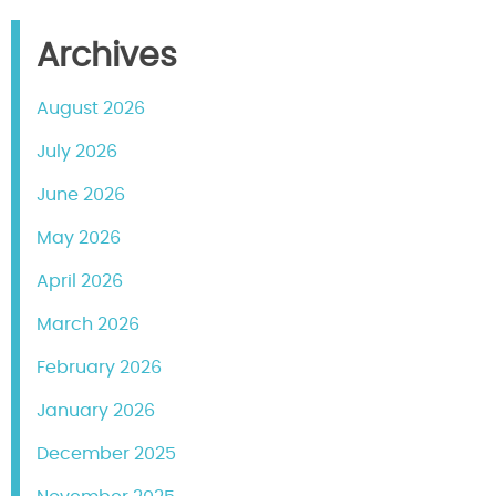
Archives
August 2026
July 2026
June 2026
May 2026
April 2026
March 2026
February 2026
January 2026
December 2025