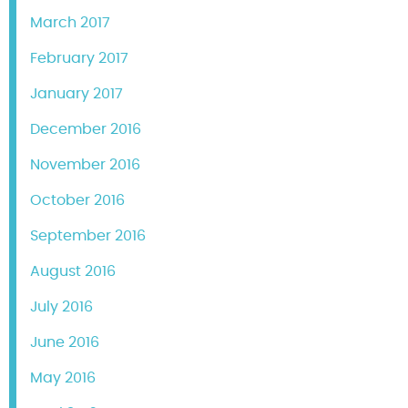
March 2017
February 2017
January 2017
December 2016
November 2016
October 2016
September 2016
August 2016
July 2016
June 2016
May 2016