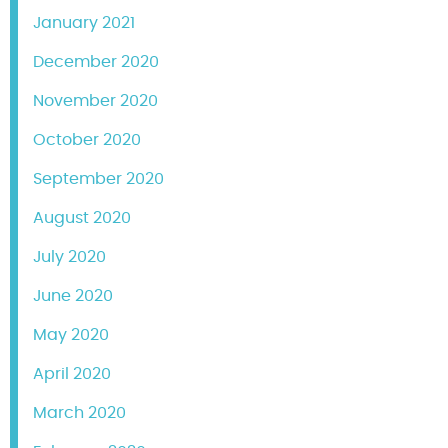
January 2021
December 2020
November 2020
October 2020
September 2020
August 2020
July 2020
June 2020
May 2020
April 2020
March 2020