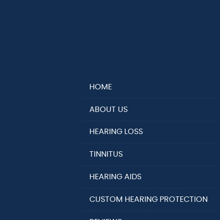
HOME
ABOUT US
HEARING LOSS
TINNITUS
HEARING AIDS
CUSTOM HEARING PROTECTION