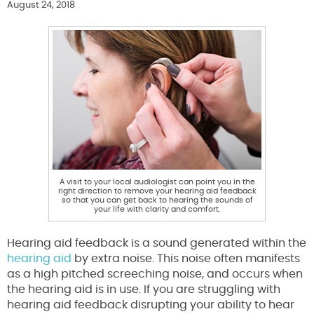
August 24, 2018
A visit to your local audiologist can point you in the
right direction to remove your hearing aid feedback
so that you can get back to hearing the sounds of
your life with clarity and comfort.
Hearing aid feedback is a sound generated within the
hearing aid
by extra noise. This noise often manifests
as a high pitched screeching noise, and occurs when
the hearing aid is in use. If you are struggling with
hearing aid feedback disrupting your ability to hear