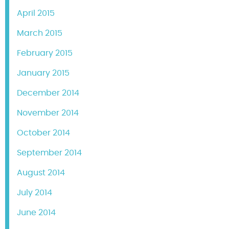
April 2015
March 2015
February 2015
January 2015
December 2014
November 2014
October 2014
September 2014
August 2014
July 2014
June 2014