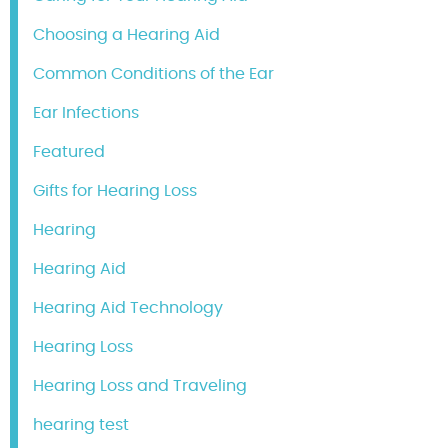
Choosing a Hearing Aid
Common Conditions of the Ear
Ear Infections
Featured
Gifts for Hearing Loss
Hearing
Hearing Aid
Hearing Aid Technology
Hearing Loss
Hearing Loss and Traveling
hearing test