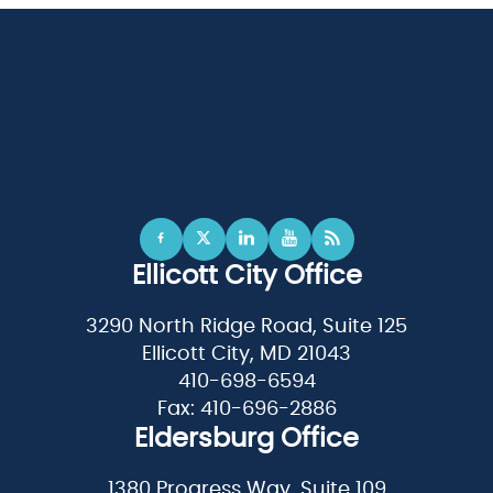
Ellicott City Office
3290 North Ridge Road, Suite 125
Ellicott City, MD 21043
410-698-6594
Fax: 410-696-2886
Eldersburg Office
1380 Progress Way, Suite 109