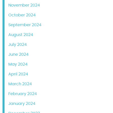
November 2024
October 2024
September 2024
August 2024
July 2024
June 2024
May 2024
April 2024
March 2024
February 2024
January 2024