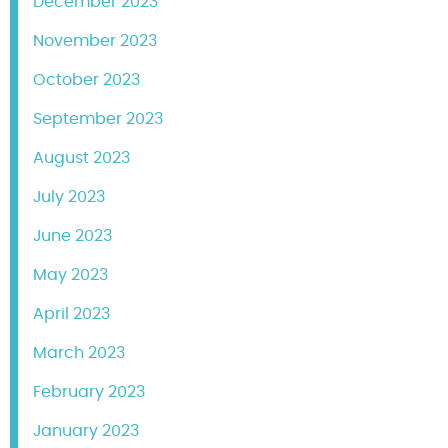
December 2023
November 2023
October 2023
September 2023
August 2023
July 2023
June 2023
May 2023
April 2023
March 2023
February 2023
January 2023