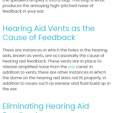
the speakers amplify it into a loop. This loop is what
produces the annoying high-pitched noise of
feedback in your ear.
Hearing Aid Vents as the
Cause of Feedback
There are instances in which the holes in the hearing
aids, known as vents, are occasionally the cause of
hearing aid feedback. These vents are in place to
release amplified noise from the
ear
canal. In
addition to vents, there are other instances in which
the dome on the hearing aid does not fit properly, in
addition to issues such as earwax and fluid build up in
the ear.
Eliminating Hearing Aid