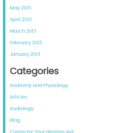
May 2013
April 2013
March 2013
February 2013
January 2013
Categories
Anatomy and Physiology
Articles
Audiology
Blog
Caring for Your Hearing Aid