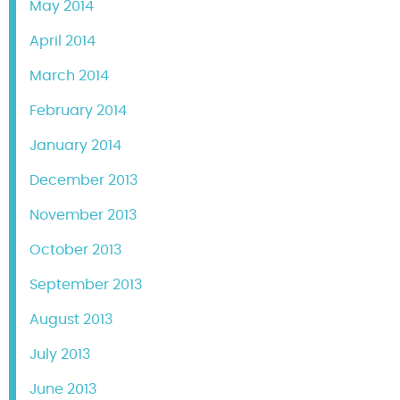
May 2014
April 2014
March 2014
February 2014
January 2014
December 2013
November 2013
October 2013
September 2013
August 2013
July 2013
June 2013