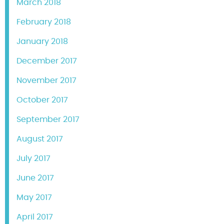
March 2018
February 2018
January 2018
December 2017
November 2017
October 2017
September 2017
August 2017
July 2017
June 2017
May 2017
April 2017