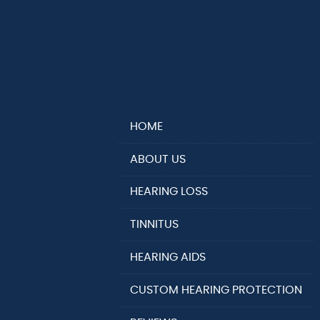
HOME
ABOUT US
HEARING LOSS
TINNITUS
HEARING AIDS
CUSTOM HEARING PROTECTION