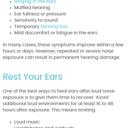
Ringing in the ears
Muffled hearing
Ear fullness or pressure
Sensitivity to sound
Temporary
hearing loss
Mild discomfort or fatigue in the ears
In many cases, these symptoms improve within a few
hours or days. However, repeated or severe noise
exposure can result in permanent hearing damage.
Rest Your Ears
One of the best ways to heal ears after loud noise
exposure is to give them time to recover. Avoid
additional loud environments for at least 16 to 48
hours after exposure. This means limiting:
Loud music