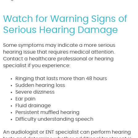
Watch for Warning Signs of
Serious Hearing Damage
Some symptoms may indicate a more serious
hearing issue that requires medical attention.
Contact a healthcare professional or hearing
specialist if you experience:
Ringing that lasts more than 48 hours
Sudden hearing loss
Severe dizziness
Ear pain
Fluid drainage
Persistent muffled hearing
Difficulty understanding speech
An audiologist or ENT specialist can perform hearing