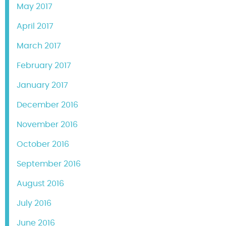
May 2017
April 2017
March 2017
February 2017
January 2017
December 2016
November 2016
October 2016
September 2016
August 2016
July 2016
June 2016