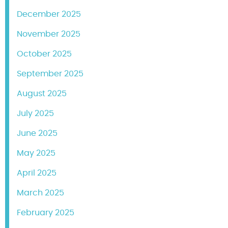
December 2025
November 2025
October 2025
September 2025
August 2025
July 2025
June 2025
May 2025
April 2025
March 2025
February 2025