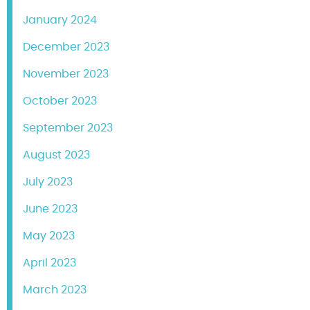
January 2024
December 2023
November 2023
October 2023
September 2023
August 2023
July 2023
June 2023
May 2023
April 2023
March 2023