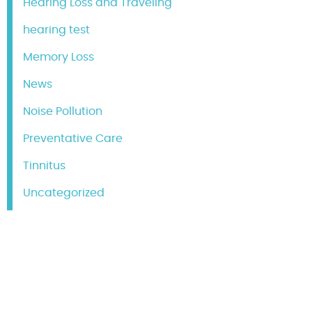
Hearing Loss and Traveling
hearing test
Memory Loss
News
Noise Pollution
Preventative Care
Tinnitus
Uncategorized