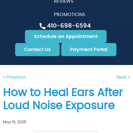
REVIEWS
PROMOTIONS
410-698-6594
Schedule an Appointment
Contact Us
Payment Portal
« Previous
Next »
How to Heal Ears After
Loud Noise Exposure
May 15, 2026