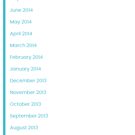
June 2014
May 2014
April 2014
March 2014
February 2014
January 2014
December 2013
November 2013
October 2013
September 2013
August 2013