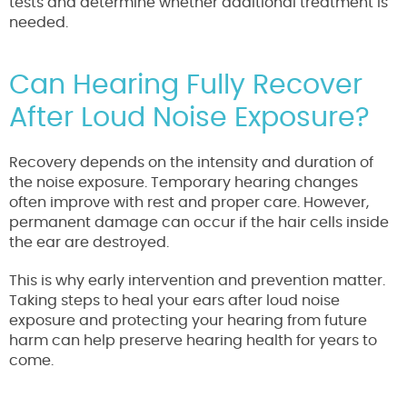
tests and determine whether additional treatment is
needed.
Can Hearing Fully Recover
After Loud Noise Exposure?
Recovery depends on the intensity and duration of
the noise exposure. Temporary hearing changes
often improve with rest and proper care. However,
permanent damage can occur if the hair cells inside
the ear are destroyed.
This is why early intervention and prevention matter.
Taking steps to heal your ears after loud noise
exposure and protecting your hearing from future
harm can help preserve hearing health for years to
come.