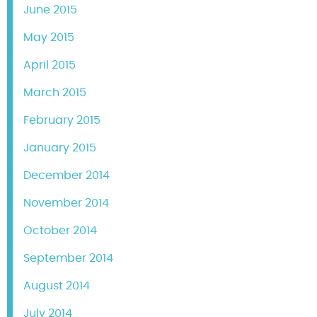
June 2015
May 2015
April 2015
March 2015
February 2015
January 2015
December 2014
November 2014
October 2014
September 2014
August 2014
July 2014