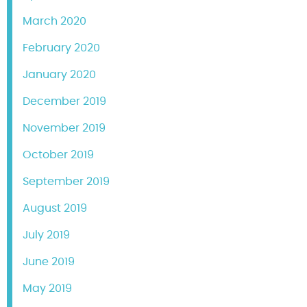
March 2020
February 2020
January 2020
December 2019
November 2019
October 2019
September 2019
August 2019
July 2019
June 2019
May 2019