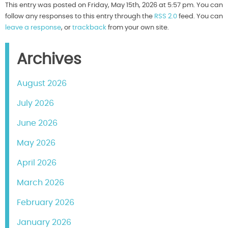
This entry was posted on Friday, May 15th, 2026 at 5:57 pm. You can
follow any responses to this entry through the
RSS 2.0
feed. You can
leave a response
, or
trackback
from your own site.
Archives
August 2026
July 2026
June 2026
May 2026
April 2026
March 2026
February 2026
January 2026