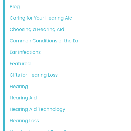
Blog
Caring for Your Hearing Aid
Choosing a Hearing Aid
Common Conditions of the Ear
Ear Infections
Featured
Gifts for Hearing Loss
Hearing
Hearing Aid
Hearing Aid Technology
Hearing Loss