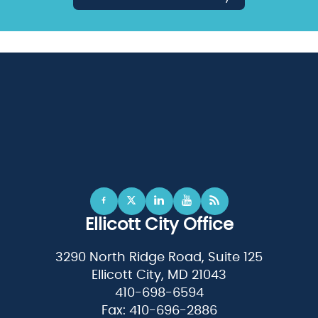
Ellicott City Office
3290 North Ridge Road, Suite 125
Ellicott City, MD 21043
410-698-6594
Fax: 410-696-2886