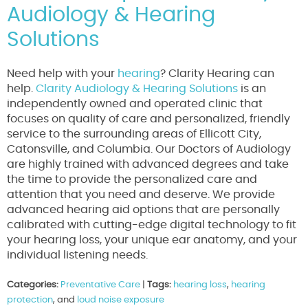
Audiology & Hearing
Solutions
Need help with your
hearing
? Clarity Hearing can
help.
Clarity Audiology & Hearing Solutions
is an
independently owned and operated clinic that
focuses on quality of care and personalized, friendly
service to the surrounding areas of Ellicott City,
Catonsville, and Columbia. Our Doctors of Audiology
are highly trained with advanced degrees and take
the time to provide the personalized care and
attention that you need and deserve. We provide
advanced hearing aid options that are personally
calibrated with cutting-edge digital technology to fit
your hearing loss, your unique ear anatomy, and your
individual listening needs.
Categories:
Preventative Care
|
Tags:
hearing loss
,
hearing
protection
, and
loud noise exposure