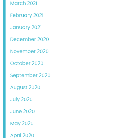
March 2021
February 2021
January 2021
December 2020
November 2020
October 2020
September 2020
August 2020
July 2020
June 2020
May 2020
April 2020