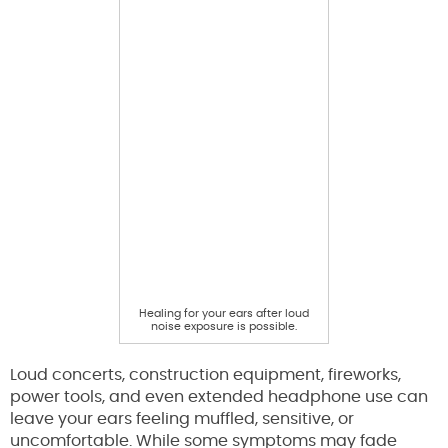
Healing for your ears after loud
noise exposure is possible.
Loud concerts, construction equipment, fireworks,
power tools, and even extended headphone use can
leave your ears feeling muffled, sensitive, or
uncomfortable. While some symptoms may fade