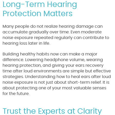
Long-Term Hearing
Protection Matters
Many people do not realize hearing damage can
accumulate gradually over time. Even moderate
noise exposure repeated regularly can contribute to
hearing loss later in life.
Building healthy habits now can make a major
difference. Lowering headphone volume, wearing
hearing protection, and giving your ears recovery
time after loud environments are simple but effective
strategies. Understanding how to heal ears after loud
noise exposure is not just about short-term relief. It is
about protecting one of your most valuable senses
for the future.
Trust the Experts at Clarity