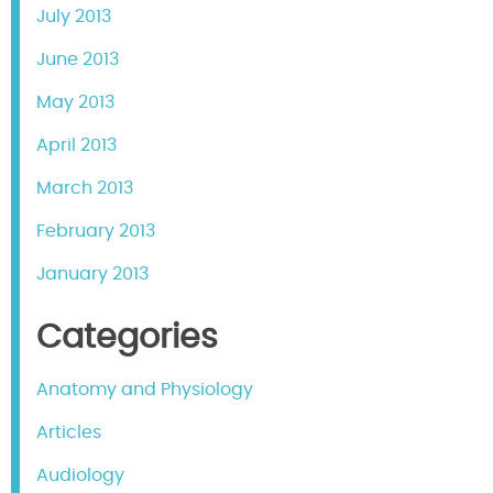
July 2013
June 2013
May 2013
April 2013
March 2013
February 2013
January 2013
Categories
Anatomy and Physiology
Articles
Audiology