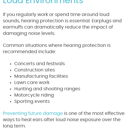
Loud Environments
If you regularly work or spend time around loud
sounds, hearing protection is essential. Earplugs and
earmuffs can dramatically reduce the impact of
damaging noise levels.
Common situations where hearing protection is
recommended include:
Concerts and festivals
Construction sites
Manufacturing facilities
Lawn care work
Hunting and shooting ranges
Motorcycle riding
Sporting events
Preventing future damage
is one of the most effective
ways to heal ears after loud noise exposure over the
long term.