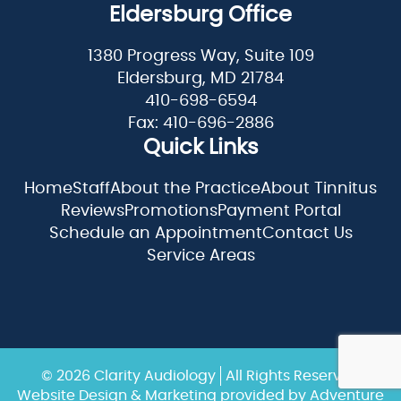
Eldersburg Office
1380 Progress Way, Suite 109
Eldersburg, MD 21784
410-698-6594
Fax: 410-696-2886
Quick Links
Home
Staff
About the Practice
About Tinnitus
Reviews
Promotions
Payment Portal
Schedule an Appointment
Contact Us
Service Areas
© 2026 Clarity Audiology
All Rights Reserved
Website Design & Marketing provided by
Adventure