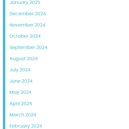
January 2025
December 2024
November 2024
October 2024
September 2024
August 2024
July 2024
June 2024
May 2024
April 2024
March 2024
February 2024