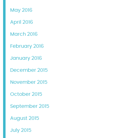
May 2016
April 2016
March 2016
February 2016
January 2016
December 2015
November 2015
October 2015
September 2015
August 2015
July 2015