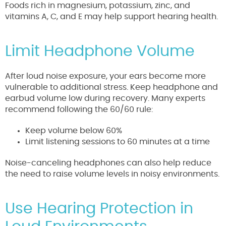
Foods rich in magnesium, potassium, zinc, and
vitamins A, C, and E may help support hearing health.
Limit Headphone Volume
After loud noise exposure, your ears become more
vulnerable to additional stress. Keep headphone and
earbud volume low during recovery. Many experts
recommend following the 60/60 rule:
Keep volume below 60%
Limit listening sessions to 60 minutes at a time
Noise-canceling headphones can also help reduce
the need to raise volume levels in noisy environments.
Use Hearing Protection in