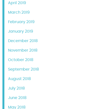
April 2019
March 2019
February 2019
January 2019
December 2018
November 2018
October 2018
September 2018
August 2018
July 2018
June 2018
May 2018