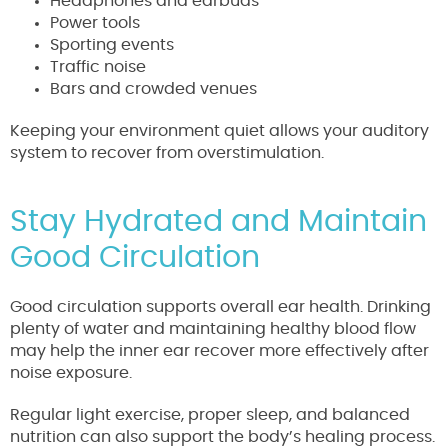
Headphones and earbuds
Power tools
Sporting events
Traffic noise
Bars and crowded venues
Keeping your environment quiet allows your auditory
system to recover from overstimulation.
Stay Hydrated and Maintain
Good Circulation
Good circulation supports overall ear health. Drinking
plenty of water and maintaining healthy blood flow
may help the inner ear recover more effectively after
noise exposure.
Regular light exercise, proper sleep, and balanced
nutrition can also support the body’s healing process.