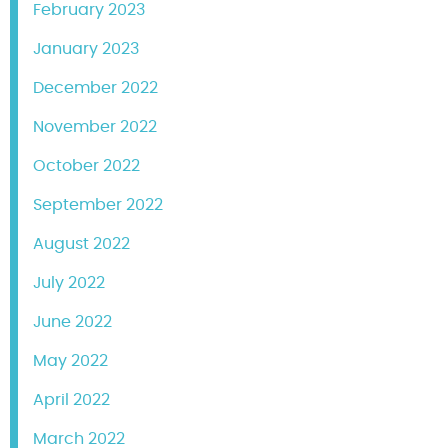
February 2023
January 2023
December 2022
November 2022
October 2022
September 2022
August 2022
July 2022
June 2022
May 2022
April 2022
March 2022