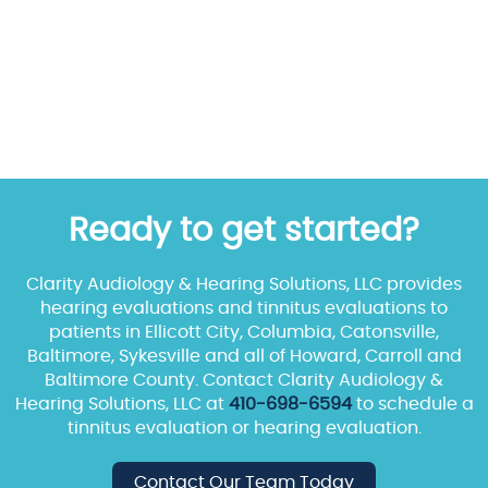
Ready to get started?
Clarity Audiology & Hearing Solutions, LLC provides
hearing evaluations and tinnitus evaluations to
patients in Ellicott City, Columbia, Catonsville,
Baltimore, Sykesville and all of Howard, Carroll and
Baltimore County. Contact Clarity Audiology &
Hearing Solutions, LLC at
410-698-6594
to schedule a
tinnitus evaluation or hearing evaluation.
Contact Our Team Today