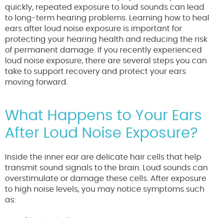
quickly, repeated exposure to loud sounds can lead
to long-term hearing problems. Learning how to heal
ears after loud noise exposure is important for
protecting your hearing health and reducing the risk
of permanent damage. If you recently experienced
loud noise exposure, there are several steps you can
take to support recovery and protect your ears
moving forward.
What Happens to Your Ears
After Loud Noise Exposure?
Inside the inner ear are delicate hair cells that help
transmit sound signals to the brain. Loud sounds can
overstimulate or damage these cells. After exposure
to high noise levels, you may notice symptoms such
as: