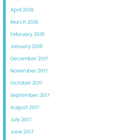
April 2018
March 2018
February 2018
January 2018
December 2017
November 2017
October 2017
September 2017
August 2017
July 2017
June 2017