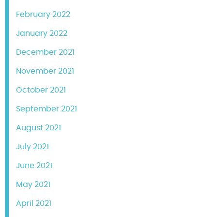
February 2022
January 2022
December 2021
November 2021
October 2021
September 2021
August 2021
July 2021
June 2021
May 2021
April 2021