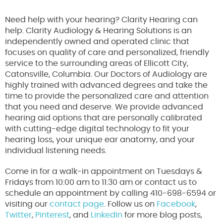
Need help with your hearing? Clarity Hearing can
help. Clarity Audiology & Hearing Solutions is an
independently owned and operated clinic that
focuses on quality of care and personalized, friendly
service to the surrounding areas of Ellicott City,
Catonsville, Columbia. Our Doctors of Audiology are
highly trained with advanced degrees and take the
time to provide the personalized care and attention
that you need and deserve. We provide advanced
hearing aid options that are personally calibrated
with cutting-edge digital technology to fit your
hearing loss, your unique ear anatomy, and your
individual listening needs.
Come in for a walk-in appointment on Tuesdays &
Fridays from 10:00 am to 11:30 am or contact us to
schedule an appointment by calling 410-698-6594 or
visiting our
contact page
. Follow us on
Facebook
,
Twitter
,
Pinterest
, and
LinkedIn
for more blog posts,