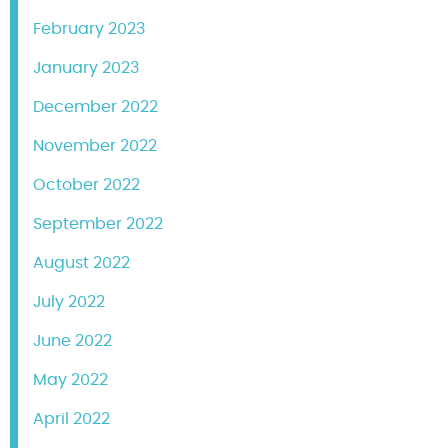
February 2023
January 2023
December 2022
November 2022
October 2022
September 2022
August 2022
July 2022
June 2022
May 2022
April 2022