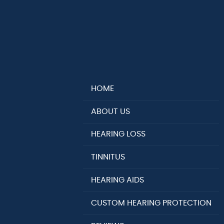
HOME
ABOUT US
HEARING LOSS
TINNITUS
HEARING AIDS
CUSTOM HEARING PROTECTION