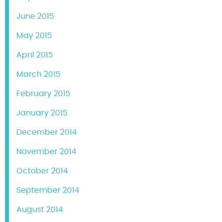
June 2015
May 2015
April 2015
March 2015
February 2015
January 2015
December 2014
November 2014
October 2014
September 2014
August 2014