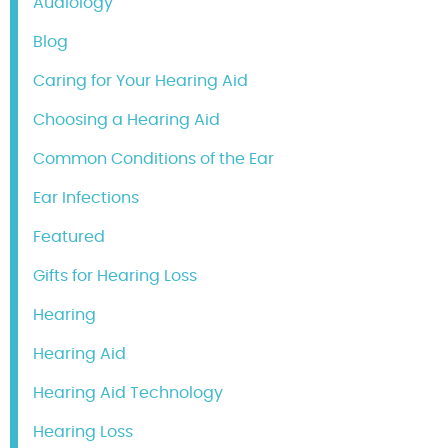
Audiology
Blog
Caring for Your Hearing Aid
Choosing a Hearing Aid
Common Conditions of the Ear
Ear Infections
Featured
Gifts for Hearing Loss
Hearing
Hearing Aid
Hearing Aid Technology
Hearing Loss