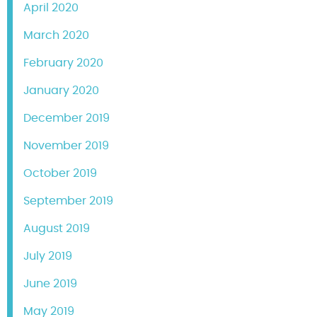
April 2020
March 2020
February 2020
January 2020
December 2019
November 2019
October 2019
September 2019
August 2019
July 2019
June 2019
May 2019