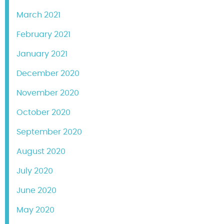
March 2021
February 2021
January 2021
December 2020
November 2020
October 2020
September 2020
August 2020
July 2020
June 2020
May 2020