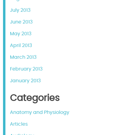
July 2013
June 2013
May 2013
April 2013
March 2013
February 2013
January 2013
Categories
Anatomy and Physiology
Articles