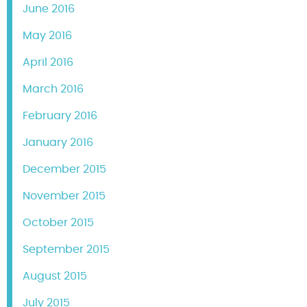
June 2016
May 2016
April 2016
March 2016
February 2016
January 2016
December 2015
November 2015
October 2015
September 2015
August 2015
July 2015