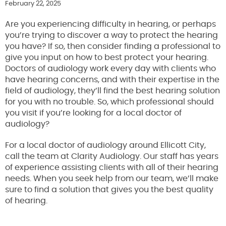
February 22, 2025
Are you experiencing difficulty in hearing, or perhaps
you’re trying to discover a way to protect the hearing
you have? If so, then consider finding a professional to
give you input on how to best protect your hearing.
Doctors of audiology work every day with clients who
have hearing concerns, and with their expertise in the
field of audiology, they’ll find the best hearing solution
for you with no trouble. So, which professional should
you visit if you’re looking for a local doctor of
audiology?
For a local doctor of audiology around Ellicott City,
call the team at Clarity Audiology. Our staff has years
of experience assisting clients with all of their hearing
needs. When you seek help from our team, we’ll make
sure to find a solution that gives you the best quality
of hearing.