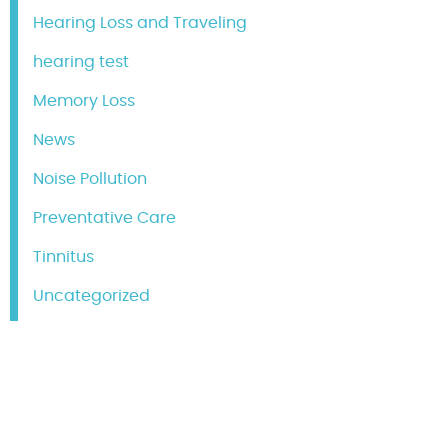
Hearing Loss and Traveling
hearing test
Memory Loss
News
Noise Pollution
Preventative Care
Tinnitus
Uncategorized