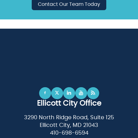
Contact Our Team Today
Ellicott City Office
3290 North Ridge Road, Suite 125
Ellicott City, MD 21043
410-698-6594