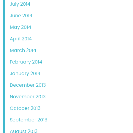
July 2014
June 2014
May 2014
April 2014
March 2014
February 2014
January 2014
December 2013
November 2013
October 2013
September 2013
August 2013