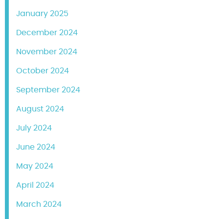
January 2025
December 2024
November 2024
October 2024
September 2024
August 2024
July 2024
June 2024
May 2024
April 2024
March 2024