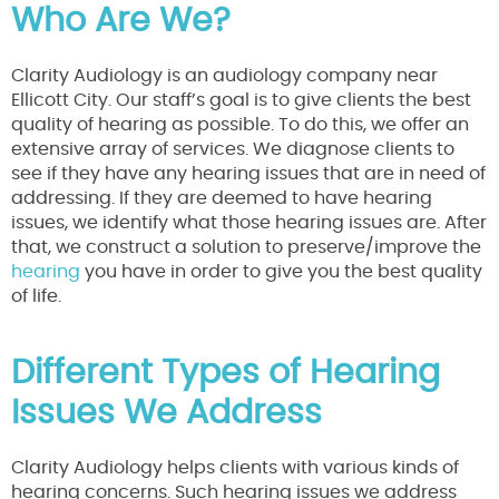
Who Are We?
Clarity Audiology is an audiology company near
Ellicott City. Our staff’s goal is to give clients the best
quality of hearing as possible. To do this, we offer an
extensive array of services. We diagnose clients to
see if they have any hearing issues that are in need of
addressing. If they are deemed to have hearing
issues, we identify what those hearing issues are. After
that, we construct a solution to preserve/improve the
hearing
you have in order to give you the best quality
of life.
Different Types of Hearing
Issues We Address
Clarity Audiology helps clients with various kinds of
hearing concerns. Such hearing issues we address