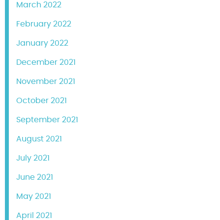
March 2022
February 2022
January 2022
December 2021
November 2021
October 2021
September 2021
August 2021
July 2021
June 2021
May 2021
April 2021