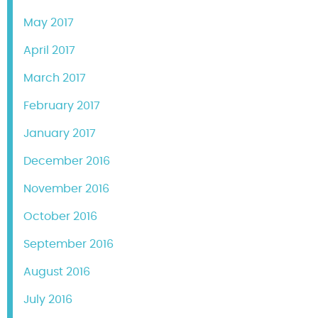
May 2017
April 2017
March 2017
February 2017
January 2017
December 2016
November 2016
October 2016
September 2016
August 2016
July 2016