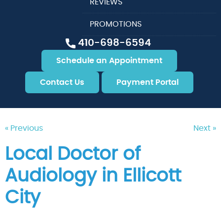
REVIEWS
PROMOTIONS
410-698-6594
Schedule an Appointment
Contact Us
Payment Portal
« Previous
Next »
Local Doctor of
Audiology in Ellicott
City