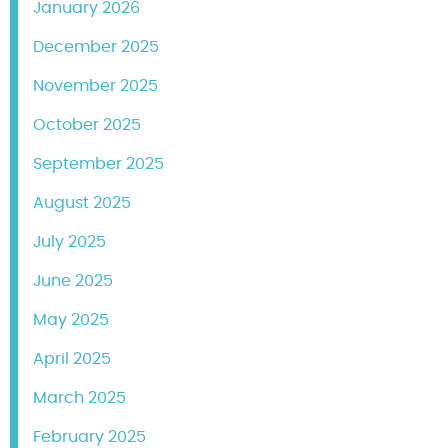
January 2026
December 2025
November 2025
October 2025
September 2025
August 2025
July 2025
June 2025
May 2025
April 2025
March 2025
February 2025