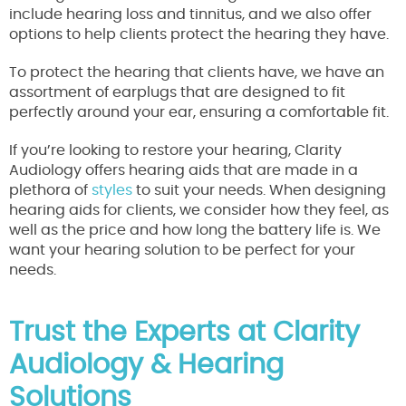
include hearing loss and tinnitus, and we also offer
options to help clients protect the hearing they have.
To protect the hearing that clients have, we have an
assortment of earplugs that are designed to fit
perfectly around your ear, ensuring a comfortable fit.
If you’re looking to restore your hearing, Clarity
Audiology offers hearing aids that are made in a
plethora of
styles
to suit your needs. When designing
hearing aids for clients, we consider how they feel, as
well as the price and how long the battery life is. We
want your hearing solution to be perfect for your
needs.
Trust the Experts at Clarity
Audiology & Hearing
Solutions