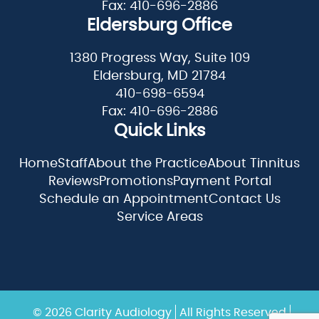
Fax: 410-696-2886
Eldersburg Office
1380 Progress Way, Suite 109
Eldersburg, MD 21784
410-698-6594
Fax: 410-696-2886
Quick Links
Home
Staff
About the Practice
About Tinnitus
Reviews
Promotions
Payment Portal
Schedule an Appointment
Contact Us
Service Areas
© 2026 Clarity Audiology
All Rights Reserved