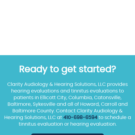
Ready to get started?
Clarity Audiology & Hearing Solutions, LLC provides
hearing evaluations and tinnitus evaluations to
patients in Ellicott City, Columbia, Catonsville,
Baltimore, Sykesville and all of Howard, Carroll and
Baltimore County. Contact Clarity Audiology &
Hearing Solutions, LLC at
410-698-6594
to schedule a
tinnitus evaluation or hearing evaluation.