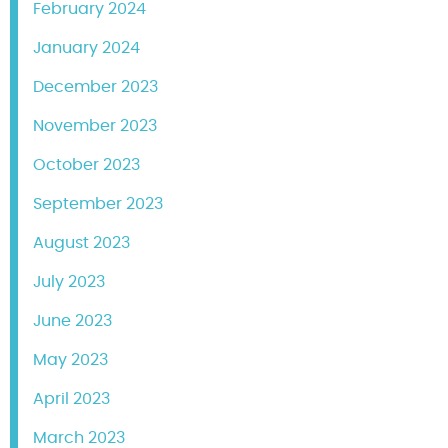
February 2024
January 2024
December 2023
November 2023
October 2023
September 2023
August 2023
July 2023
June 2023
May 2023
April 2023
March 2023