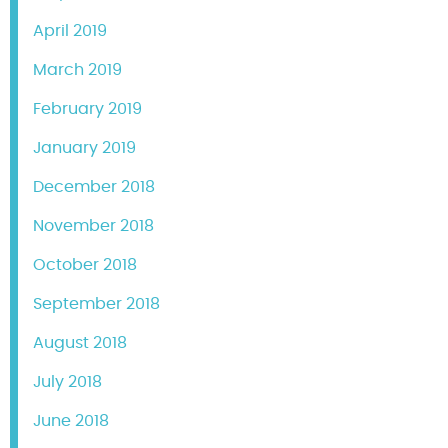
April 2019
March 2019
February 2019
January 2019
December 2018
November 2018
October 2018
September 2018
August 2018
July 2018
June 2018