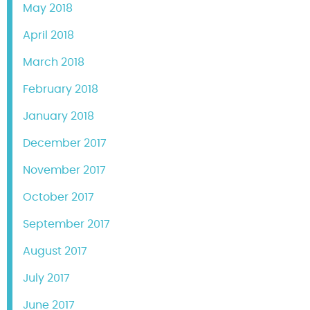
May 2018
April 2018
March 2018
February 2018
January 2018
December 2017
November 2017
October 2017
September 2017
August 2017
July 2017
June 2017