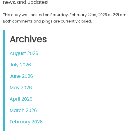
news, and updates!
This entry was posted on Saturday, February 22nd, 2025 at 2:21 am.
Both comments and pings are currently closed.
Archives
August 2026
July 2026
June 2026
May 2026
April 2026
March 2026
February 2026