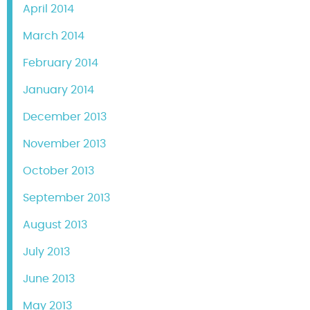
April 2014
March 2014
February 2014
January 2014
December 2013
November 2013
October 2013
September 2013
August 2013
July 2013
June 2013
May 2013