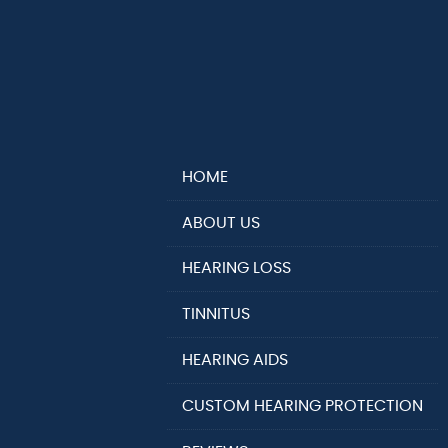
HOME
ABOUT US
HEARING LOSS
TINNITUS
HEARING AIDS
CUSTOM HEARING PROTECTION