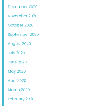
December 2020
November 2020
October 2020
September 2020
August 2020
July 2020
June 2020
May 2020
April 2020
March 2020
February 2020