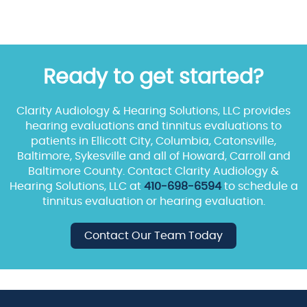
Ready to get started?
Clarity Audiology & Hearing Solutions, LLC provides
hearing evaluations and tinnitus evaluations to
patients in Ellicott City, Columbia, Catonsville,
Baltimore, Sykesville and all of Howard, Carroll and
Baltimore County. Contact Clarity Audiology &
Hearing Solutions, LLC at
410-698-6594
to schedule a
tinnitus evaluation or hearing evaluation.
Contact Our Team Today