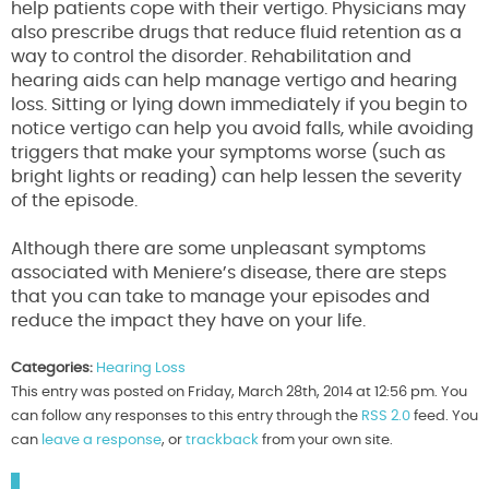
help patients cope with their vertigo. Physicians may
also prescribe drugs that reduce fluid retention as a
way to control the disorder. Rehabilitation and
hearing aids can help manage vertigo and hearing
loss. Sitting or lying down immediately if you begin to
notice vertigo can help you avoid falls, while avoiding
triggers that make your symptoms worse (such as
bright lights or reading) can help lessen the severity
of the episode.
Although there are some unpleasant symptoms
associated with Meniere’s disease, there are steps
that you can take to manage your episodes and
reduce the impact they have on your life.
Categories:
Hearing Loss
This entry was posted on Friday, March 28th, 2014 at 12:56 pm. You
can follow any responses to this entry through the
RSS 2.0
feed. You
can
leave a response
, or
trackback
from your own site.