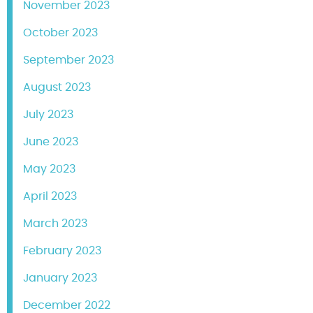
November 2023
October 2023
September 2023
August 2023
July 2023
June 2023
May 2023
April 2023
March 2023
February 2023
January 2023
December 2022