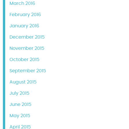
March 2016
February 2016
January 2016
December 2015
November 2015
October 2015
September 2015
August 2015
July 2015
June 2015
May 2015
April 2015