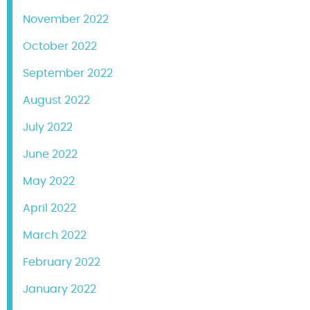
November 2022
October 2022
September 2022
August 2022
July 2022
June 2022
May 2022
April 2022
March 2022
February 2022
January 2022