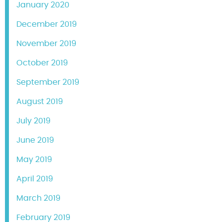
January 2020
December 2019
November 2019
October 2019
September 2019
August 2019
July 2019
June 2019
May 2019
April 2019
March 2019
February 2019