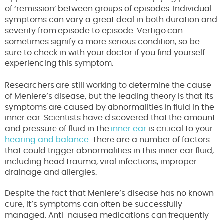
of ‘remission’ between groups of episodes. Individual
symptoms can vary a great deal in both duration and
severity from episode to episode. Vertigo can
sometimes signify a more serious condition, so be
sure to check in with your doctor if you find yourself
experiencing this symptom.
Researchers are still working to determine the cause
of Meniere’s disease, but the leading theory is that its
symptoms are caused by abnormalities in fluid in the
inner ear. Scientists have discovered that the amount
and pressure of fluid in the
inner ear
is critical to your
hearing and balance
. There are a number of factors
that could trigger abnormalities in this inner ear fluid,
including head trauma, viral infections, improper
drainage and allergies.
Despite the fact that Meniere’s disease has no known
cure, it’s symptoms can often be successfully
managed. Anti-nausea medications can frequently