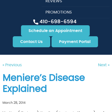
REVIEWS
PROMOTIONS
410-698-6594
Schedule an Appointment
Contact Us
Payment Portal
« Previous
Next »
Meniere’s Disease
Explained
March 28, 2014