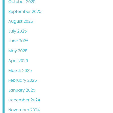
October 2025
September 2025
August 2025
July 2025
June 2025
May 2025
April 2025
March 2025
February 2025
January 2025
December 2024
November 2024