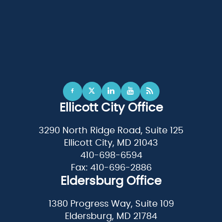
Ellicott City Office
3290 North Ridge Road, Suite 125
Ellicott City, MD 21043
410-698-6594
Fax: 410-696-2886
Eldersburg Office
1380 Progress Way, Suite 109
Eldersburg, MD 21784