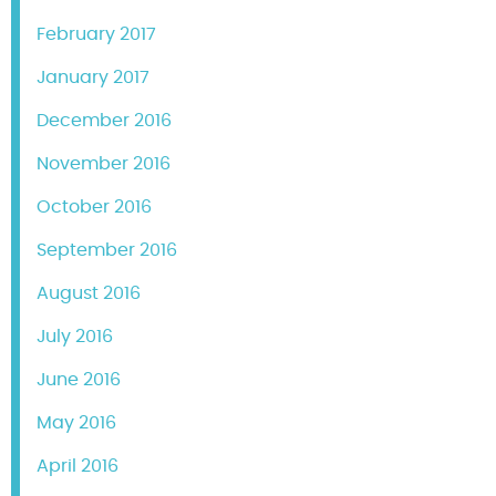
February 2017
January 2017
December 2016
November 2016
October 2016
September 2016
August 2016
July 2016
June 2016
May 2016
April 2016