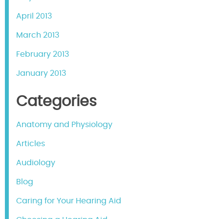
April 2013
March 2013
February 2013
January 2013
Categories
Anatomy and Physiology
Articles
Audiology
Blog
Caring for Your Hearing Aid