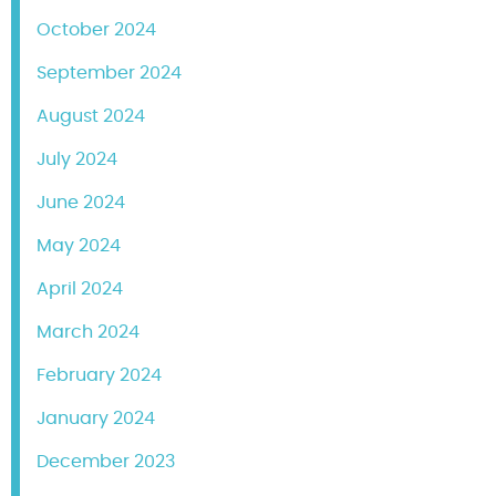
October 2024
September 2024
August 2024
July 2024
June 2024
May 2024
April 2024
March 2024
February 2024
January 2024
December 2023