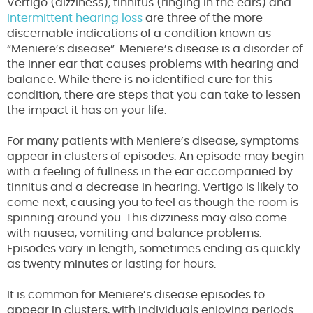
Vertigo (dizziness), tinnitus (ringing in the ears) and
intermittent hearing loss
are three of the more
discernable indications of a condition known as
“Meniere’s disease”. Meniere’s disease is a disorder of
the inner ear that causes problems with hearing and
balance. While there is no identified cure for this
condition, there are steps that you can take to lessen
the impact it has on your life.
For many patients with Meniere’s disease, symptoms
appear in clusters of episodes. An episode may begin
with a feeling of fullness in the ear accompanied by
tinnitus and a decrease in hearing. Vertigo is likely to
come next, causing you to feel as though the room is
spinning around you. This dizziness may also come
with nausea, vomiting and balance problems.
Episodes vary in length, sometimes ending as quickly
as twenty minutes or lasting for hours.
It is common for Meniere’s disease episodes to
appear in clusters, with individuals enjoying periods