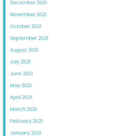
December 2021
November 2021
October 2021
September 2021
August 2021
July 2021
June 2021
May 2021
April 2021
March 2021
February 2021
January 2021