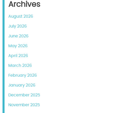
Archives
August 2026
July 2026
June 2026
May 2026
April 2026
March 2026
February 2026
January 2026
December 2025
November 2025