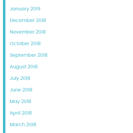
January 2019
December 2018
November 2018
October 2018
September 2018
August 2018
July 2018
June 2018
May 2018
April 2018
March 2018