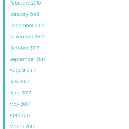
February 2018
January 2018
December 2017
November 2017
October 2017
September 2017
August 2017
July 2017
June 2017
May 2017
April 2017
March 2017