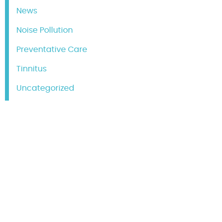
News
Noise Pollution
Preventative Care
Tinnitus
Uncategorized