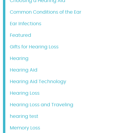
Choosing a Hearing Aid
Common Conditions of the Ear
Ear Infections
Featured
Gifts for Hearing Loss
Hearing
Hearing Aid
Hearing Aid Technology
Hearing Loss
Hearing Loss and Traveling
hearing test
Memory Loss