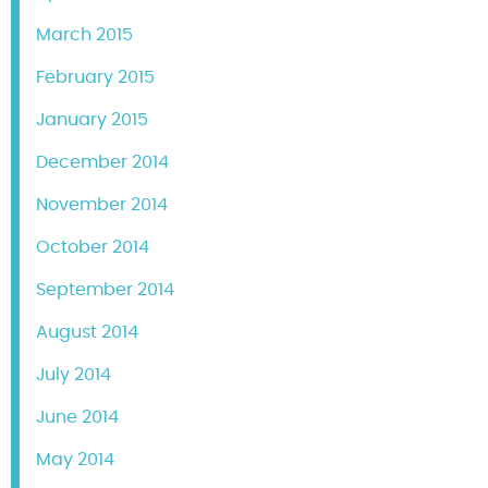
March 2015
February 2015
January 2015
December 2014
November 2014
October 2014
September 2014
August 2014
July 2014
June 2014
May 2014