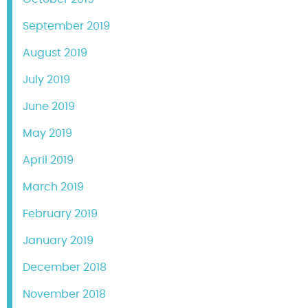
September 2019
August 2019
July 2019
June 2019
May 2019
April 2019
March 2019
February 2019
January 2019
December 2018
November 2018