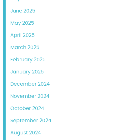
June 2025
May 2025
April 2025
March 2025
February 2025
January 2025
December 2024
November 2024
October 2024
September 2024
August 2024