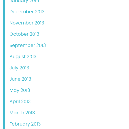
January 2014
December 2013
November 2013
October 2013
September 2013
August 2013
July 2013
June 2013
May 2013
April 2013
March 2013
February 2013