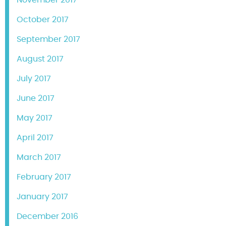
November 2017
October 2017
September 2017
August 2017
July 2017
June 2017
May 2017
April 2017
March 2017
February 2017
January 2017
December 2016