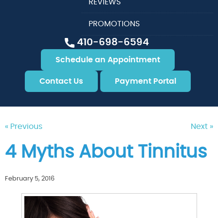
REVIEWS
PROMOTIONS
410-698-6594
Schedule an Appointment
Contact Us
Payment Portal
« Previous
Next »
4 Myths About Tinnitus
February 5, 2016