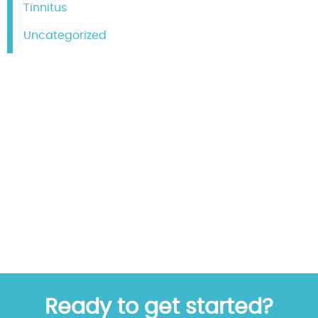
Tinnitus
Uncategorized
Ready to get started?