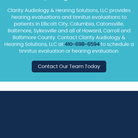
Clarity Audiology & Hearing Solutions, LLC provides
hearing evaluations and tinnitus evaluations to
patients in Ellicott City, Columbia, Catonsville,
Baltimore, Sykesville and all of Howard, Carroll and
Baltimore County. Contact Clarity Audiology &
Hearing Solutions, LLC at
410-698-6594
to schedule a
tinnitus evaluation or hearing evaluation.
Contact Our Team Today