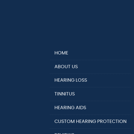
HOME
ABOUT US
HEARING LOSS
TINNITUS
HEARING AIDS
CUSTOM HEARING PROTECTION