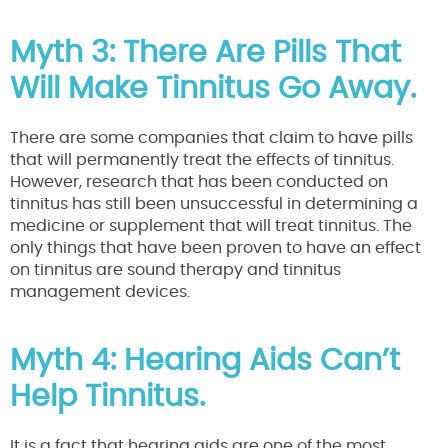
Myth 3: There Are Pills That
Will Make Tinnitus Go Away.
There are some companies that claim to have pills
that will permanently treat the effects of tinnitus.
However, research that has been conducted on
tinnitus has still been unsuccessful in determining a
medicine or supplement that will treat tinnitus. The
only things that have been proven to have an effect
on tinnitus are sound therapy and tinnitus
management devices.
Myth 4: Hearing Aids Can’t
Help Tinnitus.
It is a fact that hearing aids are one of the most