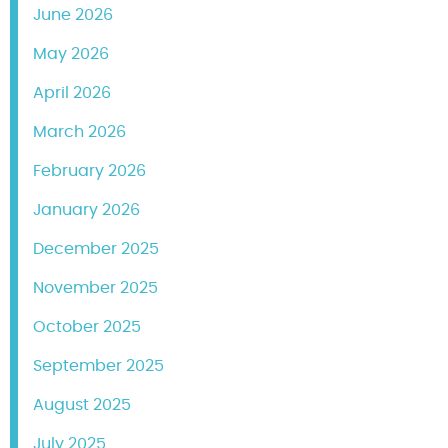
June 2026
May 2026
April 2026
March 2026
February 2026
January 2026
December 2025
November 2025
October 2025
September 2025
August 2025
July 2025