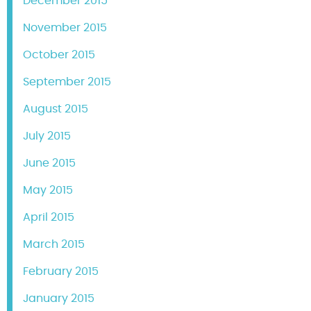
December 2015
November 2015
October 2015
September 2015
August 2015
July 2015
June 2015
May 2015
April 2015
March 2015
February 2015
January 2015