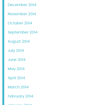
December 2014
November 2014
October 2014
September 2014
August 2014
July 2014
June 2014
May 2014
April 2014
March 2014
February 2014