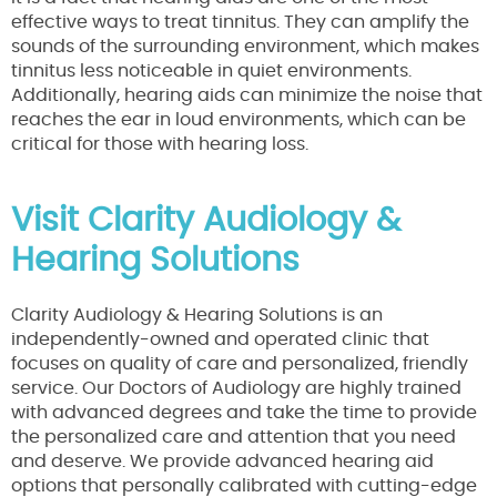
effective ways to treat tinnitus. They can amplify the
sounds of the surrounding environment, which makes
tinnitus less noticeable in quiet environments.
Additionally, hearing aids can minimize the noise that
reaches the ear in loud environments, which can be
critical for those with hearing loss.
Visit Clarity Audiology &
Hearing Solutions
Clarity Audiology & Hearing Solutions is an
independently-owned and operated clinic that
focuses on quality of care and personalized, friendly
service. Our Doctors of Audiology are highly trained
with advanced degrees and take the time to provide
the personalized care and attention that you need
and deserve. We provide advanced hearing aid
options that personally calibrated with cutting-edge