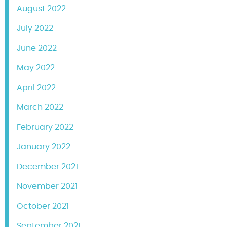
August 2022
July 2022
June 2022
May 2022
April 2022
March 2022
February 2022
January 2022
December 2021
November 2021
October 2021
September 2021