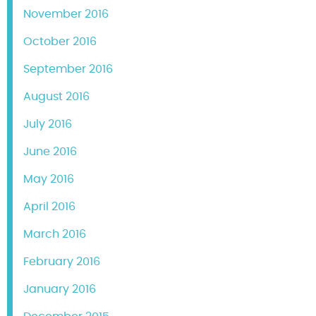
November 2016
October 2016
September 2016
August 2016
July 2016
June 2016
May 2016
April 2016
March 2016
February 2016
January 2016