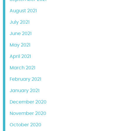
August 2021
July 2021
June 2021
May 2021
April 2021
March 2021
February 2021
January 2021
December 2020
November 2020
October 2020