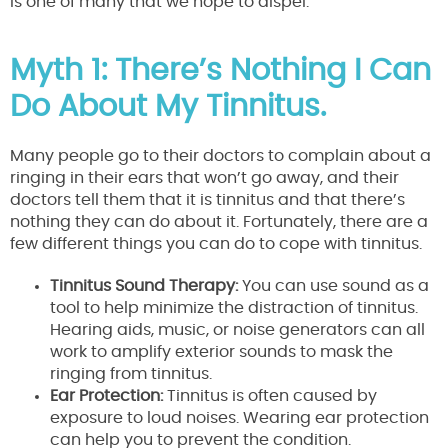
is one of many that we hope to dispel.
Myth 1: There’s Nothing I Can
Do About My Tinnitus.
Many people go to their doctors to complain about a
ringing in their ears that won’t go away, and their
doctors tell them that it is tinnitus and that there’s
nothing they can do about it. Fortunately, there are a
few different things you can do to cope with tinnitus.
Tinnitus Sound Therapy:
You can use sound as a
tool to help minimize the distraction of tinnitus.
Hearing aids, music, or noise generators can all
work to amplify exterior sounds to mask the
ringing from tinnitus.
Ear Protection:
Tinnitus is often caused by
exposure to loud noises. Wearing ear protection
can help you to prevent the condition.