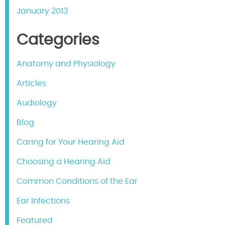
January 2013
Categories
Anatomy and Physiology
Articles
Audiology
Blog
Caring for Your Hearing Aid
Choosing a Hearing Aid
Common Conditions of the Ear
Ear Infections
Featured