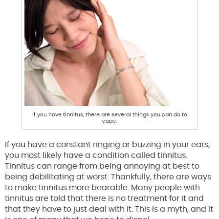
If you have tinnitus, there are several things you can do to
cope.
If you have a constant ringing or buzzing in your ears,
you most likely have a condition called tinnitus.
Tinnitus can range from being annoying at best to
being debilitating at worst. Thankfully, there are ways
to make tinnitus more bearable. Many people with
tinnitus are told that there is no treatment for it and
that they have to just deal with it. This is a myth, and it