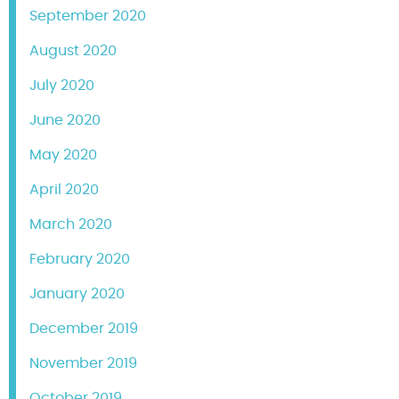
September 2020
August 2020
July 2020
June 2020
May 2020
April 2020
March 2020
February 2020
January 2020
December 2019
November 2019
October 2019