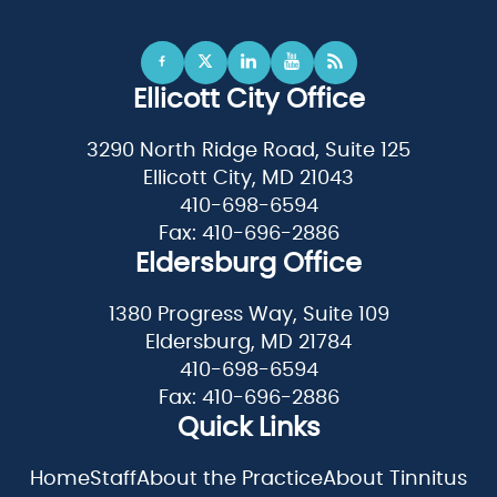
Ellicott City Office
3290 North Ridge Road, Suite 125
Ellicott City, MD 21043
410-698-6594
Fax: 410-696-2886
Eldersburg Office
1380 Progress Way, Suite 109
Eldersburg, MD 21784
410-698-6594
Fax: 410-696-2886
Quick Links
Home
Staff
About the Practice
About Tinnitus