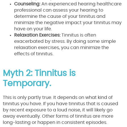
Counseling:
An experienced hearing healthcare
professional can assess your hearing to
determine the cause of your tinnitus and
minimize the negative impact your tinnitus may
have on your life.
Relaxation Exercises:
Tinnitus is often
exacerbated by stress. By doing some simple
relaxation exercises, you can minimize the
effects of tinnitus.
Myth 2: Tinnitus is
Temporary.
This is only partly true. It depends on what kind of
tinnitus you have. If you have tinnitus that is caused
by recent exposure to a loud noise, it will likely go
away eventually. Other forms of tinnitus are more
long-lasting or happen in consistent episodes.