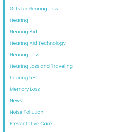
Gifts for Hearing Loss
Hearing
Hearing Aid
Hearing Aid Technology
Hearing Loss
Hearing Loss and Traveling
hearing test
Memory Loss
News
Noise Pollution
Preventative Care