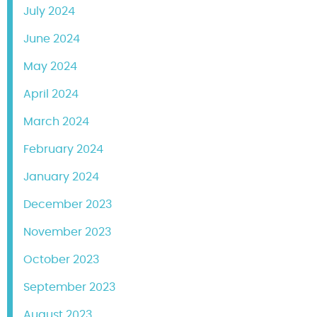
July 2024
June 2024
May 2024
April 2024
March 2024
February 2024
January 2024
December 2023
November 2023
October 2023
September 2023
August 2023