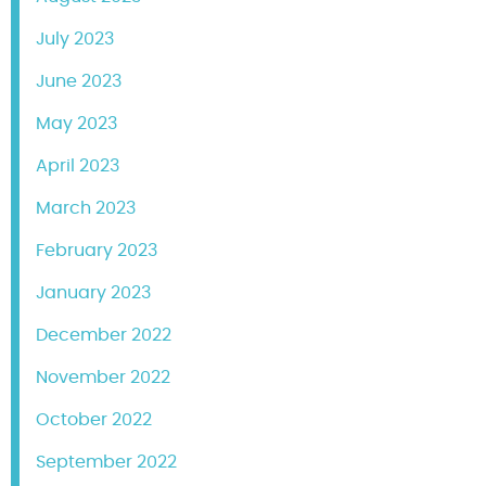
July 2023
June 2023
May 2023
April 2023
March 2023
February 2023
January 2023
December 2022
November 2022
October 2022
September 2022