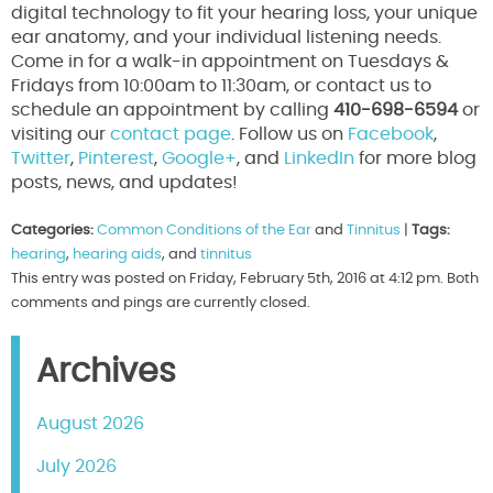
digital technology to fit your hearing loss, your unique
ear anatomy, and your individual listening needs.
Come in for a walk-in appointment on Tuesdays &
Fridays from 10:00am to 11:30am, or contact us to
schedule an appointment by calling
410-698-6594
or
visiting our
contact page
. Follow us on
Facebook
,
Twitter
,
Pinterest
,
Google+
, and
LinkedIn
for more blog
posts, news, and updates!
Categories:
Common Conditions of the Ear
and
Tinnitus
|
Tags:
hearing
,
hearing aids
, and
tinnitus
This entry was posted on Friday, February 5th, 2016 at 4:12 pm. Both
comments and pings are currently closed.
Archives
August 2026
July 2026