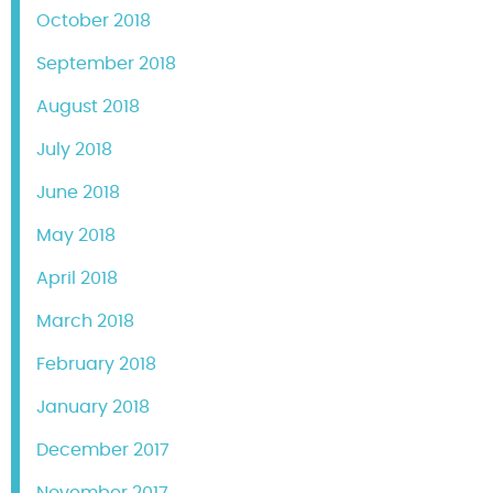
October 2018
September 2018
August 2018
July 2018
June 2018
May 2018
April 2018
March 2018
February 2018
January 2018
December 2017