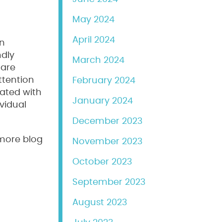
May 2024
April 2024
an
ndly
March 2024
 are
ttention
February 2024
rated with
January 2024
vidual
December 2023
 more blog
November 2023
October 2023
September 2023
August 2023