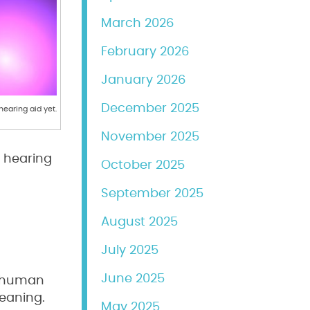
March 2026
February 2026
January 2026
December 2025
earing aid yet.
November 2025
s hearing
October 2025
September 2025
August 2025
July 2025
June 2025
e human
meaning.
May 2025