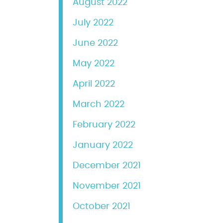
August 2022
July 2022
June 2022
May 2022
April 2022
March 2022
February 2022
January 2022
December 2021
November 2021
October 2021