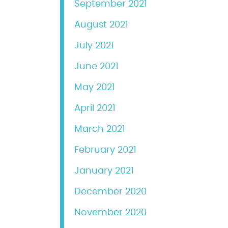
September 2021
August 2021
July 2021
June 2021
May 2021
April 2021
March 2021
February 2021
January 2021
December 2020
November 2020