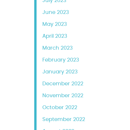
July 2023
June 2023
May 2023
April 2023
March 2023
February 2023
January 2023
December 2022
November 2022
October 2022
September 2022