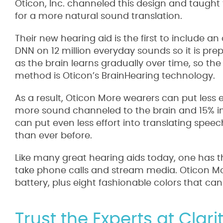
Oticon, Inc. channeled this design and taught 
for a more natural sound translation.
Their new hearing aid is the first to include 
DNN on 12 million everyday sounds so it is prep
as the brain learns gradually over time, so the
method is Oticon’s BrainHearing technology.
As a result, Oticon More wearers can put less
more sound channeled to the brain and 15% i
can put even less effort into translating spe
than ever before.
Like many great hearing aids today, one has th
take phone calls and stream media. Oticon Mor
battery, plus eight fashionable colors that can
Trust the Experts at Clar