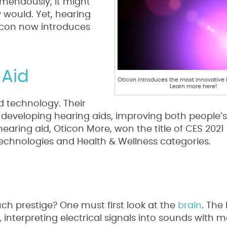
mendously, it might
 would. Yet, hearing
icon now introduces
 Aid
Oticon introduces the most innovative h
Learn more here!
id technology. Their
 developing hearing aids, improving both people’
t hearing aid, Oticon More, won the title of CES 2021
echnologies and Health & Wellness categories.
h prestige? One must first look at the
brain
. Th
, interpreting electrical signals into sounds with 