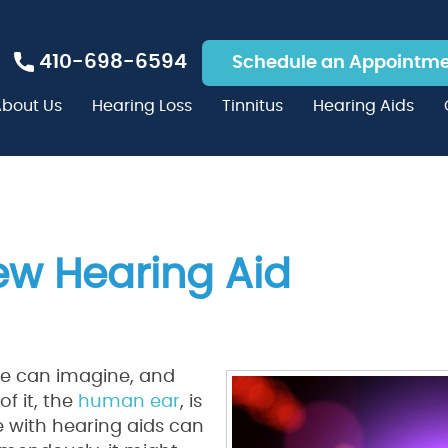
410-698-6594
Schedule an Appointm
bout Us
Hearing Loss
Tinnitus
Hearing Aids
ew Hearing Aid
e can imagine, and
f it, the
human ear
, is
e with hearing aids can