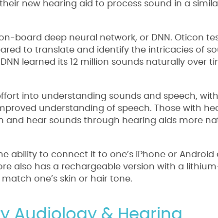
their new hearing aid to process sound in a simila
an on-board deep neural network, or DNN. Oticon te
ared to translate and identify the intricacies of s
 DNN learned its 12 million sounds naturally over ti
 effort into understanding sounds and speech, wit
mproved understanding of speech. Those with hea
ech and hear sounds through hearing aids more nat
e ability to connect it to one’s iPhone or Android 
e also has a rechargeable version with a lithium
 match one’s skin or hair tone.
ity Audiology & Hearing