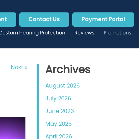
ent
Contact Us
Payment Portal
Custom Hearing Protection
Reviews
Promotions
Next »
Archives
August 2026
July 2026
June 2026
May 2026
April 2026