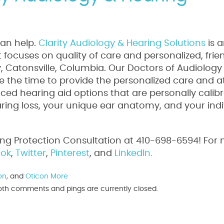
can help.
Clarity Audiology & Hearing Solutions
is 
focuses on quality of care and personalized, frie
ty, Catonsville, Columbia. Our Doctors of Audiology
 the time to provide the personalized care and a
ed hearing aid options that are personally calib
aring loss, your unique ear anatomy, and your indi
ing Protection Consultation at 410-698-6594! For
ok
,
Twitter
,
Pinterest
, and
LinkedIn.
on
, and
Oticon More
. Both comments and pings are currently closed.