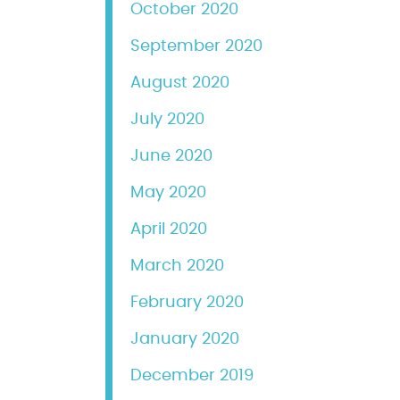
October 2020
September 2020
August 2020
July 2020
June 2020
May 2020
April 2020
March 2020
February 2020
January 2020
December 2019