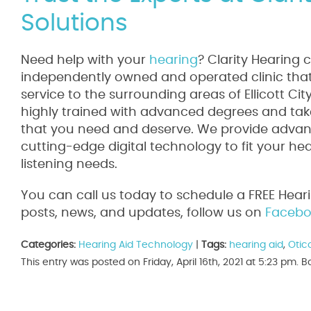
Solutions
Need help with your
hearing
? Clarity Hearing 
independently owned and operated clinic that 
service to the surrounding areas of Ellicott Ci
highly trained with advanced degrees and take
that you need and deserve. We provide advanc
cutting-edge digital technology to fit your he
listening needs.
You can call us today to schedule a FREE Hear
posts, news, and updates, follow us on
Facebo
Categories:
Hearing Aid Technology
|
Tags:
hearing aid
,
Otic
This entry was posted on Friday, April 16th, 2021 at 5:23 pm