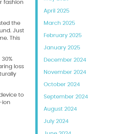
r fashion
April 2025
sted the
March 2025
ound. Just
February 2025
me. This
January 2025
h 30%
December 2024
ring loss
November 2024
urally
October 2024
device to
September 2024
-ion
August 2024
July 2024
June 2024