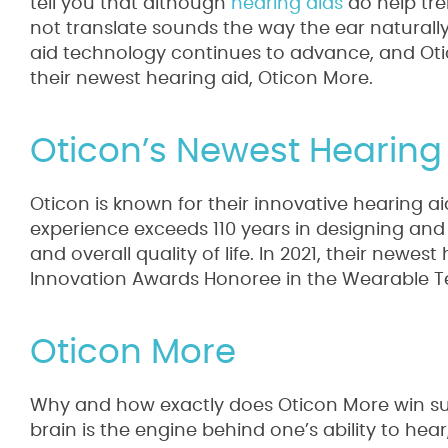
tell you that although
hearing aids
do help tre
not translate sounds the way the ear naturally
aid technology continues to advance, and Ot
their newest hearing aid, Oticon More.
Oticon’s Newest Hearing
Oticon is known for their innovative hearing a
experience exceeds 110 years in designing and
and overall quality of life. In 2021, their newes
Innovation Awards Honoree in the Wearable T
Oticon More
Why and how exactly does Oticon More win suc
brain is the engine behind one’s ability to hear