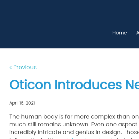
Home
A
« Previous
Oticon Introduces N
April 16, 2021
The human body is far more complex than on
much still remains unknown. Even one aspect o
incredibly intricate and genius in design. Thos