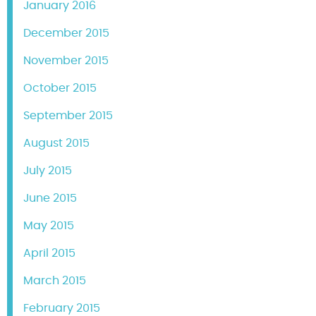
January 2016
December 2015
November 2015
October 2015
September 2015
August 2015
July 2015
June 2015
May 2015
April 2015
March 2015
February 2015