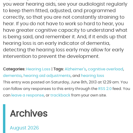
you wear hearing aids, see your audiologist regularly
to keep them fitted, adjusted, and programmed
correctly, so that you are not constantly straining to
hear. If you do not have to work so hard to hear, you
have greater cognitive capacity to understand what
is being said, and remember it. And, if it ends up that
hearing loss is an early indicator of dementia,
detecting the hearing loss early may allow for early
intervention to prevent the development.
Categories:
Hearing Loss
|
Tags:
Alzheimer's
,
cognitive overload
,
dementia
,
hearing aid adjustments
, and
hearing loss
This entry was posted on Saturday, June 8th, 2013 at 12:29 am. You
can follow any responses to this entry through the
RSS 2.0
feed. You
can
leave a response
, or
trackback
from your own site.
Archives
August 2026