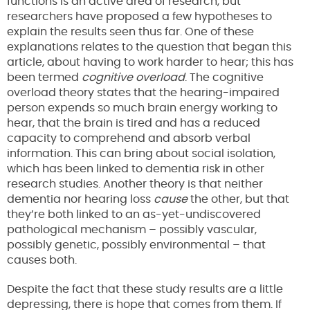
functions is an active area of research, but
researchers have proposed a few hypotheses to
explain the results seen thus far. One of these
explanations relates to the question that began this
article, about having to work harder to hear; this has
been termed
cognitive overload
. The cognitive
overload theory states that the hearing-impaired
person expends so much brain energy working to
hear, that the brain is tired and has a reduced
capacity to comprehend and absorb verbal
information. This can bring about social isolation,
which has been linked to dementia risk in other
research studies. Another theory is that neither
dementia nor hearing loss
cause
the other, but that
they’re both linked to an as-yet-undiscovered
pathological mechanism – possibly vascular,
possibly genetic, possibly environmental – that
causes both.
Despite the fact that these study results are a little
depressing, there is hope that comes from them. If