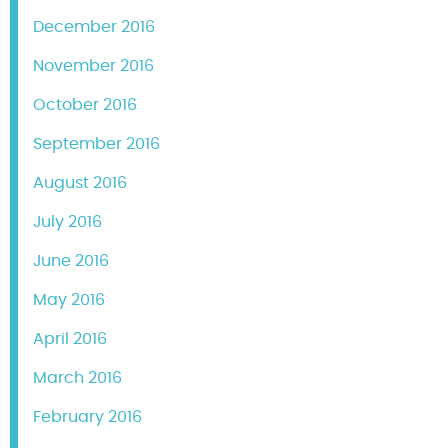
December 2016
November 2016
October 2016
September 2016
August 2016
July 2016
June 2016
May 2016
April 2016
March 2016
February 2016