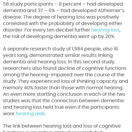
58 study participants – 9 percent – had developed
dementia and 37 – 6% – had developed Alzheimer’s
disease. The degree of hearing loss was positively
correlated with the probability of developing either
disorder. For every ten decibel further
hearing loss
,
the risk of developing dementia went up by 20%.
A separate research study of 1,984 people, also 16
years long, demonstrated similar results linking
dementia and hearing loss. In this second study,
researchers also found decline of cognitive functions
among the hearing-impaired over the course of the
study. They experienced loss of thinking capacity and
memory 40% faster than those with normal hearing.
An even more startling conclusion in each of the two
studies was that the connection between dementia
and hearing loss held true even if the participants
wore
hearing aids
.
The link between hearing loss and loss of cognitive