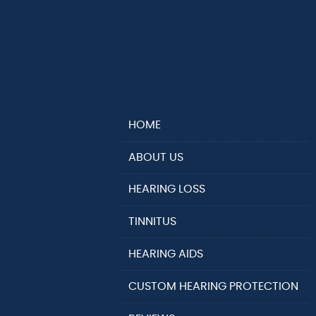
HOME
ABOUT US
HEARING LOSS
TINNITUS
HEARING AIDS
CUSTOM HEARING PROTECTION