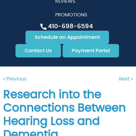
REVIEWS
PROMOTIONS
410-698-6594
Schedule an Appointment
Contact Us
Payment Portal
« Previous
Next »
Research into the
Connections Between
Hearing Loss and
Dementia