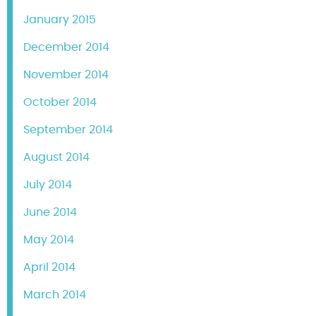
January 2015
December 2014
November 2014
October 2014
September 2014
August 2014
July 2014
June 2014
May 2014
April 2014
March 2014