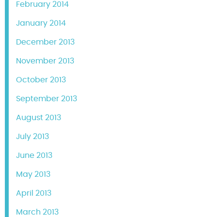
February 2014
January 2014
December 2013
November 2013
October 2013
September 2013
August 2013
July 2013
June 2013
May 2013
April 2013
March 2013