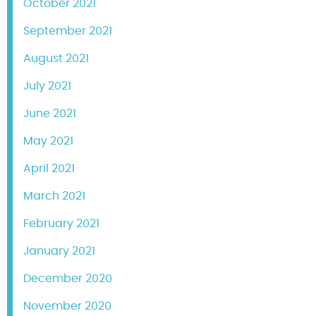
October 2021
September 2021
August 2021
July 2021
June 2021
May 2021
April 2021
March 2021
February 2021
January 2021
December 2020
November 2020