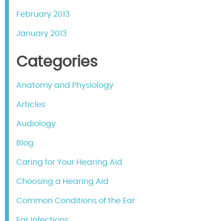
February 2013
January 2013
Categories
Anatomy and Physiology
Articles
Audiology
Blog
Caring for Your Hearing Aid
Choosing a Hearing Aid
Common Conditions of the Ear
Ear Infections