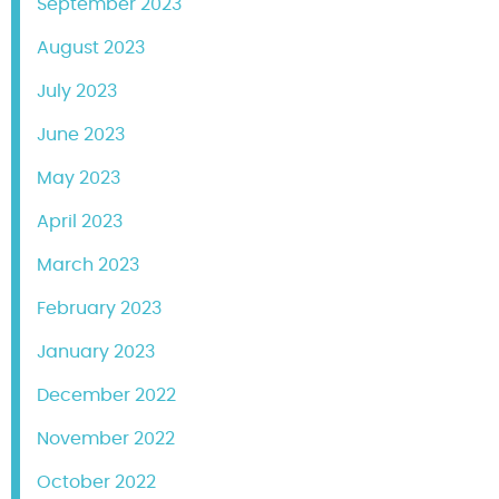
September 2023
August 2023
July 2023
June 2023
May 2023
April 2023
March 2023
February 2023
January 2023
December 2022
November 2022
October 2022