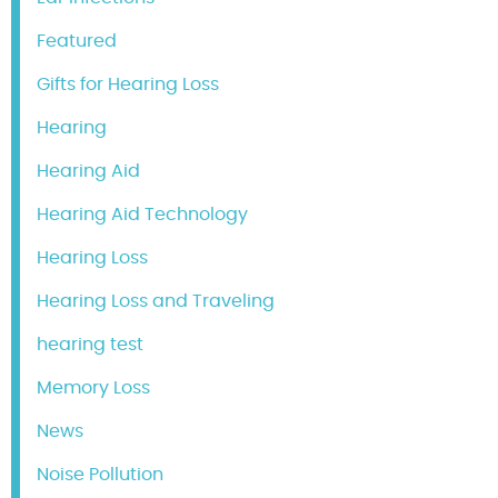
Featured
Gifts for Hearing Loss
Hearing
Hearing Aid
Hearing Aid Technology
Hearing Loss
Hearing Loss and Traveling
hearing test
Memory Loss
News
Noise Pollution