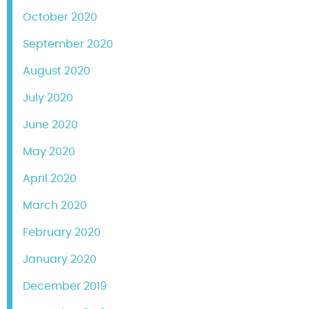
October 2020
September 2020
August 2020
July 2020
June 2020
May 2020
April 2020
March 2020
February 2020
January 2020
December 2019