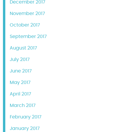
December 2017
November 2017
October 2017
September 2017
August 2017
July 2017
June 2017
May 2017
April 2017
March 2017
February 2017
January 2017