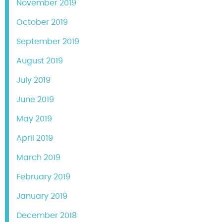
November 2019
October 2019
September 2019
August 2019
July 2019
June 2019
May 2019
April 2019
March 2019
February 2019
January 2019
December 2018