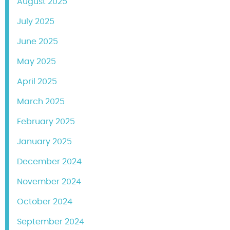
August 2025
July 2025
June 2025
May 2025
April 2025
March 2025
February 2025
January 2025
December 2024
November 2024
October 2024
September 2024