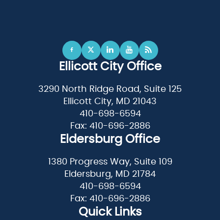
Ellicott City Office
3290 North Ridge Road, Suite 125
Ellicott City, MD 21043
410-698-6594
Fax: 410-696-2886
Eldersburg Office
1380 Progress Way, Suite 109
Eldersburg, MD 21784
410-698-6594
Fax: 410-696-2886
Quick Links