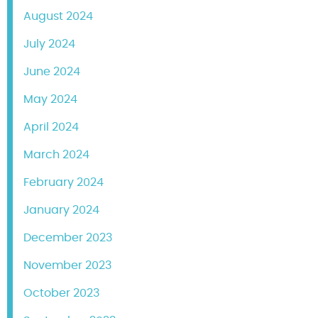
August 2024
July 2024
June 2024
May 2024
April 2024
March 2024
February 2024
January 2024
December 2023
November 2023
October 2023