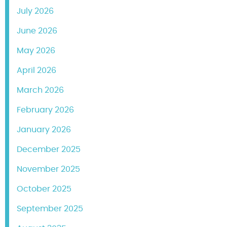
July 2026
June 2026
May 2026
April 2026
March 2026
February 2026
January 2026
December 2025
November 2025
October 2025
September 2025