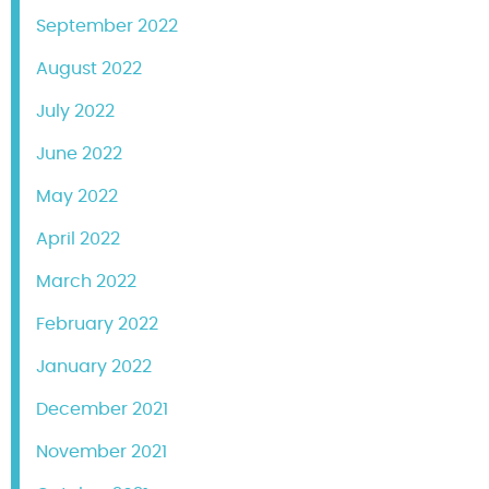
September 2022
August 2022
July 2022
June 2022
May 2022
April 2022
March 2022
February 2022
January 2022
December 2021
November 2021