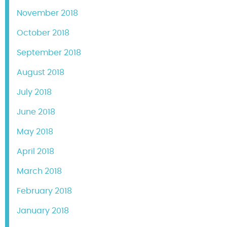
November 2018
October 2018
September 2018
August 2018
July 2018
June 2018
May 2018
April 2018
March 2018
February 2018
January 2018