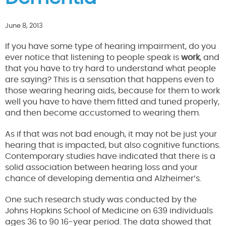
June 8, 2013
If you have some type of hearing impairment, do you
ever notice that listening to people speak is
work
, and
that you have to try hard to understand what people
are saying? This is a sensation that happens even to
those wearing hearing aids, because for them to work
well you have to have them fitted and tuned properly,
and then become accustomed to wearing them.
As if that was not bad enough, it may not be just your
hearing that is impacted, but also cognitive functions.
Contemporary studies have indicated that there is a
solid association between hearing loss and your
chance of developing dementia and Alzheimer’s.
One such research study was conducted by the
Johns Hopkins School of Medicine on 639 individuals
ages 36 to 90 16-year period. The data showed that