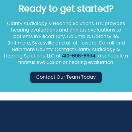
Ready to get started?
Clarity Audiology & Hearing Solutions, LLC provides
hearing evaluations and tinnitus evaluations to
patients in Ellicott City, Columbia, Catonsville,
Baltimore, Sykesville and all of Howard, Carroll and
Baltimore County. Contact Clarity Audiology &
Hearing Solutions, LLC at
410-698-6594
to schedule a
tinnitus evaluation or hearing evaluation.
Contact Our Team Today