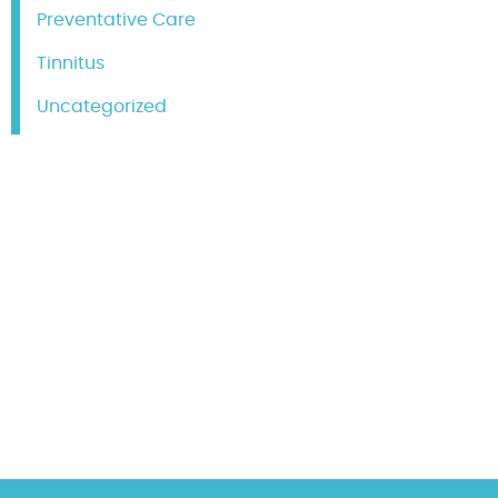
Preventative Care
Tinnitus
Uncategorized