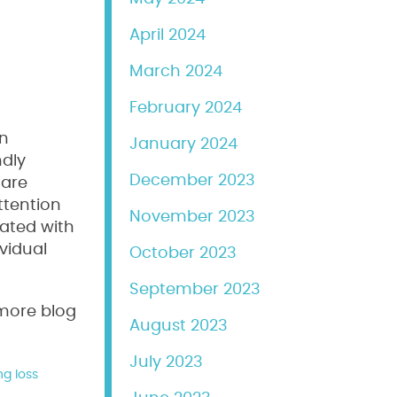
April 2024
March 2024
February 2024
an
January 2024
ndly
December 2023
 are
ttention
November 2023
rated with
vidual
October 2023
September 2023
 more blog
August 2023
July 2023
ng loss