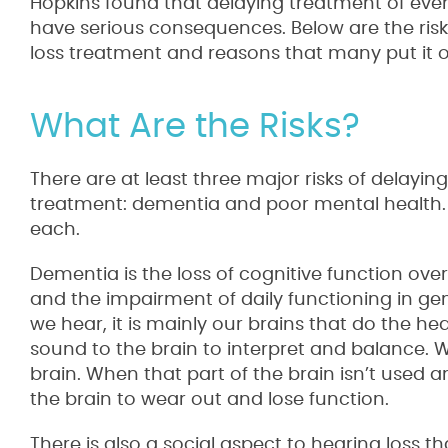
Hopkins found that delaying treatment of even
have serious consequences. Below are the risk
loss treatment and reasons that many put it of
What Are the Risks?
There are at least three major risks of delayin
treatment: dementia and poor mental health. L
each.
Dementia is the loss of cognitive function over 
and the impairment of daily functioning in ge
we hear, it is mainly our brains that do the he
sound to the brain to interpret and balance. W
brain. When that part of the brain isn’t used a
the brain to wear out and lose function.
There is also a social aspect to hearing loss th