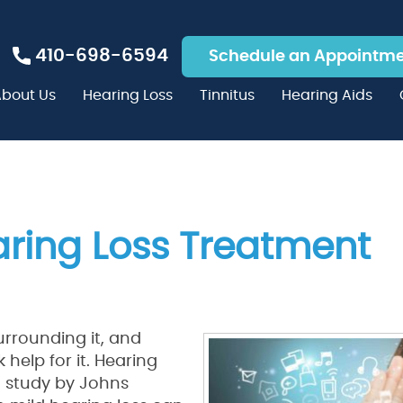
410-698-6594
Schedule an Appointm
bout Us
Hearing Loss
Tinnitus
Hearing Aids
aring Loss Treatment
rrounding it, and
help for it. Hearing
t study by Johns