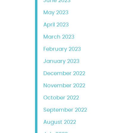
June 2023
May 2023
April 2023
March 2023
February 2023
January 2023
December 2022
November 2022
October 2022
September 2022
August 2022