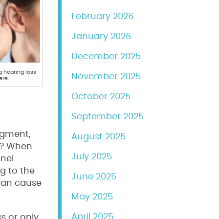
February 2026
January 2026
December 2025
 hearing loss
November 2025
ere.
October 2025
September 2025
udgment,
August 2025
on? When
July 2025
nnel
g to the
June 2025
 can cause
May 2025
April 2025
ss or only