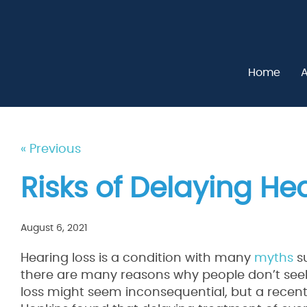
Home
A
« Previous
Risks of Delaying He
August 6, 2021
Hearing loss is a condition with many
myths
su
there are many reasons why people don’t seek 
loss might seem inconsequential, but a recen