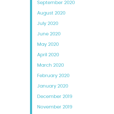
September 2020
August 2020
July 2020
June 2020
May 2020
April 2020
March 2020
February 2020
January 2020
December 2019
November 2019