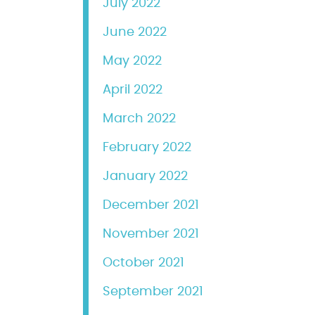
July 2022
June 2022
May 2022
April 2022
March 2022
February 2022
January 2022
December 2021
November 2021
October 2021
September 2021