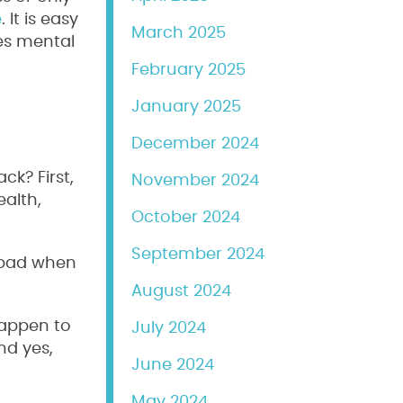
e
. It is easy
March 2025
ses mental
February 2025
January 2025
December 2024
ck? First,
November 2024
ealth,
October 2024
September 2024
t bad when
August 2024
 happen to
July 2024
nd yes,
June 2024
May 2024