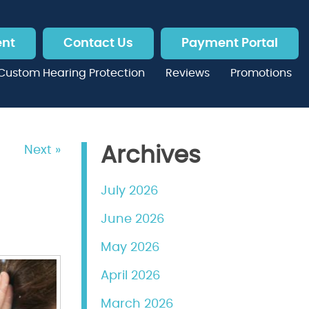
ent
Contact Us
Payment Portal
Custom Hearing Protection
Reviews
Promotions
Next »
Archives
July 2026
June 2026
May 2026
April 2026
March 2026