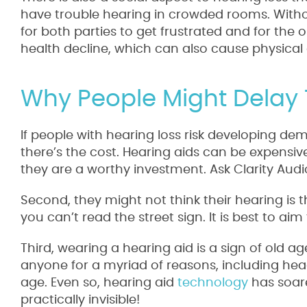
have trouble hearing in crowded rooms. Without 
for both parties to get frustrated and for the o
health decline, which can also cause physical 
Why People Might Delay
If people with hearing loss risk developing dem
there’s the cost. Hearing aids can be expensive
they are a worthy investment. Ask Clarity Audi
Second, they might not think their hearing is t
you can’t read the street sign. It is best to aim
Third, wearing a hearing aid is a sign of old ag
anyone for a myriad of reasons, including head
age. Even so, hearing aid
technology
has soar
practically invisible!