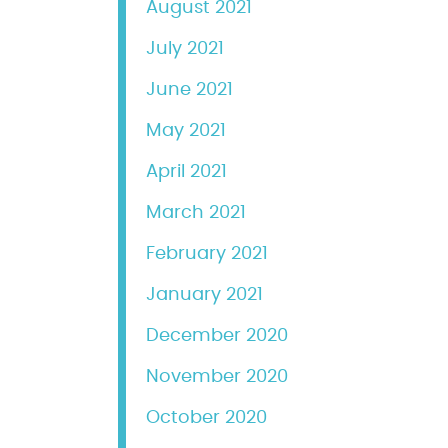
August 2021
July 2021
June 2021
May 2021
April 2021
March 2021
February 2021
January 2021
December 2020
November 2020
October 2020