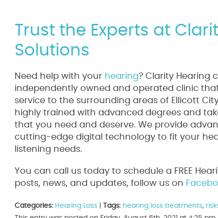
Trust the Experts at Clar
Solutions
Need help with your
hearing
? Clarity Hearing 
independently owned and operated clinic that 
service to the surrounding areas of Ellicott Ci
highly trained with advanced degrees and take
that you need and deserve. We provide advanc
cutting-edge digital technology to fit your he
listening needs.
You can call us today to schedule a FREE Hear
posts, news, and updates, follow us on
Facebo
Categories:
Hearing Loss
|
Tags:
hearing loss treatments
,
ris
This entry was posted on Friday, August 6th, 2021 at 4:25 p