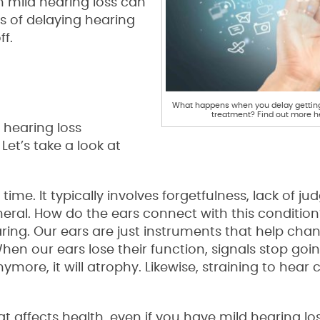
 mild hearing loss can
s of delaying hearing
f.
What happens when you delay getting
treatment? Find out more h
g hearing loss
et’s take a look at
time. It typically involves forgetfulness, lack of j
neral. How do the ears connect with this conditi
aring. Our ears are just instruments that help cha
hen our ears lose their function, signals stop goin
nymore, it will atrophy. Likewise, straining to hear
at affects health, even if you have mild hearing lo