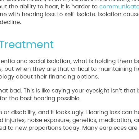
the ability to hear, it is harder to
communicat
ne with hearing loss to self-isolate. Isolation cau
decline.
 Treatment
entia and social isolation, what is holding them ba
, but when they are that critical to maintaining h
ology about their financing options.
hat bad. This is like saying your eyesight isn’t tha
 for the best hearing possible.
e or disability, and it looks ugly. Hearing loss can
 injuries, noise exposure, genetics, medication, a
ed to new proportions today. Many earpieces are