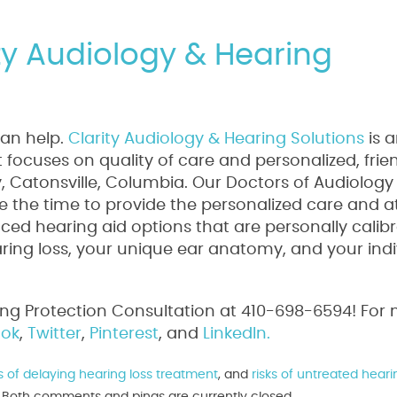
ity Audiology & Hearing
can help.
Clarity Audiology & Hearing Solutions
is 
focuses on quality of care and personalized, frie
ty, Catonsville, Columbia. Our Doctors of Audiology
 the time to provide the personalized care and a
ed hearing aid options that are personally calib
aring loss, your unique ear anatomy, and your indi
ing Protection Consultation at 410-698-6594! For
ok
,
Twitter
,
Pinterest
, and
LinkedIn.
ks of delaying hearing loss treatment
, and
risks of untreated heari
m. Both comments and pings are currently closed.