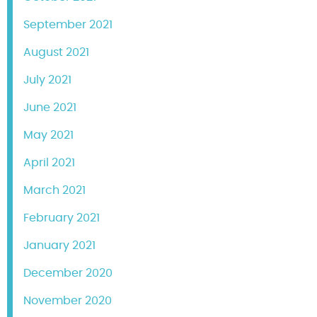
September 2021
August 2021
July 2021
June 2021
May 2021
April 2021
March 2021
February 2021
January 2021
December 2020
November 2020