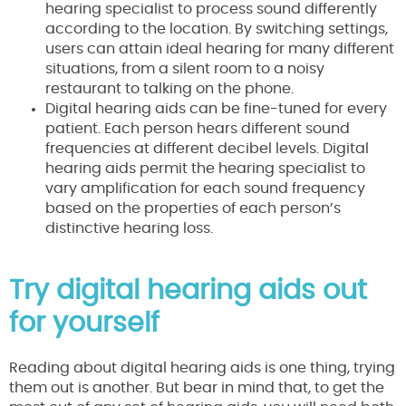
hearing specialist to process sound differently
according to the location. By switching settings,
users can attain ideal hearing for many different
situations, from a silent room to a noisy
restaurant to talking on the phone.
Digital hearing aids can be fine-tuned for every
patient. Each person hears different sound
frequencies at different decibel levels. Digital
hearing aids permit the hearing specialist to
vary amplification for each sound frequency
based on the properties of each person’s
distinctive hearing loss.
Try digital hearing aids out
for yourself
Reading about digital hearing aids is one thing, trying
them out is another. But bear in mind that, to get the