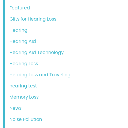
Featured
Gifts for Hearing Loss
Hearing
Hearing Aid
Hearing Aid Technology
Hearing Loss
Hearing Loss and Traveling
hearing test
Memory Loss
News
Noise Pollution