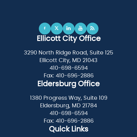
Ellicott City Office
3290 North Ridge Road, Suite 125
Ellicott City, MD 21043
410-698-6594
Fax: 410-696-2886
Eldersburg Office
1380 Progress Way, Suite 109
Eldersburg, MD 21784
410-698-6594
Fax: 410-696-2886
Quick Links