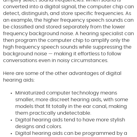
amplify select sound frequencies. When sound is
converted into a digital signal, the computer chip can
detect, distinguish, and store specific frequencies. As
an example, the higher frequency speech sounds can
be classified and stored separately from the lower
frequency background noise. A hearing specialist can
then program the computer chip to amplify only the
high frequency speech sounds while suppressing the
background noise — making it effortless to follow
conversations even in noisy circumstances.
Here are some of the other advantages of digital
hearing aids:
Miniaturized computer technology means
smaller, more discreet hearing aids, with some
models that fit totally in the ear canal, making
them practically undetectable.
Digital hearing aids tend to have more stylish
designs and colors.
Digital hearing aids can be programmed by a