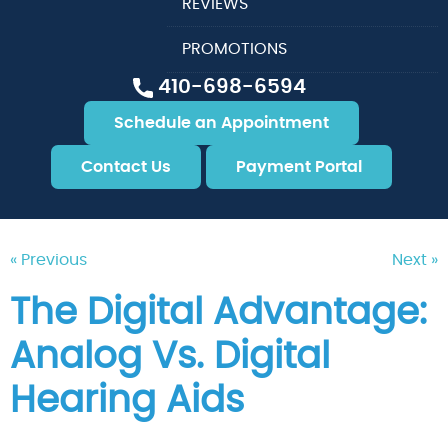
REVIEWS
PROMOTIONS
410-698-6594
Schedule an Appointment
Contact Us
Payment Portal
« Previous
Next »
The Digital Advantage:
Analog Vs. Digital
Hearing Aids