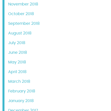
November 2018
October 2018
September 2018
August 2018
July 2018
June 2018
May 2018
April 2018
March 2018
February 2018
January 2018
December 2017