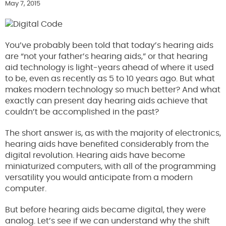
May 7, 2015
You’ve probably been told that today’s hearing aids
are “not your father’s hearing aids,” or that hearing
aid technology is light-years ahead of where it used
to be, even as recently as 5 to 10 years ago. But what
makes modern technology so much better? And what
exactly can present day hearing aids achieve that
couldn’t be accomplished in the past?
The short answer is, as with the majority of electronics,
hearing aids have benefited considerably from the
digital revolution. Hearing aids have become
miniaturized computers, with all of the programming
versatility you would anticipate from a modern
computer.
But before hearing aids became digital, they were
analog. Let’s see if we can understand why the shift