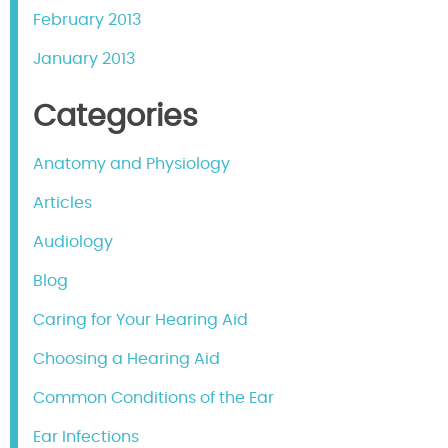
February 2013
January 2013
Categories
Anatomy and Physiology
Articles
Audiology
Blog
Caring for Your Hearing Aid
Choosing a Hearing Aid
Common Conditions of the Ear
Ear Infections