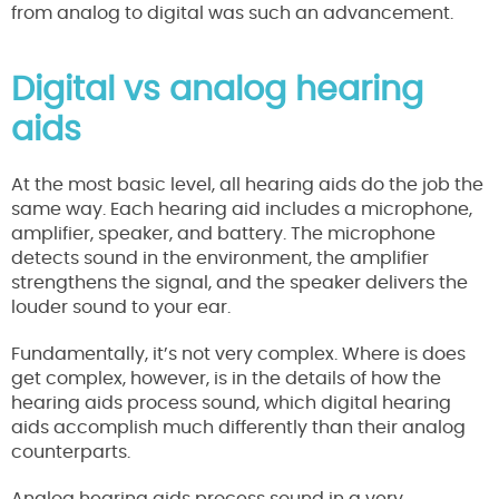
from analog to digital was such an advancement.
Digital vs analog hearing
aids
At the most basic level, all hearing aids do the job the
same way. Each hearing aid includes a microphone,
amplifier, speaker, and battery. The microphone
detects sound in the environment, the amplifier
strengthens the signal, and the speaker delivers the
louder sound to your ear.
Fundamentally, it’s not very complex. Where is does
get complex, however, is in the details of how the
hearing aids process sound, which digital hearing
aids accomplish much differently than their analog
counterparts.