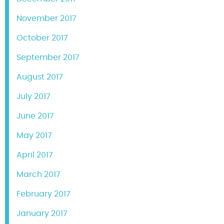
November 2017
October 2017
September 2017
August 2017
July 2017
June 2017
May 2017
April 2017
March 2017
February 2017
January 2017