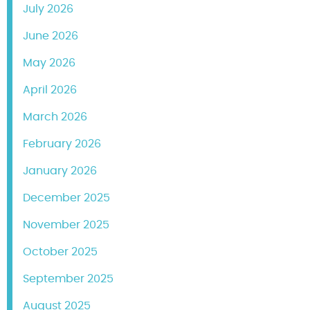
July 2026
June 2026
May 2026
April 2026
March 2026
February 2026
January 2026
December 2025
November 2025
October 2025
September 2025
August 2025