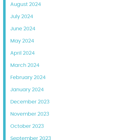
August 2024
July 2024
June 2024
May 2024
April 2024
March 2024
February 2024
January 2024
December 2023
November 2023
October 2023
September 2023