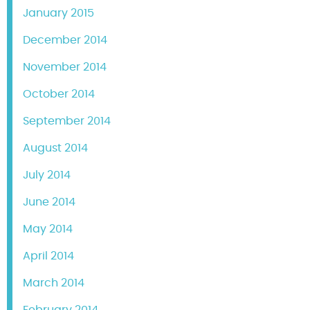
January 2015
December 2014
November 2014
October 2014
September 2014
August 2014
July 2014
June 2014
May 2014
April 2014
March 2014