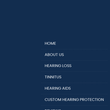
HOME
ABOUT US
HEARING LOSS
TINNITUS
HEARING AIDS
CUSTOM HEARING PROTECTION