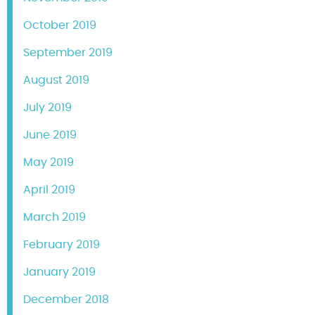
October 2019
September 2019
August 2019
July 2019
June 2019
May 2019
April 2019
March 2019
February 2019
January 2019
December 2018