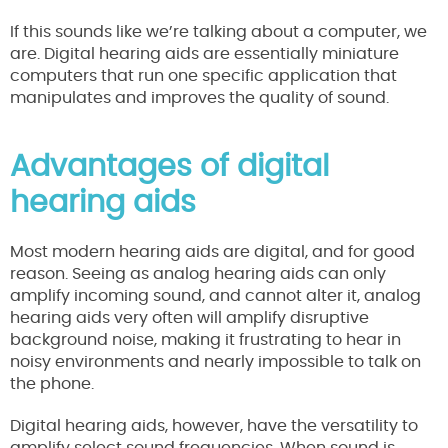
If this sounds like we’re talking about a computer, we
are. Digital hearing aids are essentially miniature
computers that run one specific application that
manipulates and improves the quality of sound.
Advantages of digital
hearing aids
Most modern hearing aids are digital, and for good
reason. Seeing as analog hearing aids can only
amplify incoming sound, and cannot alter it, analog
hearing aids very often will amplify disruptive
background noise, making it frustrating to hear in
noisy environments and nearly impossible to talk on
the phone.
Digital hearing aids, however, have the versatility to