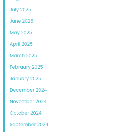
July 2025
June 2025
May 2025
April 2025
March 2025
February 2025
January 2025
December 2024
November 2024
October 2024
September 2024