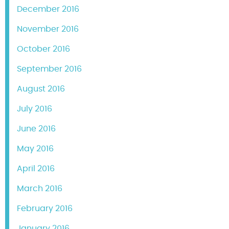
December 2016
November 2016
October 2016
September 2016
August 2016
July 2016
June 2016
May 2016
April 2016
March 2016
February 2016
January 2016