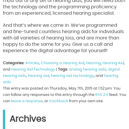
most out of any set of hearing aids, you will need both
the technology and the programming proficiency
from an experienced, licensed hearing specialist.
And that’s where we come in. We’ve programmed
and fine-tuned countless hearing aids for individuals
with all varieties of hearing loss, and are more than
happy to do the same for you. Give us a call and
experience the digital advantage for yourself!
Categories:
Articles
,
Choosing a Hearing Aid
,
Hearing
,
Hearing Aid
,
and
Hearing Aid Technology
|
Tags:
analog hearing aids
,
digital
hearing aids
,
hearing aid
,
hearing aid technology
, and
hearing
aids
This entry was posted on Thursday, May 7th, 2015 at 1:52 pm. You
can follow any responses to this entry through the
RSS 2.0
feed. You
can
leave a response
, or
trackback
from your own site.
Archives