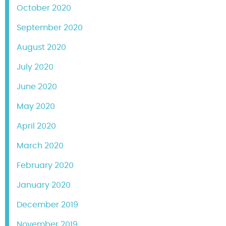
October 2020
September 2020
August 2020
July 2020
June 2020
May 2020
April 2020
March 2020
February 2020
January 2020
December 2019
November 2019