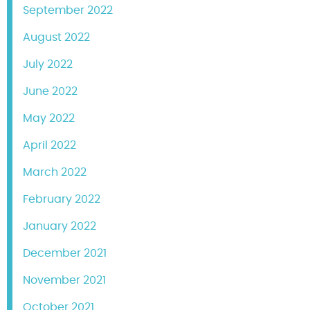
September 2022
August 2022
July 2022
June 2022
May 2022
April 2022
March 2022
February 2022
January 2022
December 2021
November 2021
October 2021