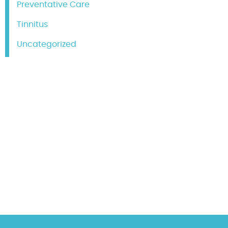
Preventative Care
Tinnitus
Uncategorized