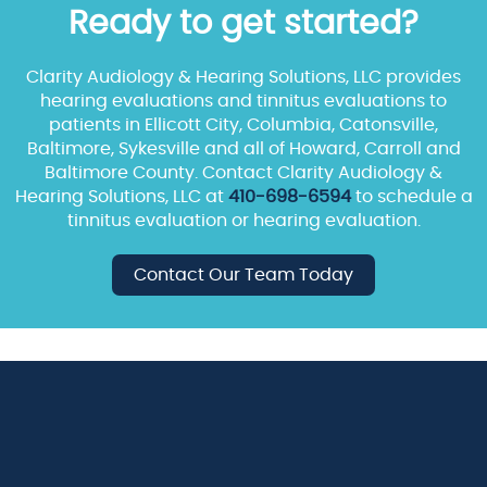
Ready to get started?
Clarity Audiology & Hearing Solutions, LLC provides
hearing evaluations and tinnitus evaluations to
patients in Ellicott City, Columbia, Catonsville,
Baltimore, Sykesville and all of Howard, Carroll and
Baltimore County. Contact Clarity Audiology &
Hearing Solutions, LLC at
410-698-6594
to schedule a
tinnitus evaluation or hearing evaluation.
Contact Our Team Today