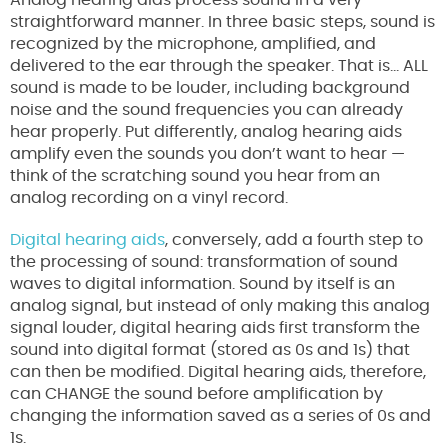
Analog hearing aids process sound in a very
straightforward manner. In three basic steps, sound is
recognized by the microphone, amplified, and
delivered to the ear through the speaker. That is… ALL
sound is made to be louder, including background
noise and the sound frequencies you can already
hear properly. Put differently, analog hearing aids
amplify even the sounds you don’t want to hear —
think of the scratching sound you hear from an
analog recording on a vinyl record.
Digital hearing aids
, conversely, add a fourth step to
the processing of sound: transformation of sound
waves to digital information. Sound by itself is an
analog signal, but instead of only making this analog
signal louder, digital hearing aids first transform the
sound into digital format (stored as 0s and 1s) that
can then be modified. Digital hearing aids, therefore,
can CHANGE the sound before amplification by
changing the information saved as a series of 0s and
1s.