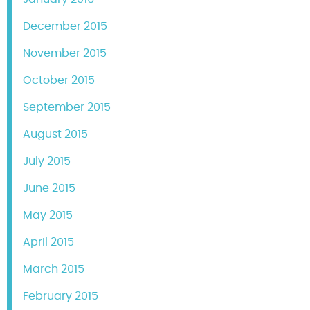
December 2015
November 2015
October 2015
September 2015
August 2015
July 2015
June 2015
May 2015
April 2015
March 2015
February 2015