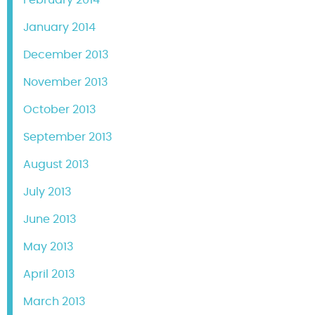
February 2014
January 2014
December 2013
November 2013
October 2013
September 2013
August 2013
July 2013
June 2013
May 2013
April 2013
March 2013