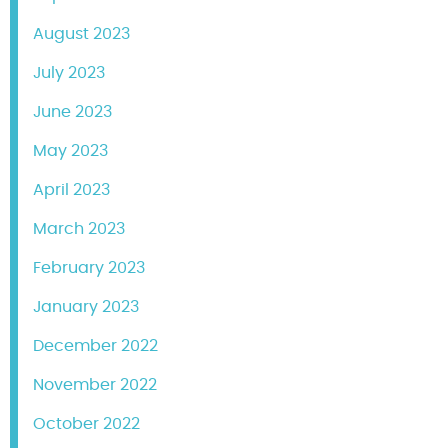
August 2023
July 2023
June 2023
May 2023
April 2023
March 2023
February 2023
January 2023
December 2022
November 2022
October 2022