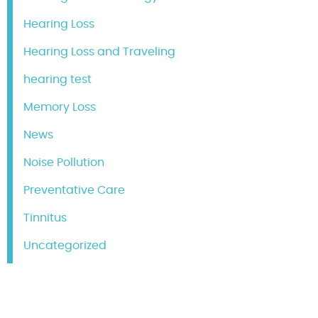
Hearing Loss
Hearing Loss and Traveling
hearing test
Memory Loss
News
Noise Pollution
Preventative Care
Tinnitus
Uncategorized