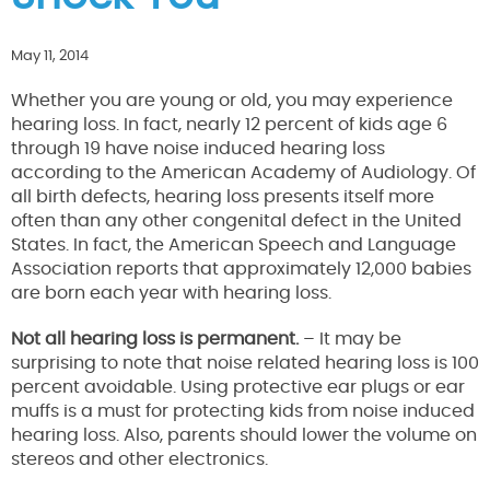
May 11, 2014
Whether you are young or old, you may experience
hearing loss. In fact, nearly 12 percent of kids age 6
through 19 have noise induced hearing loss
according to the American Academy of Audiology. Of
all birth defects, hearing loss presents itself more
often than any other congenital defect in the United
States. In fact, the American Speech and Language
Association reports that approximately 12,000 babies
are born each year with hearing loss.
Not all hearing loss is permanent.
– It may be
surprising to note that noise related hearing loss is 100
percent avoidable. Using protective ear plugs or ear
muffs is a must for protecting kids from noise induced
hearing loss. Also, parents should lower the volume on
stereos and other electronics.