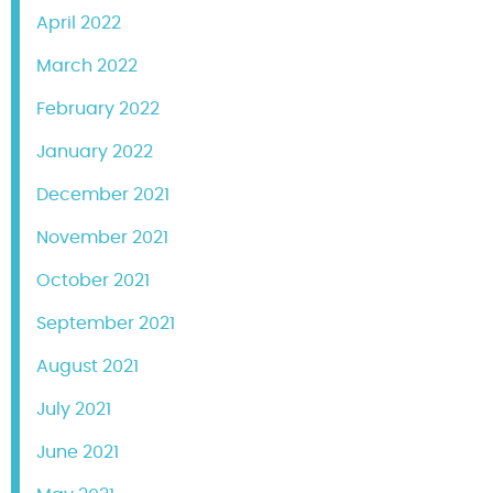
April 2022
March 2022
February 2022
January 2022
December 2021
November 2021
October 2021
September 2021
August 2021
July 2021
June 2021