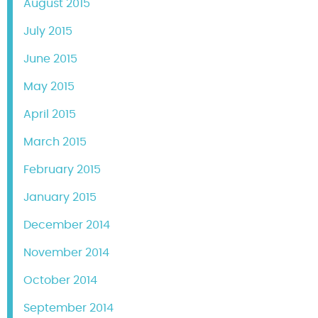
August 2015
July 2015
June 2015
May 2015
April 2015
March 2015
February 2015
January 2015
December 2014
November 2014
October 2014
September 2014