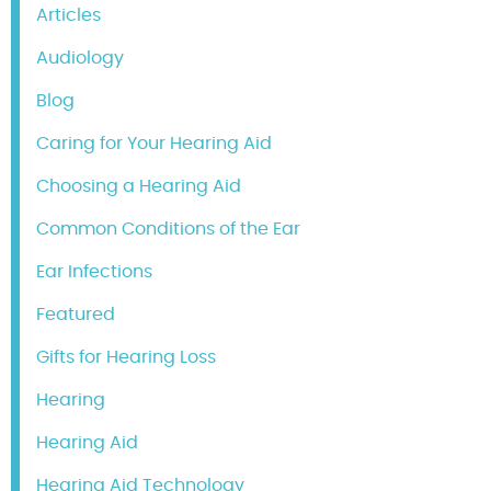
Articles
Audiology
Blog
Caring for Your Hearing Aid
Choosing a Hearing Aid
Common Conditions of the Ear
Ear Infections
Featured
Gifts for Hearing Loss
Hearing
Hearing Aid
Hearing Aid Technology