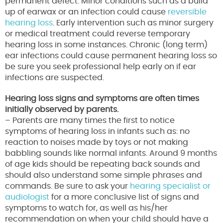
permanent defect. Minor conditions such as a build
up of earwax or an infection could cause
reversible
hearing loss
. Early intervention such as minor surgery
or medical treatment could reverse temporary
hearing loss in some instances. Chronic (long term)
ear infections could cause permanent hearing loss so
be sure you seek professional help early on if ear
infections are suspected.
Hearing loss signs and symptoms are often times
initially observed by parents.
– Parents are many times the first to notice
symptoms of hearing loss in infants such as: no
reaction to noises made by toys or not making
babbling sounds like normal infants. Around 9 months
of age kids should be repeating back sounds and
should also understand some simple phrases and
commands. Be sure to ask your
hearing specialist or
audiologist
for a more conclusive list of signs and
symptoms to watch for, as well as his/her
recommendation on when your child should have a