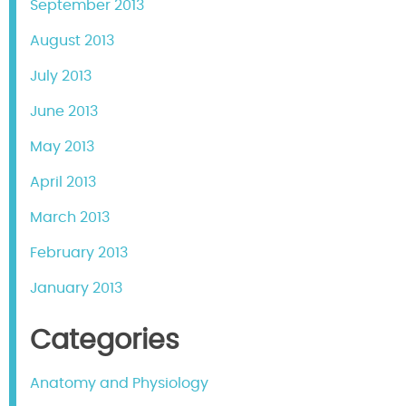
September 2013
August 2013
July 2013
June 2013
May 2013
April 2013
March 2013
February 2013
January 2013
Categories
Anatomy and Physiology