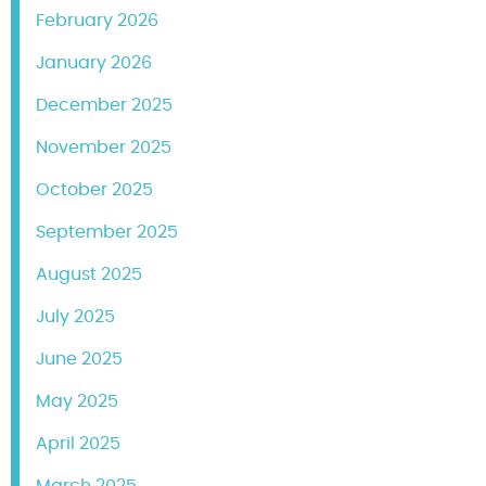
February 2026
January 2026
December 2025
November 2025
October 2025
September 2025
August 2025
July 2025
June 2025
May 2025
April 2025