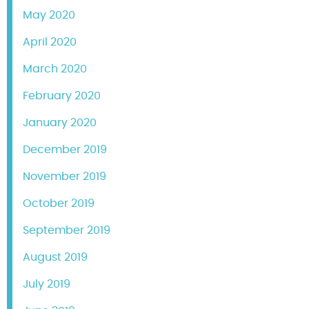
May 2020
April 2020
March 2020
February 2020
January 2020
December 2019
November 2019
October 2019
September 2019
August 2019
July 2019