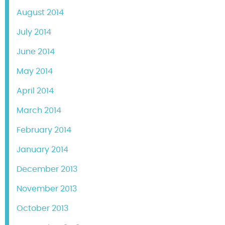
August 2014
July 2014
June 2014
May 2014
April 2014
March 2014
February 2014
January 2014
December 2013
November 2013
October 2013