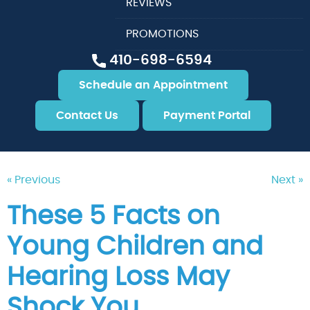
REVIEWS
PROMOTIONS
410-698-6594
Schedule an Appointment
Contact Us
Payment Portal
« Previous
Next »
These 5 Facts on
Young Children and
Hearing Loss May
Shock You