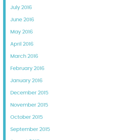
July 2016
June 2016
May 2016
April 2016
March 2016
February 2016
January 2016
December 2015
November 2015
October 2015
September 2015