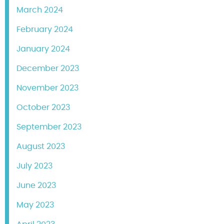
March 2024
February 2024
January 2024
December 2023
November 2023
October 2023
September 2023
August 2023
July 2023
June 2023
May 2023