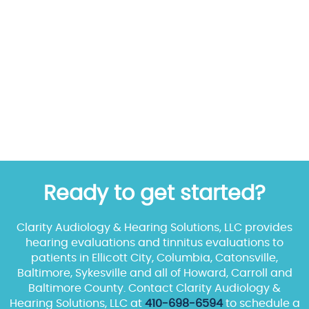
Ready to get started?
Clarity Audiology & Hearing Solutions, LLC provides
hearing evaluations and tinnitus evaluations to
patients in Ellicott City, Columbia, Catonsville,
Baltimore, Sykesville and all of Howard, Carroll and
Baltimore County. Contact Clarity Audiology &
Hearing Solutions, LLC at
410-698-6594
to schedule a