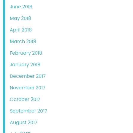
June 2018
May 2018
April 2018
March 2018
February 2018
January 2018
December 2017
November 2017
October 2017
September 2017
August 2017