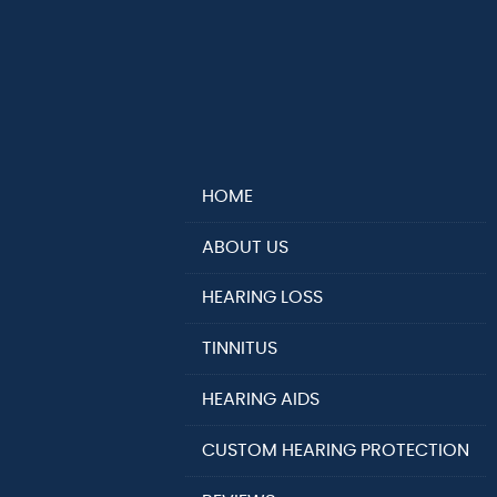
HOME
ABOUT US
HEARING LOSS
TINNITUS
HEARING AIDS
CUSTOM HEARING PROTECTION