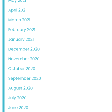
May 2021
April 2021
March 2021
February 2021
January 2021
December 2020
November 2020
October 2020
September 2020
August 2020
July 2020
June 2020