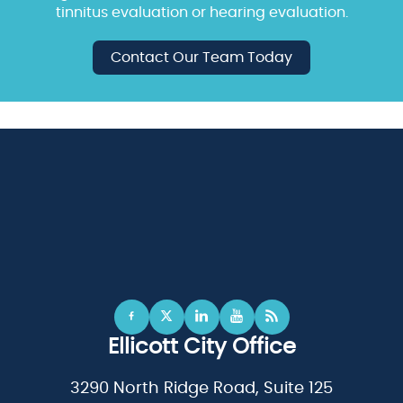
tinnitus evaluation or hearing evaluation.
Contact Our Team Today
Ellicott City Office
3290 North Ridge Road, Suite 125