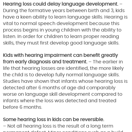
Hearing loss could delay language development.
–
During the formative years between birth and 3, kids
have a keen ability to learn language skills. Hearing is
vital to normal speech development because this
process begins in young children with the ability to
listen. In order for children to learn proper reading
skills, they must first develop good language skills.
Kids with hearing impairment can benefit greatly
from early diagnosis and treatment.
– The earlier in
life that hearing losses are identified, the more likely
the child is to develop fully normal language skills.
Studies have shown that infants whose hearing loss is
detected after 6 months of age did comparably
worse on language skill development compared to
infants where the loss was detected and treated
before 6 months.
Some hearing loss in kids can be reversible.
– Not all hearing loss is the result of a long term