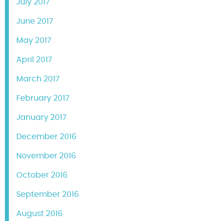
July 2017
June 2017
May 2017
April 2017
March 2017
February 2017
January 2017
December 2016
November 2016
October 2016
September 2016
August 2016