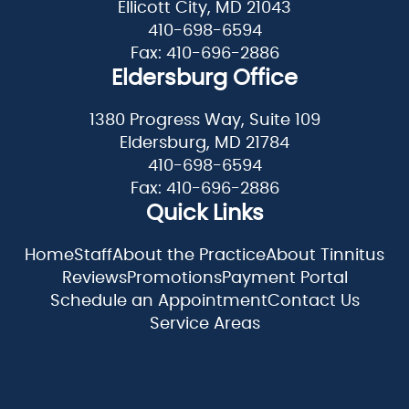
Ellicott City, MD 21043
410-698-6594
Fax: 410-696-2886
Eldersburg Office
1380 Progress Way, Suite 109
Eldersburg, MD 21784
410-698-6594
Fax: 410-696-2886
Quick Links
Home
Staff
About the Practice
About Tinnitus
Reviews
Promotions
Payment Portal
Schedule an Appointment
Contact Us
Service Areas