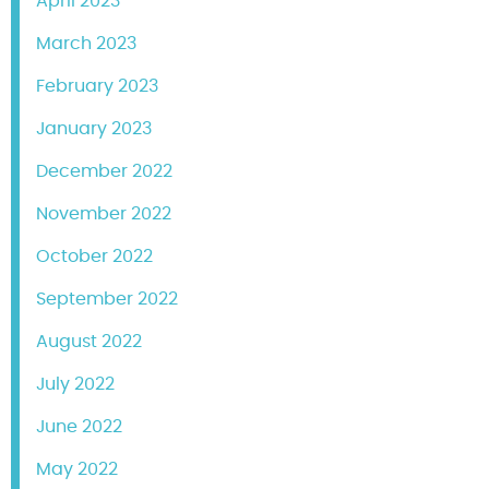
April 2023
March 2023
February 2023
January 2023
December 2022
November 2022
October 2022
September 2022
August 2022
July 2022
June 2022
May 2022