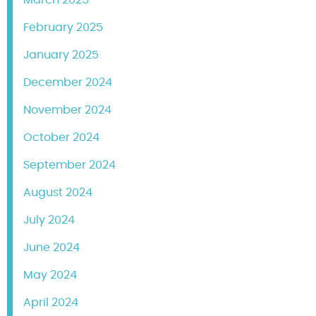
March 2025
February 2025
January 2025
December 2024
November 2024
October 2024
September 2024
August 2024
July 2024
June 2024
May 2024
April 2024