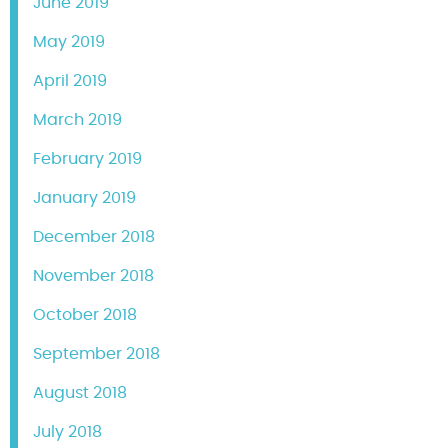
June 2019
May 2019
April 2019
March 2019
February 2019
January 2019
December 2018
November 2018
October 2018
September 2018
August 2018
July 2018