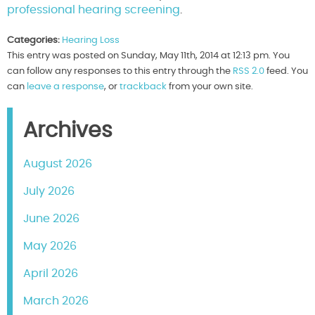
professional hearing screening
.
Categories:
Hearing Loss
This entry was posted on Sunday, May 11th, 2014 at 12:13 pm. You
can follow any responses to this entry through the
RSS 2.0
feed. You
can
leave a response
, or
trackback
from your own site.
Archives
August 2026
July 2026
June 2026
May 2026
April 2026
March 2026