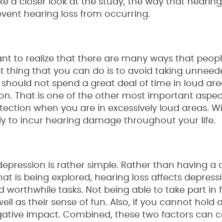
take a closer look at the study, the way that hearing
vent hearing loss from occurring.
rtant to realize that there are many ways that peop
st thing that you can do is to avoid taking unneed
 should not spend a great deal of time in loud ar
n. That is one of the other most important aspec
tection when you are in excessively loud areas. W
kely to incur hearing damage throughout your life.
pression is rather simple. Rather than having a d
t is being explored, hearing loss affects depress
d worthwhile tasks. Not being able to take part in 
ll as their sense of fun. Also, if you cannot hold 
egative impact. Combined, these two factors can 