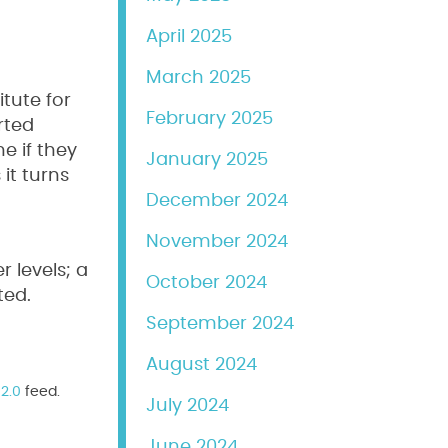
April 2025
March 2025
itute for
February 2025
rted
e if they
January 2025
it turns
December 2024
November 2024
 levels; a
October 2024
ted.
September 2024
August 2024
2.0
feed.
July 2024
June 2024