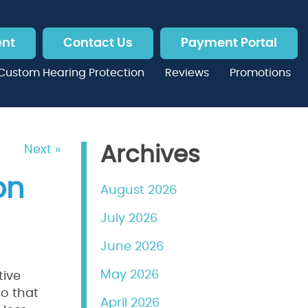
ent
Contact Us
Payment Portal
Custom Hearing Protection
Reviews
Promotions
Next »
Archives
on
August 2026
July 2026
June 2026
May 2026
tive
so that
April 2026