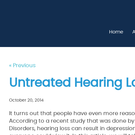
Home
A
« Previous
Untreated Hearing L
October 20, 2014
It turns out that people have even more reaso
According to a recent study that was done by
Disorders, hearing loss can result in depressi