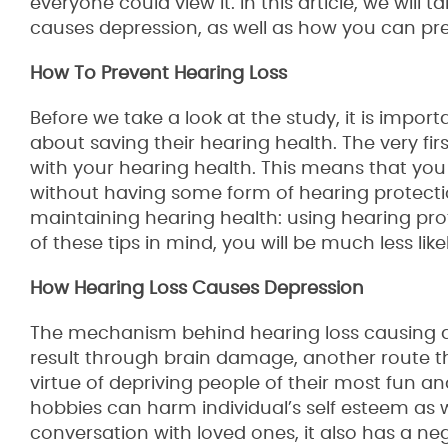
everyone could view it. In this article, we will 
causes depression, as well as how you can pre
How To Prevent Hearing Loss
Before we take a look at the study, it is impo
about saving their hearing health. The very fir
with your hearing health. This means that you
without having some form of hearing protectio
maintaining hearing health: using hearing pro
of these tips in mind, you will be much less li
How Hearing Loss Causes Depression
The mechanism behind hearing loss causing de
result through brain damage, another route tha
virtue of depriving people of their most fun an
hobbies can harm individual’s self esteem as we
conversation with loved ones, it also has a n