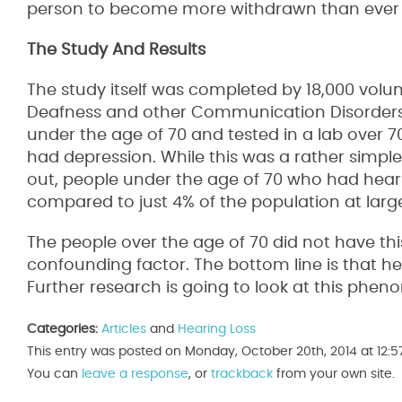
person to become more withdrawn than ever be
The Study And Results
The study itself was completed by 18,000 volunt
Deafness and other Communication Disorders. T
under the age of 70 and tested in a lab over 
had depression. While this was a rather simple 
out, people under the age of 70 who had hear
compared to just 4% of the population at larg
The people over the age of 70 did not have thi
confounding factor. The bottom line is that h
Further research is going to look at this phe
Categories:
Articles
and
Hearing Loss
This entry was posted on Monday, October 20th, 2014 at 12:5
You can
leave a response
, or
trackback
from your own site.