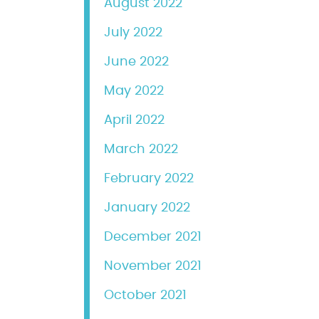
August 2022
July 2022
June 2022
May 2022
April 2022
March 2022
February 2022
January 2022
December 2021
November 2021
October 2021