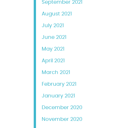
September 2021
August 2021
July 2021
June 2021
May 2021
April 2021
March 2021
February 2021
January 2021
December 2020
November 2020