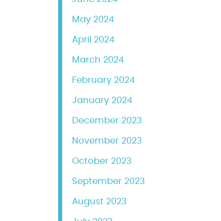
May 2024
April 2024
March 2024
February 2024
January 2024
December 2023
November 2023
October 2023
September 2023
August 2023