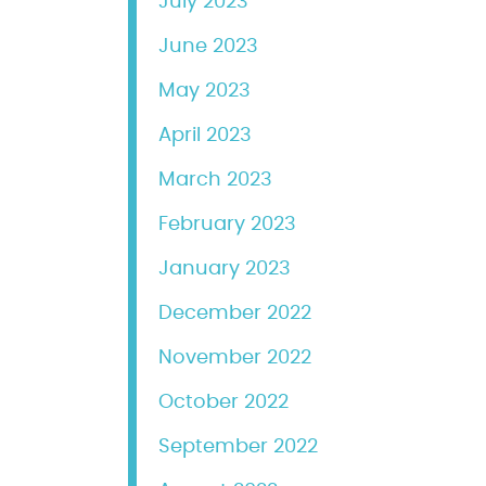
July 2023
June 2023
May 2023
April 2023
March 2023
February 2023
January 2023
December 2022
November 2022
October 2022
September 2022