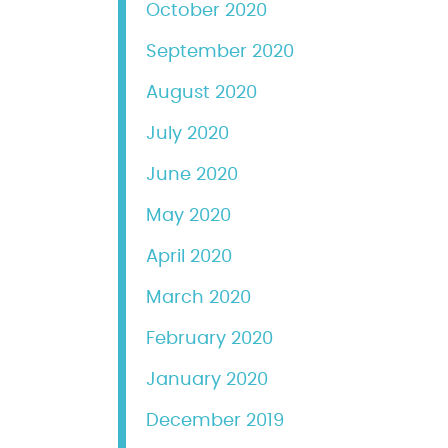
October 2020
September 2020
August 2020
July 2020
June 2020
May 2020
April 2020
March 2020
February 2020
January 2020
December 2019