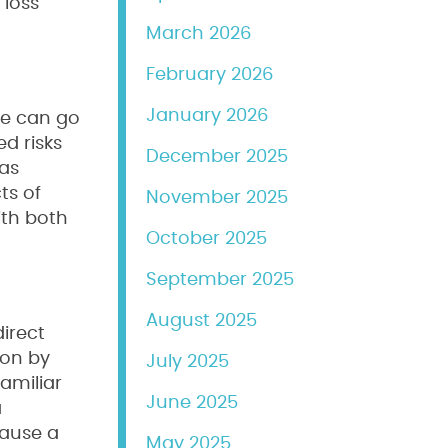
 loss
March 2026
February 2026
January 2026
le can go
ed risks
December 2025
eas
ts of
November 2025
ith both
October 2025
September 2025
August 2025
irect
ion by
July 2025
familiar
June 2025
a
cause a
May 2025