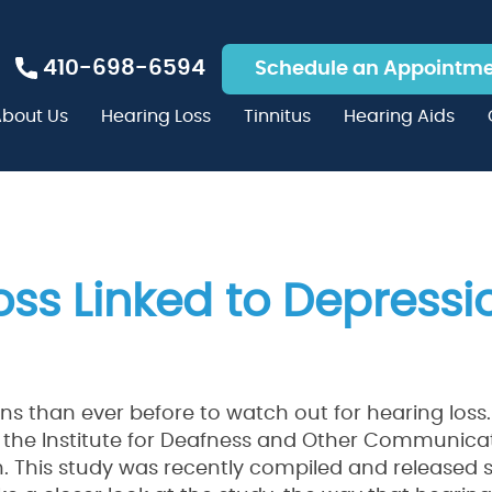
410-698-6594
Schedule an Appointm
bout Us
Hearing Loss
Tinnitus
Hearing Aids
oss Linked to Depressi
ns than ever before to watch out for hearing loss.
 the Institute for Deafness and Other Communica
on. This study was recently compiled and released 