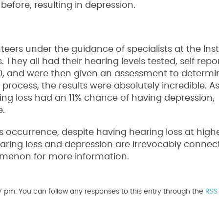
fore, resulting in depression.
eers under the guidance of specialists at the Inst
hey all had their hearing levels tested, self repo
70, and were then given an assessment to determin
process, the results were absolutely incredible. As 
ing loss had an 11% chance of having depression,
e.
s occurrence, despite having hearing loss at higher
earing loss and depression are irrevocably connec
nomenon for more information.
7 pm. You can follow any responses to this entry through the
RSS 