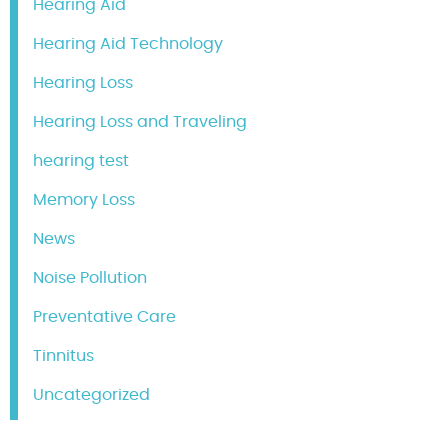
Hearing Aid
Hearing Aid Technology
Hearing Loss
Hearing Loss and Traveling
hearing test
Memory Loss
News
Noise Pollution
Preventative Care
Tinnitus
Uncategorized