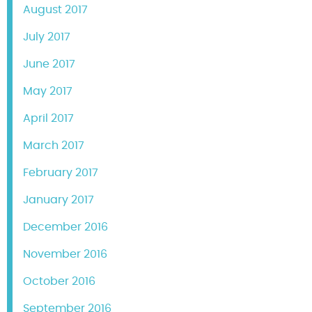
August 2017
July 2017
June 2017
May 2017
April 2017
March 2017
February 2017
January 2017
December 2016
November 2016
October 2016
September 2016