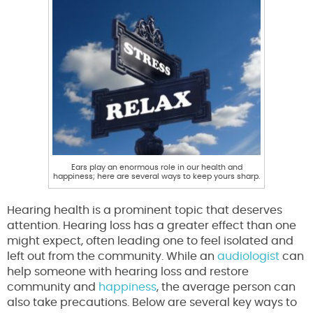
Ears play an enormous role in our health and
happiness; here are several ways to keep yours sharp.
Hearing health is a prominent topic that deserves
attention. Hearing loss has a greater effect than one
might expect, often leading one to feel isolated and
left out from the community. While an
audiologist
can
help someone with hearing loss and restore
community and
happiness
, the average person can
also take precautions. Below are several key ways to