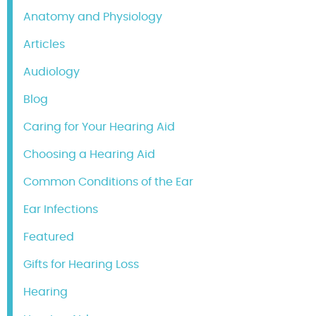
Anatomy and Physiology
Articles
Audiology
Blog
Caring for Your Hearing Aid
Choosing a Hearing Aid
Common Conditions of the Ear
Ear Infections
Featured
Gifts for Hearing Loss
Hearing