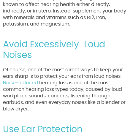
known to affect hearing health either directly,
indirectly, or in utero. Instead, supplement your body
with minerals and vitamins such as B12, iron,
potassium, and magnesium.
Avoid Excessively-Loud
Noises
Of course, one of the most direct ways to keep your
ears sharp is to protect your ears from loud noises.
Noise-induced
hearing loss is one of the most
common hearing loss types today, caused by loud
workplace sounds, concerts, listening through
earbuds, and even everyday noises like a blender or
blow dryer.
Use Ear Protection