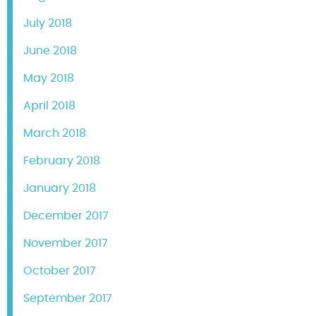
July 2018
June 2018
May 2018
April 2018
March 2018
February 2018
January 2018
December 2017
November 2017
October 2017
September 2017