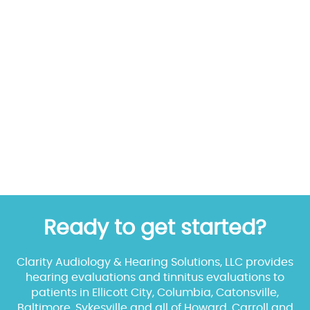
Ready to get started?
Clarity Audiology & Hearing Solutions, LLC provides
hearing evaluations and tinnitus evaluations to
patients in Ellicott City, Columbia, Catonsville,
Baltimore, Sykesville and all of Howard, Carroll and