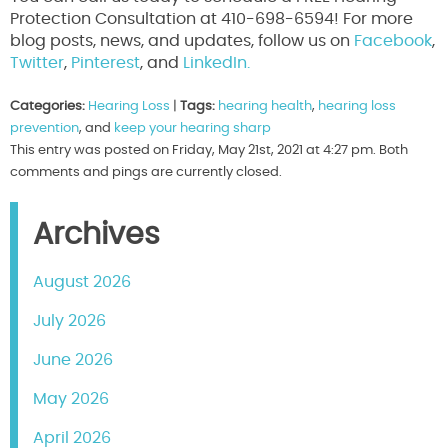
Protection Consultation at 410-698-6594! For more
blog posts, news, and updates, follow us on
Facebook
,
Twitter
,
Pinterest
, and
LinkedIn.
Categories:
Hearing Loss
|
Tags:
hearing health
,
hearing loss
prevention
, and
keep your hearing sharp
This entry was posted on Friday, May 21st, 2021 at 4:27 pm. Both
comments and pings are currently closed.
Archives
August 2026
July 2026
June 2026
May 2026
April 2026