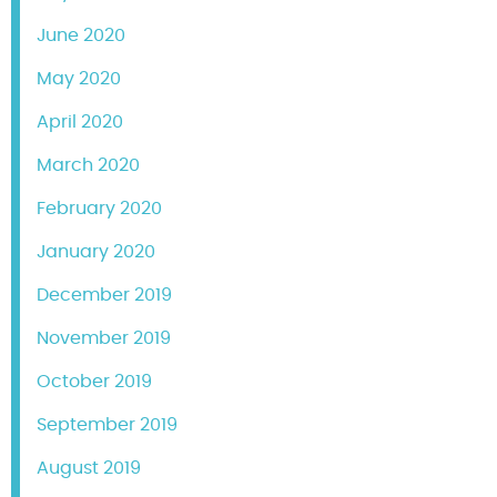
June 2020
May 2020
April 2020
March 2020
February 2020
January 2020
December 2019
November 2019
October 2019
September 2019
August 2019