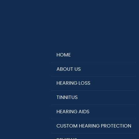
HOME
ABOUT US
HEARING LOSS
TINNITUS
HEARING AIDS
CUSTOM HEARING PROTECTION