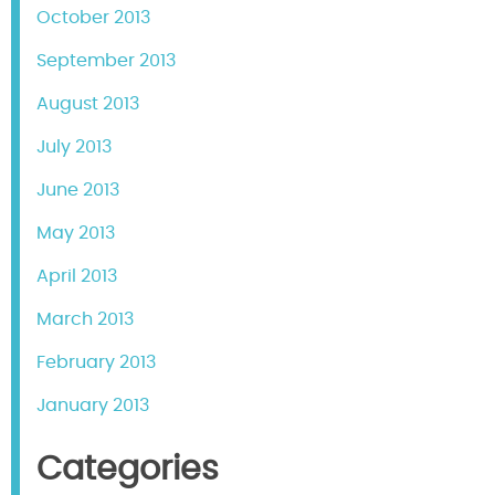
October 2013
September 2013
August 2013
July 2013
June 2013
May 2013
April 2013
March 2013
February 2013
January 2013
Categories