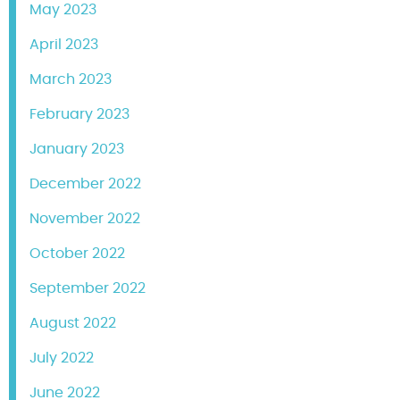
May 2023
April 2023
March 2023
February 2023
January 2023
December 2022
November 2022
October 2022
September 2022
August 2022
July 2022
June 2022