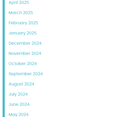
April 2025
March 2025
February 2025
January 2025
December 2024
November 2024
October 2024
September 2024
August 2024
July 2024
June 2024
May 2024