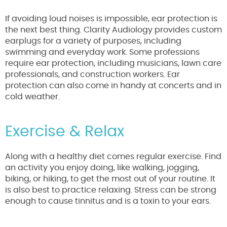
If avoiding loud noises is impossible, ear protection is
the next best thing. Clarity Audiology provides custom
earplugs for a variety of purposes, including
swimming and everyday work. Some professions
require ear protection, including musicians, lawn care
professionals, and construction workers. Ear
protection can also come in handy at concerts and in
cold weather.
Exercise & Relax
Along with a healthy diet comes regular exercise. Find
an activity you enjoy doing, like walking, jogging,
biking, or hiking, to get the most out of your routine. It
is also best to practice relaxing. Stress can be strong
enough to cause tinnitus and is a toxin to your ears.