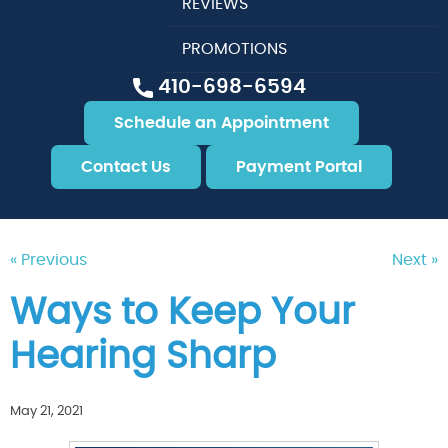
REVIEWS
PROMOTIONS
410-698-6594
Schedule an Appointment
Contact Us
Payment Portal
« Previous
Next »
Ways to Keep Your
Hearing Sharp
May 21, 2021