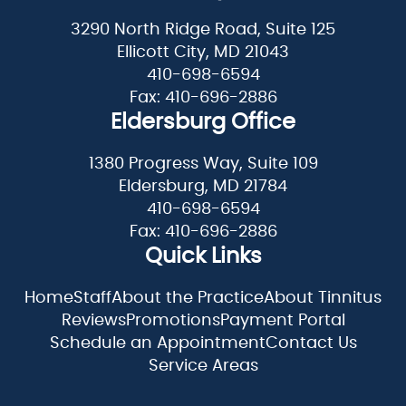
3290 North Ridge Road, Suite 125
Ellicott City, MD 21043
410-698-6594
Fax: 410-696-2886
Eldersburg Office
1380 Progress Way, Suite 109
Eldersburg, MD 21784
410-698-6594
Fax: 410-696-2886
Quick Links
Home
Staff
About the Practice
About Tinnitus
Reviews
Promotions
Payment Portal
Schedule an Appointment
Contact Us
Service Areas