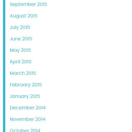
September 2015
August 2015
July 2015
June 2015
May 2015
April 2015
March 2015
February 2015
January 2015
December 2014
November 2014
October 2014