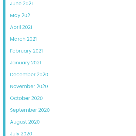
June 2021
May 2021
April 2021
March 2021
February 2021
January 2021
December 2020
November 2020
October 2020
September 2020
August 2020
July 2020