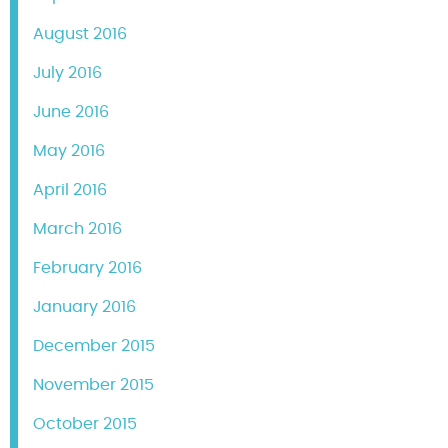
August 2016
July 2016
June 2016
May 2016
April 2016
March 2016
February 2016
January 2016
December 2015
November 2015
October 2015