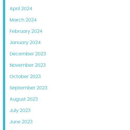
April 2024
March 2024
February 2024
January 2024
December 2023
November 2023
October 2023
September 2023
August 2023
July 2023
June 2023