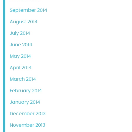
September 2014
August 2014
July 2014
June 2014
May 2014
April 2014
March 2014
February 2014
January 2014
December 2013
November 2013