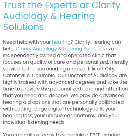
Trust the Experts at Clarity
Audiology & Hearing
Solutions
Need help with your
hearing
? Clarity Hearing can
help.
Clarity Audiology & Hearing Solutions
is an
independently owned and operated clinic that
focuses on quality of care and personalized, friendly
service to the surrounding areas of Ellicott City,
Catonsville, Columbia. Our Doctors of Audiology are
highly trained with advanced degrees and take the
time to provide the personalized care and attention
that you need and deserve. We provide advanced
hearing aid options that are personally calibrated
with cutting-edge digital technology to fit your
hearing loss, your unique ear anatomy, and your
individual listening needs.
You can call us today to schedule a FREE Hearing