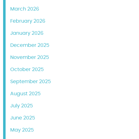
March 2026
February 2026
January 2026
December 2025
November 2025
October 2025
September 2025
August 2025
July 2025
June 2025
May 2025