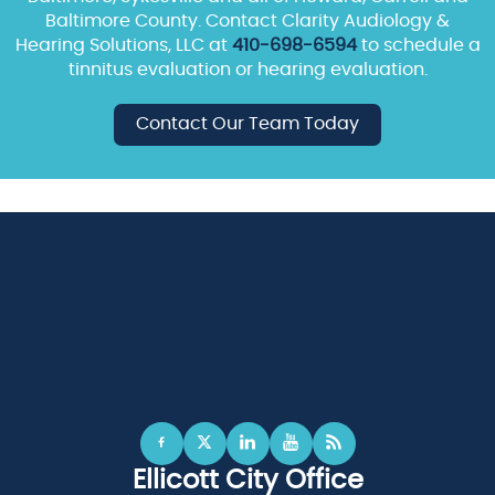
Baltimore County. Contact Clarity Audiology &
Hearing Solutions, LLC at
410-698-6594
to schedule a
tinnitus evaluation or hearing evaluation.
Contact Our Team Today
Ellicott City Office