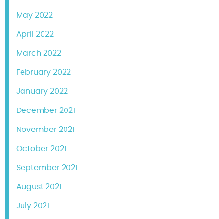
May 2022
April 2022
March 2022
February 2022
January 2022
December 2021
November 2021
October 2021
September 2021
August 2021
July 2021