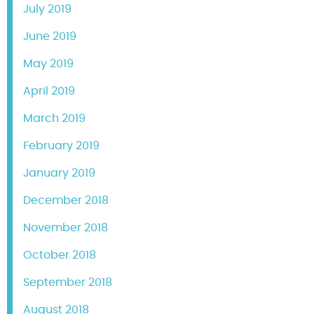
July 2019
June 2019
May 2019
April 2019
March 2019
February 2019
January 2019
December 2018
November 2018
October 2018
September 2018
August 2018