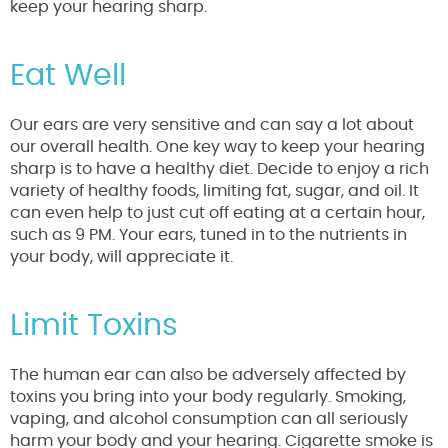
keep your hearing sharp.
Eat Well
Our ears are very sensitive and can say a lot about
our overall health. One key way to keep your hearing
sharp is to have a healthy diet. Decide to enjoy a rich
variety of healthy foods, limiting fat, sugar, and oil. It
can even help to just cut off eating at a certain hour,
such as 9 PM. Your ears, tuned in to the nutrients in
your body, will appreciate it.
Limit Toxins
The human ear can also be adversely affected by
toxins you bring into your body regularly. Smoking,
vaping, and alcohol consumption can all seriously
harm your body and your hearing. Cigarette smoke is