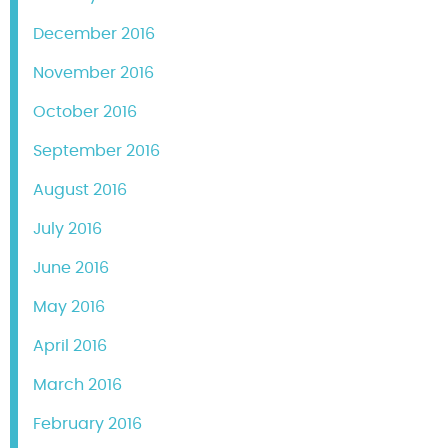
December 2016
November 2016
October 2016
September 2016
August 2016
July 2016
June 2016
May 2016
April 2016
March 2016
February 2016