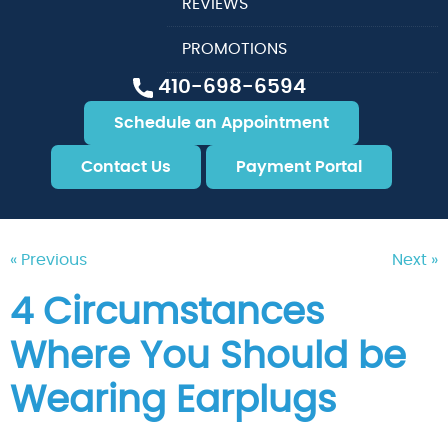
REVIEWS
PROMOTIONS
410-698-6594
Schedule an Appointment
Contact Us
Payment Portal
« Previous
Next »
4 Circumstances
Where You Should be
Wearing Earplugs