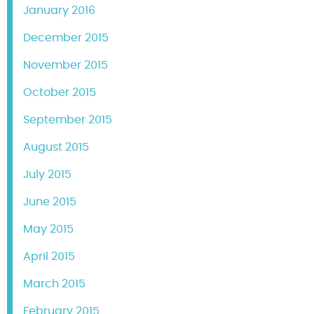
January 2016
December 2015
November 2015
October 2015
September 2015
August 2015
July 2015
June 2015
May 2015
April 2015
March 2015
February 2015