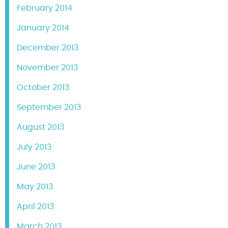
February 2014
January 2014
December 2013
November 2013
October 2013
September 2013
August 2013
July 2013
June 2013
May 2013
April 2013
March 2013