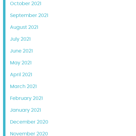
October 2021
September 2021
August 2021
July 2021
June 2021
May 2021
April 2021
March 2021
February 2021
January 2021
December 2020
November 2020