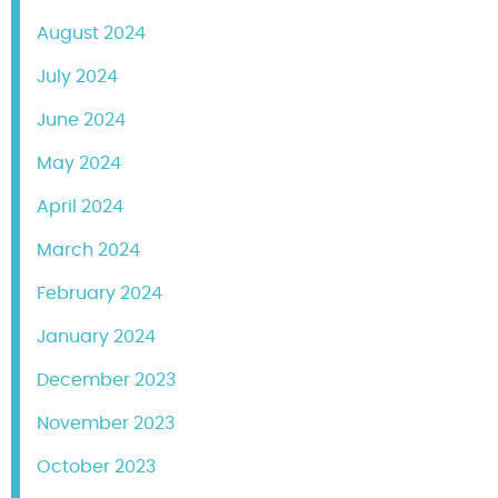
August 2024
July 2024
June 2024
May 2024
April 2024
March 2024
February 2024
January 2024
December 2023
November 2023
October 2023