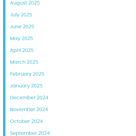
August 2025
July 2025
June 2025
May 2025
April 2025
March 2025
February 2025
January 2025
December 2024
November 2024
October 2024
September 2024