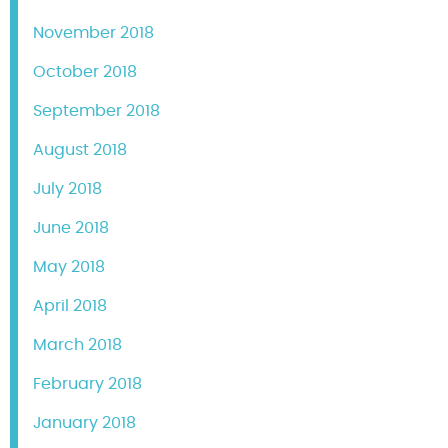
November 2018
October 2018
September 2018
August 2018
July 2018
June 2018
May 2018
April 2018
March 2018
February 2018
January 2018