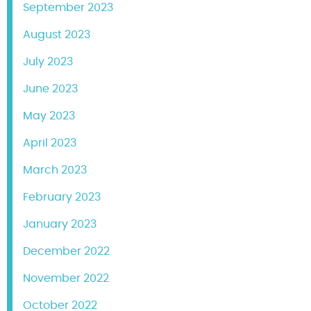
September 2023
August 2023
July 2023
June 2023
May 2023
April 2023
March 2023
February 2023
January 2023
December 2022
November 2022
October 2022