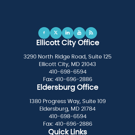
Ellicott City Office
3290 North Ridge Road, Suite 125
Ellicott City, MD 21043
410-698-6594
Fax: 410-696-2886
Eldersburg Office
1380 Progress Way, Suite 109
Eldersburg, MD 21784
410-698-6594
Fax: 410-696-2886
Quick Links