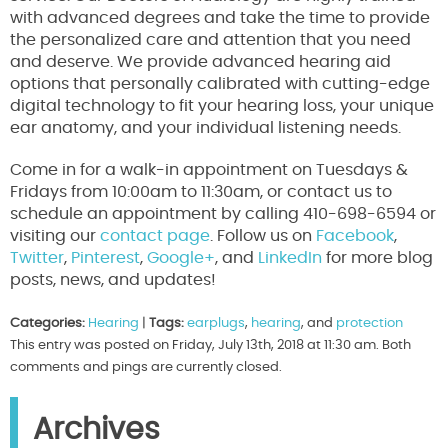
with advanced degrees and take the time to provide
the personalized care and attention that you need
and deserve. We provide advanced hearing aid
options that personally calibrated with cutting-edge
digital technology to fit your hearing loss, your unique
ear anatomy, and your individual listening needs.
Come in for a walk-in appointment on Tuesdays &
Fridays from 10:00am to 11:30am, or contact us to
schedule an appointment by calling 410-698-6594 or
visiting our
contact page
. Follow us on
Facebook
,
Twitter
,
Pinterest
,
Google+
, and
LinkedIn
for more blog
posts, news, and updates!
Categories:
Hearing
|
Tags:
earplugs
,
hearing
, and
protection
This entry was posted on Friday, July 13th, 2018 at 11:30 am. Both
comments and pings are currently closed.
Archives