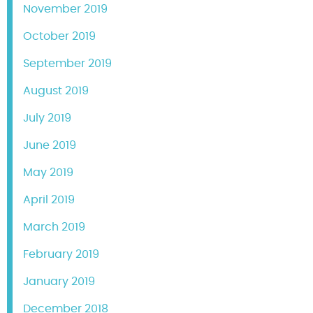
November 2019
October 2019
September 2019
August 2019
July 2019
June 2019
May 2019
April 2019
March 2019
February 2019
January 2019
December 2018