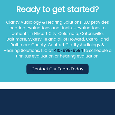
Ready to get started?
Clarity Audiology & Hearing Solutions, LLC provides
hearing evaluations and tinnitus evaluations to
patients in Ellicott City, Columbia, Catonsville,
Baltimore, Sykesville and all of Howard, Carroll and
Baltimore County. Contact Clarity Audiology &
Hearing Solutions, LLC at
410-698-6594
to schedule a
tinnitus evaluation or hearing evaluation.
Contact Our Team Today