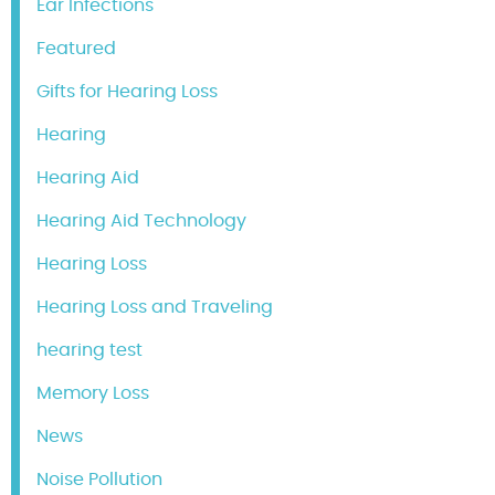
Ear Infections
Featured
Gifts for Hearing Loss
Hearing
Hearing Aid
Hearing Aid Technology
Hearing Loss
Hearing Loss and Traveling
hearing test
Memory Loss
News
Noise Pollution