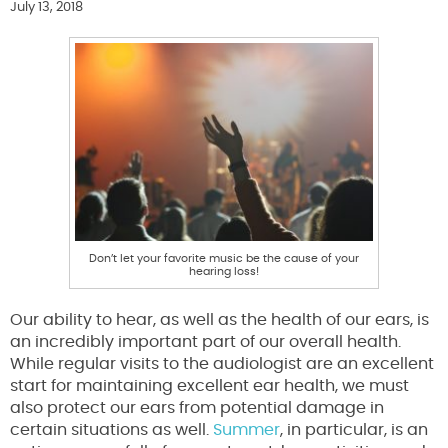
July 13, 2018
Don’t let your favorite music be the cause of your
hearing loss!
Our ability to hear, as well as the health of our ears, is
an incredibly important part of our overall health.
While regular visits to the audiologist are an excellent
start for maintaining excellent ear health, we must
also protect our ears from potential damage in
certain situations as well.
Summer
, in particular, is an