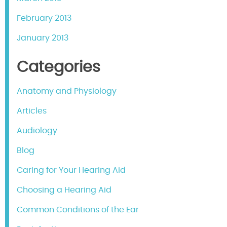
February 2013
January 2013
Categories
Anatomy and Physiology
Articles
Audiology
Blog
Caring for Your Hearing Aid
Choosing a Hearing Aid
Common Conditions of the Ear