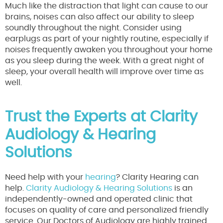
Much like the distraction that light can cause to our
brains, noises can also affect our ability to sleep
soundly throughout the night. Consider using
earplugs as part of your nightly routine, especially if
noises frequently awaken you throughout your home
as you sleep during the week. With a great night of
sleep, your overall health will improve over time as
well.
Trust the Experts at Clarity
Audiology & Hearing
Solutions
Need help with your
hearing
? Clarity Hearing can
help.
Clarity Audiology & Hearing Solutions
is an
independently-owned and operated clinic that
focuses on quality of care and personalized friendly
service. Our Doctors of Audiology are highly trained