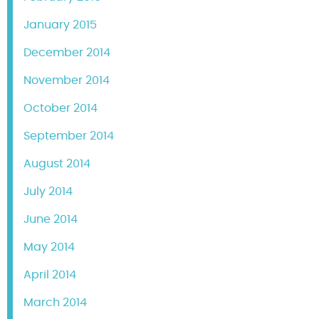
January 2015
December 2014
November 2014
October 2014
September 2014
August 2014
July 2014
June 2014
May 2014
April 2014
March 2014