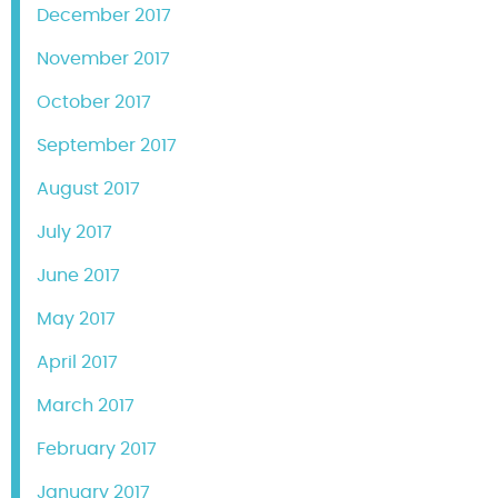
December 2017
November 2017
October 2017
September 2017
August 2017
July 2017
June 2017
May 2017
April 2017
March 2017
February 2017
January 2017