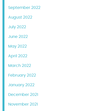
September 2022
August 2022
July 2022
June 2022
May 2022
April 2022
March 2022
February 2022
January 2022
December 2021
November 2021