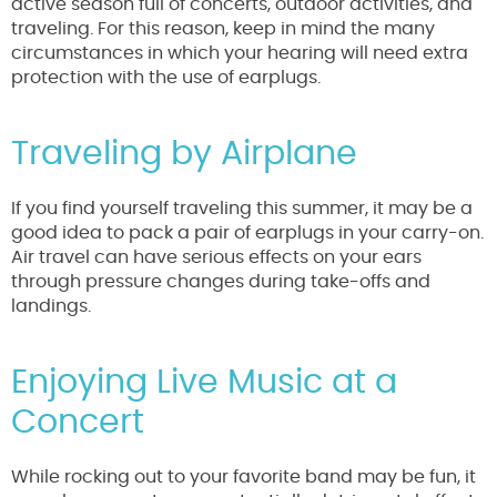
active season full of concerts, outdoor activities, and
traveling. For this reason, keep in mind the many
circumstances in which your hearing will need extra
protection with the use of earplugs.
Traveling by Airplane
If you find yourself traveling this summer, it may be a
good idea to pack a pair of earplugs in your carry-on.
Air travel can have serious effects on your ears
through pressure changes during take-offs and
landings.
Enjoying Live Music at a
Concert
While rocking out to your favorite band may be fun, it