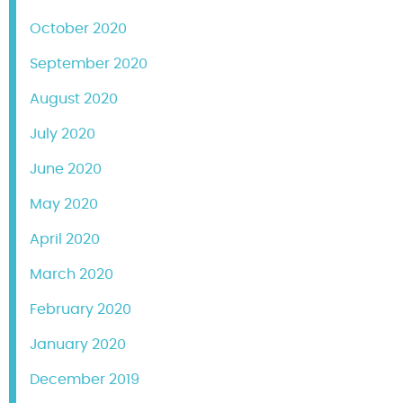
October 2020
September 2020
August 2020
July 2020
June 2020
May 2020
April 2020
March 2020
February 2020
January 2020
December 2019