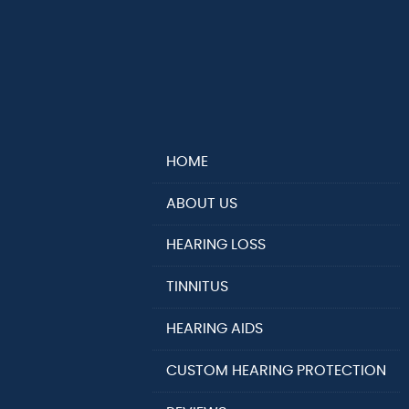
HOME
ABOUT US
HEARING LOSS
TINNITUS
HEARING AIDS
CUSTOM HEARING PROTECTION