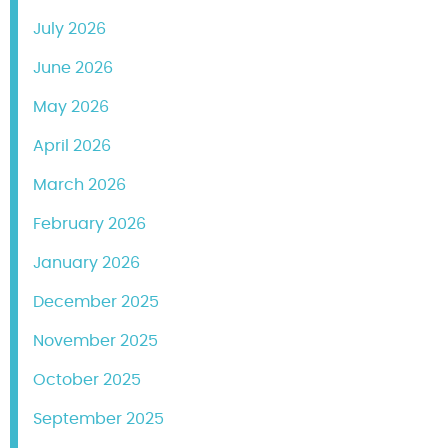
July 2026
June 2026
May 2026
April 2026
March 2026
February 2026
January 2026
December 2025
November 2025
October 2025
September 2025