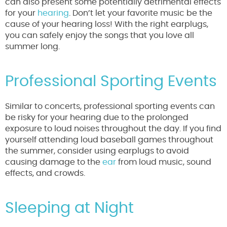
can also present some potentially detrimental effects
for your
hearing
. Don’t let your favorite music be the
cause of your hearing loss! With the right earplugs,
you can safely enjoy the songs that you love all
summer long.
Professional Sporting Events
Similar to concerts, professional sporting events can
be risky for your hearing due to the prolonged
exposure to loud noises throughout the day. If you find
yourself attending loud baseball games throughout
the summer, consider using earplugs to avoid
causing damage to the
ear
from loud music, sound
effects, and crowds.
Sleeping at Night