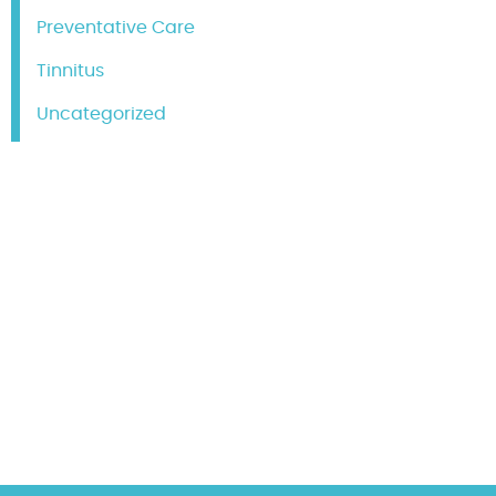
Preventative Care
Tinnitus
Uncategorized