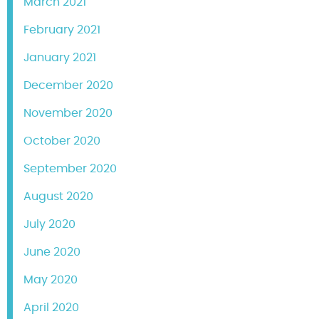
March 2021
February 2021
January 2021
December 2020
November 2020
October 2020
September 2020
August 2020
July 2020
June 2020
May 2020
April 2020