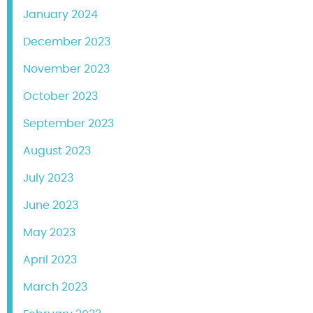
January 2024
December 2023
November 2023
October 2023
September 2023
August 2023
July 2023
June 2023
May 2023
April 2023
March 2023