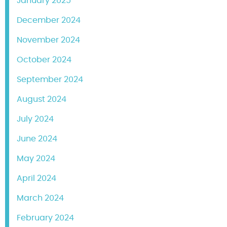
January 2025
December 2024
November 2024
October 2024
September 2024
August 2024
July 2024
June 2024
May 2024
April 2024
March 2024
February 2024