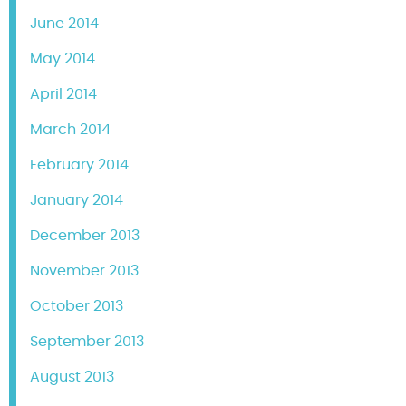
June 2014
May 2014
April 2014
March 2014
February 2014
January 2014
December 2013
November 2013
October 2013
September 2013
August 2013