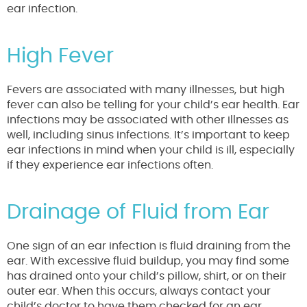
ear infection.
High Fever
Fevers are associated with many illnesses, but high
fever can also be telling for your child’s ear health. Ear
infections may be associated with other illnesses as
well, including sinus infections. It’s important to keep
ear infections in mind when your child is ill, especially
if they experience ear infections often.
Drainage of Fluid from Ear
One sign of an ear infection is fluid draining from the
ear. With excessive fluid buildup, you may find some
has drained onto your child’s pillow, shirt, or on their
outer ear. When this occurs, always contact your
child’s doctor to have them checked for an ear