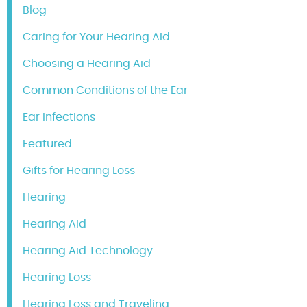
Blog
Caring for Your Hearing Aid
Choosing a Hearing Aid
Common Conditions of the Ear
Ear Infections
Featured
Gifts for Hearing Loss
Hearing
Hearing Aid
Hearing Aid Technology
Hearing Loss
Hearing Loss and Traveling