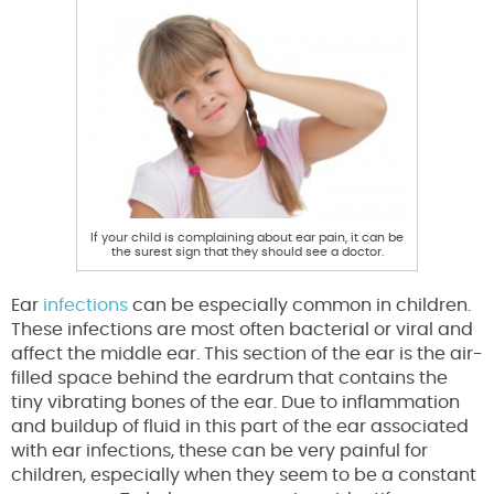
If your child is complaining about ear pain, it can be
the surest sign that they should see a doctor.
Ear
infections
can be especially common in children.
These infections are most often bacterial or viral and
affect the middle ear. This section of the ear is the air-
filled space behind the eardrum that contains the
tiny vibrating bones of the ear. Due to inflammation
and buildup of fluid in this part of the ear associated
with ear infections, these can be very painful for
children, especially when they seem to be a constant