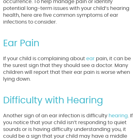
occurrence. To help manage pain or identify
potential long-term issues with your child’s hearing
health, here are five common symptoms of ear
infections to consider.
Ear Pain
If your child is complaining about
ear
pain, it can be
the surest sign that they should see a doctor. Many
children will report that their ear pain is worse when
lying down.
Difficulty with Hearing
Another sign of an ear infection is difficulty
hearing
. If
you notice that your child isn’t responding to quiet
sounds or is having difficulty understanding you, it
could be a sign that your child may have a middle