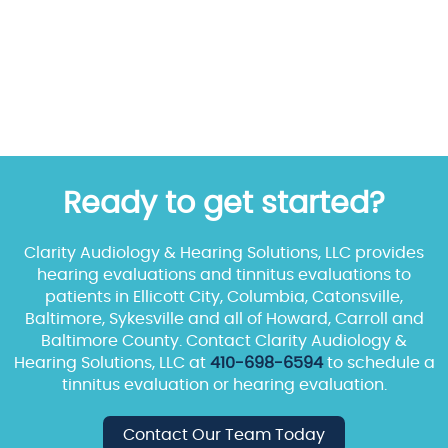
Ready to get started?
Clarity Audiology & Hearing Solutions, LLC provides
hearing evaluations and tinnitus evaluations to
patients in Ellicott City, Columbia, Catonsville,
Baltimore, Sykesville and all of Howard, Carroll and
Baltimore County. Contact Clarity Audiology &
Hearing Solutions, LLC at
410-698-6594
to schedule a
tinnitus evaluation or hearing evaluation.
Contact Our Team Today