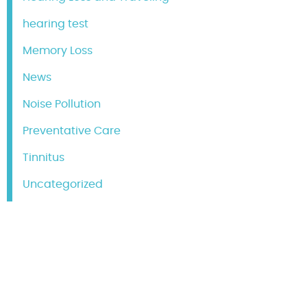
hearing test
Memory Loss
News
Noise Pollution
Preventative Care
Tinnitus
Uncategorized