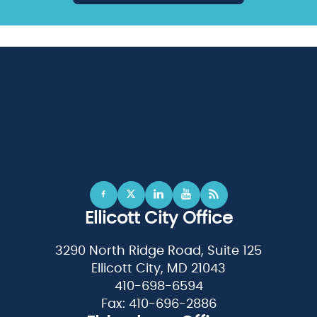
Ellicott City Office
3290 North Ridge Road, Suite 125
Ellicott City, MD 21043
410-698-6594
Fax: 410-696-2886