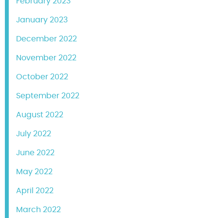
February 2023
January 2023
December 2022
November 2022
October 2022
September 2022
August 2022
July 2022
June 2022
May 2022
April 2022
March 2022