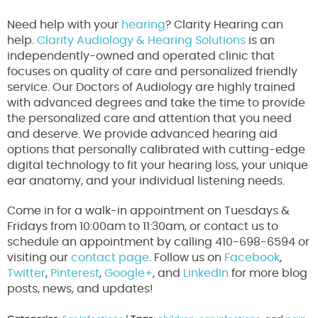
Need help with your
hearing
? Clarity Hearing can
help.
Clarity Audiology & Hearing Solutions
is an
independently-owned and operated clinic that
focuses on quality of care and personalized friendly
service. Our Doctors of Audiology are highly trained
with advanced degrees and take the time to provide
the personalized care and attention that you need
and deserve. We provide advanced hearing aid
options that personally calibrated with cutting-edge
digital technology to fit your hearing loss, your unique
ear anatomy, and your individual listening needs.
Come in for a walk-in appointment on Tuesdays &
Fridays from 10:00am to 11:30am, or contact us to
schedule an appointment by calling 410-698-6594 or
visiting our
contact page
. Follow us on
Facebook
,
Twitter
,
Pinterest
,
Google+
, and
LinkedIn
for more blog
posts, news, and updates!