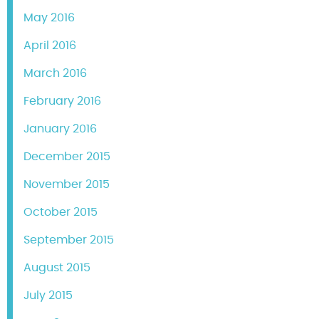
May 2016
April 2016
March 2016
February 2016
January 2016
December 2015
November 2015
October 2015
September 2015
August 2015
July 2015