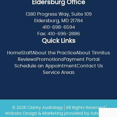
Eldersburg Office
1380 Progress Way, Suite 109
Eldersburg, MD 21784
410-698-6594
Fax: 410-696-2886
Quick Links
Home
Staff
About the Practice
About Tinnitus
Reviews
Promotions
Payment Portal
Schedule an Appointment
Contact Us
Service Areas
© 2026 Clarity Audiology
All Rights Reserved
Website Design & Marketing provided by
Adventure