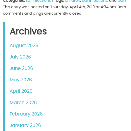
Categories:
Ear Infections
|
Tags:
children
,
ear infections
, and
pain
This entry was posted on Thursday, April 4th, 2019 at 4:34 pm. Both
comments and pings are currently closed.
Archives
August 2026
July 2026
June 2026
May 2026
April 2026
March 2026
February 2026
January 2026