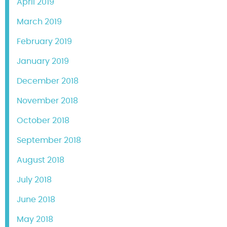
April 2019
March 2019
February 2019
January 2019
December 2018
November 2018
October 2018
September 2018
August 2018
July 2018
June 2018
May 2018