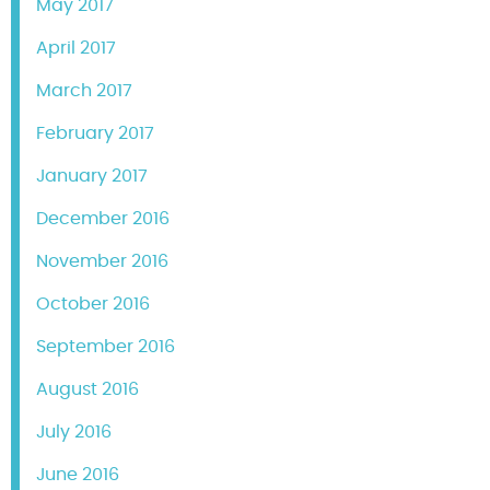
May 2017
April 2017
March 2017
February 2017
January 2017
December 2016
November 2016
October 2016
September 2016
August 2016
July 2016
June 2016