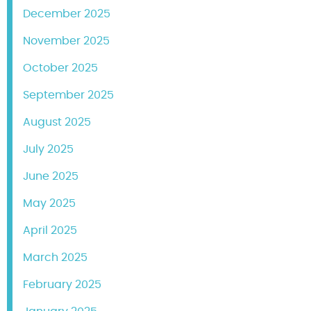
December 2025
November 2025
October 2025
September 2025
August 2025
July 2025
June 2025
May 2025
April 2025
March 2025
February 2025