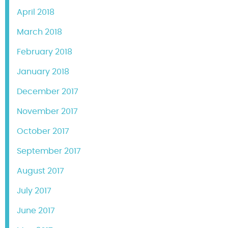
April 2018
March 2018
February 2018
January 2018
December 2017
November 2017
October 2017
September 2017
August 2017
July 2017
June 2017