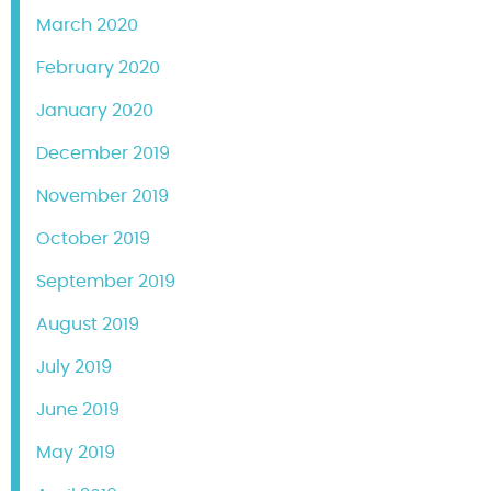
March 2020
February 2020
January 2020
December 2019
November 2019
October 2019
September 2019
August 2019
July 2019
June 2019
May 2019