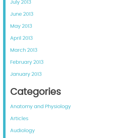
July 2013
June 2013
May 2013
April 2013
March 2013
February 2013
January 2013
Categories
Anatomy and Physiology
Articles
Audiology