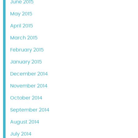
June 2015
May 2015
April 2015
March 2015
February 2015
January 2015
December 2014
November 2014
October 2014
September 2014
August 2014
July 2014