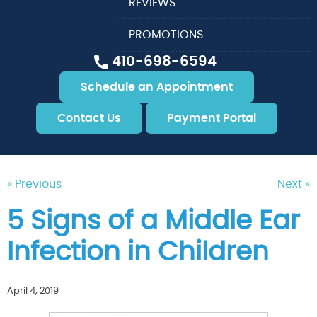
REVIEWS
PROMOTIONS
410-698-6594
Schedule an Appointment
Contact Us
Payment Portal
« Previous
Next »
5 Signs of a Middle Ear
Infection in Children
April 4, 2019