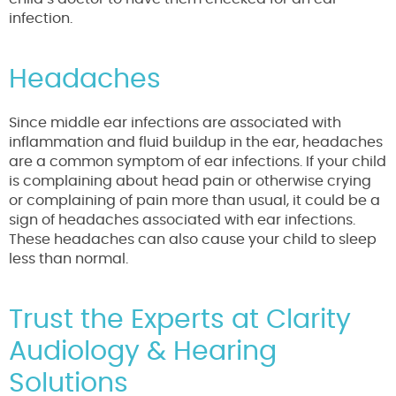
infection.
Headaches
Since middle ear infections are associated with
inflammation and fluid buildup in the ear, headaches
are a common symptom of ear infections. If your child
is complaining about head pain or otherwise crying
or complaining of pain more than usual, it could be a
sign of headaches associated with ear infections.
These headaches can also cause your child to sleep
less than normal.
Trust the Experts at Clarity
Audiology & Hearing
Solutions