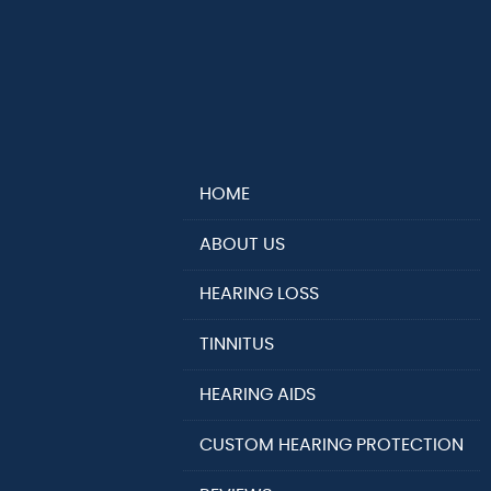
HOME
ABOUT US
HEARING LOSS
TINNITUS
HEARING AIDS
CUSTOM HEARING PROTECTION