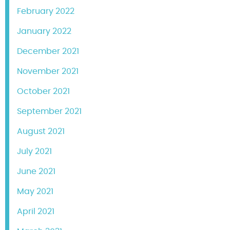
February 2022
January 2022
December 2021
November 2021
October 2021
September 2021
August 2021
July 2021
June 2021
May 2021
April 2021