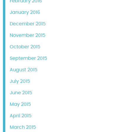
February 2016
January 2016
December 2015
November 2015
October 2015
September 2015
August 2015
July 2015
June 2015
May 2015
April 2015
March 2015