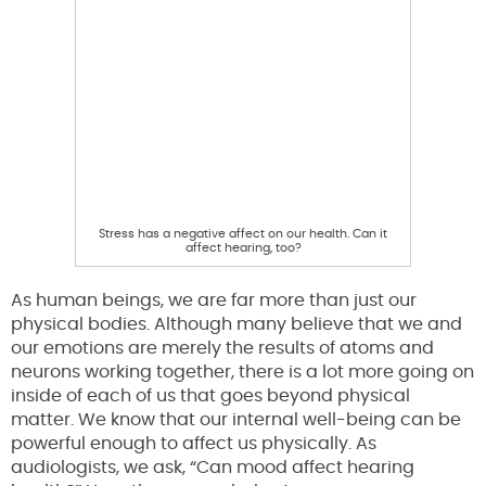
Stress has a negative affect on our health. Can it
affect hearing, too?
As human beings, we are far more than just our
physical bodies. Although many believe that we and
our emotions are merely the results of atoms and
neurons working together, there is a lot more going on
inside of each of us that goes beyond physical
matter. We know that our internal well-being can be
powerful enough to affect us physically. As
audiologists, we ask, “Can mood affect hearing