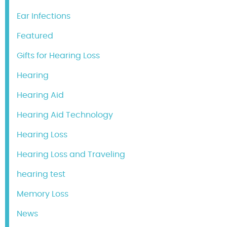
Ear Infections
Featured
Gifts for Hearing Loss
Hearing
Hearing Aid
Hearing Aid Technology
Hearing Loss
Hearing Loss and Traveling
hearing test
Memory Loss
News