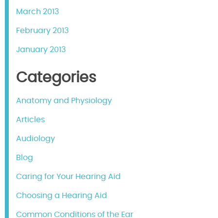
March 2013
February 2013
January 2013
Categories
Anatomy and Physiology
Articles
Audiology
Blog
Caring for Your Hearing Aid
Choosing a Hearing Aid
Common Conditions of the Ear