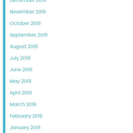
December 2019
November 2019
October 2019
September 2019
August 2019
July 2019
June 2019
May 2019
April 2019
March 2019
February 2019
January 2019