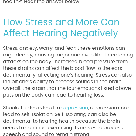
health?” Hear the answer below!
How Stress and More Can
Affect Hearing Negatively
Stress, anxiety, worry, and fear: these emotions can
rage deeply, causing major and even life-threatening
attacks on the body. Increased blood pressure from
these strains can affect the blood flow to the ears
detrimentally, affecting one’s hearing. Stress can also
inhibit one’s ability to process sounds in the brain.
Overall, the strain that the four emotions listed above
puts on the body can lead to hearing loss.
Should the fears lead to
depression
, depression could
lead to self-isolation. Self-isolating can also be
detrimental to hearing health because the brain
needs to continue exercising its nerves to process
speech and sound to remain strong.