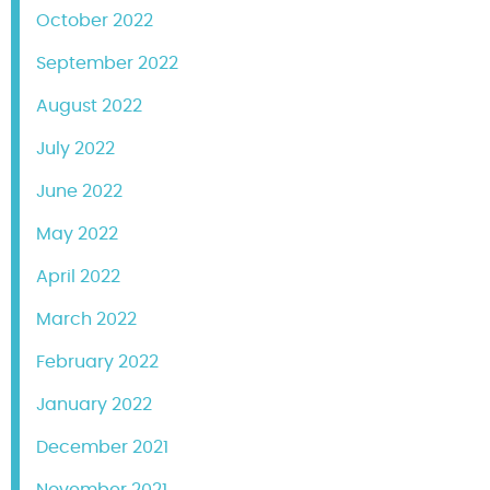
October 2022
September 2022
August 2022
July 2022
June 2022
May 2022
April 2022
March 2022
February 2022
January 2022
December 2021
November 2021