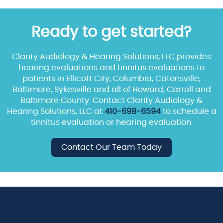
Ready to get started?
Clarity Audiology & Hearing Solutions, LLC provides
hearing evaluations and tinnitus evaluations to
patients in Ellicott City, Columbia, Catonsville,
Baltimore, Sykesville and all of Howard, Carroll and
Baltimore County. Contact Clarity Audiology &
Hearing Solutions, LLC at
410-698-6594
to schedule a
tinnitus evaluation or hearing evaluation.
Contact Our Team Today