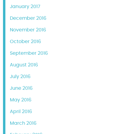
January 2017
December 2016
November 2016
October 2016
September 2016
August 2016
July 2016
June 2016
May 2016
April 2016
March 2016