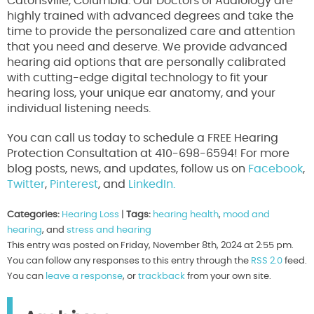
Catonsville, Columbia. Our Doctors of Audiology are
highly trained with advanced degrees and take the
time to provide the personalized care and attention
that you need and deserve. We provide advanced
hearing aid options that are personally calibrated
with cutting-edge digital technology to fit your
hearing loss, your unique ear anatomy, and your
individual listening needs.
You can call us today to schedule a FREE Hearing
Protection Consultation at 410-698-6594! For more
blog posts, news, and updates, follow us on
Facebook
,
Twitter
,
Pinterest
, and
LinkedIn.
Categories:
Hearing Loss
|
Tags:
hearing health
,
mood and
hearing
, and
stress and hearing
This entry was posted on Friday, November 8th, 2024 at 2:55 pm.
You can follow any responses to this entry through the
RSS 2.0
feed.
You can
leave a response
, or
trackback
from your own site.