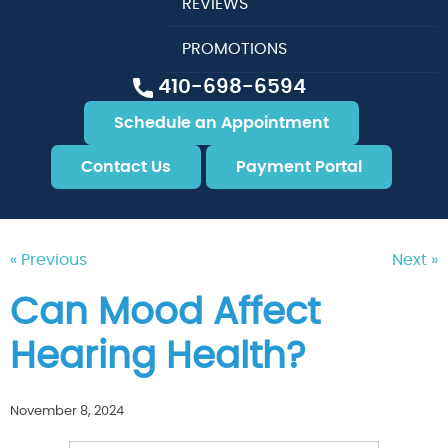
REVIEWS
PROMOTIONS
410-698-6594
Schedule an Appointment
Contact Us
Payment Portal
« Previous
Next »
Can Mood Affect
Hearing Health?
November 8, 2024