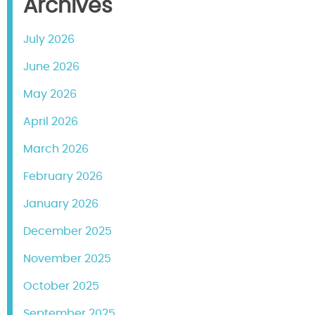
Archives
July 2026
June 2026
May 2026
April 2026
March 2026
February 2026
January 2026
December 2025
November 2025
October 2025
September 2025