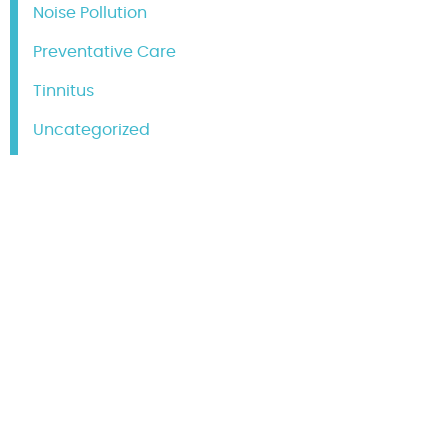
Noise Pollution
Preventative Care
Tinnitus
Uncategorized