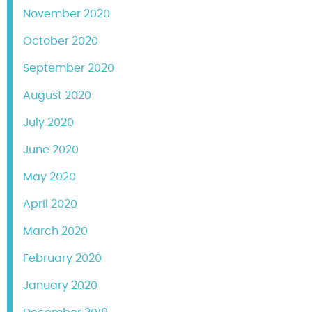
November 2020
October 2020
September 2020
August 2020
July 2020
June 2020
May 2020
April 2020
March 2020
February 2020
January 2020