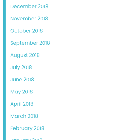
December 2018
November 2018
October 2018
September 2018
August 2018
July 2018
June 2018
May 2018
April 2018
March 2018
February 2018