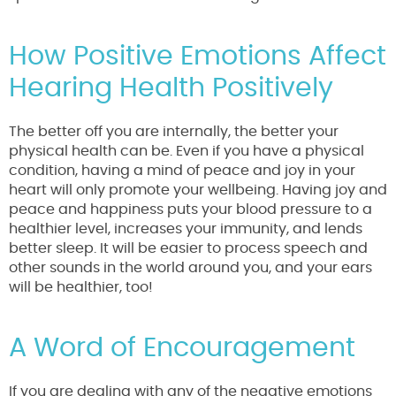
How Positive Emotions Affect
Hearing Health Positively
The better off you are internally, the better your
physical health can be. Even if you have a physical
condition, having a mind of peace and joy in your
heart will only promote your wellbeing. Having joy and
peace and happiness puts your blood pressure to a
healthier level, increases your immunity, and lends
better sleep. It will be easier to process speech and
other sounds in the world around you, and your ears
will be healthier, too!
A Word of Encouragement
If you are dealing with any of the negative emotions