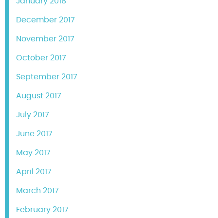
January 2018
December 2017
November 2017
October 2017
September 2017
August 2017
July 2017
June 2017
May 2017
April 2017
March 2017
February 2017