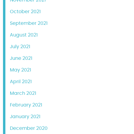
October 2021
September 2021
August 2021
July 2021
June 2021
May 2021
April 2021
March 2021
February 2021
January 2021
December 2020