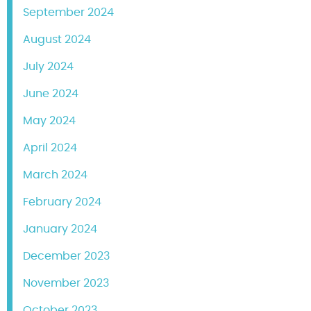
September 2024
August 2024
July 2024
June 2024
May 2024
April 2024
March 2024
February 2024
January 2024
December 2023
November 2023
October 2023