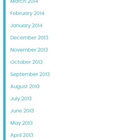
March 2014
February 2014
January 2014
December 2013
November 2013
October 2013
September 2013
August 2013
July 2013
June 2013
May 2013
April 2013