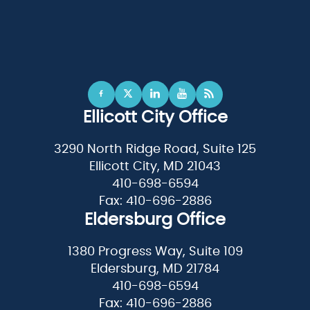
Ellicott City Office
3290 North Ridge Road, Suite 125
Ellicott City, MD 21043
410-698-6594
Fax: 410-696-2886
Eldersburg Office
1380 Progress Way, Suite 109
Eldersburg, MD 21784
410-698-6594
Fax: 410-696-2886