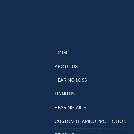
HOME
ABOUT US
HEARING LOSS
TINNITUS
HEARING AIDS
CUSTOM HEARING PROTECTION