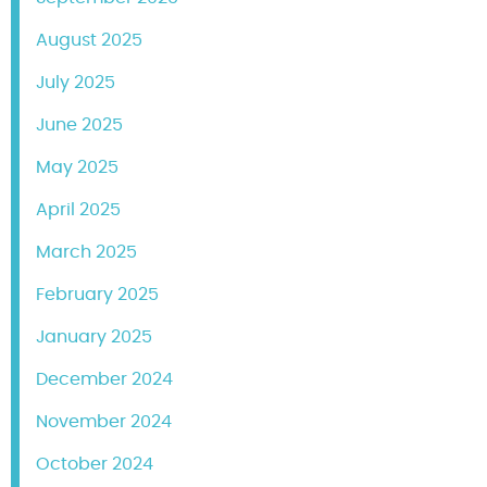
August 2025
July 2025
June 2025
May 2025
April 2025
March 2025
February 2025
January 2025
December 2024
November 2024
October 2024