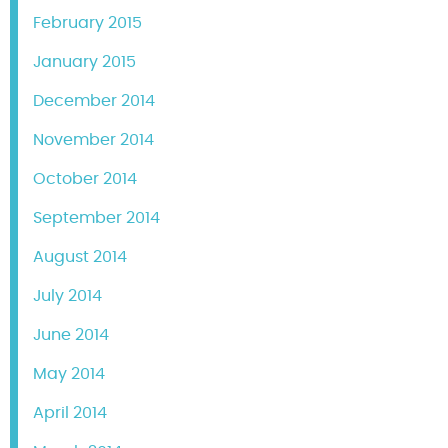
February 2015
January 2015
December 2014
November 2014
October 2014
September 2014
August 2014
July 2014
June 2014
May 2014
April 2014