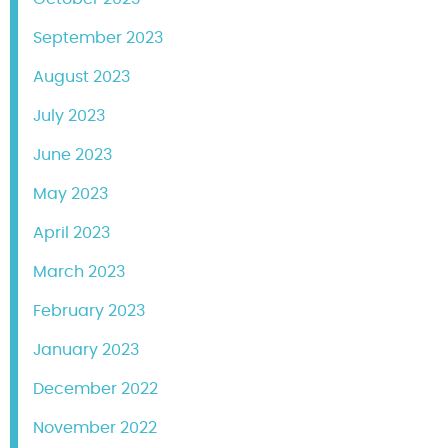
September 2023
August 2023
July 2023
June 2023
May 2023
April 2023
March 2023
February 2023
January 2023
December 2022
November 2022