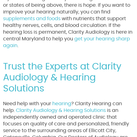
or states of being above, there is hope. If you want to
improve your hearing naturally, you can find
supplements and foods
with nutrients that support
healthy nerves, cells, and blood circulation. If the
hearing loss is permanent, Clarity Audiology is here in
central Maryland to help you
get your hearing sharp
again
.
Trust the Experts at Clarity
Audiology & Hearing
Solutions
Need help with your
hearing
? Clarity Hearing can
help.
Clarity Audiology & Hearing Solutions
is an
independently owned and operated clinic that
focuses on quality of care and personalized, friendly
service to the surrounding areas of Ellicott City,