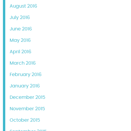
August 2016
July 2016
June 2016
May 2016
April 2016
March 2016
February 2016
January 2016
December 2015
November 2015
October 2015