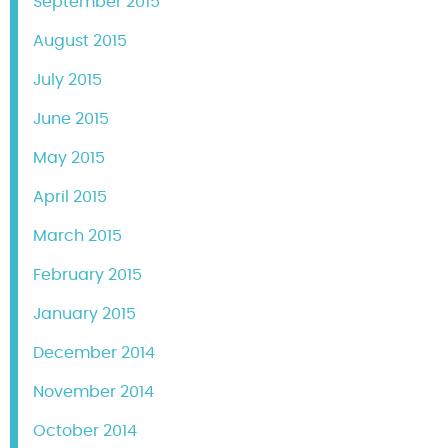
September 2015
August 2015
July 2015
June 2015
May 2015
April 2015
March 2015
February 2015
January 2015
December 2014
November 2014
October 2014