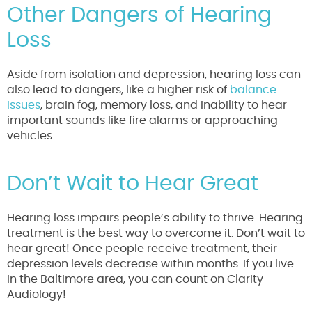
Other Dangers of Hearing
Loss
Aside from isolation and depression, hearing loss can
also lead to dangers, like a higher risk of
balance
issues
, brain fog, memory loss, and inability to hear
important sounds like fire alarms or approaching
vehicles.
Don’t Wait to Hear Great
Hearing loss impairs people’s ability to thrive. Hearing
treatment is the best way to overcome it. Don’t wait to
hear great! Once people receive treatment, their
depression levels decrease within months. If you live
in the Baltimore area, you can count on Clarity
Audiology!