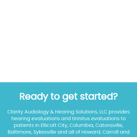
Ready to get started?
Clarity Audiology & Hearing Solutions, LLC provides
hearing evaluations and tinnitus evaluations to
patients in Ellicott City, Columbia, Catonsville,
Baltimore, Sykesville and all of Howard, Carroll and