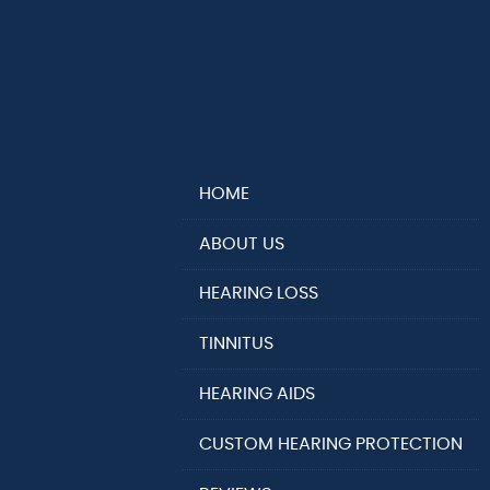
HOME
ABOUT US
HEARING LOSS
TINNITUS
HEARING AIDS
CUSTOM HEARING PROTECTION