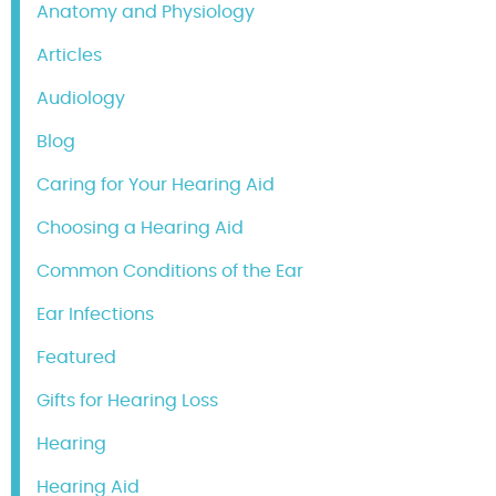
Anatomy and Physiology
Articles
Audiology
Blog
Caring for Your Hearing Aid
Choosing a Hearing Aid
Common Conditions of the Ear
Ear Infections
Featured
Gifts for Hearing Loss
Hearing
Hearing Aid