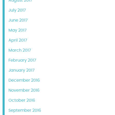
August 2017
July 2017
June 2017
May 2017
April 2017
March 2017
February 2017
January 2017
December 2016
November 2016
October 2016
September 2016