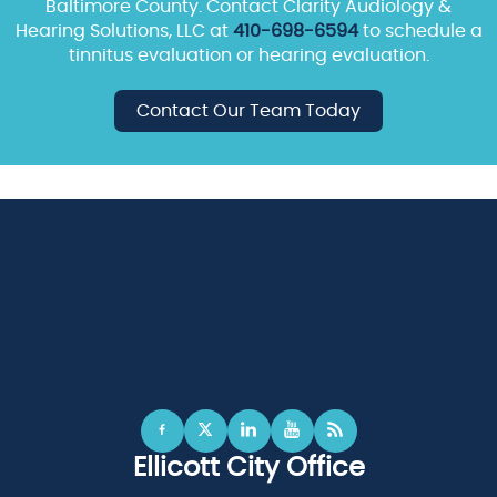
Baltimore County. Contact Clarity Audiology &
Hearing Solutions, LLC at
410-698-6594
to schedule a
tinnitus evaluation or hearing evaluation.
Contact Our Team Today
Ellicott City Office