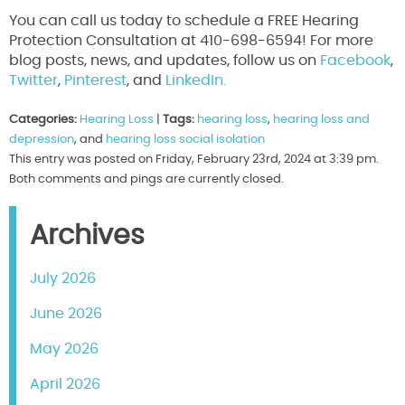
You can call us today to schedule a FREE Hearing
Protection Consultation at 410-698-6594! For more
blog posts, news, and updates, follow us on
Facebook
,
Twitter
,
Pinterest
, and
LinkedIn.
Categories:
Hearing Loss
|
Tags:
hearing loss
,
hearing loss and
depression
, and
hearing loss social isolation
This entry was posted on Friday, February 23rd, 2024 at 3:39 pm.
Both comments and pings are currently closed.
Archives
July 2026
June 2026
May 2026
April 2026