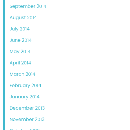
September 2014
August 2014
July 2014
June 2014
May 2014
April 2014
March 2014
February 2014
January 2014
December 2013
November 2013