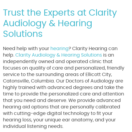
Trust the Experts at Clarity
Audiology & Hearing
Solutions
Need help with your
hearing
? Clarity Hearing can
help.
Clarity Audiology & Hearing Solutions
is an
independently owned and operated clinic that
focuses on quality of care and personalized, friendly
service to the surrounding areas of Ellicott City,
Catonsville, Columbia. Our Doctors of Audiology are
highly trained with advanced degrees and take the
time to provide the personalized care and attention
that you need and deserve. We provide advanced
hearing aid options that are personally calibrated
with cutting-edge digital technology to fit your
hearing loss, your unique ear anatomy, and your
individual listening needs.