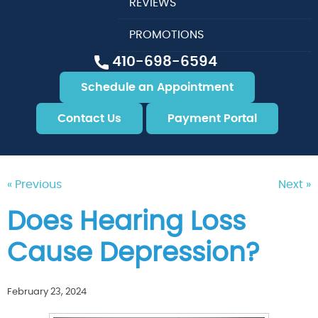
REVIEWS
PROMOTIONS
410-698-6594
Schedule an Appointment
Contact Us
Payment Portal
« Previous
Next »
Does Hearing Loss
Cause Depression?
February 23, 2024