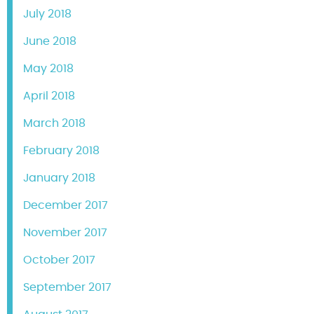
July 2018
June 2018
May 2018
April 2018
March 2018
February 2018
January 2018
December 2017
November 2017
October 2017
September 2017