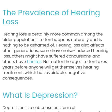
The Prevalence of Hearing
Loss
Hearing loss is certainly more common among the
older population; it often happens naturally and is
nothing to be ashamed of. Hearing loss also affects
other generations, some have noise-induced hearing
loss, others might have suffered concussions, and
others have
tinnitus
. No matter the age, it often takes
years before anyone will get themselves hearing
treatment, which has avoidable, negative
consequences.
What Is Depression?
Depression is a subconscious form of