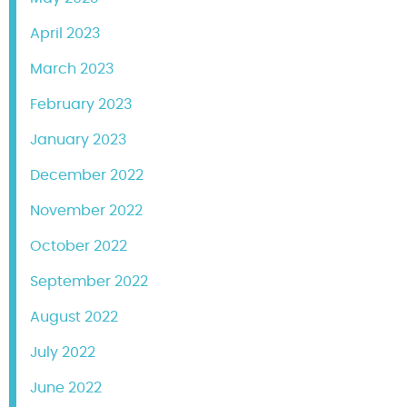
April 2023
March 2023
February 2023
January 2023
December 2022
November 2022
October 2022
September 2022
August 2022
July 2022
June 2022