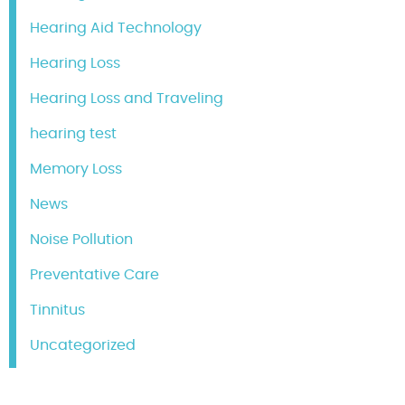
Hearing Aid Technology
Hearing Loss
Hearing Loss and Traveling
hearing test
Memory Loss
News
Noise Pollution
Preventative Care
Tinnitus
Uncategorized