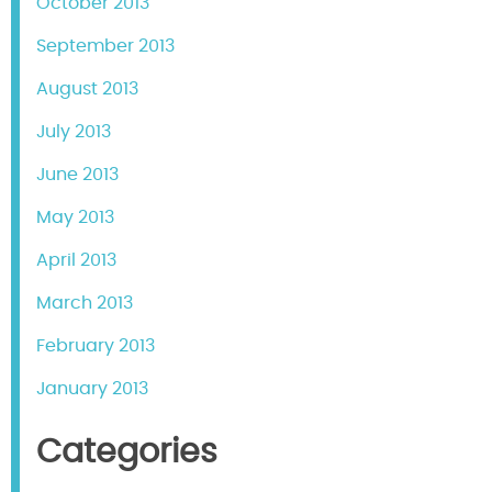
October 2013
September 2013
August 2013
July 2013
June 2013
May 2013
April 2013
March 2013
February 2013
January 2013
Categories