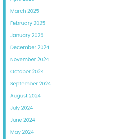
March 2025
February 2025
January 2025
December 2024
November 2024
October 2024
September 2024
August 2024
July 2024
June 2024
May 2024