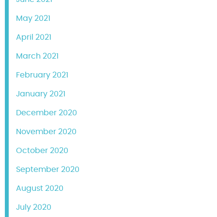
May 2021
April 2021
March 2021
February 2021
January 2021
December 2020
November 2020
October 2020
September 2020
August 2020
July 2020