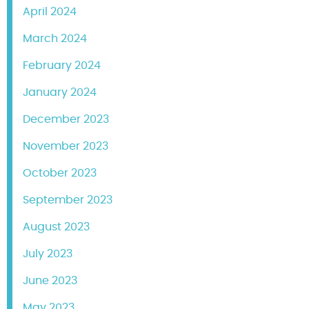
April 2024
March 2024
February 2024
January 2024
December 2023
November 2023
October 2023
September 2023
August 2023
July 2023
June 2023
May 2023