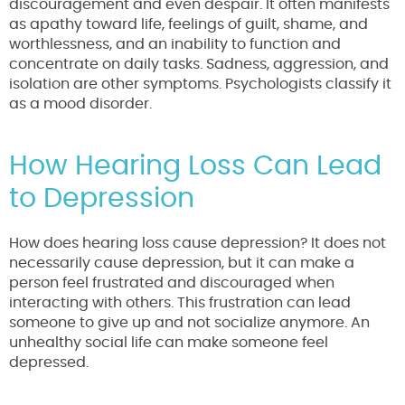
discouragement and even despair. It often manifests
as apathy toward life, feelings of guilt, shame, and
worthlessness, and an inability to function and
concentrate on daily tasks. Sadness, aggression, and
isolation are other symptoms. Psychologists classify it
as a mood disorder.
How Hearing Loss Can Lead
to Depression
How does hearing loss cause depression? It does not
necessarily cause depression, but it can make a
person feel frustrated and discouraged when
interacting with others. This frustration can lead
someone to give up and not socialize anymore. An
unhealthy social life can make someone feel
depressed.