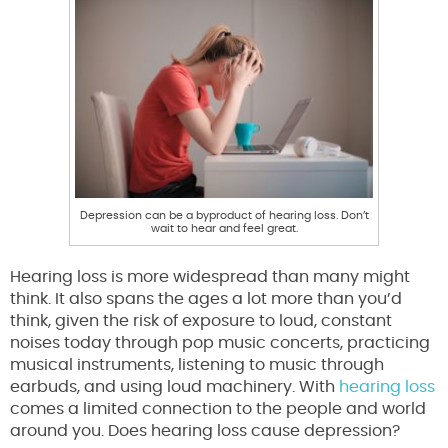
Depression can be a byproduct of hearing loss. Don’t
wait to hear and feel great.
Hearing loss is more widespread than many might
think. It also spans the ages a lot more than you’d
think, given the risk of exposure to loud, constant
noises today through pop music concerts, practicing
musical instruments, listening to music through
earbuds, and using loud machinery. With
hearing loss
comes a limited connection to the people and world
around you. Does hearing loss cause depression?