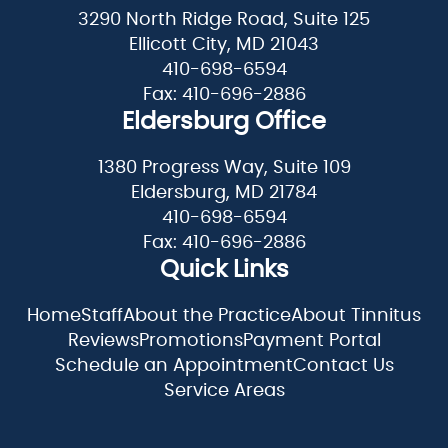
3290 North Ridge Road, Suite 125
Ellicott City, MD 21043
410-698-6594
Fax: 410-696-2886
Eldersburg Office
1380 Progress Way, Suite 109
Eldersburg, MD 21784
410-698-6594
Fax: 410-696-2886
Quick Links
Home
Staff
About the Practice
About Tinnitus
Reviews
Promotions
Payment Portal
Schedule an Appointment
Contact Us
Service Areas