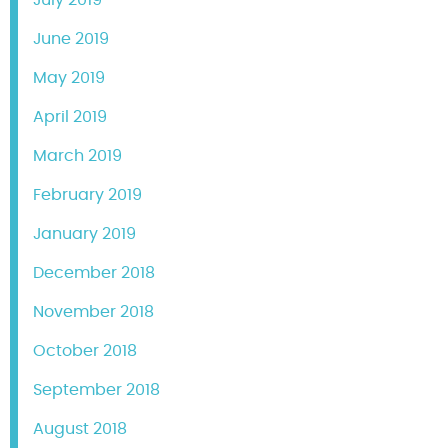
June 2019
May 2019
April 2019
March 2019
February 2019
January 2019
December 2018
November 2018
October 2018
September 2018
August 2018