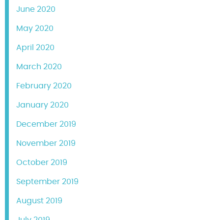
June 2020
May 2020
April 2020
March 2020
February 2020
January 2020
December 2019
November 2019
October 2019
September 2019
August 2019
July 2019