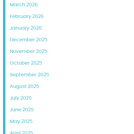
March 2026
February 2026
January 2026
December 2025
November 2025
October 2025
September 2025
August 2025
July 2025
June 2025
May 2025
April 2025