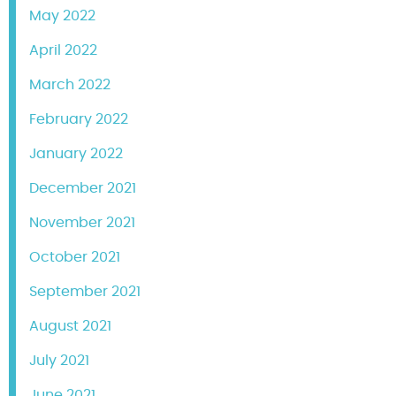
May 2022
April 2022
March 2022
February 2022
January 2022
December 2021
November 2021
October 2021
September 2021
August 2021
July 2021
June 2021