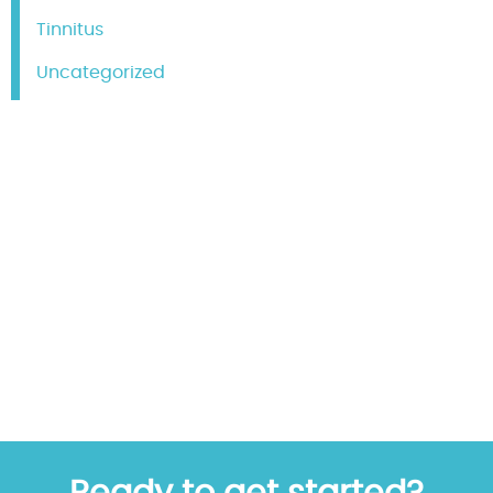
Tinnitus
Uncategorized