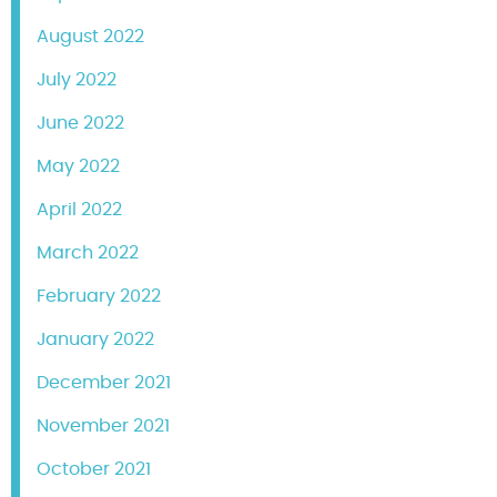
August 2022
July 2022
June 2022
May 2022
April 2022
March 2022
February 2022
January 2022
December 2021
November 2021
October 2021