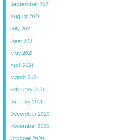
September 2021
August 2021
July 2021
June 2021
May 2021
April 2021
March 2021
February 2021
January 2021
December 2020
November 2020
October 2020