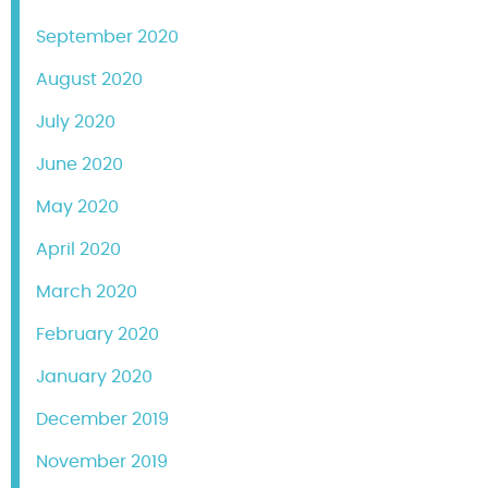
September 2020
August 2020
July 2020
June 2020
May 2020
April 2020
March 2020
February 2020
January 2020
December 2019
November 2019