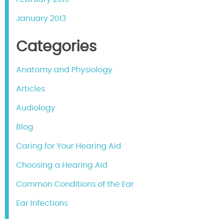
January 2013
Categories
Anatomy and Physiology
Articles
Audiology
Blog
Caring for Your Hearing Aid
Choosing a Hearing Aid
Common Conditions of the Ear
Ear Infections