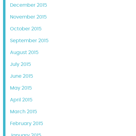
December 2015
November 2015
October 2015
September 2015
August 2015
July 2015
June 2015
May 2015
April 2015
March 2015
February 2015
January 2015