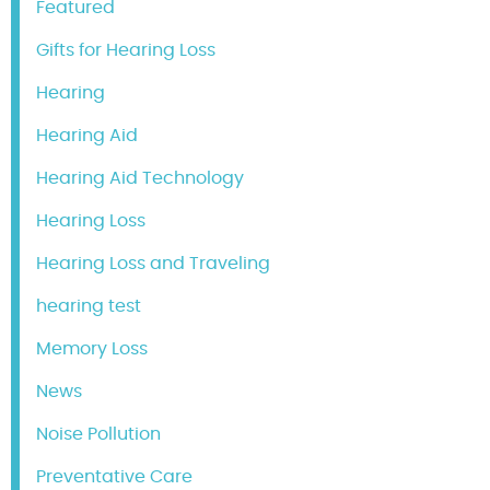
Featured
Gifts for Hearing Loss
Hearing
Hearing Aid
Hearing Aid Technology
Hearing Loss
Hearing Loss and Traveling
hearing test
Memory Loss
News
Noise Pollution
Preventative Care