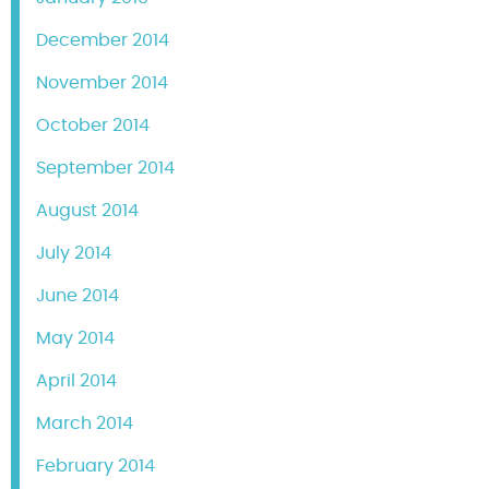
December 2014
November 2014
October 2014
September 2014
August 2014
July 2014
June 2014
May 2014
April 2014
March 2014
February 2014