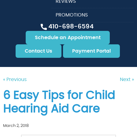
REVIEWS
PROMOTIONS
410-698-6594
Schedule an Appointment
Contact Us
Payment Portal
« Previous
Next »
6 Easy Tips for Child
Hearing Aid Care
March 2, 2018