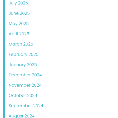
July 2025
June 2025
May 2025
April 2025
March 2025
February 2025
January 2025
December 2024
November 2024
October 2024
September 2024
August 2024