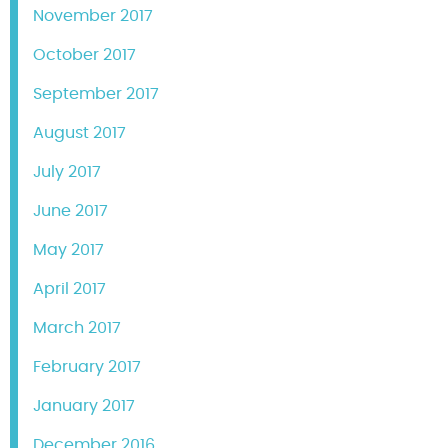
November 2017
October 2017
September 2017
August 2017
July 2017
June 2017
May 2017
April 2017
March 2017
February 2017
January 2017
December 2016