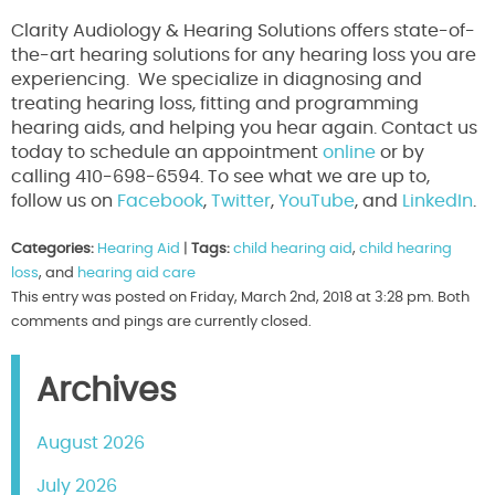
Clarity Audiology & Hearing Solutions offers state-of-
the-art hearing solutions for any hearing loss you are
experiencing. We specialize in diagnosing and
treating hearing loss, fitting and programming
hearing aids, and helping you hear again. Contact us
today to schedule an appointment
online
or by
calling 410-698-6594. To see what we are up to,
follow us on
Facebook
,
Twitter
,
YouTube
, and
LinkedIn
.
Categories:
Hearing Aid
|
Tags:
child hearing aid
,
child hearing
loss
, and
hearing aid care
This entry was posted on Friday, March 2nd, 2018 at 3:28 pm. Both
comments and pings are currently closed.
Archives
August 2026
July 2026