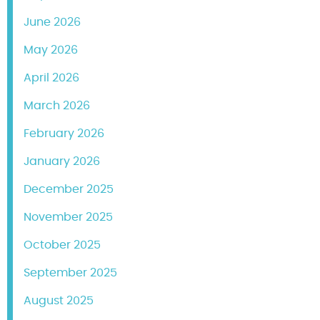
June 2026
May 2026
April 2026
March 2026
February 2026
January 2026
December 2025
November 2025
October 2025
September 2025
August 2025