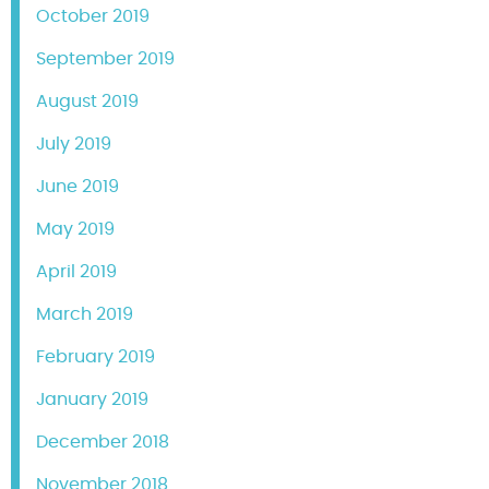
October 2019
September 2019
August 2019
July 2019
June 2019
May 2019
April 2019
March 2019
February 2019
January 2019
December 2018
November 2018