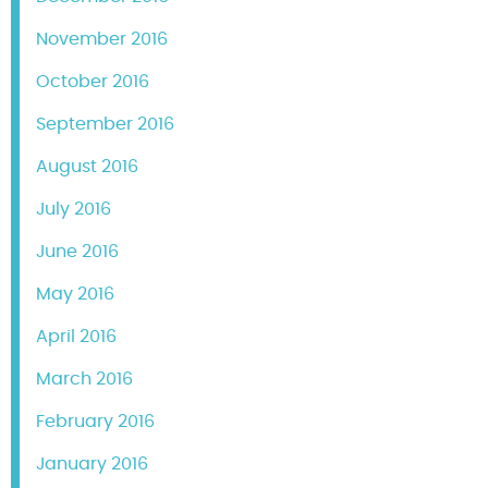
November 2016
October 2016
September 2016
August 2016
July 2016
June 2016
May 2016
April 2016
March 2016
February 2016
January 2016