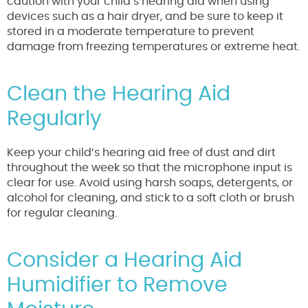
caution with your child’s hearing aid when using
devices such as a hair dryer, and be sure to keep it
stored in a moderate temperature to prevent
damage from freezing temperatures or extreme heat.
Clean the Hearing Aid
Regularly
Keep your child’s hearing aid free of dust and dirt
throughout the week so that the microphone input is
clear for use. Avoid using harsh soaps, detergents, or
alcohol for cleaning, and stick to a soft cloth or brush
for regular cleaning.
Consider a Hearing Aid
Humidifier to Remove