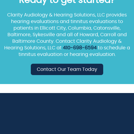
Ready to get started?
Clarity Audiology & Hearing Solutions, LLC provides
hearing evaluations and tinnitus evaluations to
patients in Ellicott City, Columbia, Catonsville,
Baltimore, Sykesville and all of Howard, Carroll and
Baltimore County. Contact Clarity Audiology &
Hearing Solutions, LLC at
410-698-6594
to schedule a
tinnitus evaluation or hearing evaluation.
Contact Our Team Today