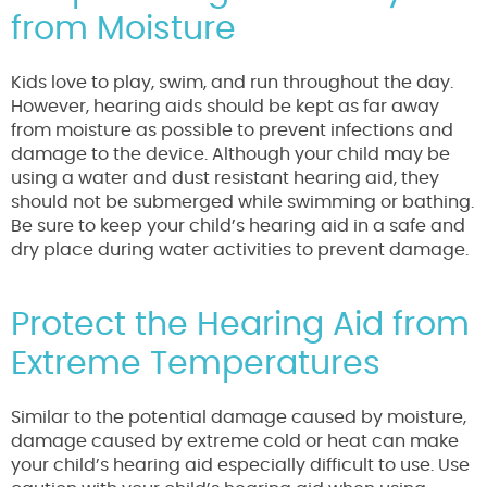
from Moisture
Kids love to play, swim, and run throughout the day.
However, hearing aids should be kept as far away
from moisture as possible to prevent infections and
damage to the device. Although your child may be
using a water and dust resistant hearing aid, they
should not be submerged while swimming or bathing.
Be sure to keep your child’s hearing aid in a safe and
dry place during water activities to prevent damage.
Protect the Hearing Aid from
Extreme Temperatures
Similar to the potential damage caused by moisture,
damage caused by extreme cold or heat can make
your child’s hearing aid especially difficult to use. Use