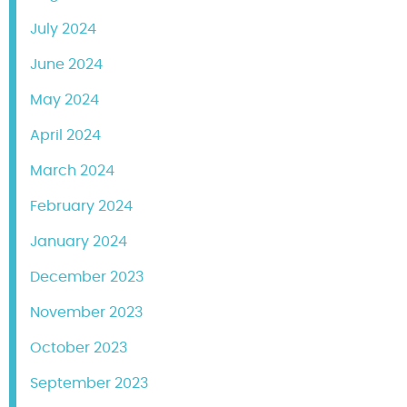
July 2024
June 2024
May 2024
April 2024
March 2024
February 2024
January 2024
December 2023
November 2023
October 2023
September 2023