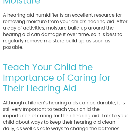
Moisture
A hearing aid humidifier is an excellent resource for
removing moisture from your child’s hearing aid. After
a day of activities, moisture build up around the
hearing aid can damage it over time, so it is best to
regularly remove moisture build up as soon as
possible.
Teach Your Child the
Importance of Caring for
Their Hearing Aid
Although children’s hearing aids can be durable, it is
still very important to teach your child the
importance of caring for their hearing aid. Talk to your
child about ways to keep their hearing aid clean
daily, as well as safe ways to change the batteries