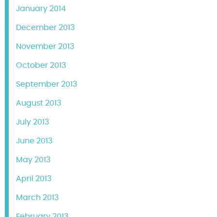
January 2014
December 2013
November 2013
October 2013
September 2013
August 2013
July 2013
June 2013
May 2013
April 2013
March 2013
February 2013