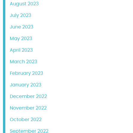
August 2023
July 2023
June 2023
May 2023
April 2023
March 2023
February 2023
January 2023
December 2022
November 2022
October 2022
September 2022