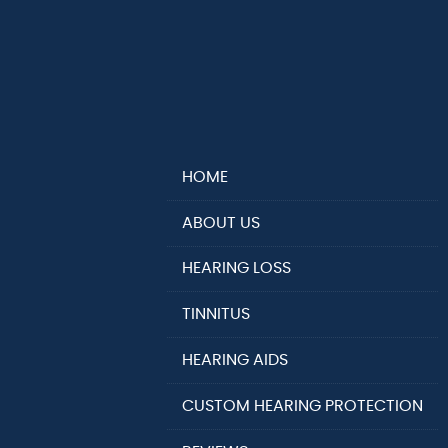
HOME
ABOUT US
HEARING LOSS
TINNITUS
HEARING AIDS
CUSTOM HEARING PROTECTION