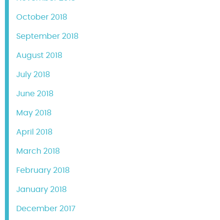
October 2018
September 2018
August 2018
July 2018
June 2018
May 2018
April 2018
March 2018
February 2018
January 2018
December 2017