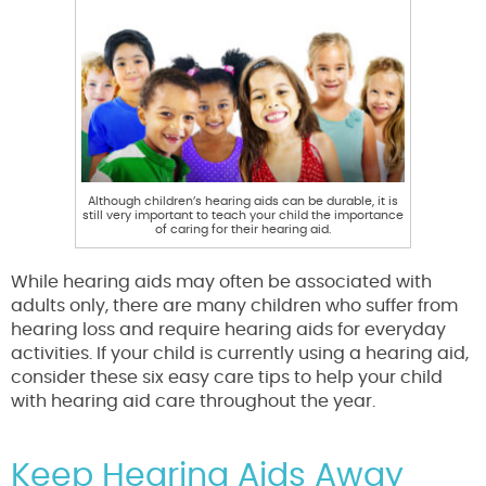
Although children’s hearing aids can be durable, it is
still very important to teach your child the importance
of caring for their hearing aid.
While hearing aids may often be associated with
adults only, there are many children who suffer from
hearing loss and require hearing aids for everyday
activities. If your child is currently using a hearing aid,
consider these six easy care tips to help your child
with hearing aid care throughout the year.
Keep Hearing Aids Away