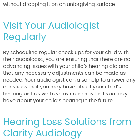
without dropping it on an unforgiving surface.
Visit Your Audiologist
Regularly
By scheduling regular check ups for your child with
their audiologist, you are ensuring that there are no
advancing issues with your child’s hearing aid and
that any necessary adjustments can be made as
needed. Your audiologist can also help to answer any
questions that you may have about your child’s
hearing aid, as well as any concerns that you may
have about your child’s hearing in the future.
Hearing Loss Solutions from
Clarity Audiology