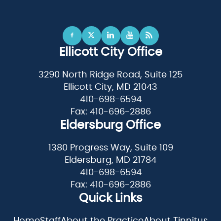
Ellicott City Office
3290 North Ridge Road, Suite 125
Ellicott City, MD 21043
410-698-6594
Fax: 410-696-2886
Eldersburg Office
1380 Progress Way, Suite 109
Eldersburg, MD 21784
410-698-6594
Fax: 410-696-2886
Quick Links