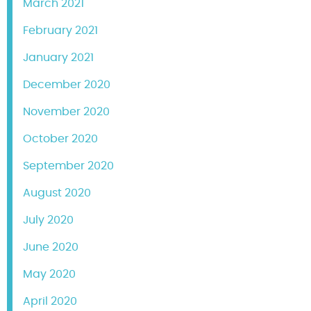
March 2021
February 2021
January 2021
December 2020
November 2020
October 2020
September 2020
August 2020
July 2020
June 2020
May 2020
April 2020