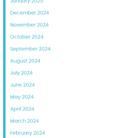
January 2025
December 2024
November 2024
October 2024
September 2024
August 2024
July 2024
June 2024
May 2024
April 2024
March 2024
February 2024