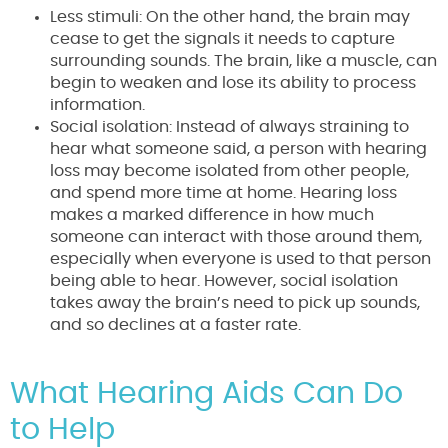
Less stimuli: On the other hand, the brain may
cease to get the signals it needs to capture
surrounding sounds. The brain, like a muscle, can
begin to weaken and lose its ability to process
information.
Social isolation: Instead of always straining to
hear what someone said, a person with hearing
loss may become isolated from other people,
and spend more time at home. Hearing loss
makes a marked difference in how much
someone can interact with those around them,
especially when everyone is used to that person
being able to hear. However, social isolation
takes away the brain’s need to pick up sounds,
and so declines at a faster rate.
What Hearing Aids Can Do
to Help