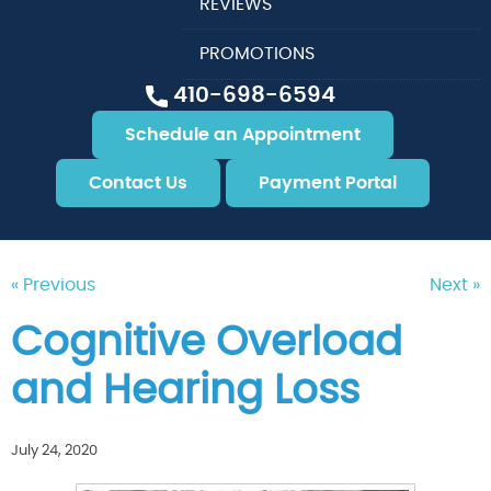
REVIEWS
PROMOTIONS
410-698-6594
Schedule an Appointment
Contact Us
Payment Portal
« Previous
Next »
Cognitive Overload
and Hearing Loss
July 24, 2020