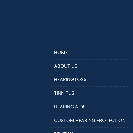
HOME
ABOUT US
HEARING LOSS
TINNITUS
HEARING AIDS
CUSTOM HEARING PROTECTION