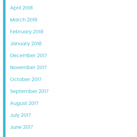
April 2018
March 2018
February 2018
January 2018
December 2017
November 2017
October 2017
September 2017
August 2017
July 2017
June 2017