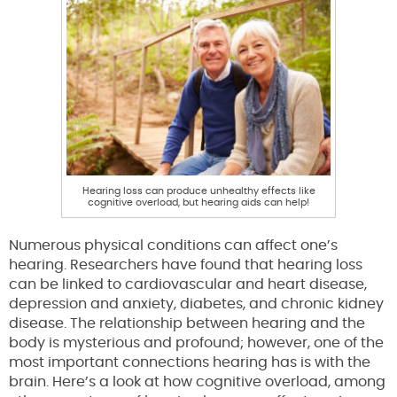
Hearing loss can produce unhealthy effects like
cognitive overload, but hearing aids can help!
Numerous physical conditions can affect one’s
hearing. Researchers have found that hearing loss
can be linked to cardiovascular and heart disease,
depression and anxiety, diabetes, and chronic kidney
disease. The relationship between hearing and the
body is mysterious and profound; however, one of the
most important connections hearing has is with the
brain. Here’s a look at how cognitive overload, among