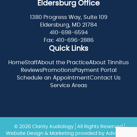
Eldersburg Office
1380 Progress Way, Suite 109
Eldersburg, MD 21784
410-698-6594
Fax: 410-696-2886
Quick Links
Home
Staff
About the Practice
About Tinnitus
Reviews
Promotions
Payment Portal
Schedule an Appointment
Contact Us
Service Areas
© 2026 Clarity Audiology
All Rights Reserved
Website Design & Marketing provided by
Adventure