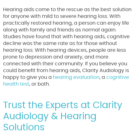
Hearing aids come to the rescue as the best solution
for anyone with mild to severe hearing loss. With
practically restored hearing, a person can enjoy life
along with family and friends as normal again.
Studies have found that with hearing aids, cognitive
decline was the same rate as for those without
hearing loss. With hearing devices, people are less
prone to depression and anxiety, and more
connected with their community. If you believe you
could benefit from hearing aids, Clarity Audiology is
happy to give you a
hearing evaluation
, a
cognitive
health test
, or both.
Trust the Experts at Clarity
Audiology & Hearing
Solutions