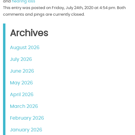
and
hearing loss
This entry was posted on Friday, July 24th, 2020 at 4:54 pm. Both
comments and pings are currently closed.
Archives
August 2026
July 2026
June 2026
May 2026
April 2026
March 2026
February 2026
January 2026