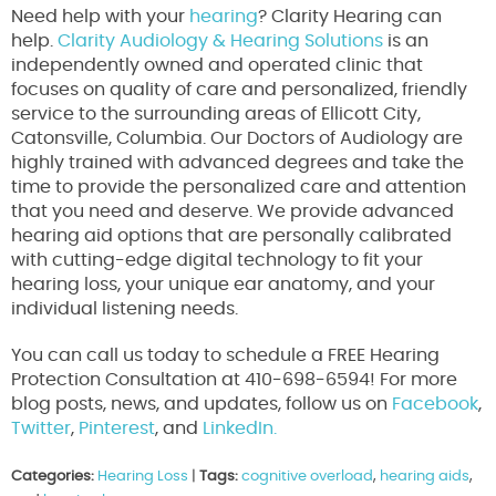
Need help with your
hearing
? Clarity Hearing can
help.
Clarity Audiology & Hearing Solutions
is an
independently owned and operated clinic that
focuses on quality of care and personalized, friendly
service to the surrounding areas of Ellicott City,
Catonsville, Columbia. Our Doctors of Audiology are
highly trained with advanced degrees and take the
time to provide the personalized care and attention
that you need and deserve. We provide advanced
hearing aid options that are personally calibrated
with cutting-edge digital technology to fit your
hearing loss, your unique ear anatomy, and your
individual listening needs.
You can call us today to schedule a FREE Hearing
Protection Consultation at 410-698-6594! For more
blog posts, news, and updates, follow us on
Facebook
,
Twitter
,
Pinterest
, and
LinkedIn.
Categories:
Hearing Loss
|
Tags:
cognitive overload
,
hearing aids
,