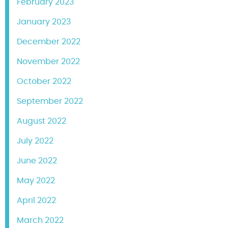
February 2023
January 2023
December 2022
November 2022
October 2022
September 2022
August 2022
July 2022
June 2022
May 2022
April 2022
March 2022