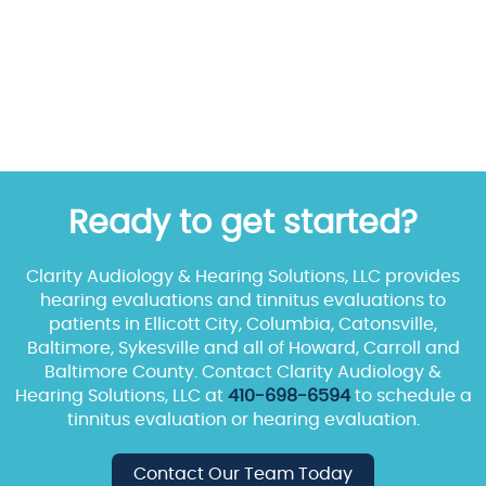
Ready to get started?
Clarity Audiology & Hearing Solutions, LLC provides
hearing evaluations and tinnitus evaluations to
patients in Ellicott City, Columbia, Catonsville,
Baltimore, Sykesville and all of Howard, Carroll and
Baltimore County. Contact Clarity Audiology &
Hearing Solutions, LLC at
410-698-6594
to schedule a
tinnitus evaluation or hearing evaluation.
Contact Our Team Today