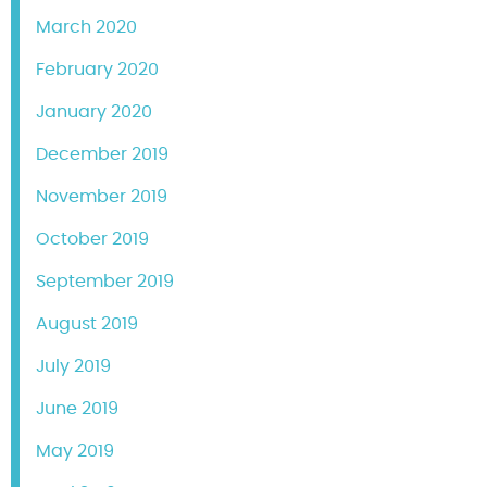
March 2020
February 2020
January 2020
December 2019
November 2019
October 2019
September 2019
August 2019
July 2019
June 2019
May 2019