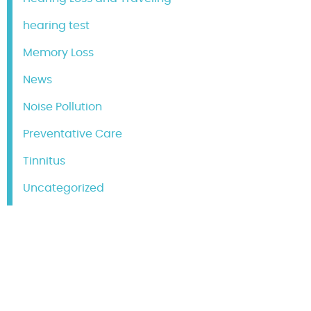
hearing test
Memory Loss
News
Noise Pollution
Preventative Care
Tinnitus
Uncategorized