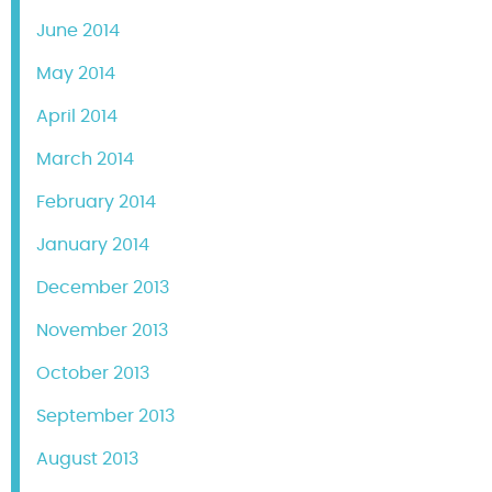
June 2014
May 2014
April 2014
March 2014
February 2014
January 2014
December 2013
November 2013
October 2013
September 2013
August 2013