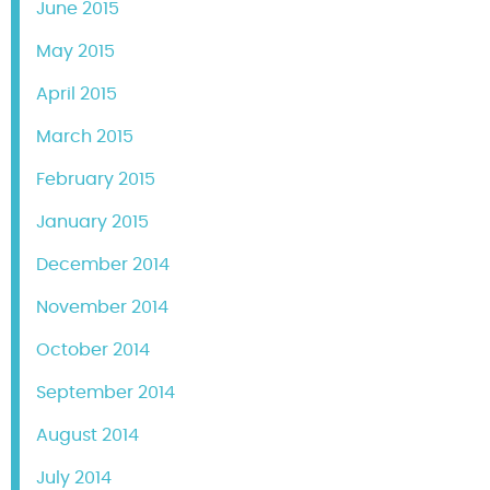
June 2015
May 2015
April 2015
March 2015
February 2015
January 2015
December 2014
November 2014
October 2014
September 2014
August 2014
July 2014