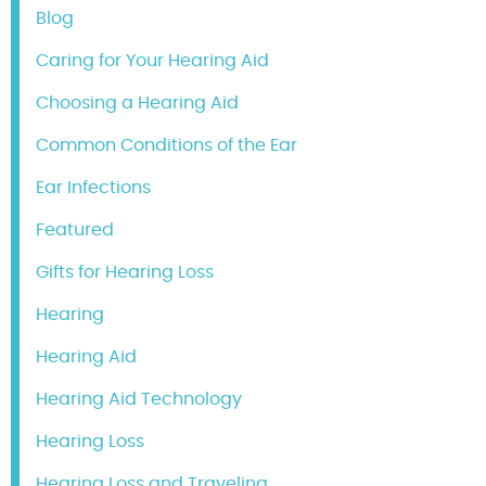
Blog
Caring for Your Hearing Aid
Choosing a Hearing Aid
Common Conditions of the Ear
Ear Infections
Featured
Gifts for Hearing Loss
Hearing
Hearing Aid
Hearing Aid Technology
Hearing Loss
Hearing Loss and Traveling