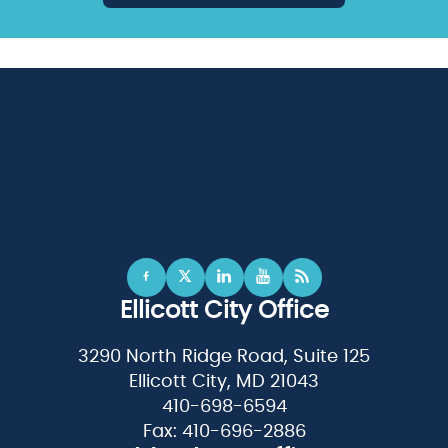
Ellicott City Office
3290 North Ridge Road, Suite 125
Ellicott City, MD 21043
410-698-6594
Fax: 410-696-2886