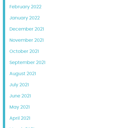
February 2022
January 2022
December 2021
November 2021
October 2021
September 2021
August 2021
July 2021
June 2021
May 2021
April 2021