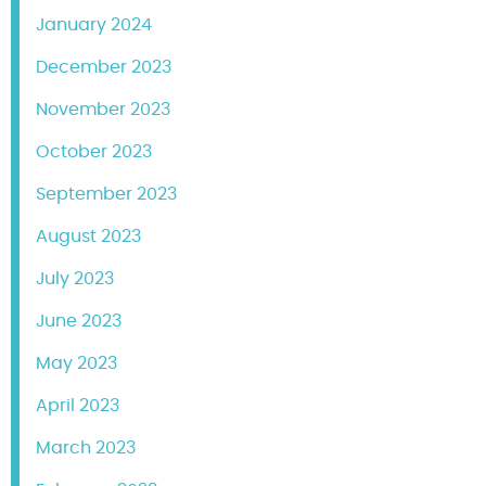
January 2024
December 2023
November 2023
October 2023
September 2023
August 2023
July 2023
June 2023
May 2023
April 2023
March 2023