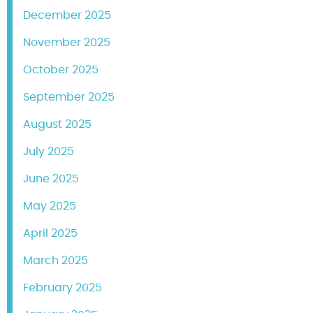
December 2025
November 2025
October 2025
September 2025
August 2025
July 2025
June 2025
May 2025
April 2025
March 2025
February 2025