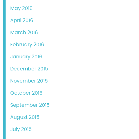
May 2016
April 2016
March 2016
February 2016
January 2016
December 2015
November 2015
October 2015
September 2015
August 2015
July 2015