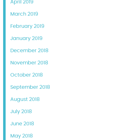
April 2019
March 2019
February 2019
January 2019
December 2018
November 2018
October 2018
September 2018
August 2018
July 2018
June 2018
May 2018