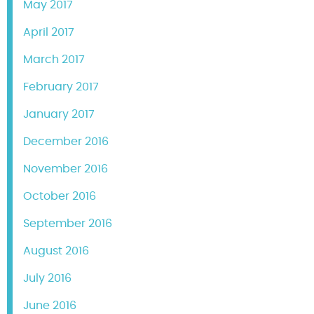
May 2017
April 2017
March 2017
February 2017
January 2017
December 2016
November 2016
October 2016
September 2016
August 2016
July 2016
June 2016