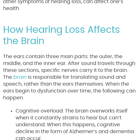
other symptoms of hearing loss, can affect one’s
health.
How Hearing Loss Affects
the Brain
The ears contain three main parts: the outer, the
middle, and the inner ear. After sound travels through
these sections, specific nerves carry it to the brain.
The
brain
is responsible for translating sound and
speech, rather than the ears themselves. When the
ears begin to dysfunction over time, the following can
happen:
Cognitive overload: The brain overworks itself
when it constantly strains to hear but can’t
understand. When this happens, cognitive
decline in the form of Alzheimer’s and dementia
can occur.