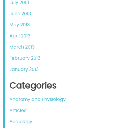
July 2013
June 2013
May 2013
April 2013
March 2013
February 2013
January 2013
Categories
Anatomy and Physiology
Articles
Audiology