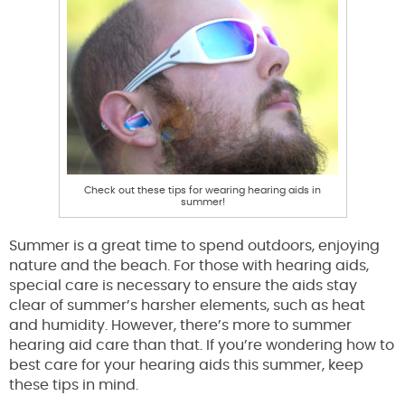
Check out these tips for wearing hearing aids in
summer!
Summer is a great time to spend outdoors, enjoying
nature and the beach. For those with hearing aids,
special care is necessary to ensure the aids stay
clear of summer’s harsher elements, such as heat
and humidity. However, there’s more to summer
hearing aid care than that. If you’re wondering how to
best care for your hearing aids this summer, keep
these tips in mind.