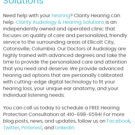
Solutions
Need help with your
hearing
? Clarity Hearing can
help.
Clarity Audiology & Hearing Solutions
is an
independently owned and operated clinic that
focuses on quality of care and personalized, friendly
service to the surrounding areas of Ellicott City,
Catonsville, Columbia. Our Doctors of Audiology are
highly trained with advanced degrees and take the
time to provide the personalized care and attention
that you need and deserve. We provide advanced
hearing aid options that are personally calibrated
with cutting-edge digital technology to fit your
hearing loss, your unique ear anatomy, and your
individual listening needs.
You can call us today to schedule a FREE Hearing
Protection Consultation at 410-698-6594! For more
blog posts, news, and updates, follow us on
Facebook
,
Twitter
,
Pinterest
, and
LinkedIn.