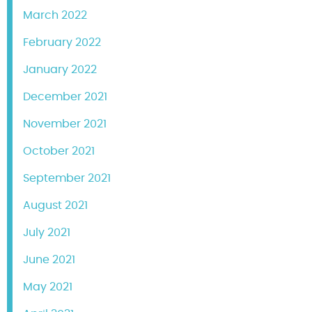
March 2022
February 2022
January 2022
December 2021
November 2021
October 2021
September 2021
August 2021
July 2021
June 2021
May 2021