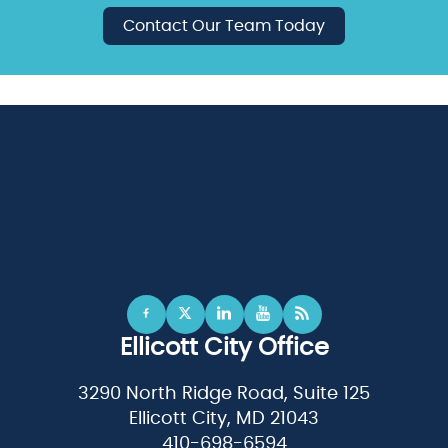
Contact Our Team Today
Ellicott City Office
3290 North Ridge Road, Suite 125
Ellicott City, MD 21043
410-698-6594