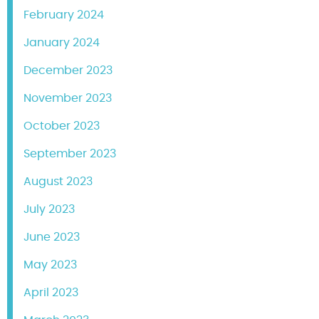
February 2024
January 2024
December 2023
November 2023
October 2023
September 2023
August 2023
July 2023
June 2023
May 2023
April 2023