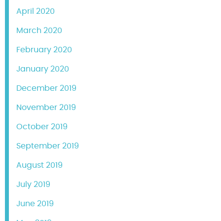
April 2020
March 2020
February 2020
January 2020
December 2019
November 2019
October 2019
September 2019
August 2019
July 2019
June 2019