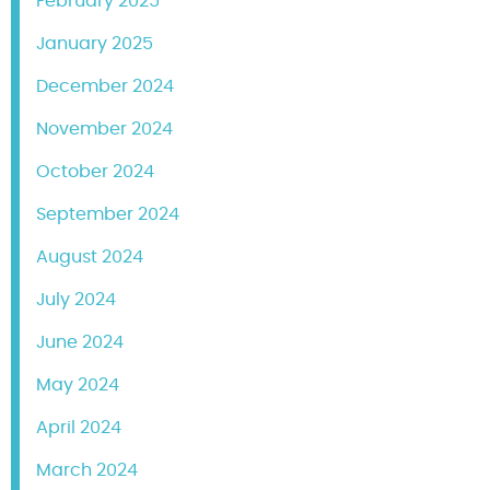
February 2025
January 2025
December 2024
November 2024
October 2024
September 2024
August 2024
July 2024
June 2024
May 2024
April 2024
March 2024