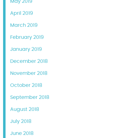
May 2019
April 2019
March 2019
February 2019
January 2019
December 2018
November 2018
October 2018
September 2018
August 2018
July 2018
June 2018