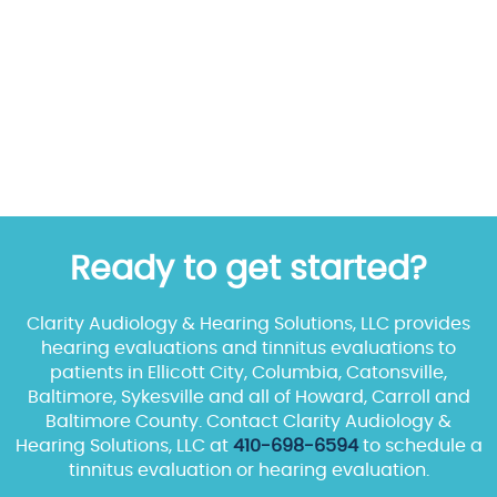
Ready to get started?
Clarity Audiology & Hearing Solutions, LLC provides
hearing evaluations and tinnitus evaluations to
patients in Ellicott City, Columbia, Catonsville,
Baltimore, Sykesville and all of Howard, Carroll and
Baltimore County. Contact Clarity Audiology &
Hearing Solutions, LLC at
410-698-6594
to schedule a
tinnitus evaluation or hearing evaluation.