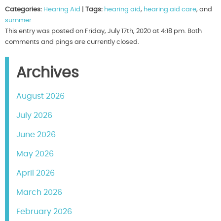
Categories:
Hearing Aid
|
Tags:
hearing aid
,
hearing aid care
, and
summer
This entry was posted on Friday, July 17th, 2020 at 4:18 pm. Both
comments and pings are currently closed.
Archives
August 2026
July 2026
June 2026
May 2026
April 2026
March 2026
February 2026