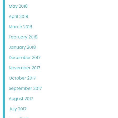
May 2018
April 2018
March 2018
February 2018
January 2018
December 2017
November 2017
October 2017
September 2017
August 2017
July 2017