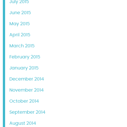
July 2015
June 2015
May 2015
April 2015
March 2015
February 2015
January 2015
December 2014
November 2014
October 2014
September 2014
August 2014