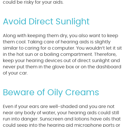
could be risky for your aids.
Avoid Direct Sunlight
Along with keeping them dry, you also want to keep
them cool. Taking care of hearing aids is slightly
similar to caring for a computer. You wouldn’t let it sit
in the hot sun or a boiling compartment. Therefore,
keep your hearing devices out of direct sunlight and
never put them in the glove box or on the dashboard
of your car.
Beware of Oily Creams
Even if your ears are well-shaded and you are not
near any body of water, your hearing aids could still
run into danger. Sunscreen and lotions have oils that
could seep into the hearing aid microphone ports or