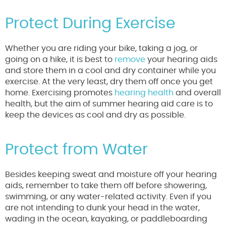
Protect During Exercise
Whether you are riding your bike, taking a jog, or
going on a hike, it is best to
remove
your hearing aids
and store them in a cool and dry container while you
exercise. At the very least, dry them off once you get
home. Exercising promotes
hearing health
and overall
health, but the aim of summer hearing aid care is to
keep the devices as cool and dry as possible.
Protect from Water
Besides keeping sweat and moisture off your hearing
aids, remember to take them off before showering,
swimming, or any water-related activity. Even if you
are not intending to dunk your head in the water,
wading in the ocean, kayaking, or paddleboarding