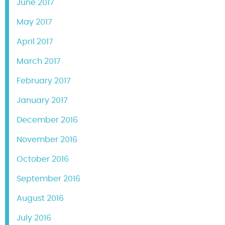
June 2017
May 2017
April 2017
March 2017
February 2017
January 2017
December 2016
November 2016
October 2016
September 2016
August 2016
July 2016