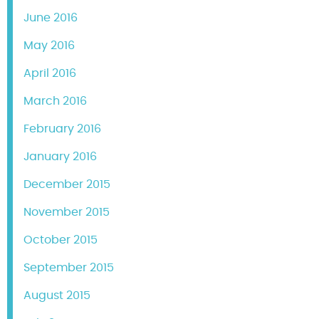
June 2016
May 2016
April 2016
March 2016
February 2016
January 2016
December 2015
November 2015
October 2015
September 2015
August 2015