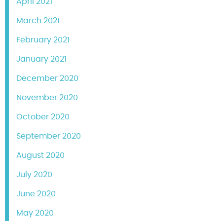
April 2021
March 2021
February 2021
January 2021
December 2020
November 2020
October 2020
September 2020
August 2020
July 2020
June 2020
May 2020