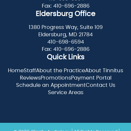
Fax: 410-696-2886
Eldersburg Office
1380 Progress Way, Suite 109
Eldersburg, MD 21784
410-698-6594
Fax: 410-696-2886
Quick Links
Home
Staff
About the Practice
About Tinnitus
Reviews
Promotions
Payment Portal
Schedule an Appointment
Contact Us
Service Areas