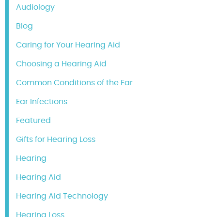
Audiology
Blog
Caring for Your Hearing Aid
Choosing a Hearing Aid
Common Conditions of the Ear
Ear Infections
Featured
Gifts for Hearing Loss
Hearing
Hearing Aid
Hearing Aid Technology
Hearing Loss