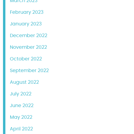
March 2023
February 2023
January 2023
December 2022
November 2022
October 2022
September 2022
August 2022
July 2022
June 2022
May 2022
April 2022