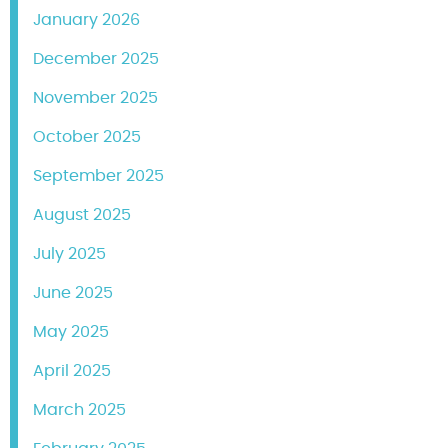
January 2026
December 2025
November 2025
October 2025
September 2025
August 2025
July 2025
June 2025
May 2025
April 2025
March 2025