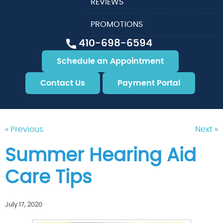
REVIEWS
PROMOTIONS
410-698-6594
Schedule an Appointment
Contact Us
Payment Portal
« Previous
Next »
Summer Hearing Aid
Care Tips
July 17, 2020