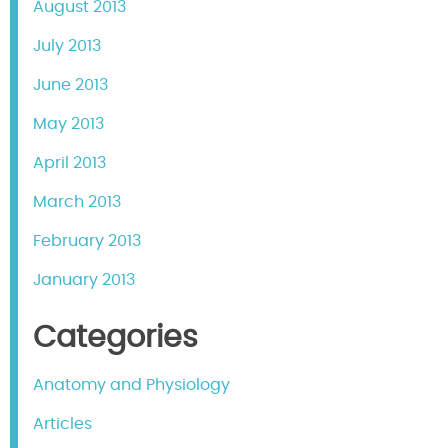
August 2013
July 2013
June 2013
May 2013
April 2013
March 2013
February 2013
January 2013
Categories
Anatomy and Physiology
Articles