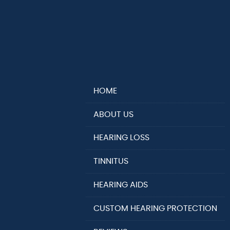
HOME
ABOUT US
HEARING LOSS
TINNITUS
HEARING AIDS
CUSTOM HEARING PROTECTION