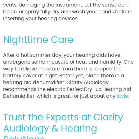
vents, damaging the instrument. Let the sunscreen,
lotion, or spray fully dry and wash your hands before
inserting your hearing devices.
Nighttime Care
After a hot summer day, your hearing aids have
undergone some measure of heat and humidity. One
way to relieve moisture from them is to open the
battery cover at night. Better yet, place them in a
hearing aid dehumidifier. Clarity Audiology
recommends the electric PerfectDry Lux Hearing Aid
Dehumidifier, which is great for just about any
style
.
Trust the Experts at Clarity
Audiology & Hearing