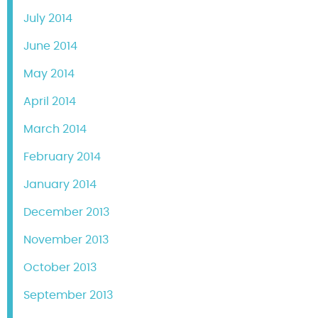
July 2014
June 2014
May 2014
April 2014
March 2014
February 2014
January 2014
December 2013
November 2013
October 2013
September 2013