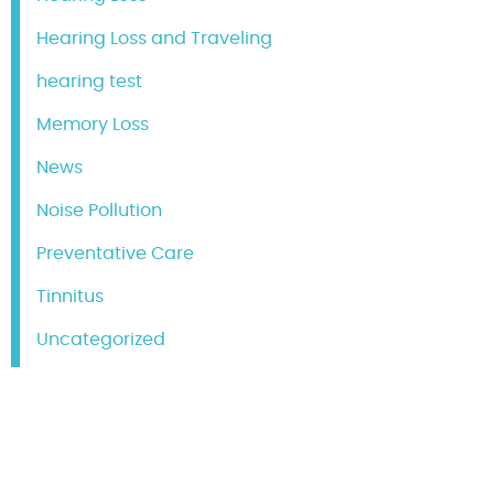
Hearing Loss and Traveling
hearing test
Memory Loss
News
Noise Pollution
Preventative Care
Tinnitus
Uncategorized