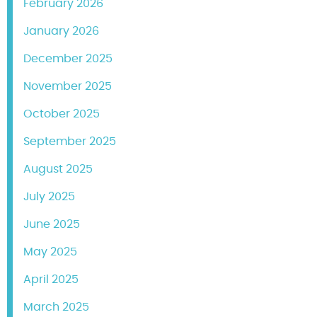
February 2026
January 2026
December 2025
November 2025
October 2025
September 2025
August 2025
July 2025
June 2025
May 2025
April 2025
March 2025