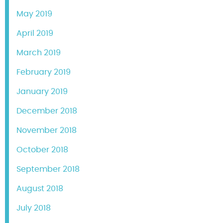
May 2019
April 2019
March 2019
February 2019
January 2019
December 2018
November 2018
October 2018
September 2018
August 2018
July 2018