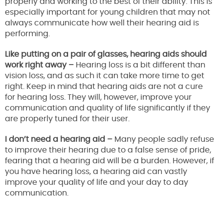
properly and working to the best of their ability. This is
especially important for young children that may not
always communicate how well their hearing aid is
performing.
Like putting on a pair of glasses, hearing aids should
work right away –
Hearing loss is a bit different than
vision loss, and as such it can take more time to get
right. Keep in mind that hearing aids are not a cure
for hearing loss. They will, however, improve your
communication and quality of life significantly if they
are properly tuned for their user.
I don’t need a hearing aid –
Many people sadly refuse
to improve their hearing due to a false sense of pride,
fearing that a hearing aid will be a burden. However, if
you have hearing loss, a hearing aid can vastly
improve your quality of life and your day to day
communication.