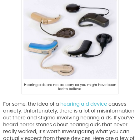
Hearing aids are not as scary as you might have been
led to believe.
For some, the idea of a
hearing aid device
causes
anxiety. Unfortunately, there is a lot of misinformation
out there and stigma involving hearing aids. If you’ve
heard horror stories about hearing aids that never
really worked, it’s worth investigating what you can
actually expect from these devices. Here are a few of