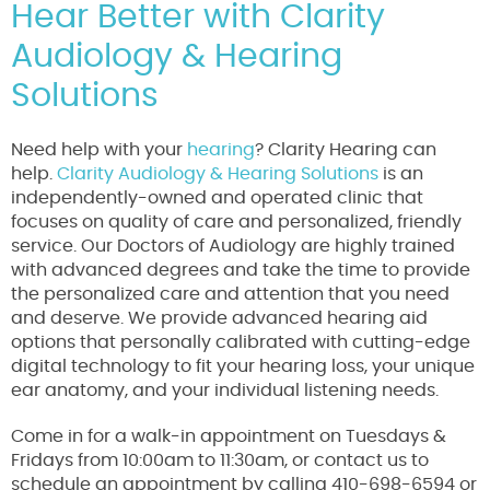
Hear Better with Clarity
Audiology & Hearing
Solutions
Need help with your
hearing
? Clarity Hearing can
help.
Clarity Audiology & Hearing Solutions
is an
independently-owned and operated clinic that
focuses on quality of care and personalized, friendly
service. Our Doctors of Audiology are highly trained
with advanced degrees and take the time to provide
the personalized care and attention that you need
and deserve. We provide advanced hearing aid
options that personally calibrated with cutting-edge
digital technology to fit your hearing loss, your unique
ear anatomy, and your individual listening needs.
Come in for a walk-in appointment on Tuesdays &
Fridays from 10:00am to 11:30am, or contact us to
schedule an appointment by calling 410-698-6594 or