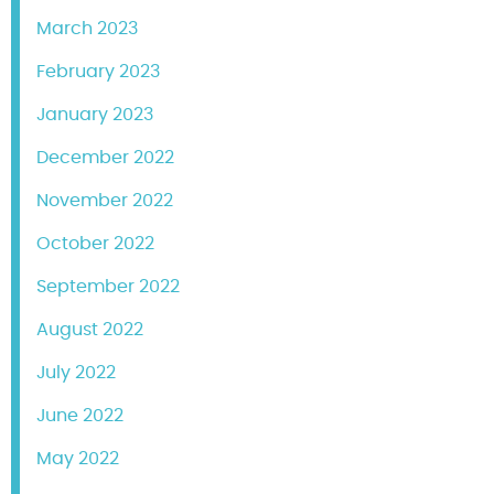
March 2023
February 2023
January 2023
December 2022
November 2022
October 2022
September 2022
August 2022
July 2022
June 2022
May 2022