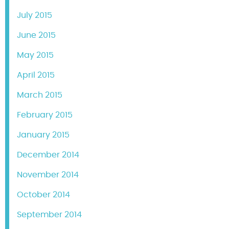
July 2015
June 2015
May 2015
April 2015
March 2015
February 2015
January 2015
December 2014
November 2014
October 2014
September 2014