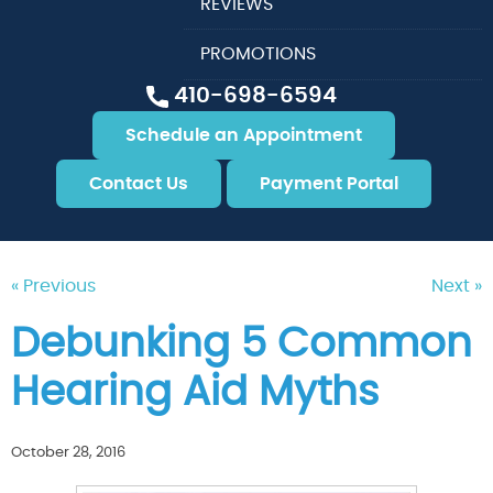
REVIEWS
PROMOTIONS
410-698-6594
Schedule an Appointment
Contact Us
Payment Portal
« Previous
Next »
Debunking 5 Common
Hearing Aid Myths
October 28, 2016