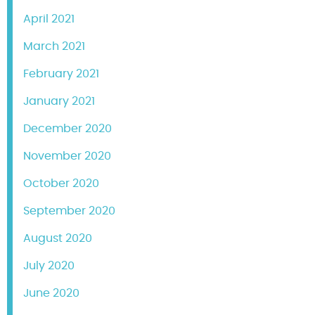
April 2021
March 2021
February 2021
January 2021
December 2020
November 2020
October 2020
September 2020
August 2020
July 2020
June 2020