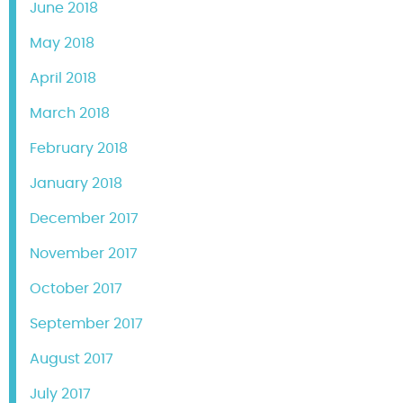
June 2018
May 2018
April 2018
March 2018
February 2018
January 2018
December 2017
November 2017
October 2017
September 2017
August 2017
July 2017