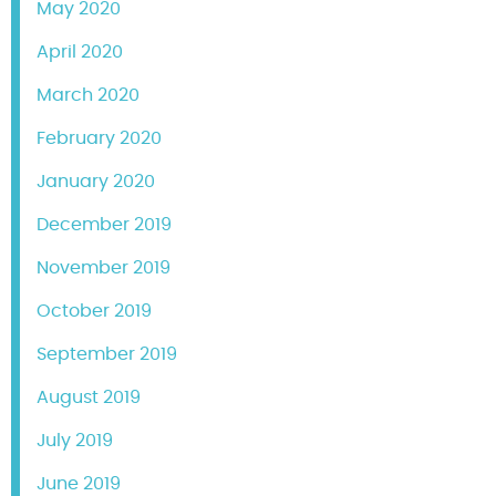
May 2020
April 2020
March 2020
February 2020
January 2020
December 2019
November 2019
October 2019
September 2019
August 2019
July 2019
June 2019