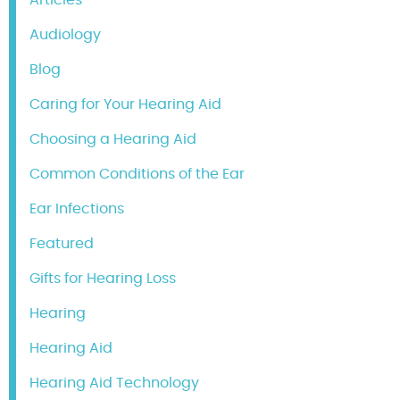
Audiology
Blog
Caring for Your Hearing Aid
Choosing a Hearing Aid
Common Conditions of the Ear
Ear Infections
Featured
Gifts for Hearing Loss
Hearing
Hearing Aid
Hearing Aid Technology