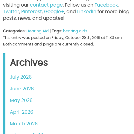
visiting our
contact page
. Follow us on
Facebook
,
Twitter
,
Pinterest
,
Google+
, and
LinkedIn
for more blog
posts, news, and updates!
Categories:
Hearing Aid
|
Tags:
hearing aids
This entry was posted on Friday, October 28th, 2016 at 11:33 am.
Both comments and pings are currently closed.
Archives
July 2026
June 2026
May 2026
April 2026
March 2026