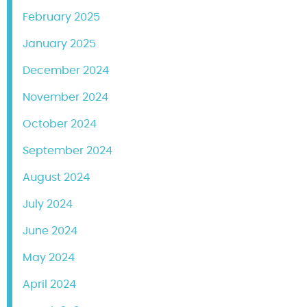
February 2025
January 2025
December 2024
November 2024
October 2024
September 2024
August 2024
July 2024
June 2024
May 2024
April 2024