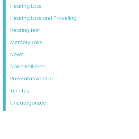
Hearing Loss
Hearing Loss and Traveling
hearing test
Memory Loss
News
Noise Pollution
Preventative Care
Tinnitus
Uncategorized