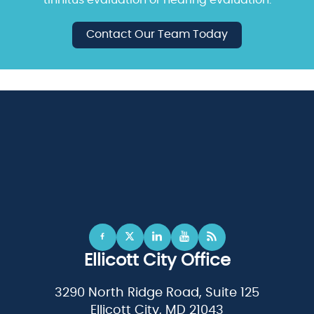
Contact Our Team Today
Ellicott City Office
3290 North Ridge Road, Suite 125
Ellicott City, MD 21043