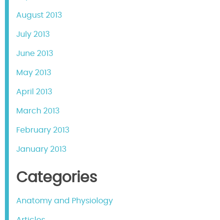
August 2013
July 2013
June 2013
May 2013
April 2013
March 2013
February 2013
January 2013
Categories
Anatomy and Physiology
Articles