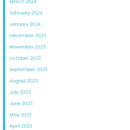
March 2024
February 2024
January 2024
December 2023
November 2023
October 2023
September 2023
August 2023
July 2023
June 2023
May 2023
April 2023