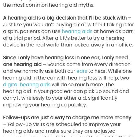
the most common hearing aid myths.
A hearing aid is a big decision that I’ll be stuck with –
Just like you wouldn’t buying a car without taking it for
a spin, patients can use
hearing aids
at home as part
of a trial period. After all, it’s better to try a hearing
device in the real world than locked away in an office.
Since I only have hearing loss in one ear, I only need
one hearing aid –
Sounds come from every direction
and we normally use both our
ears
to hear. While one
hearing aid in the ear with hearing loss will help, two
digital hearing aids
will do so much more. The
hearing aid in your good ear can pick up sound and
carry it wirelessly to your other aid, significantly
improving your hearing capability.
Follow-ups are just a way to charge me more money
–
Follow-up visits are scheduled to improve your
hearing aids and make sure they are adjusted