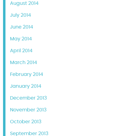
August 2014
July 2014
June 2014
May 2014
April 2014
March 2014
February 2014
January 2014
December 2013
November 2013
October 2013
September 2013