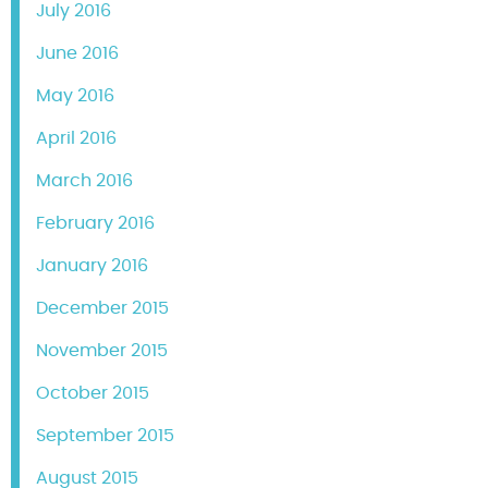
July 2016
June 2016
May 2016
April 2016
March 2016
February 2016
January 2016
December 2015
November 2015
October 2015
September 2015
August 2015