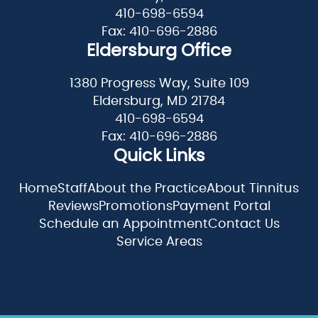
410-698-6594
Fax: 410-696-2886
Eldersburg Office
1380 Progress Way, Suite 109
Eldersburg, MD 21784
410-698-6594
Fax: 410-696-2886
Quick Links
Home
Staff
About the Practice
About Tinnitus
Reviews
Promotions
Payment Portal
Schedule an Appointment
Contact Us
Service Areas