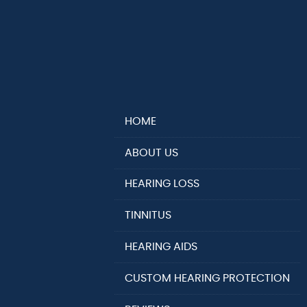
HOME
ABOUT US
HEARING LOSS
TINNITUS
HEARING AIDS
CUSTOM HEARING PROTECTION