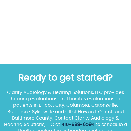
Ready to get started?
Clarity Audiology & Hearing Solutions, LLC provides
hearing evaluations and tinnitus evaluations to
patients in Ellicott City, Columbia, Catonsville,
Baltimore, Sykesville and all of Howard, Carroll and
Baltimore County. Contact Clarity Audiology &
Hearing Solutions, LLC at
410-698-6594
to schedule a
tinnitus evaluation or hearing evaluation.