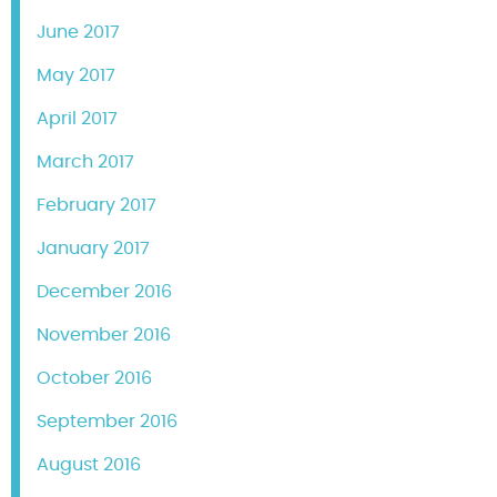
June 2017
May 2017
April 2017
March 2017
February 2017
January 2017
December 2016
November 2016
October 2016
September 2016
August 2016