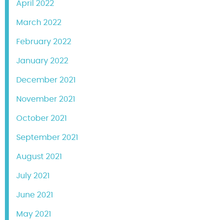
April 2022
March 2022
February 2022
January 2022
December 2021
November 2021
October 2021
September 2021
August 2021
July 2021
June 2021
May 2021