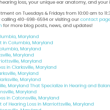
r hearing loss, your unique ear anatomy, and your i
tment on Tuesdays & Fridays from 10:00 am to 11:
alling 410-698-6594 or visiting our
contact pag
n
for more blog posts, news, and updates!
Columbia, Maryland
ist in Columbia, Maryland
Columbia, Maryland
ksville, Maryland
iottsville, Maryland
s in Clarksville, Maryland
arksville, Maryland
arksville, Maryland
lle, Maryland That Specialize in Hearing and Bala
nsville, Maryland
ss in Catonsville, Maryland
of Hearing Loss in Marriottsville, Maryland