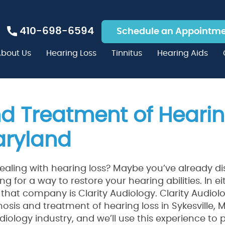
410-698-6594
Schedule an Appointm
bout Us
Hearing Loss
Tinnitus
Hearing Aids
d Treatment of Hearin
Maryland
ealing with hearing loss? Maybe you’ve already d
ng for a way to restore your hearing abilities. In ei
that company is Clarity Audiology. Clarity Audio
osis and treatment of hearing loss in Sykesville,
diology industry, and we’ll use this experience to