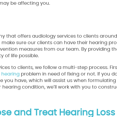
ay be affecting you.
y that offers audiology services to clients around
to make sure our clients can have their hearing pr
vention measures from our team. By providing the
y of life possible.
es to clients, we follow a multi-step process. Firs
a
hearing
problem in need of fixing or not. If you do
sue you have, which will assist us when formulatin
hearing condition, we’ll work with you to constru
e and Treat Hearing Loss