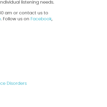
ndividual listening needs.
30 am or contact us to
e
. Follow us on
Facebook
,
nce Disorders