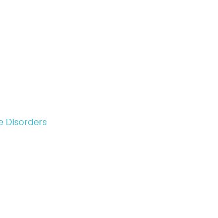
e Disorders