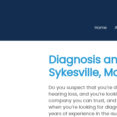
Home
A
Diagnosis an
Sykesville, 
Do you suspect that you’re d
hearing loss, and you’re looki
company you can trust, and 
when you’re looking for diagn
years of experience in the au