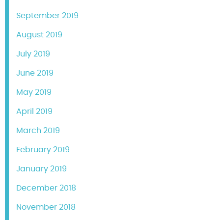
September 2019
August 2019
July 2019
June 2019
May 2019
April 2019
March 2019
February 2019
January 2019
December 2018
November 2018