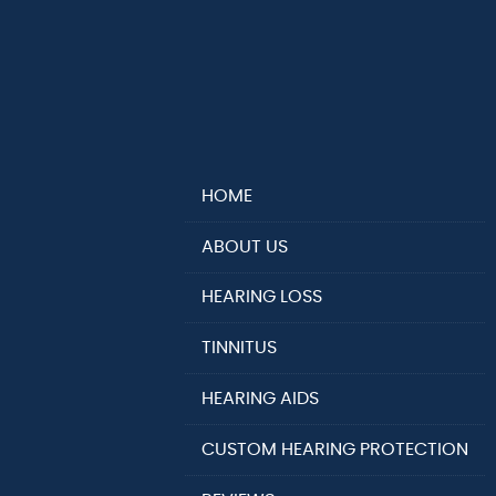
HOME
ABOUT US
HEARING LOSS
TINNITUS
HEARING AIDS
CUSTOM HEARING PROTECTION