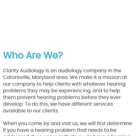
Who Are We?
Clarity Audiology is an audiology company in the
Catonsville, Maryland area. We make it a mission at
our company to help clients with whatever hearing
problems they may be experiencing, and to help
them prevent hearing problems before they ever
develop. To do this, we have different services
available to our clients.
When you come by and visit us, we will first determine
if you have a hearing problem that needs to be