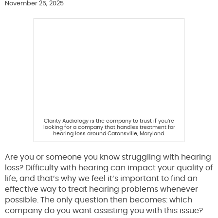
November 25, 2025
Clarity Audiology is the company to trust if you’re
looking for a company that handles treatment for
hearing loss around Catonsville, Maryland.
Are you or someone you know struggling with hearing
loss? Difficulty with hearing can impact your quality of
life, and that’s why we feel it’s important to find an
effective way to treat hearing problems whenever
possible. The only question then becomes: which
company do you want assisting you with this issue?