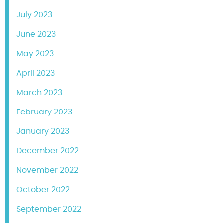
July 2023
June 2023
May 2023
April 2023
March 2023
February 2023
January 2023
December 2022
November 2022
October 2022
September 2022