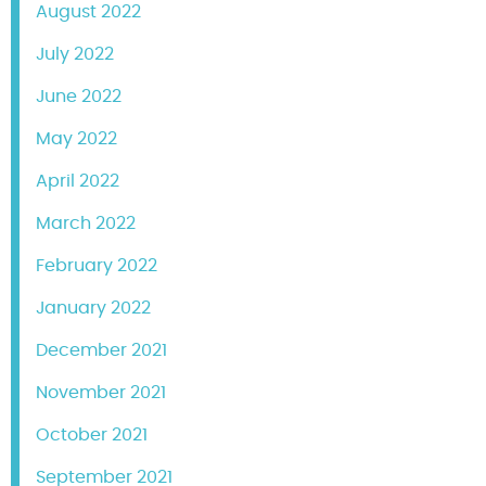
August 2022
July 2022
June 2022
May 2022
April 2022
March 2022
February 2022
January 2022
December 2021
November 2021
October 2021
September 2021