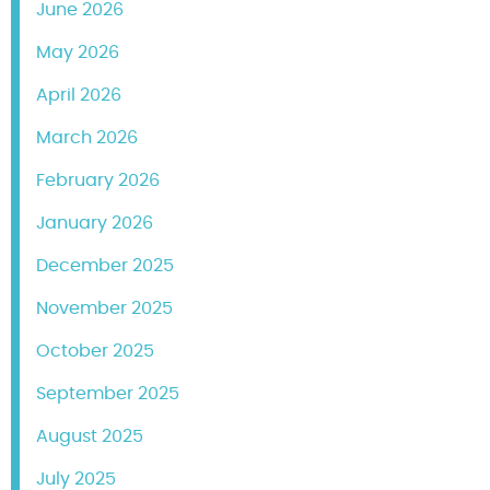
June 2026
May 2026
April 2026
March 2026
February 2026
January 2026
December 2025
November 2025
October 2025
September 2025
August 2025
July 2025