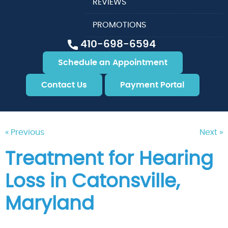
REVIEWS
PROMOTIONS
410-698-6594
Schedule an Appointment
Contact Us
Payment Portal
« Previous
Next »
Treatment for Hearing
Loss in Catonsville,
Maryland