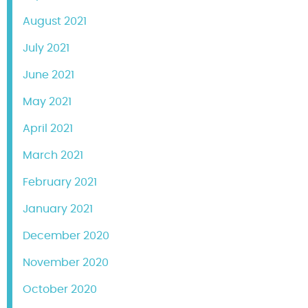
August 2021
July 2021
June 2021
May 2021
April 2021
March 2021
February 2021
January 2021
December 2020
November 2020
October 2020