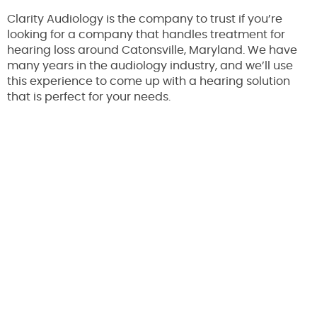
Clarity Audiology is the company to trust if you’re
looking for a company that handles treatment for
hearing loss around Catonsville, Maryland. We have
many years in the audiology industry, and we’ll use
this experience to come up with a hearing solution
that is perfect for your needs.