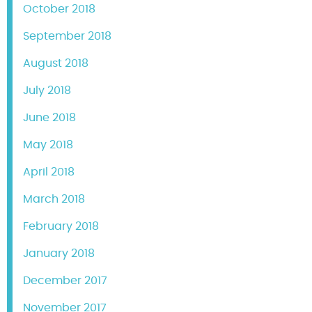
October 2018
September 2018
August 2018
July 2018
June 2018
May 2018
April 2018
March 2018
February 2018
January 2018
December 2017
November 2017