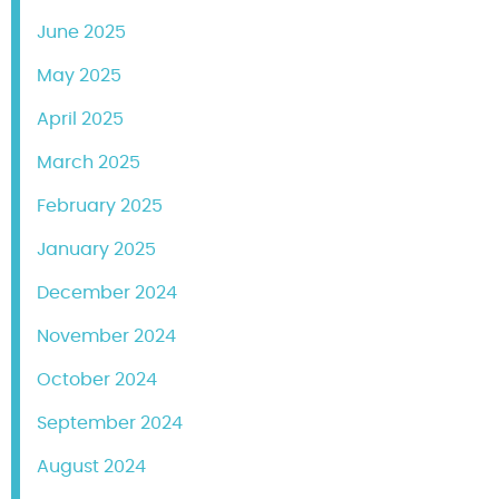
June 2025
May 2025
April 2025
March 2025
February 2025
January 2025
December 2024
November 2024
October 2024
September 2024
August 2024