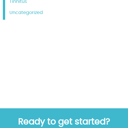
Tinnitus
Uncategorized
Ready to get started?