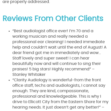
are properly addressed.
Reviews From Other Clients
“Best audiologist office ever! I’m 70 and a
working musician and really needed a
professional ear cleaning! I needed immediate
help and couldn’t wait until the end of August! A
dear friend got me in immediately and wow…
Staff lovely and super sweet! I can hear
beautifully now and will continue to sing their
praises! 5 big stars! Highly recommend” –
Stanley Whitaker
“Clarity Audiology is wonderful-from the front
office staff, techs and audiologists, I cannot say
enough. They are kind, compassionate,
professional and knowledgeable. This is why I
drive to Ellicott City from the Eastern Shore for my
hearing needs. It just doesn’t get any better!” –