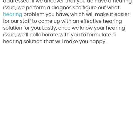
addressed. If we uncover that you do have a hearing
issue, we perform a diagnosis to figure out what
hearing
problem you have, which will make it easier
for our staff to come up with an effective hearing
solution for you. Lastly, once we know your hearing
issue, we’ll collaborate with you to formulate a
hearing solution that will make you happy.