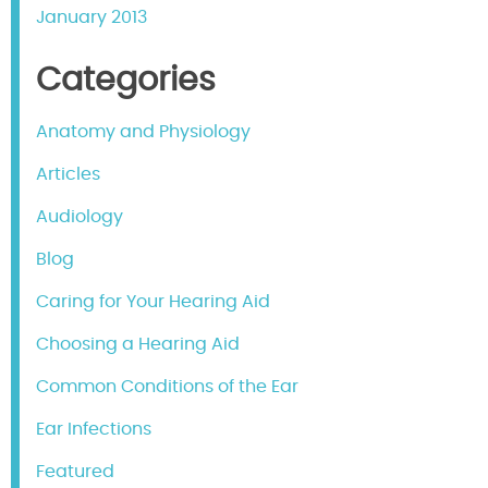
January 2013
Categories
Anatomy and Physiology
Articles
Audiology
Blog
Caring for Your Hearing Aid
Choosing a Hearing Aid
Common Conditions of the Ear
Ear Infections
Featured