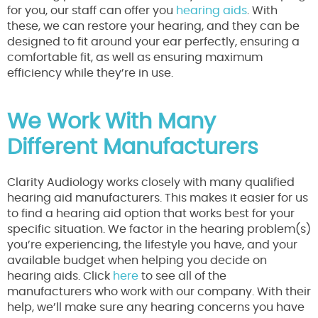
for you, our staff can offer you
hearing aids
. With
these, we can restore your hearing, and they can be
designed to fit around your ear perfectly, ensuring a
comfortable fit, as well as ensuring maximum
efficiency while they’re in use.
We Work With Many
Different Manufacturers
Clarity Audiology works closely with many qualified
hearing aid manufacturers. This makes it easier for us
to find a hearing aid option that works best for your
specific situation. We factor in the hearing problem(s)
you’re experiencing, the lifestyle you have, and your
available budget when helping you decide on
hearing aids. Click
here
to see all of the
manufacturers who work with our company. With their
help, we’ll make sure any hearing concerns you have