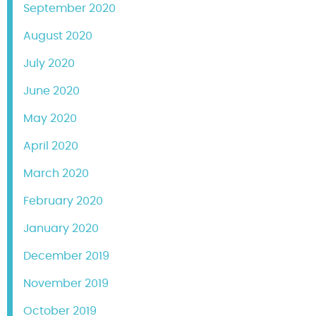
September 2020
August 2020
July 2020
June 2020
May 2020
April 2020
March 2020
February 2020
January 2020
December 2019
November 2019
October 2019