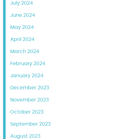
July 2024
June 2024
May 2024
April 2024
March 2024
February 2024
January 2024
December 2023
November 2023
October 2023
September 2023
August 2023