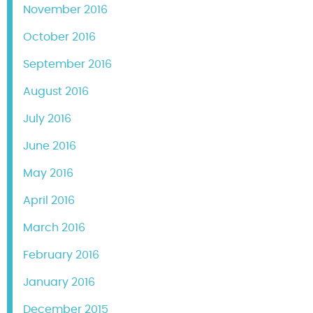
November 2016
October 2016
September 2016
August 2016
July 2016
June 2016
May 2016
April 2016
March 2016
February 2016
January 2016
December 2015