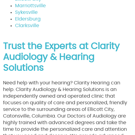
Marriottsville
Sykesville
Eldersburg
Clarksville
Trust the Experts at Clarity
Audiology & Hearing
Solutions
Need help with your hearing? Clarity Hearing can
help. Clarity Audiology & Hearing Solutions is an
independently owned and operated clinic that
focuses on quality of care and personalized, friendly
service to the surrounding areas of Ellicott City,
Catonsville, Columbia. Our Doctors of Audiology are
highly trained with advanced degrees and take the
time to provide the personalized care and attention