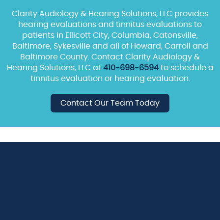
Clarity Audiology & Hearing Solutions, LLC provides
hearing evaluations and tinnitus evaluations to
patients in Ellicott City, Columbia, Catonsville,
Baltimore, Sykesville and all of Howard, Carroll and
Baltimore County. Contact Clarity Audiology &
Hearing Solutions, LLC at
410-698-6594
to schedule a
tinnitus evaluation or hearing evaluation.
Contact Our Team Today