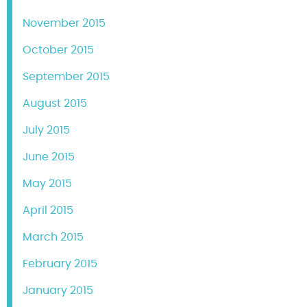
November 2015
October 2015
September 2015
August 2015
July 2015
June 2015
May 2015
April 2015
March 2015
February 2015
January 2015