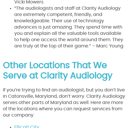
Vicki Mowers
“The audiologists and staff at Clarity Audiology
are extremely competent, friendly, and
knowledgeable. Their use of technology
advances is just amazing. They spend time with
you and explain all the valuable tools available
to help one access the world around them. They
are truly at the top of their game.” – Marc Young
Other Locations That We
Serve at Clarity Audiology
If you’re trying to find an audiologist, but you don’t live
in Catonsville, Maryland, don’t worry. Clarity Audiology
serves other parts of Maryland as well. Here are more
of the locations where you can request services from
our company:
Ellicott City