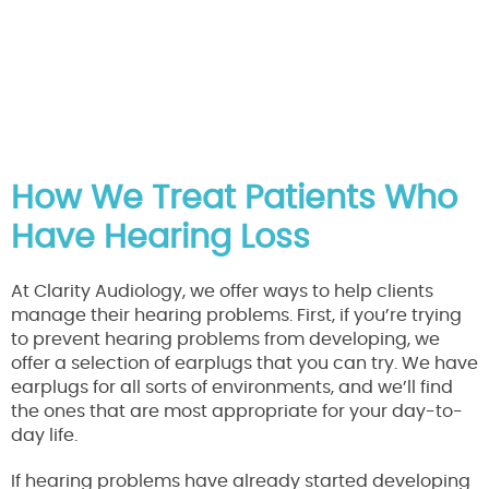
How We Treat Patients Who
Have Hearing Loss
At Clarity Audiology, we offer ways to help clients
manage their hearing problems. First, if you’re trying
to prevent hearing problems from developing, we
offer a selection of earplugs that you can try. We have
earplugs for all sorts of environments, and we’ll find
the ones that are most appropriate for your day-to-
day life.
If hearing problems have already started developing