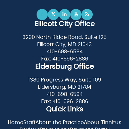
Ellicott City Office
3290 North Ridge Road, Suite 125
Ellicott City, MD 21043
410-698-6594
Fax: 410-696-2886
Eldersburg Office
1380 Progress Way, Suite 109
Eldersburg, MD 21784
410-698-6594
Fax: 410-696-2886
Quick Links
Home
Staff
About the Practice
About Tinnitus