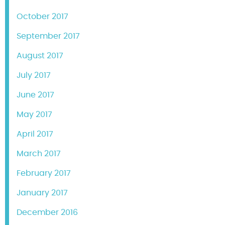
October 2017
September 2017
August 2017
July 2017
June 2017
May 2017
April 2017
March 2017
February 2017
January 2017
December 2016