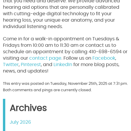
that you need and deserve. We provide advanced
hearing aid options that are personally calibrated
with cutting-edge digital technology to fit your
hearing loss, your unique ear anatomy, and your
individual listening needs.
Come in for a walk-in appointment on Tuesdays &
Fridays from 10:00 am to 11:30 am or contact us to
schedule an appointment by calling 410-698-6594 or
visiting our
contact page
. Follow us on
Facebook
,
Twitter
,
Pinterest
, and
LinkedIn
for more blog posts,
news, and updates!
This entry was posted on Tuesday, November 25th, 2025 at 7:31 pm.
Both comments and pings are currently closed.
Archives
July 2026