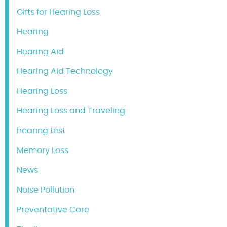
Gifts for Hearing Loss
Hearing
Hearing Aid
Hearing Aid Technology
Hearing Loss
Hearing Loss and Traveling
hearing test
Memory Loss
News
Noise Pollution
Preventative Care