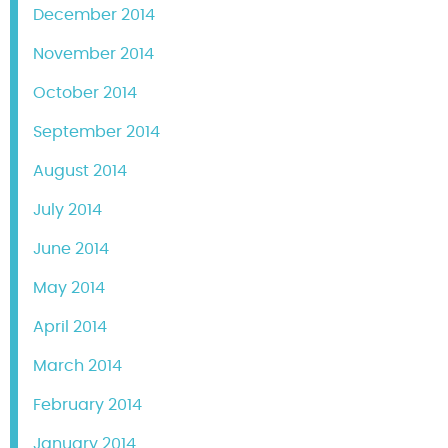
December 2014
November 2014
October 2014
September 2014
August 2014
July 2014
June 2014
May 2014
April 2014
March 2014
February 2014
January 2014