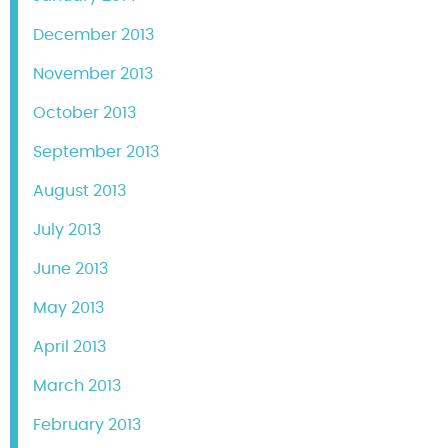
December 2013
November 2013
October 2013
September 2013
August 2013
July 2013
June 2013
May 2013
April 2013
March 2013
February 2013