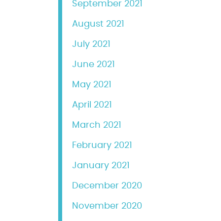
September 2021
August 2021
July 2021
June 2021
May 2021
April 2021
March 2021
February 2021
January 2021
December 2020
November 2020