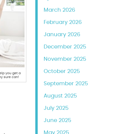
March 2026
February 2026
January 2026
December 2025
November 2025
October 2025
lp you get a
ey sure can!
September 2025
August 2025
July 2025
June 2025
May 2025