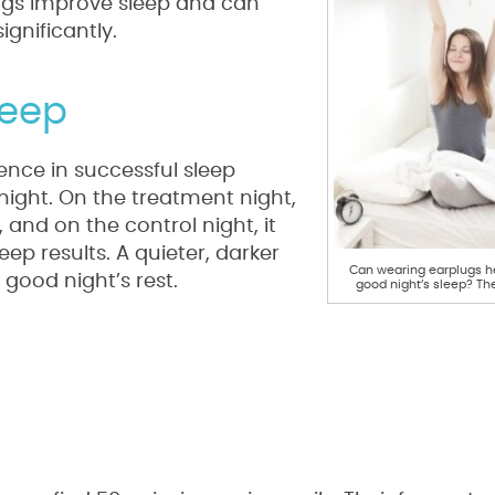
lugs improve sleep and can
gnificantly.
leep
rence in successful sleep
ight. On the treatment night,
and on the control night, it
ep results. A quieter, darker
Can wearing earplugs he
good night’s rest.
good night’s sleep? Th