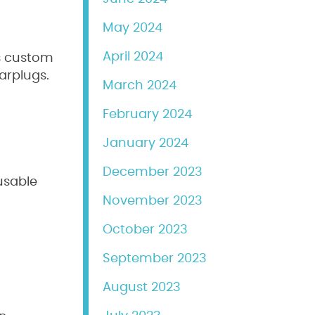
May 2024
April 2024
rs custom
arplugs.
March 2024
February 2024
January 2024
December 2023
usable
November 2023
October 2023
September 2023
August 2023