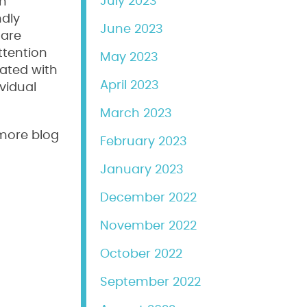
July 2023
an
ndly
June 2023
 are
ttention
May 2023
rated with
April 2023
vidual
March 2023
 more blog
February 2023
January 2023
December 2022
November 2022
October 2022
September 2022