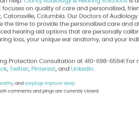
can help.
Clarity Audiology & Hearing Solutions
is 
focuses on quality of care and personalized, frie
ty, Catonsville, Columbia. Our Doctors of Audiology
 the time to provide the personalized care and a
ed hearing aid options that are personally calib
aring loss, your unique ear anatomy, and your indi
ing Protection Consultation at 410-698-6594! For
ok
,
Twitter
,
Pinterest
, and
LinkedIn.
ealthy
, and
earplugs improve sleep
. Both comments and pings are currently closed.