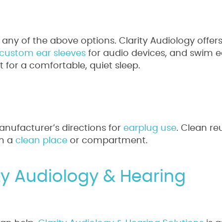
 any of the above options. Clarity Audiology offe
custom ear sleeves
for audio devices, and swim e
ct for a comfortable, quiet sleep.
anufacturer’s directions for
earplug use
. Clean re
in a
clean place
or compartment.
ity Audiology & Hearing