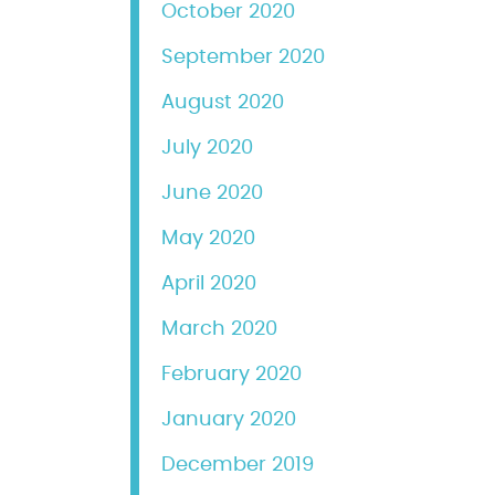
October 2020
September 2020
August 2020
July 2020
June 2020
May 2020
April 2020
March 2020
February 2020
January 2020
December 2019