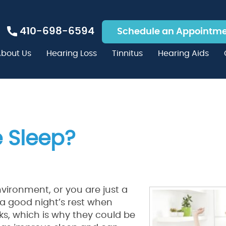
410-698-6594
Schedule an Appointm
bout Us
Hearing Loss
Tinnitus
Hearing Aids
 Sleep?
environment, or you are just a
t a good night’s rest when
sks, which is why they could be