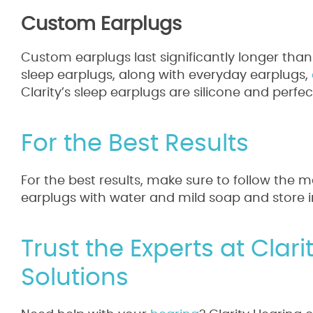
Custom Earplugs
Custom earplugs last significantly longer than
sleep earplugs, along with everyday earplugs,
Clarity’s sleep earplugs are silicone and perfe
For the Best Results
For the best results, make sure to follow the m
earplugs with water and mild soap and store 
Trust the Experts at Clar
Solutions