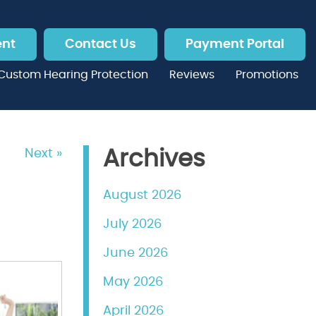
ent
Contact Us
Payment Portal
Custom Hearing Protection
Reviews
Promotions
Next »
Archives
August 2026
July 2026
June 2026
May 2026
April 2026