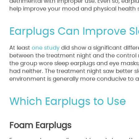
detrimental with improper use. Even so, earp
help improve your mood and physical health si
Earplugs Can Improve S
At least
one study
did show a significant diffe
between the treatment night and the control n
the group wore sleep earplugs and eye masks, 
had neither. The treatment night saw better sle
environment is generally more conducive to a 
Which Earplugs to Use
Foam Earplugs