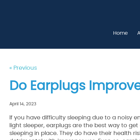
Home
A
« Previous
Do Earplugs Improve
April 14, 2023
If you have difficulty sleeping due to a noisy 
light sleeper, earplugs are the best way to ge
sleeping in place. They do have their health ri