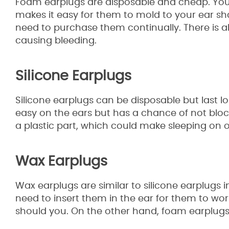
Foam earplugs are disposable and cheap. You ca
makes it easy for them to mold to your ear shap
need to purchase them continually. There is a
causing bleeding.
Silicone Earplugs
Silicone earplugs can be disposable but last lon
easy on the ears but has a chance of not blo
a plastic part, which could make sleeping on 
Wax Earplugs
Wax earplugs are similar to silicone earplugs i
need to insert them in the ear for them to wor
should you. On the other hand, foam earplugs f