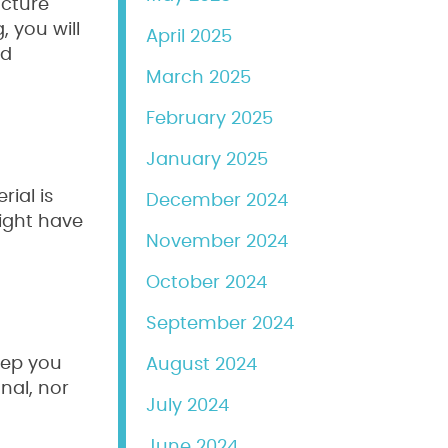
ucture
, you will
April 2025
nd
March 2025
February 2025
January 2025
rial is
December 2024
ight have
November 2024
October 2024
September 2024
deep you
August 2024
nal, nor
July 2024
June 2024