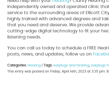
Need help with your
hearing
? Clarity Hearing 
independently owned and operated clinic that 
service to the surrounding areas of Ellicott Ci
highly trained with advanced degrees and take
that you need and deserve. We provide advanc
cutting-edge digital technology to fit your he
listening needs.
You can call us today to schedule a FREE Hear
posts, news, and updates, follow us on
Facebo
Categories:
Hearing
|
Tags:
earplugs and hearing
,
earplugs h
This entry was posted on Friday, April 14th, 2023 at 3:35 pm