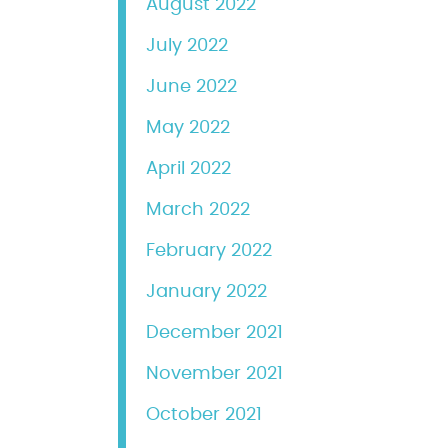
August 2022
July 2022
June 2022
May 2022
April 2022
March 2022
February 2022
January 2022
December 2021
November 2021
October 2021