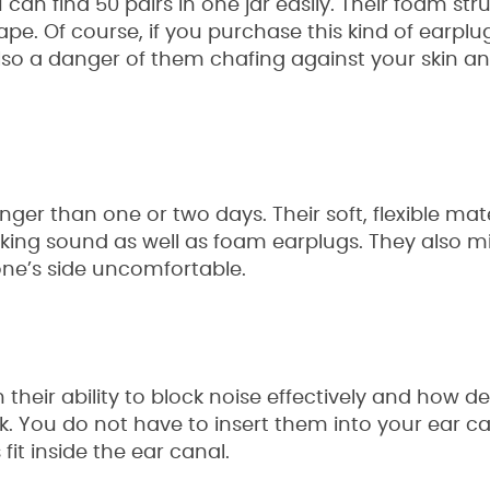
n find 50 pairs in one jar easily. Their foam str
e. Of course, if you purchase this kind of earplug
lso a danger of them chafing against your skin a
ger than one or two days. Their soft, flexible mate
cking sound as well as foam earplugs. They also m
one’s side uncomfortable.
n their ability to block noise effectively and how 
k. You do not have to insert them into your ear ca
it inside the ear canal.