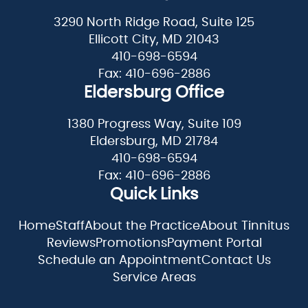
3290 North Ridge Road, Suite 125
Ellicott City, MD 21043
410-698-6594
Fax: 410-696-2886
Eldersburg Office
1380 Progress Way, Suite 109
Eldersburg, MD 21784
410-698-6594
Fax: 410-696-2886
Quick Links
Home
Staff
About the Practice
About Tinnitus
Reviews
Promotions
Payment Portal
Schedule an Appointment
Contact Us
Service Areas