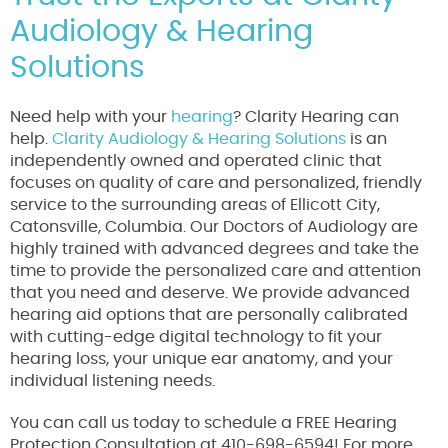
Audiology & Hearing
Solutions
Need help with your
hearing
? Clarity Hearing can
help.
Clarity Audiology & Hearing Solutions
is an
independently owned and operated clinic that
focuses on quality of care and personalized, friendly
service to the surrounding areas of Ellicott City,
Catonsville, Columbia. Our Doctors of Audiology are
highly trained with advanced degrees and take the
time to provide the personalized care and attention
that you need and deserve. We provide advanced
hearing aid options that are personally calibrated
with cutting-edge digital technology to fit your
hearing loss, your unique ear anatomy, and your
individual listening needs.
You can call us today to schedule a FREE Hearing
Protection Consultation at 410-698-6594! For more