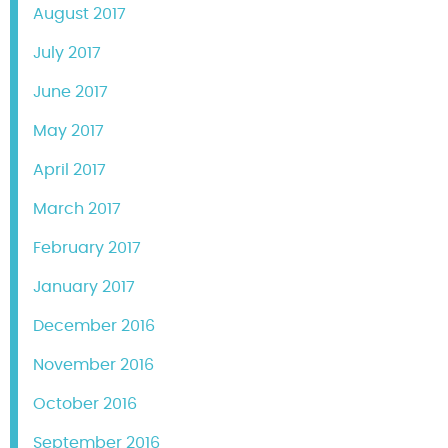
August 2017
July 2017
June 2017
May 2017
April 2017
March 2017
February 2017
January 2017
December 2016
November 2016
October 2016
September 2016