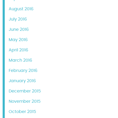
August 2016
July 2016
June 2016
May 2016
April 2016
March 2016
February 2016
January 2016
December 2015
November 2015
October 2015