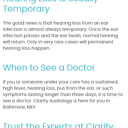
Temporary
The good news is that hearing loss from an ear
infection is almost always temporary. Once the ear
infection passes and the ear heals, normal hearing
will return. Only in very rare cases will permanent
hearing loss happen.
When to See a Doctor
If you or someone under your care has a sustained,
high fever, hearing loss, pus from the ear, or such
symptoms lasting longer than three days, it is time to
see a doctor. Clarity Audiology is here for you in
Baltimore, MD!
Trust the Experts at Clarity