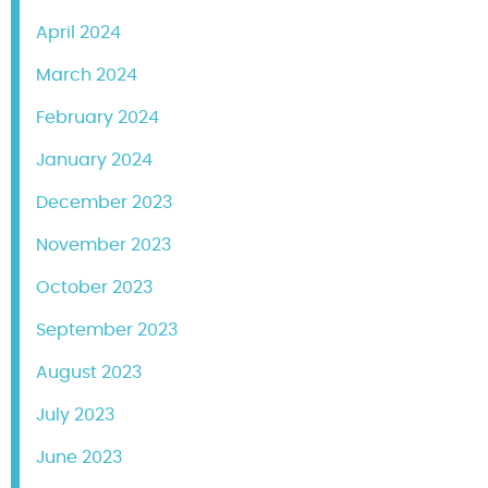
April 2024
March 2024
February 2024
January 2024
December 2023
November 2023
October 2023
September 2023
August 2023
July 2023
June 2023