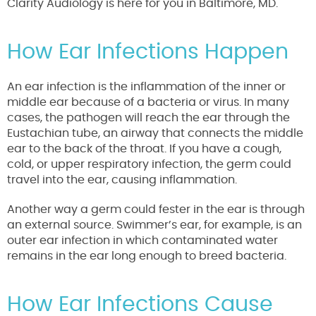
Clarity Audiology is here for you in Baltimore, MD.
How Ear Infections Happen
An ear infection is the inflammation of the inner or
middle ear because of a bacteria or virus. In many
cases, the pathogen will reach the ear through the
Eustachian tube, an airway that connects the middle
ear to the back of the throat. If you have a cough,
cold, or upper respiratory infection, the germ could
travel into the ear, causing inflammation.
Another way a germ could fester in the ear is through
an external source. Swimmer’s ear, for example, is an
outer ear infection in which contaminated water
remains in the ear long enough to breed bacteria.
How Ear Infections Cause