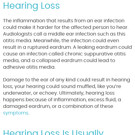
Hearing Loss
The inflammation that results from an ear infection
could make it harder for the affected person to hear.
Audiologists call a middle ear infection such as this
otitis media. Meanwhile, the infection could even
result in a ruptured eardrum. A leaking eardrum could
cause an infection called chronic suppurative otitis
media, and a collapsed eardrum could lead to
adhesive otitis media.
Damage to the ear of any kind could result in hearing
loss; your hearing could sound muffled, like you’re
underwater, or echoey. Ultimately, hearing loss
happens because of inflammation, excess fluid, a
damaged eardrum, or a combination of these
symptoms
.
Hearing Loss Is Usually