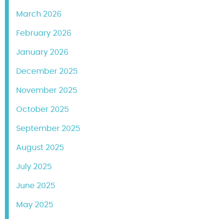
March 2026
February 2026
January 2026
December 2025
November 2025
October 2025
September 2025
August 2025
July 2025
June 2025
May 2025