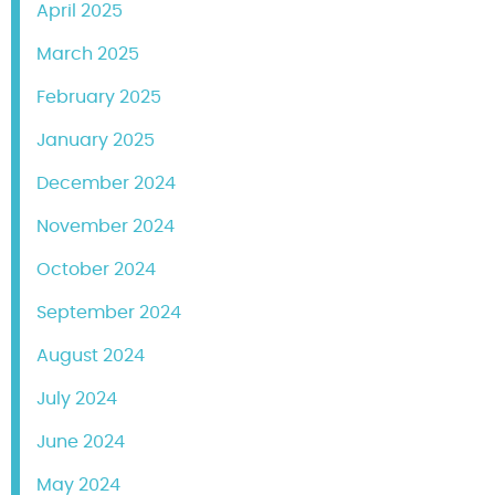
April 2025
March 2025
February 2025
January 2025
December 2024
November 2024
October 2024
September 2024
August 2024
July 2024
June 2024
May 2024