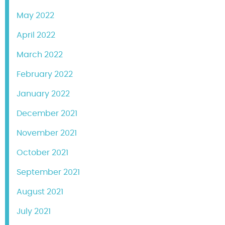
May 2022
April 2022
March 2022
February 2022
January 2022
December 2021
November 2021
October 2021
September 2021
August 2021
July 2021