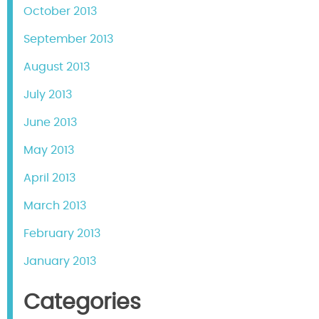
October 2013
September 2013
August 2013
July 2013
June 2013
May 2013
April 2013
March 2013
February 2013
January 2013
Categories