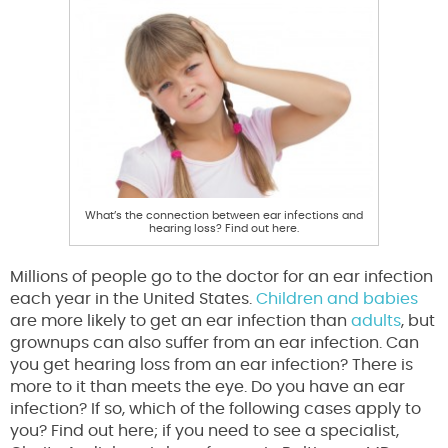
What’s the connection between ear infections and
hearing loss? Find out here.
Millions of people go to the doctor for an ear infection
each year in the United States.
Children and babies
are more likely to get an ear infection than
adults
, but
grownups can also suffer from an ear infection. Can
you get hearing loss from an ear infection? There is
more to it than meets the eye. Do you have an ear
infection? If so, which of the following cases apply to
you? Find out here; if you need to see a specialist,