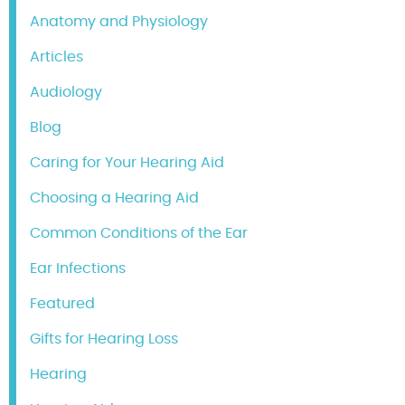
Anatomy and Physiology
Articles
Audiology
Blog
Caring for Your Hearing Aid
Choosing a Hearing Aid
Common Conditions of the Ear
Ear Infections
Featured
Gifts for Hearing Loss
Hearing