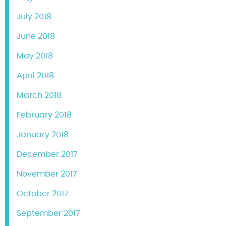
July 2018
June 2018
May 2018
April 2018
March 2018
February 2018
January 2018
December 2017
November 2017
October 2017
September 2017