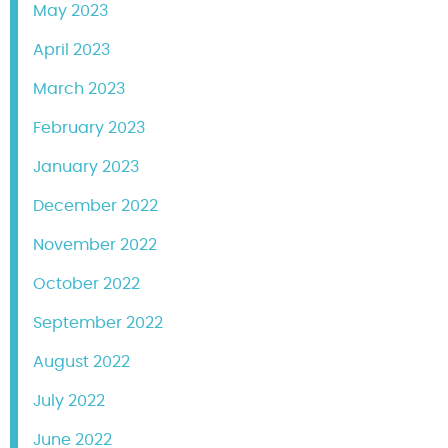
May 2023
April 2023
March 2023
February 2023
January 2023
December 2022
November 2022
October 2022
September 2022
August 2022
July 2022
June 2022