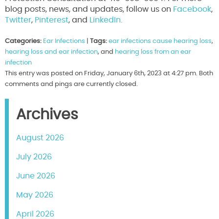
blog posts, news, and updates, follow us on
Facebook
,
Twitter
,
Pinterest
, and
LinkedIn.
Categories:
Ear Infections
|
Tags:
ear infections cause hearing loss
,
hearing loss and ear infection
, and
hearing loss from an ear
infection
This entry was posted on Friday, January 6th, 2023 at 4:27 pm. Both
comments and pings are currently closed.
Archives
August 2026
July 2026
June 2026
May 2026
April 2026