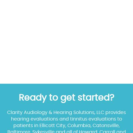
Ready to get started?
Clarity Audiology & Hearing Solutions, LLC provides
hearing evaluations and tinnitus evaluations to
patients in Ellicott City, Columbia, Catonsville,
Baltimore, Sykesville and all of Howard, Carroll and