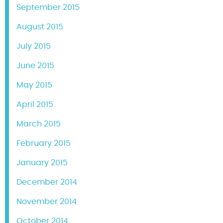
September 2015
August 2015
July 2015
June 2015
May 2015
April 2015
March 2015
February 2015
January 2015
December 2014
November 2014
October 2014