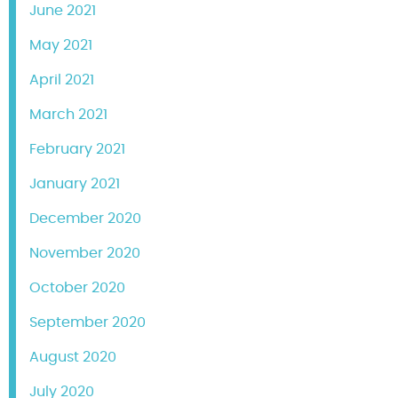
June 2021
May 2021
April 2021
March 2021
February 2021
January 2021
December 2020
November 2020
October 2020
September 2020
August 2020
July 2020