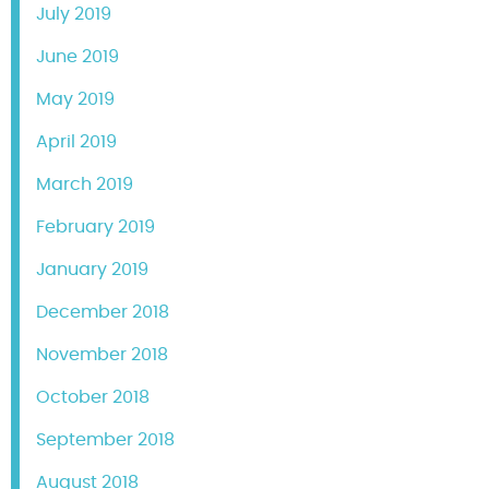
July 2019
June 2019
May 2019
April 2019
March 2019
February 2019
January 2019
December 2018
November 2018
October 2018
September 2018
August 2018