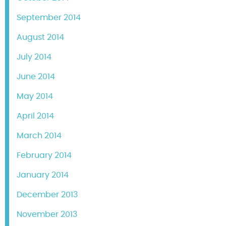
September 2014
August 2014
July 2014
June 2014
May 2014
April 2014
March 2014
February 2014
January 2014
December 2013
November 2013