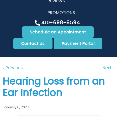
REVIEWS
PROMOTIONS
410-698-6594
Schedule an Appointment
Contact Us
Payment Portal
« Previous
Next »
Hearing Loss from an
Ear Infection
January 6, 2023