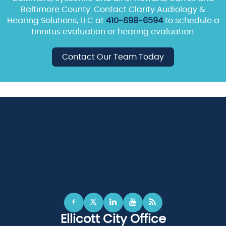
Baltimore County. Contact Clarity Audiology &
Hearing Solutions, LLC at
410-698-6594
to schedule a
tinnitus evaluation or hearing evaluation.
Contact Our Team Today
Ellicott City Office