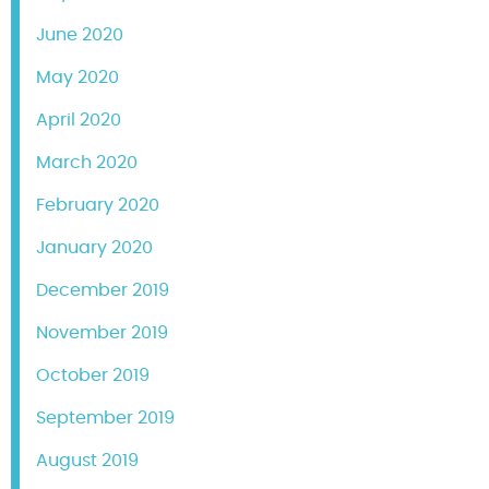
June 2020
May 2020
April 2020
March 2020
February 2020
January 2020
December 2019
November 2019
October 2019
September 2019
August 2019