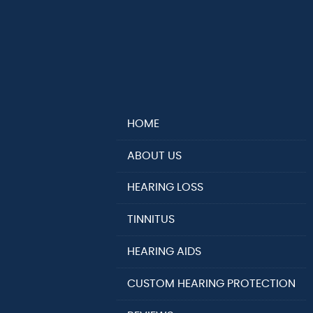
HOME
ABOUT US
HEARING LOSS
TINNITUS
HEARING AIDS
CUSTOM HEARING PROTECTION