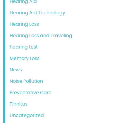
Hearing Aid
Hearing Aid Technology
Hearing Loss
Hearing Loss and Traveling
hearing test
Memory Loss
News
Noise Pollution
Preventative Care
Tinnitus
Uncategorized