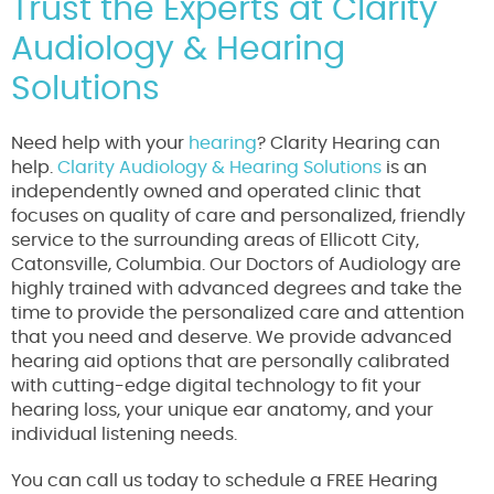
Trust the Experts at Clarity
Audiology & Hearing
Solutions
Need help with your
hearing
? Clarity Hearing can
help.
Clarity Audiology & Hearing Solutions
is an
independently owned and operated clinic that
focuses on quality of care and personalized, friendly
service to the surrounding areas of Ellicott City,
Catonsville, Columbia. Our Doctors of Audiology are
highly trained with advanced degrees and take the
time to provide the personalized care and attention
that you need and deserve. We provide advanced
hearing aid options that are personally calibrated
with cutting-edge digital technology to fit your
hearing loss, your unique ear anatomy, and your
individual listening needs.
You can call us today to schedule a FREE Hearing