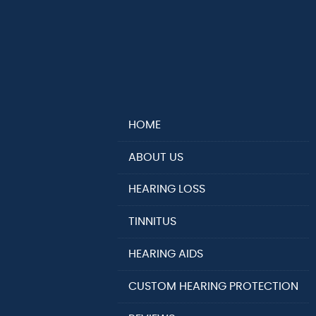
HOME
ABOUT US
HEARING LOSS
TINNITUS
HEARING AIDS
CUSTOM HEARING PROTECTION