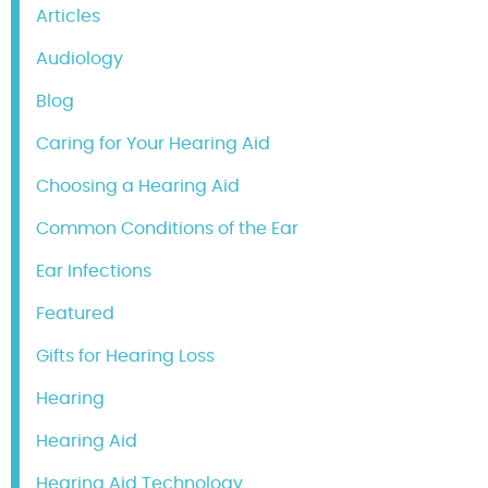
Articles
Audiology
Blog
Caring for Your Hearing Aid
Choosing a Hearing Aid
Common Conditions of the Ear
Ear Infections
Featured
Gifts for Hearing Loss
Hearing
Hearing Aid
Hearing Aid Technology