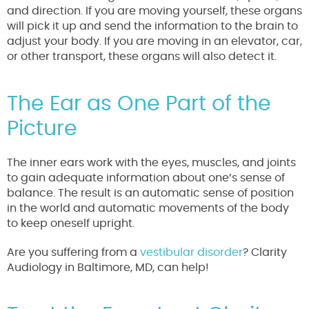
and direction. If you are moving yourself, these organs
will pick it up and send the information to the brain to
adjust your body. If you are moving in an elevator, car,
or other transport, these organs will also detect it.
The Ear as One Part of the
Picture
The inner ears work with the eyes, muscles, and joints
to gain adequate information about one’s sense of
balance. The result is an automatic sense of position
in the world and automatic movements of the body
to keep oneself upright.
Are you suffering from a
vestibular disorder
? Clarity
Audiology in Baltimore, MD, can help!