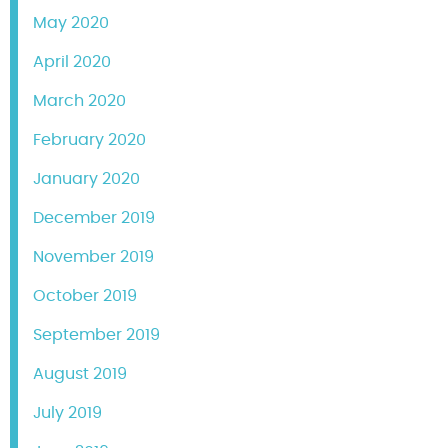
May 2020
April 2020
March 2020
February 2020
January 2020
December 2019
November 2019
October 2019
September 2019
August 2019
July 2019