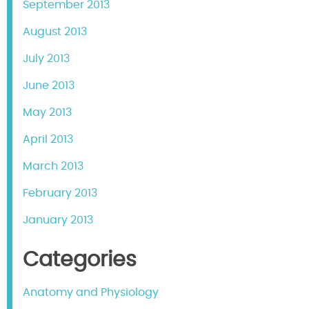
September 2013
August 2013
July 2013
June 2013
May 2013
April 2013
March 2013
February 2013
January 2013
Categories
Anatomy and Physiology