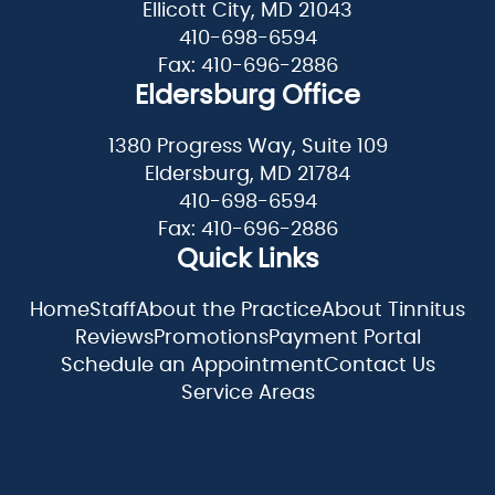
Ellicott City, MD 21043
410-698-6594
Fax: 410-696-2886
Eldersburg Office
1380 Progress Way, Suite 109
Eldersburg, MD 21784
410-698-6594
Fax: 410-696-2886
Quick Links
Home
Staff
About the Practice
About Tinnitus
Reviews
Promotions
Payment Portal
Schedule an Appointment
Contact Us
Service Areas