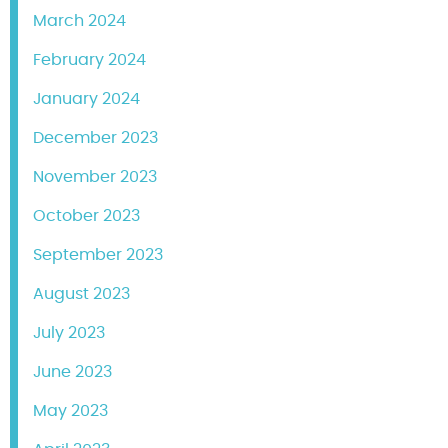
March 2024
February 2024
January 2024
December 2023
November 2023
October 2023
September 2023
August 2023
July 2023
June 2023
May 2023