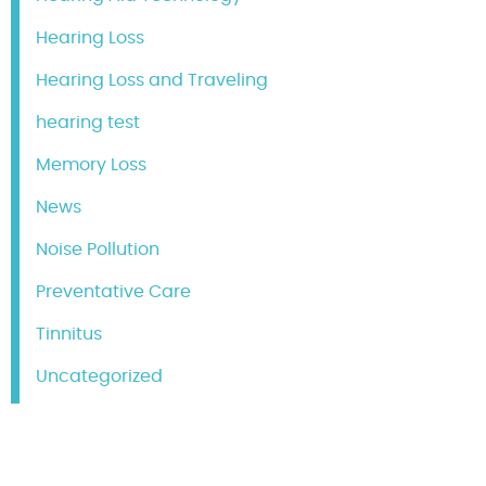
Hearing Loss
Hearing Loss and Traveling
hearing test
Memory Loss
News
Noise Pollution
Preventative Care
Tinnitus
Uncategorized