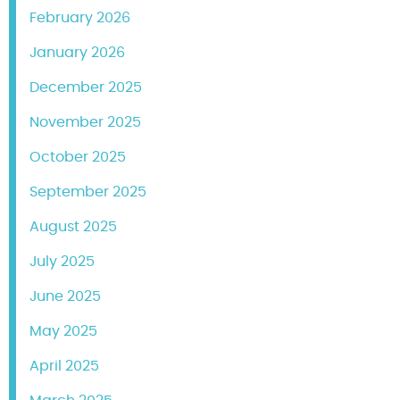
February 2026
January 2026
December 2025
November 2025
October 2025
September 2025
August 2025
July 2025
June 2025
May 2025
April 2025