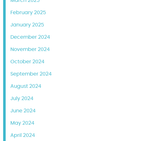
March 2025
February 2025
January 2025
December 2024
November 2024
October 2024
September 2024
August 2024
July 2024
June 2024
May 2024
April 2024