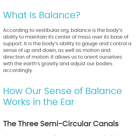
What Is Balance?
According to vestibular.org, balance is the body’s
ability to maintain its center of mass over its base of
support. It is the body’s ability to gauge and control a
sense of up and down, as well as motion and
direction of motion. It allows us to orient ourselves
with the earth’s gravity and adjust our bodies
accordingly.
How Our Sense of Balance
Works in the Ear
The Three Semi-Circular Canals