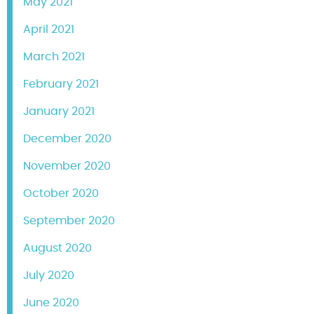
May 2021
April 2021
March 2021
February 2021
January 2021
December 2020
November 2020
October 2020
September 2020
August 2020
July 2020
June 2020