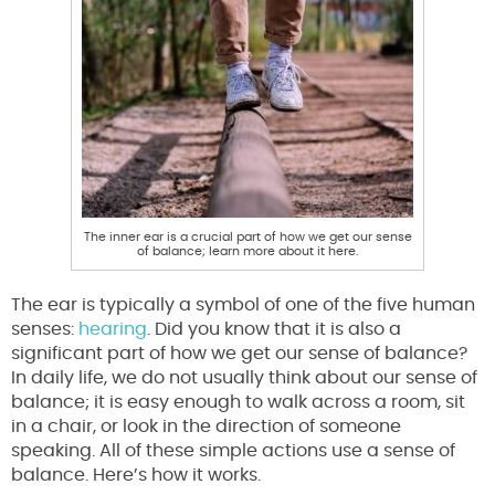
The inner ear is a crucial part of how we get our sense
of balance; learn more about it here.
The ear is typically a symbol of one of the five human
senses:
hearing
. Did you know that it is also a
significant part of how we get our sense of balance?
In daily life, we do not usually think about our sense of
balance; it is easy enough to walk across a room, sit
in a chair, or look in the direction of someone
speaking. All of these simple actions use a sense of
balance. Here’s how it works.