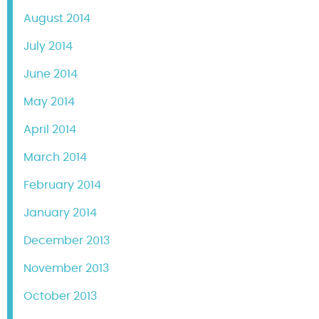
August 2014
July 2014
June 2014
May 2014
April 2014
March 2014
February 2014
January 2014
December 2013
November 2013
October 2013