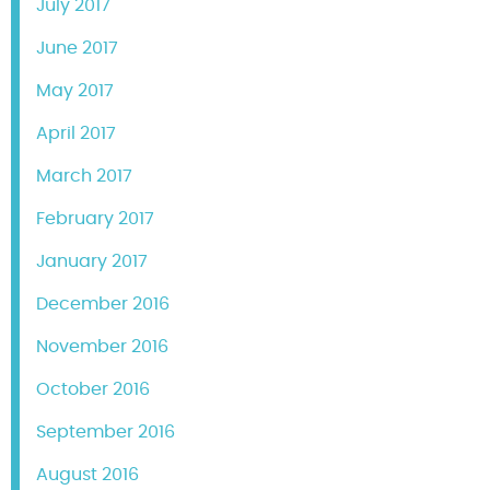
July 2017
June 2017
May 2017
April 2017
March 2017
February 2017
January 2017
December 2016
November 2016
October 2016
September 2016
August 2016