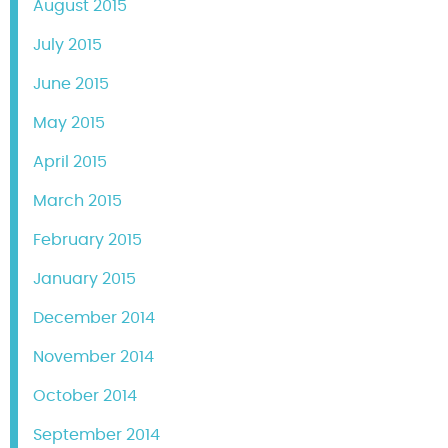
August 2015
July 2015
June 2015
May 2015
April 2015
March 2015
February 2015
January 2015
December 2014
November 2014
October 2014
September 2014