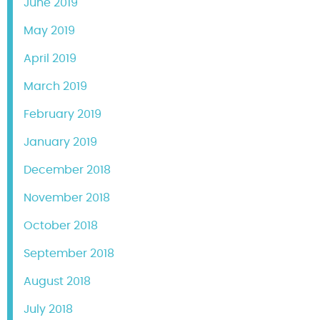
June 2019
May 2019
April 2019
March 2019
February 2019
January 2019
December 2018
November 2018
October 2018
September 2018
August 2018
July 2018