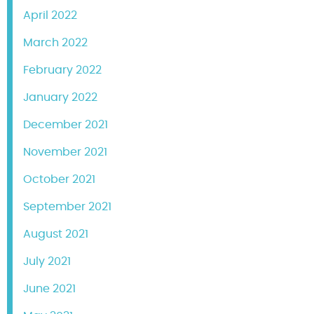
April 2022
March 2022
February 2022
January 2022
December 2021
November 2021
October 2021
September 2021
August 2021
July 2021
June 2021