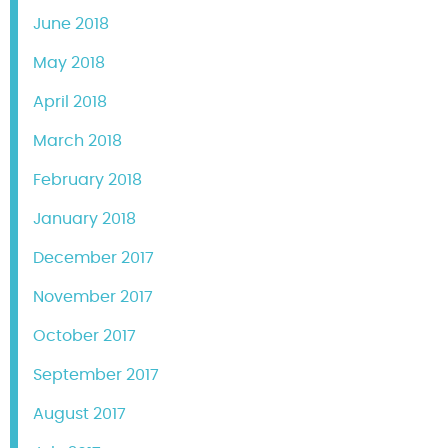
June 2018
May 2018
April 2018
March 2018
February 2018
January 2018
December 2017
November 2017
October 2017
September 2017
August 2017