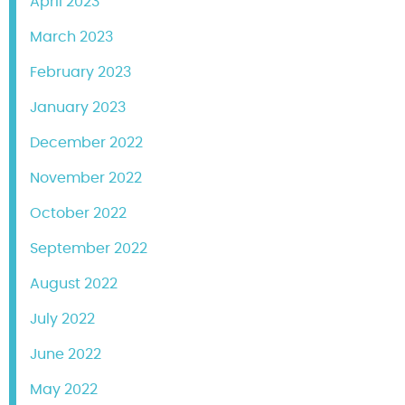
April 2023
March 2023
February 2023
January 2023
December 2022
November 2022
October 2022
September 2022
August 2022
July 2022
June 2022
May 2022