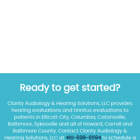
Ready to get started?
Clarity Audiology & Hearing Solutions, LLC provides
hearing evaluations and tinnitus evaluations to
patients in Ellicott City, Columbia, Catonsville,
Baltimore, Sykesville and all of Howard, Carroll and
Baltimore County. Contact Clarity Audiology &
Hearing Solutions, LLC at
410-698-6594
to schedule a