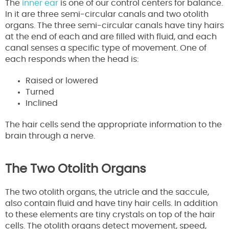
The
inner ear
is one of our control centers for balance.
In it are three semi-circular canals and two otolith
organs. The three semi-circular canals have tiny hairs
at the end of each and are filled with fluid, and each
canal senses a specific type of movement. One of
each responds when the head is:
Raised or lowered
Turned
Inclined
The hair cells send the appropriate information to the
brain through a nerve.
The Two Otolith Organs
The two otolith organs, the utricle and the saccule,
also contain fluid and have tiny hair cells. In addition
to these elements are tiny crystals on top of the hair
cells. The otolith organs detect movement, speed,