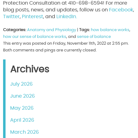
Protection Consultation at 410-698-6594! For more
blog posts, news, and updates, follow us on
Facebook
,
Twitter
,
Pinterest
, and
LinkedIn.
Categories:
Anatomy and Physiology
|
Tags:
how balance works
,
how our sense of balance works
, and
sense of balance
This entry was posted on Friday, November 11th, 2022 at 2:55 pm.
Both comments and pings are currently closed.
Archives
July 2026
June 2026
May 2026
April 2026
March 2026