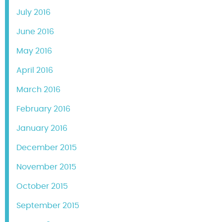
July 2016
June 2016
May 2016
April 2016
March 2016
February 2016
January 2016
December 2015
November 2015
October 2015
September 2015