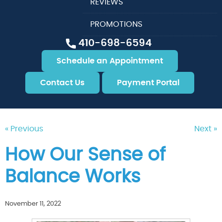
REVIEWS
PROMOTIONS
410-698-6594
Schedule an Appointment
Contact Us
Payment Portal
« Previous
Next »
How Our Sense of
Balance Works
November 11, 2022