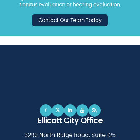
tinnitus evaluation or hearing evaluation.
Contact Our Team Today
Ellicott City Office
3290 North Ridge Road, Suite 125