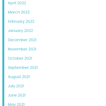
April 2022
March 2022
February 2022
January 2022
December 2021
November 2021
October 2021
September 2021
August 2021
July 2021
June 2021
May 2021