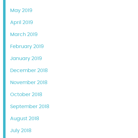
May 2019
April 2019
March 2019
February 2019
January 2019
December 2018
November 2018
October 2018
September 2018
August 2018
July 2018