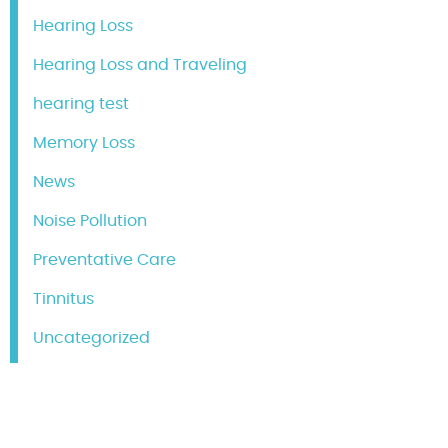
Hearing Loss
Hearing Loss and Traveling
hearing test
Memory Loss
News
Noise Pollution
Preventative Care
Tinnitus
Uncategorized