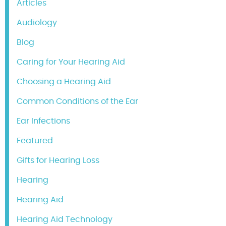
Articles
Audiology
Blog
Caring for Your Hearing Aid
Choosing a Hearing Aid
Common Conditions of the Ear
Ear Infections
Featured
Gifts for Hearing Loss
Hearing
Hearing Aid
Hearing Aid Technology