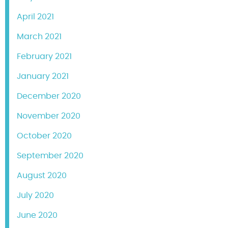
April 2021
March 2021
February 2021
January 2021
December 2020
November 2020
October 2020
September 2020
August 2020
July 2020
June 2020