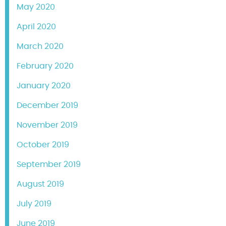
May 2020
April 2020
March 2020
February 2020
January 2020
December 2019
November 2019
October 2019
September 2019
August 2019
July 2019
June 2019