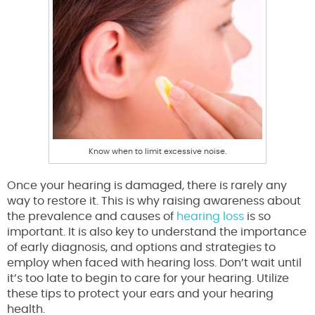
Know when to limit excessive noise.
Once your hearing is damaged, there is rarely any
way to restore it. This is why raising awareness about
the prevalence and causes of
hearing loss
is so
important. It is also key to understand the importance
of early diagnosis, and options and strategies to
employ when faced with hearing loss. Don’t wait until
it’s too late to begin to care for your hearing. Utilize
these tips to protect your ears and your hearing
health.