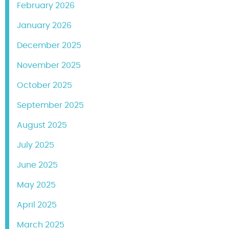
February 2026
January 2026
December 2025
November 2025
October 2025
September 2025
August 2025
July 2025
June 2025
May 2025
April 2025
March 2025