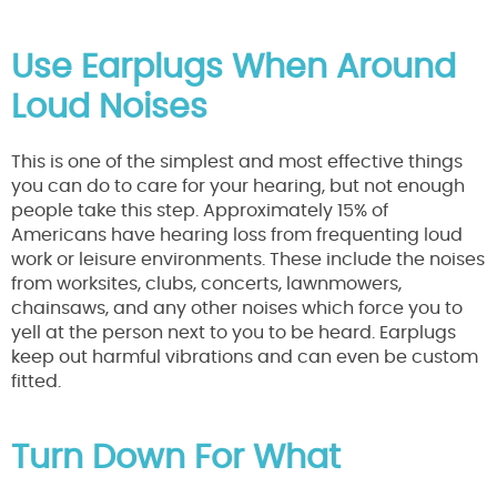
Use Earplugs When Around
Loud Noises
This is one of the simplest and most effective things
you can do to care for your hearing, but not enough
people take this step. Approximately 15% of
Americans have hearing loss from frequenting loud
work or leisure environments. These include the noises
from worksites, clubs, concerts, lawnmowers,
chainsaws, and any other noises which force you to
yell at the person next to you to be heard. Earplugs
keep out harmful vibrations and can even be custom
fitted.
Turn Down For What