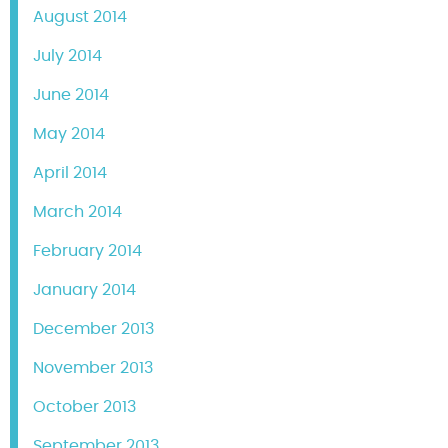
August 2014
July 2014
June 2014
May 2014
April 2014
March 2014
February 2014
January 2014
December 2013
November 2013
October 2013
September 2013