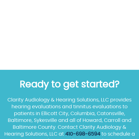
Ready to get started?
Clarity Audiology & Hearing Solutions, LLC provides
hearing evaluations and tinnitus evaluations to
patients in Ellicott City, Columbia, Catonsville,
Baltimore, Sykesville and all of Howard, Carroll and
Baltimore County. Contact Clarity Audiology &
Hearing Solutions, LLC at
410-698-6594
to schedule a