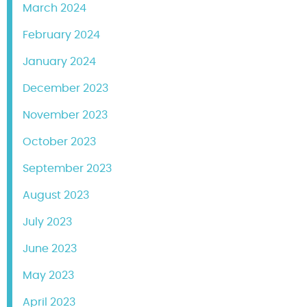
March 2024
February 2024
January 2024
December 2023
November 2023
October 2023
September 2023
August 2023
July 2023
June 2023
May 2023
April 2023