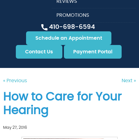
REVIEWS
PROMOTIONS
410-698-6594
Schedule an Appointment
Contact Us
Payment Portal
« Previous
Next »
How to Care for Your
Hearing
May 27, 2016