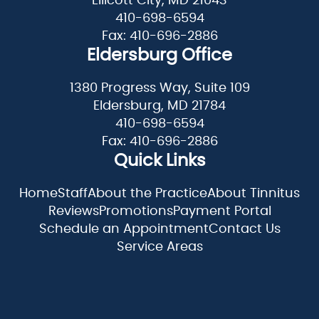
Ellicott City, MD 21043
410-698-6594
Fax: 410-696-2886
Eldersburg Office
1380 Progress Way, Suite 109
Eldersburg, MD 21784
410-698-6594
Fax: 410-696-2886
Quick Links
Home
Staff
About the Practice
About Tinnitus
Reviews
Promotions
Payment Portal
Schedule an Appointment
Contact Us
Service Areas