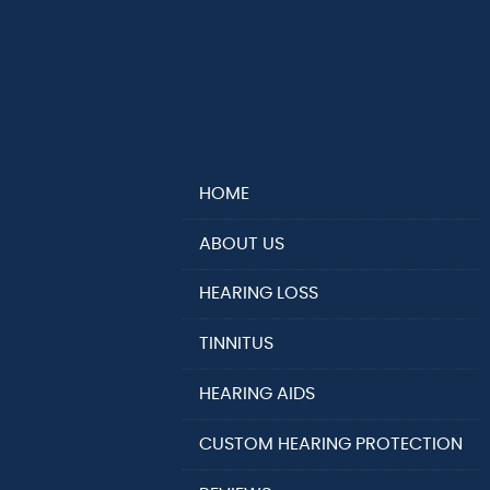
HOME
ABOUT US
HEARING LOSS
TINNITUS
HEARING AIDS
CUSTOM HEARING PROTECTION