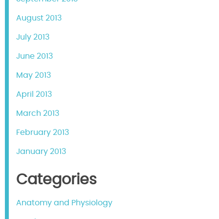
August 2013
July 2013
June 2013
May 2013
April 2013
March 2013
February 2013
January 2013
Categories
Anatomy and Physiology