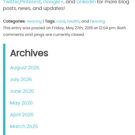
Twitter
,
Pinterest
,
Google+
, and
LinkedIn
for more blog
posts, news, and updates!
Categories:
Hearing
|
Tags:
care
,
health
, and
hearing
This entry was posted on Friday, May 27th, 2016 at 12:04 pm. Both
comments and pings are currently closed.
Archives
August 2026
July 2026
June 2026
May 2026
April 2026
March 2026