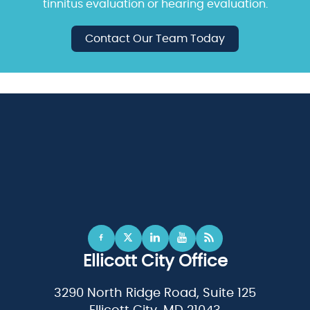
tinnitus evaluation or hearing evaluation.
Contact Our Team Today
Ellicott City Office
3290 North Ridge Road, Suite 125