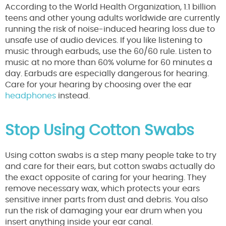
According to the World Health Organization, 1.1 billion
teens and other young adults worldwide are currently
running the risk of noise-induced hearing loss due to
unsafe use of audio devices. If you like listening to
music through earbuds, use the 60/60 rule. Listen to
music at no more than 60% volume for 60 minutes a
day. Earbuds are especially dangerous for hearing.
Care for your hearing by choosing over the ear
headphones
instead.
Stop Using Cotton Swabs
Using cotton swabs is a step many people take to try
and care for their ears, but cotton swabs actually do
the exact opposite of caring for your hearing. They
remove necessary wax, which protects your ears
sensitive inner parts from dust and debris. You also
run the risk of damaging your ear drum when you
insert anything inside your ear canal.