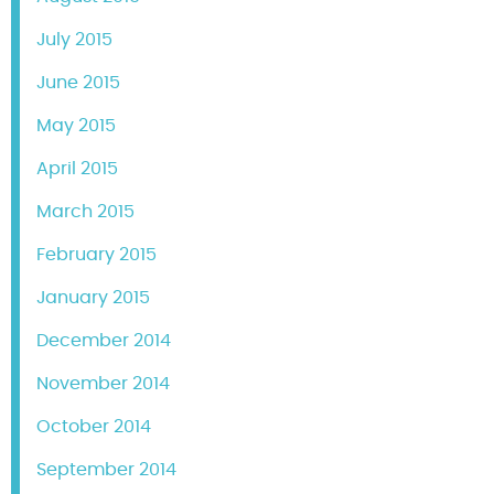
July 2015
June 2015
May 2015
April 2015
March 2015
February 2015
January 2015
December 2014
November 2014
October 2014
September 2014