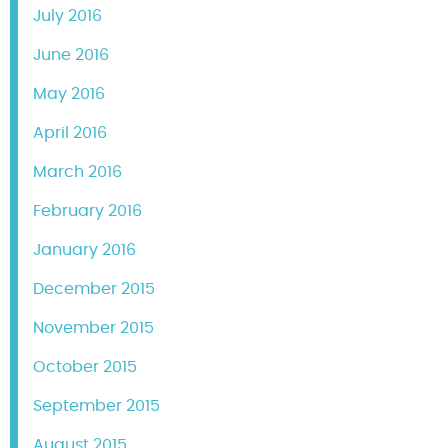
July 2016
June 2016
May 2016
April 2016
March 2016
February 2016
January 2016
December 2015
November 2015
October 2015
September 2015
August 2015