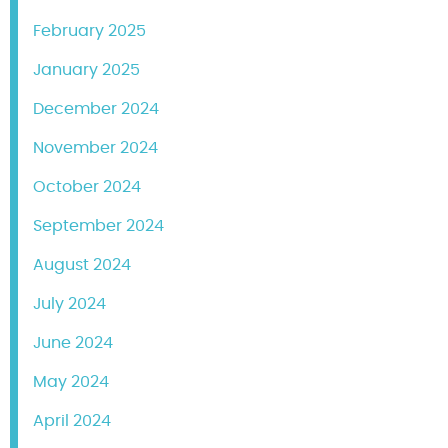
February 2025
January 2025
December 2024
November 2024
October 2024
September 2024
August 2024
July 2024
June 2024
May 2024
April 2024