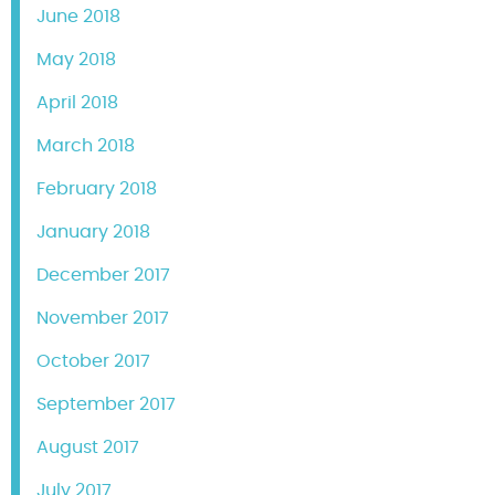
June 2018
May 2018
April 2018
March 2018
February 2018
January 2018
December 2017
November 2017
October 2017
September 2017
August 2017
July 2017