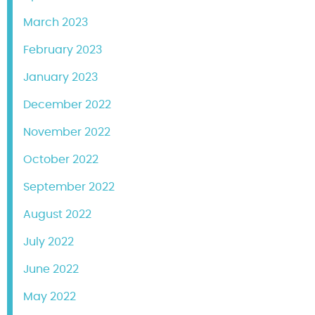
March 2023
February 2023
January 2023
December 2022
November 2022
October 2022
September 2022
August 2022
July 2022
June 2022
May 2022