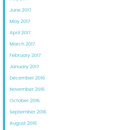
June 2017
May 2017
April 2017
March 2017
February 2017
January 2017
December 2016
November 2016
October 2016
September 2016
August 2016