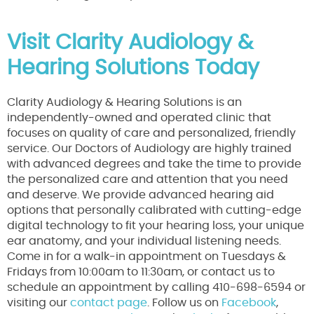
Visit Clarity Audiology &
Hearing Solutions Today
Clarity Audiology & Hearing Solutions is an
independently-owned and operated clinic that
focuses on quality of care and personalized, friendly
service. Our Doctors of Audiology are highly trained
with advanced degrees and take the time to provide
the personalized care and attention that you need
and deserve. We provide advanced hearing aid
options that personally calibrated with cutting-edge
digital technology to fit your hearing loss, your unique
ear anatomy, and your individual listening needs.
Come in for a walk-in appointment on Tuesdays &
Fridays from 10:00am to 11:30am, or contact us to
schedule an appointment by calling 410-698-6594 or
visiting our
contact page
. Follow us on
Facebook
,