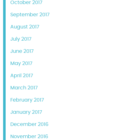
October 2017
September 2017
August 2017
July 2017
June 2017
May 2017
April 2017
March 2017
February 2017
January 2017
December 2016
November 2016