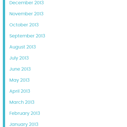
December 2013
November 2013
October 2013
September 2013
August 2013
July 2013
June 2013
May 2013
April 2013
March 2013
February 2013
January 2013