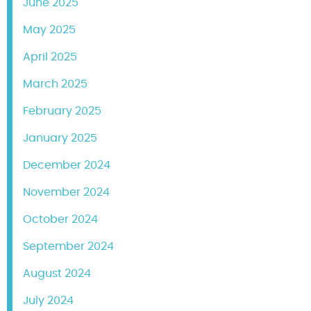
June 2025
May 2025
April 2025
March 2025
February 2025
January 2025
December 2024
November 2024
October 2024
September 2024
August 2024
July 2024