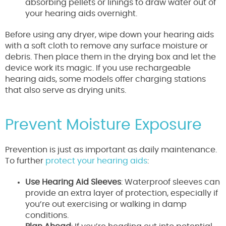
absorbing pellets or linings to draw water out of
your hearing aids overnight.
Before using any dryer, wipe down your hearing aids
with a soft cloth to remove any surface moisture or
debris. Then place them in the drying box and let the
device work its magic. If you use rechargeable
hearing aids, some models offer charging stations
that also serve as drying units.
Prevent Moisture Exposure
Prevention is just as important as daily maintenance.
To further
protect your hearing aids
:
Use Hearing Aid Sleeves
: Waterproof sleeves can
provide an extra layer of protection, especially if
you’re out exercising or walking in damp
conditions.