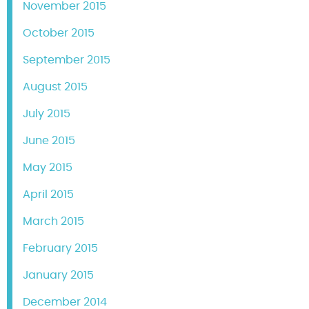
November 2015
October 2015
September 2015
August 2015
July 2015
June 2015
May 2015
April 2015
March 2015
February 2015
January 2015
December 2014