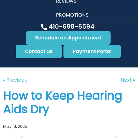
REVIEWS
PROMOTIONS
410-698-6594
Schedule an Appointment
Contact Us
Payment Portal
« Previous
Next »
How to Keep Hearing
Aids Dry
May 16, 2025