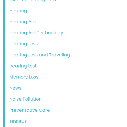
Hearing
Hearing Aid
Hearing Aid Technology
Hearing Loss
Hearing Loss and Traveling
hearing test
Memory Loss
News
Noise Pollution
Preventative Care
Tinnitus