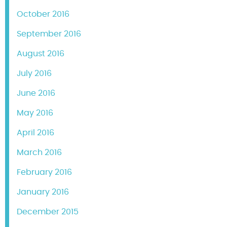
October 2016
September 2016
August 2016
July 2016
June 2016
May 2016
April 2016
March 2016
February 2016
January 2016
December 2015