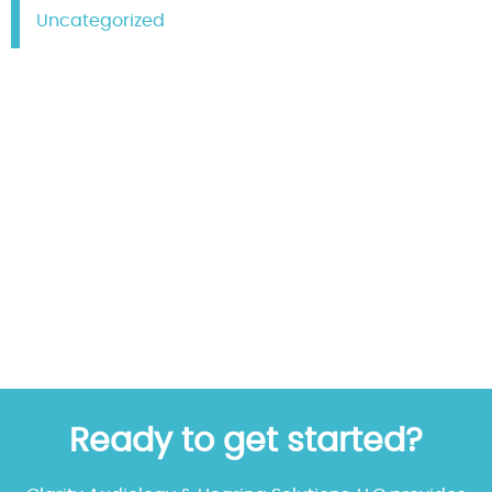
Uncategorized
Ready to get started?