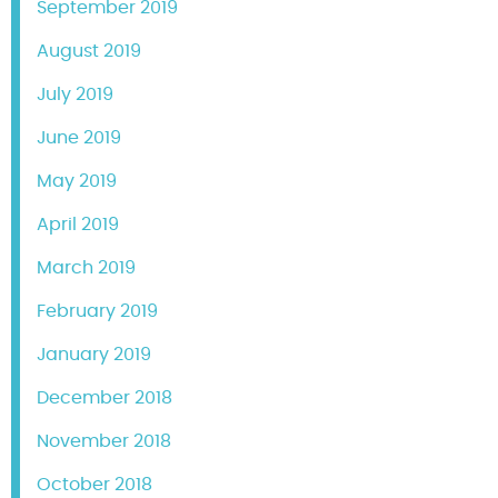
September 2019
August 2019
July 2019
June 2019
May 2019
April 2019
March 2019
February 2019
January 2019
December 2018
November 2018
October 2018