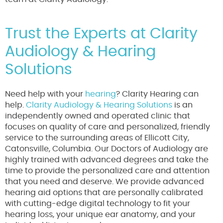
Trust the Experts at Clarity
Audiology & Hearing
Solutions
Need help with your
hearing
? Clarity Hearing can
help.
Clarity Audiology & Hearing Solutions
is an
independently owned and operated clinic that
focuses on quality of care and personalized, friendly
service to the surrounding areas of Ellicott City,
Catonsville, Columbia. Our Doctors of Audiology are
highly trained with advanced degrees and take the
time to provide the personalized care and attention
that you need and deserve. We provide advanced
hearing aid options that are personally calibrated
with cutting-edge digital technology to fit your
hearing loss, your unique ear anatomy, and your