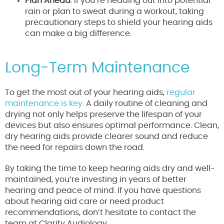
Plan Ahead
: If you’re heading out into potential
rain or plan to sweat during a workout, taking
precautionary steps to shield your hearing aids
can make a big difference.
Long-Term Maintenance
To get the most out of your hearing aids,
regular
maintenance is key
. A daily routine of cleaning and
drying not only helps preserve the lifespan of your
devices but also ensures optimal performance. Clean,
dry hearing aids provide clearer sound and reduce
the need for repairs down the road.
By taking the time to keep hearing aids dry and well-
maintained, you’re investing in years of better
hearing and peace of mind. If you have questions
about hearing aid care or need product
recommendations, don’t hesitate to contact the
team at Clarity Audiology.