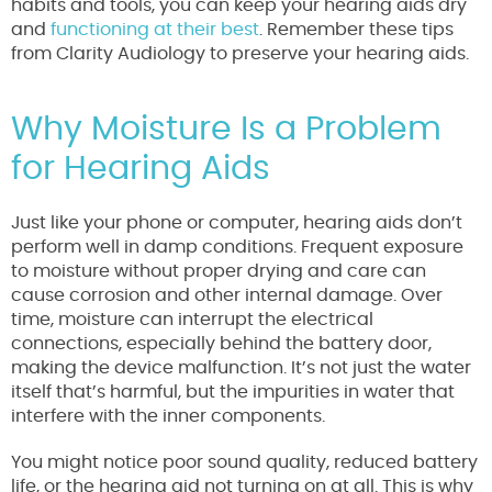
habits and tools, you can keep your hearing aids dry
and
functioning at their best
. Remember these tips
from Clarity Audiology to preserve your hearing aids.
Why Moisture Is a Problem
for Hearing Aids
Just like your phone or computer, hearing aids don’t
perform well in damp conditions. Frequent exposure
to moisture without proper drying and care can
cause corrosion and other internal damage. Over
time, moisture can interrupt the electrical
connections, especially behind the battery door,
making the device malfunction. It’s not just the water
itself that’s harmful, but the impurities in water that
interfere with the inner components.
You might notice poor sound quality, reduced battery
life, or the hearing aid not turning on at all. This is why