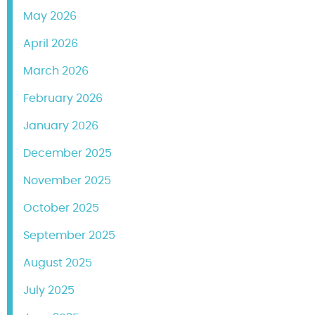
May 2026
April 2026
March 2026
February 2026
January 2026
December 2025
November 2025
October 2025
September 2025
August 2025
July 2025