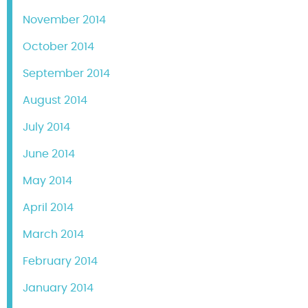
November 2014
October 2014
September 2014
August 2014
July 2014
June 2014
May 2014
April 2014
March 2014
February 2014
January 2014