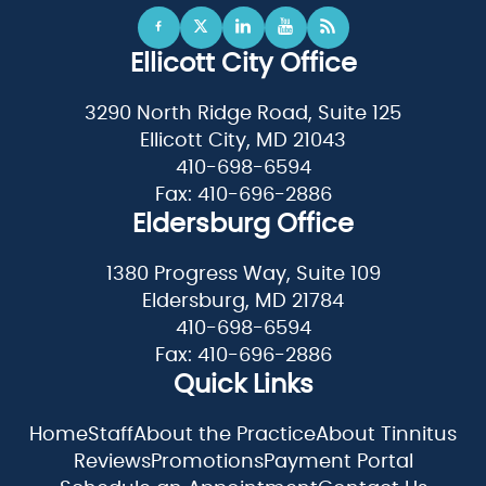
Ellicott City Office
3290 North Ridge Road, Suite 125
Ellicott City, MD 21043
410-698-6594
Fax: 410-696-2886
Eldersburg Office
1380 Progress Way, Suite 109
Eldersburg, MD 21784
410-698-6594
Fax: 410-696-2886
Quick Links
Home
Staff
About the Practice
About Tinnitus
Reviews
Promotions
Payment Portal