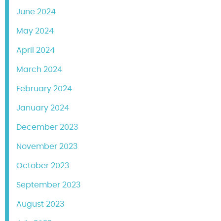
June 2024
May 2024
April 2024
March 2024
February 2024
January 2024
December 2023
November 2023
October 2023
September 2023
August 2023