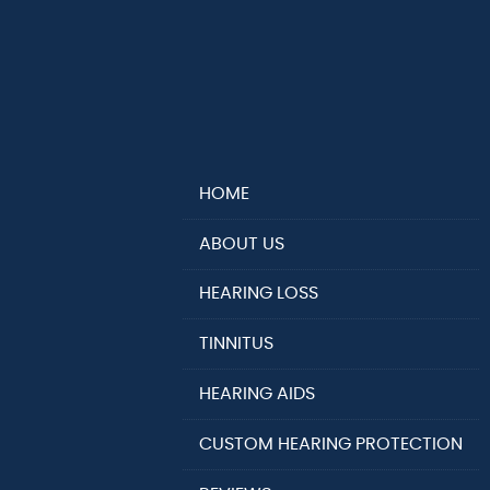
HOME
ABOUT US
HEARING LOSS
TINNITUS
HEARING AIDS
CUSTOM HEARING PROTECTION