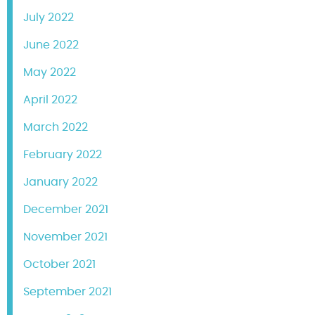
July 2022
June 2022
May 2022
April 2022
March 2022
February 2022
January 2022
December 2021
November 2021
October 2021
September 2021