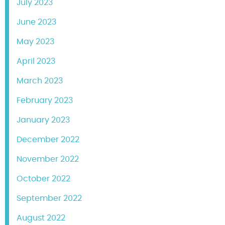
July 2023
June 2023
May 2023
April 2023
March 2023
February 2023
January 2023
December 2022
November 2022
October 2022
September 2022
August 2022