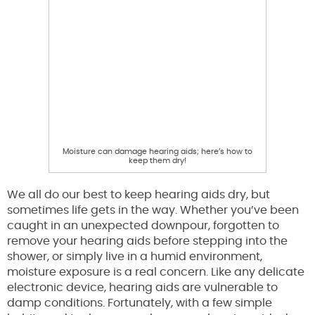
Moisture can damage hearing aids; here’s how to
keep them dry!
We all do our best to keep hearing aids dry, but
sometimes life gets in the way. Whether you’ve been
caught in an unexpected downpour, forgotten to
remove your hearing aids before stepping into the
shower, or simply live in a humid environment,
moisture exposure is a real concern. Like any delicate
electronic device, hearing aids are vulnerable to
damp conditions. Fortunately, with a few simple