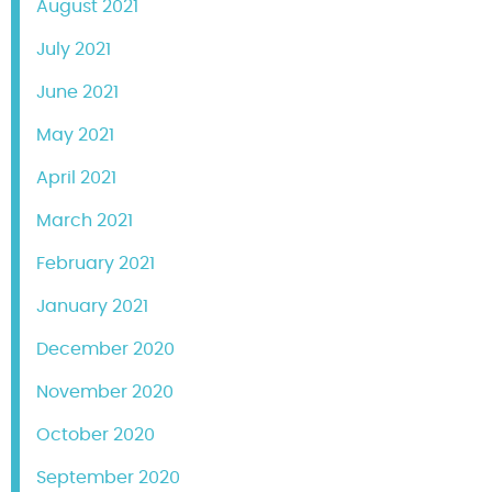
August 2021
July 2021
June 2021
May 2021
April 2021
March 2021
February 2021
January 2021
December 2020
November 2020
October 2020
September 2020