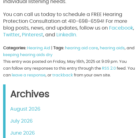
individual listening needs.
You can call us today to schedule a FREE Hearing
Protection Consultation at 410-698-6594! For more
blog posts, news, and updates, follow us on
Facebook
,
Twitter
,
Pinterest
, and
LinkedIn.
Categories:
Hearing Aid
|
Tags:
hearing aid care
,
hearing aids
, and
keeping hearing aids dry
This entry was posted on Friday, May 16th, 2025 at 9:09 pm. You
can follow any responses to this entry through the
RSS 2.0
feed. You
can
leave a response
, or
trackback
from your own site.
Archives
August 2026
July 2026
June 2026