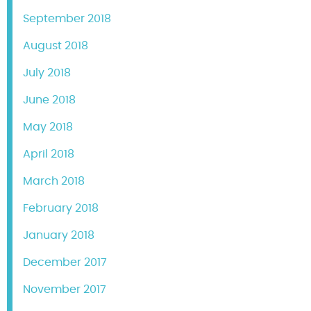
September 2018
August 2018
July 2018
June 2018
May 2018
April 2018
March 2018
February 2018
January 2018
December 2017
November 2017