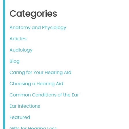
Categories
Anatomy and Physiology
Articles
Audiology
Blog
Caring for Your Hearing Aid
Choosing a Hearing Aid
Common Conditions of the Ear
Ear Infections
Featured
Gifts for Hearing Loss