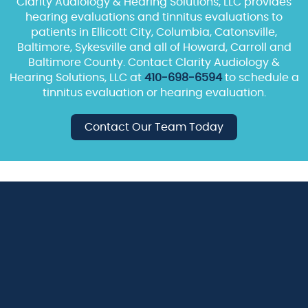
Clarity Audiology & Hearing Solutions, LLC provides
hearing evaluations and tinnitus evaluations to
patients in Ellicott City, Columbia, Catonsville,
Baltimore, Sykesville and all of Howard, Carroll and
Baltimore County. Contact Clarity Audiology &
Hearing Solutions, LLC at
410-698-6594
to schedule a
tinnitus evaluation or hearing evaluation.
Contact Our Team Today