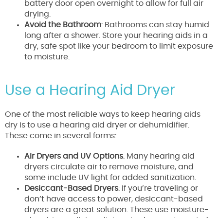
battery door open overnight to allow for full air
drying.
Avoid the Bathroom
: Bathrooms can stay humid
long after a shower. Store your hearing aids in a
dry, safe spot like your bedroom to limit exposure
to moisture.
Use a Hearing Aid Dryer
One of the most reliable ways to keep hearing aids
dry is to use a hearing aid dryer or dehumidifier.
These come in several forms:
Air Dryers and UV Options
: Many hearing aid
dryers circulate air to remove moisture, and
some include UV light for added sanitization.
Desiccant-Based Dryers
: If you’re traveling or
don’t have access to power, desiccant-based
dryers are a great solution. These use moisture-