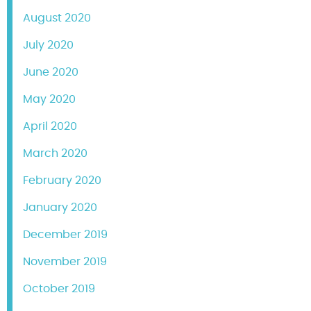
August 2020
July 2020
June 2020
May 2020
April 2020
March 2020
February 2020
January 2020
December 2019
November 2019
October 2019