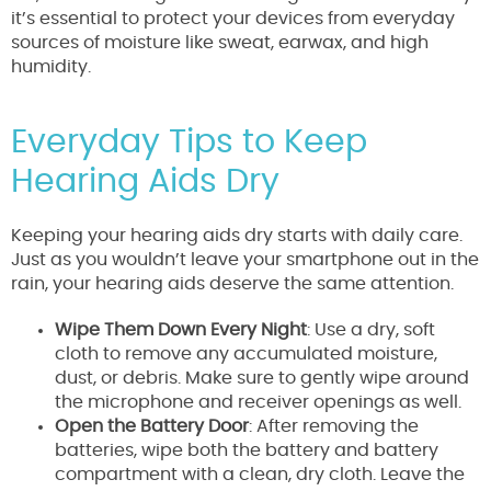
it’s essential to protect your devices from everyday
sources of moisture like sweat, earwax, and high
humidity.
Everyday Tips to Keep
Hearing Aids Dry
Keeping your hearing aids dry starts with daily care.
Just as you wouldn’t leave your smartphone out in the
rain, your hearing aids deserve the same attention.
Wipe Them Down Every Night
: Use a dry, soft
cloth to remove any accumulated moisture,
dust, or debris. Make sure to gently wipe around
the microphone and receiver openings as well.
Open the Battery Door
: After removing the
batteries, wipe both the battery and battery
compartment with a clean, dry cloth. Leave the