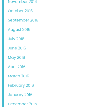
November 2016
October 2016
September 2016
August 2016
July 2016
June 2016
May 2016
April 2016
March 2016
February 2016
January 2016
December 2015