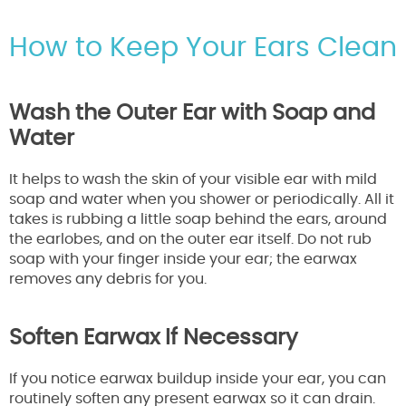
How to Keep Your Ears Clean
Wash the Outer Ear with Soap and
Water
It helps to wash the skin of your visible ear with mild
soap and water when you shower or periodically. All it
takes is rubbing a little soap behind the ears, around
the earlobes, and on the outer ear itself. Do not rub
soap with your finger inside your ear; the earwax
removes any debris for you.
Soften Earwax If Necessary
If you notice earwax buildup inside your ear, you can
routinely soften any present earwax so it can drain.