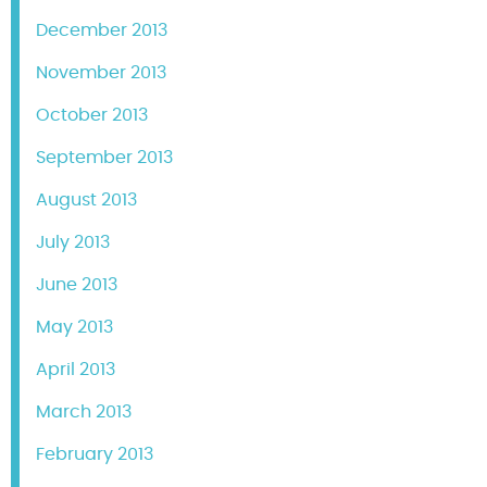
December 2013
November 2013
October 2013
September 2013
August 2013
July 2013
June 2013
May 2013
April 2013
March 2013
February 2013