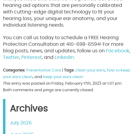
hearing aid options that are personally calibrated
with cutting-edge digital technology to fit your
hearing loss, your unique ear anatomy, and your
individual listening needs.
You can call us today to schedule a FREE Hearing
Protection Consultation at 410-698-6594! For more
blog posts, news, and updates, follow us on
Facebook
,
Twitter
,
Pinterest
, and
LinkedIn.
Categories:
Preventative Care
|
Tags:
clean your ears
,
how to keep
your ears clean
, and
keep your ears clean
This entry was posted on Friday, February 17th, 2023 at 1:07 pm.
Both comments and pings are currently closed.
Archives
July 2026