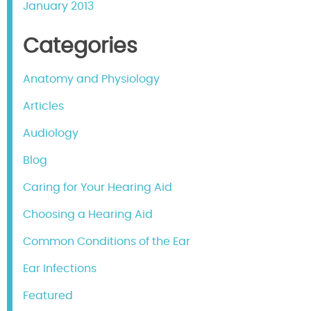
January 2013
Categories
Anatomy and Physiology
Articles
Audiology
Blog
Caring for Your Hearing Aid
Choosing a Hearing Aid
Common Conditions of the Ear
Ear Infections
Featured