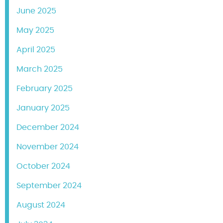
June 2025
May 2025
April 2025
March 2025
February 2025
January 2025
December 2024
November 2024
October 2024
September 2024
August 2024