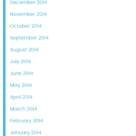
December 2014
November 2014
October 2014
September 2014
August 2014
July 2014
June 2014
May 2014
April 2014
March 2014
February 2014
January 2014