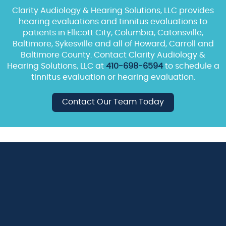
Clarity Audiology & Hearing Solutions, LLC provides
hearing evaluations and tinnitus evaluations to
patients in Ellicott City, Columbia, Catonsville,
Baltimore, Sykesville and all of Howard, Carroll and
Baltimore County. Contact Clarity Audiology &
Hearing Solutions, LLC at
410-698-6594
to schedule a
tinnitus evaluation or hearing evaluation.
Contact Our Team Today