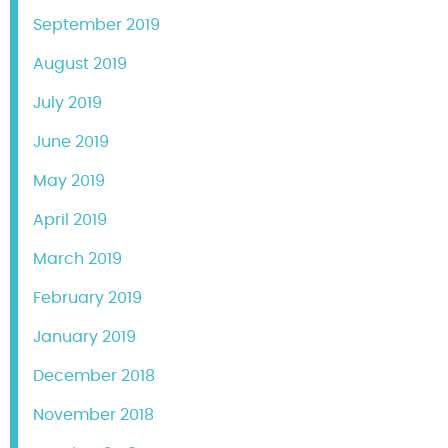
September 2019
August 2019
July 2019
June 2019
May 2019
April 2019
March 2019
February 2019
January 2019
December 2018
November 2018