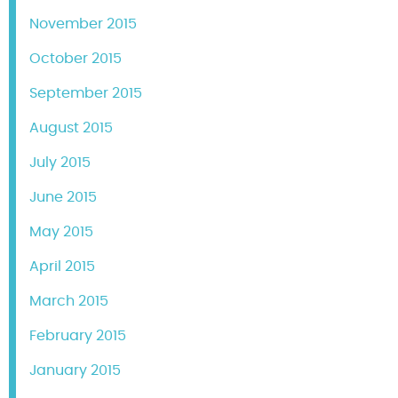
November 2015
October 2015
September 2015
August 2015
July 2015
June 2015
May 2015
April 2015
March 2015
February 2015
January 2015