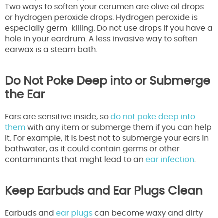
Two ways to soften your cerumen are olive oil drops
or hydrogen peroxide drops. Hydrogen peroxide is
especially germ-killing. Do not use drops if you have a
hole in your eardrum. A less invasive way to soften
earwax is a steam bath.
Do Not Poke Deep into or Submerge
the Ear
Ears are sensitive inside, so
do not poke deep into
them
with any item or submerge them if you can help
it. For example, it is best not to submerge your ears in
bathwater, as it could contain germs or other
contaminants that might lead to an
ear infection
.
Keep Earbuds and Ear Plugs Clean
Earbuds and
ear plugs
can become waxy and dirty