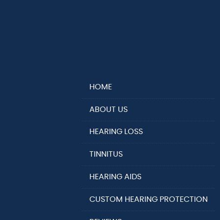
HOME
ABOUT US
HEARING LOSS
TINNITUS
HEARING AIDS
CUSTOM HEARING PROTECTION