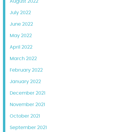
August 2022
July 2022
June 2022
May 2022
April 2022
March 2022
February 2022
January 2022
December 2021
November 2021
October 2021
September 2021