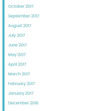
October 2017
September 2017
August 2017
July 2017
June 2017
May 2017
April 2017
March 2017
February 2017
January 2017
December 2016