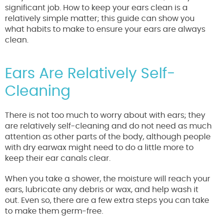
significant job. How to keep your ears clean is a
relatively simple matter; this guide can show you
what habits to make to ensure your ears are always
clean.
Ears Are Relatively Self-
Cleaning
There is not too much to worry about with ears; they
are relatively self-cleaning and do not need as much
attention as other parts of the body, although people
with dry earwax might need to do a little more to
keep their ear canals clear.
When you take a shower, the moisture will reach your
ears, lubricate any debris or wax, and help wash it
out. Even so, there are a few extra steps you can take
to make them germ-free.