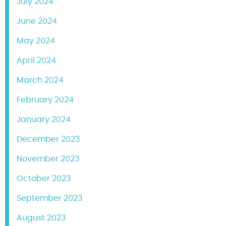
July 2024
June 2024
May 2024
April 2024
March 2024
February 2024
January 2024
December 2023
November 2023
October 2023
September 2023
August 2023