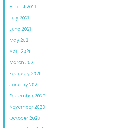
August 2021
July 2021
June 2021
May 2021
April 2021
March 2021
February 2021
January 2021
December 2020
November 2020
October 2020