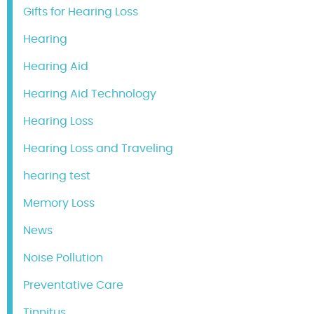
Gifts for Hearing Loss
Hearing
Hearing Aid
Hearing Aid Technology
Hearing Loss
Hearing Loss and Traveling
hearing test
Memory Loss
News
Noise Pollution
Preventative Care
Tinnitus