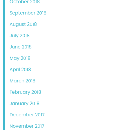
October 2018
September 2018
August 2018
July 2018
June 2018
May 2018
April 2018
March 2018
February 2018
January 2018
December 2017
November 2017