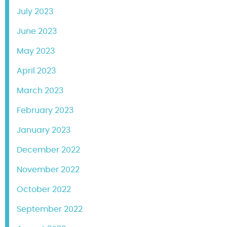
July 2023
June 2023
May 2023
April 2023
March 2023
February 2023
January 2023
December 2022
November 2022
October 2022
September 2022