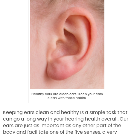
Healthy ears are clean ears! Keep your ears
clean with these habits.
Keeping ears clean and healthy is a simple task that
can go a long way in your hearing health overall. Our
ears are just as important as any other part of the
body and facilitate one of the five senses, a very