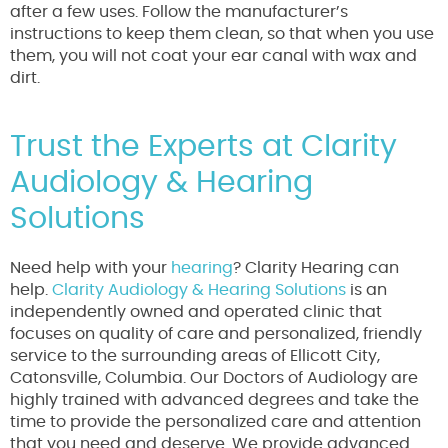
after a few uses. Follow the manufacturer’s
instructions to keep them clean, so that when you use
them, you will not coat your ear canal with wax and
dirt.
Trust the Experts at Clarity
Audiology & Hearing
Solutions
Need help with your
hearing
? Clarity Hearing can
help.
Clarity Audiology & Hearing Solutions
is an
independently owned and operated clinic that
focuses on quality of care and personalized, friendly
service to the surrounding areas of Ellicott City,
Catonsville, Columbia. Our Doctors of Audiology are
highly trained with advanced degrees and take the
time to provide the personalized care and attention
that you need and deserve. We provide advanced