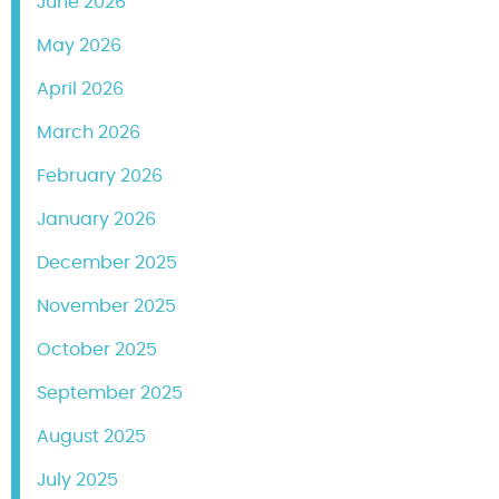
June 2026
May 2026
April 2026
March 2026
February 2026
January 2026
December 2025
November 2025
October 2025
September 2025
August 2025
July 2025