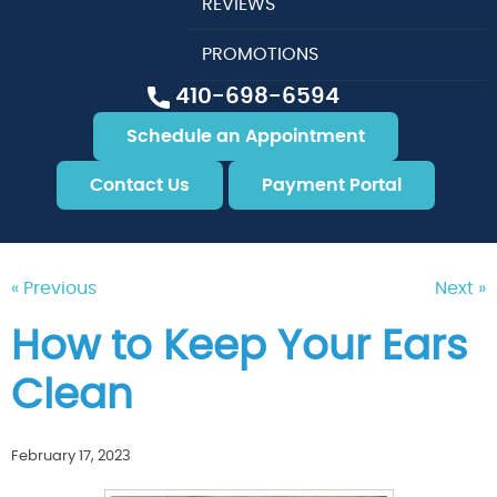
REVIEWS
PROMOTIONS
410-698-6594
Schedule an Appointment
Contact Us
Payment Portal
« Previous
Next »
How to Keep Your Ears
Clean
February 17, 2023