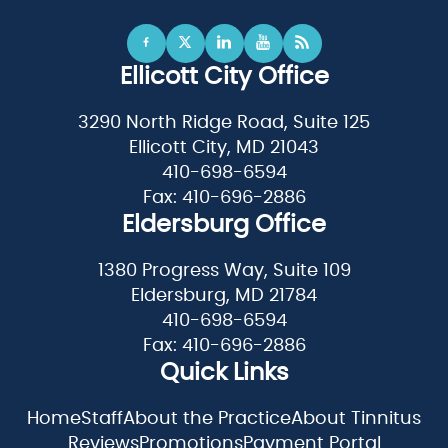
Ellicott City Office
3290 North Ridge Road, Suite 125
Ellicott City, MD 21043
410-698-6594
Fax: 410-696-2886
Eldersburg Office
1380 Progress Way, Suite 109
Eldersburg, MD 21784
410-698-6594
Fax: 410-696-2886
Quick Links
Home
Staff
About the Practice
About Tinnitus
Reviews
Promotions
Payment Portal