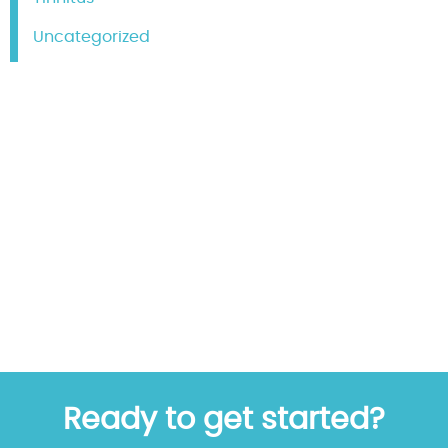
Uncategorized
Ready to get started?