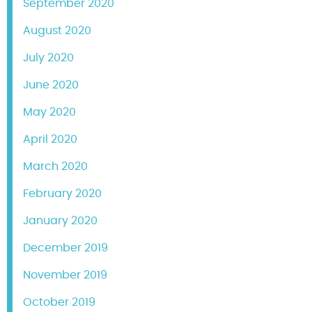
September 2020
August 2020
July 2020
June 2020
May 2020
April 2020
March 2020
February 2020
January 2020
December 2019
November 2019
October 2019